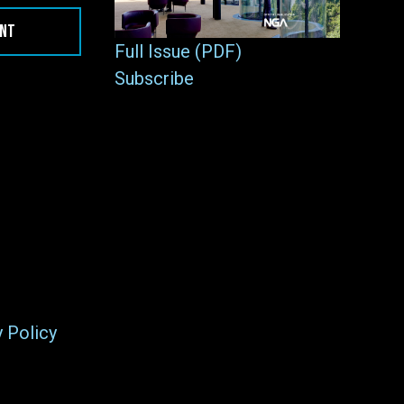
ENT
Full Issue (PDF)
Subscribe
y Policy