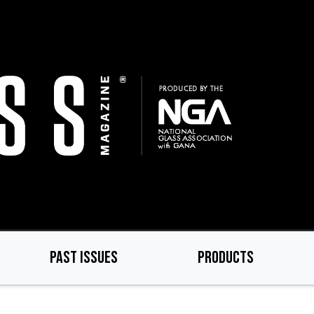
PAST ISSUES
PRODUCTS