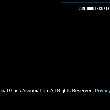
CONTRIBUTE CONT
nal Glass Association. All Rights Reserved.
Privac