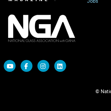
Jobs
© Natio