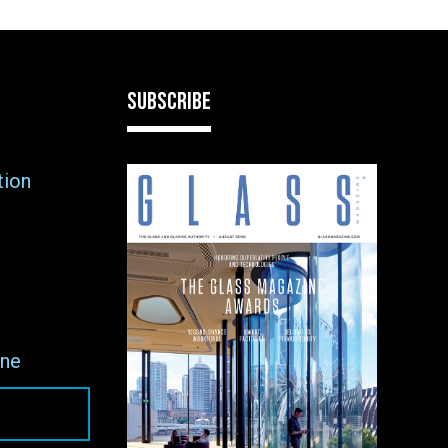
SUBSCRIBE
tion
ne