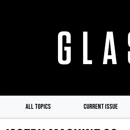
Skip
to
main
content
ALL TOPICS
CURRENT ISSUE