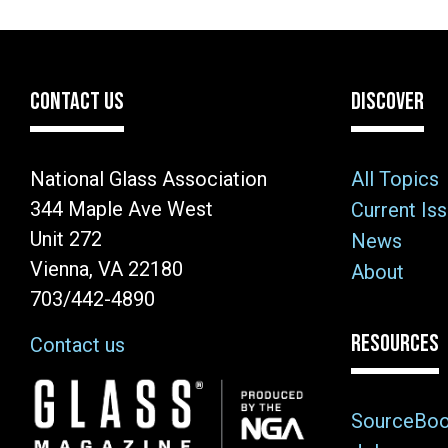
CONTACT US
DISCOVER
National Glass Association
All Topics
344 Maple Ave West
Current Is
Unit 272
News
Vienna, VA 22180
About
703/442-4890
RESOURCES
Contact us
Image
SourceBo