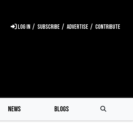
LOG IN
SUBSCRIBE
ADVERTISE
CONTRIBUTE
NEWS
BLOGS