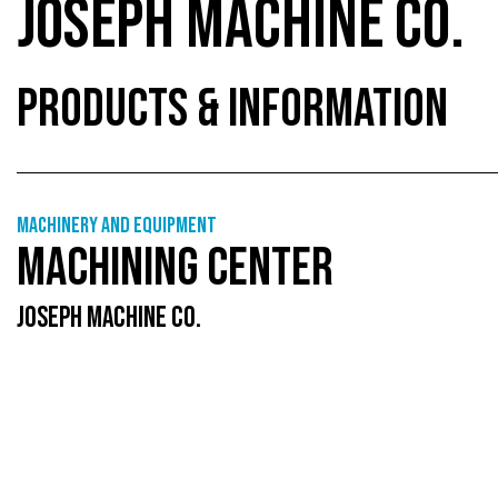
JOSEPH MACHINE CO.
PRODUCTS & INFORMATION
Machinery and equipment
MACHINING CENTER
JOSEPH MACHINE CO.