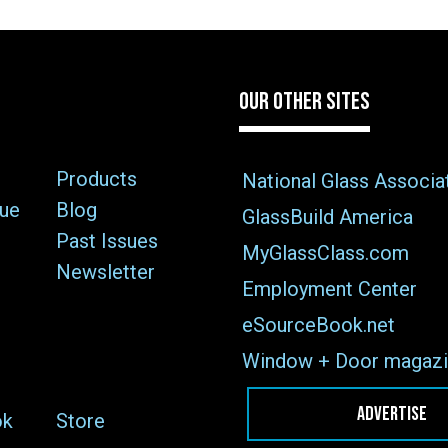
OUR OTHER SITES
Products
National Glass Associa
sue
Blog
GlassBuild America
Past Issues
MyGlassClass.com
Newsletter
Employment Center
eSourceBook.net
Window + Door magazi
ADVERTISE
ok
Store