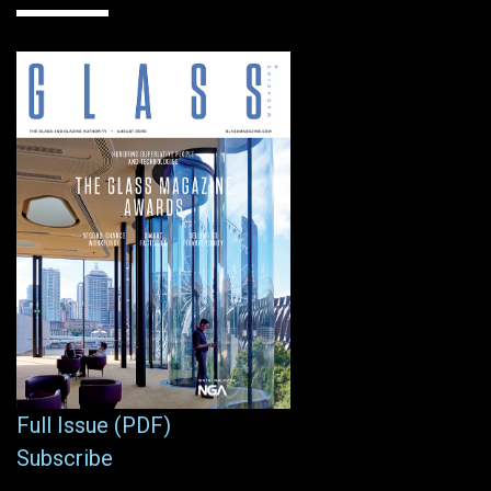
Full Issue (PDF)
Subscribe