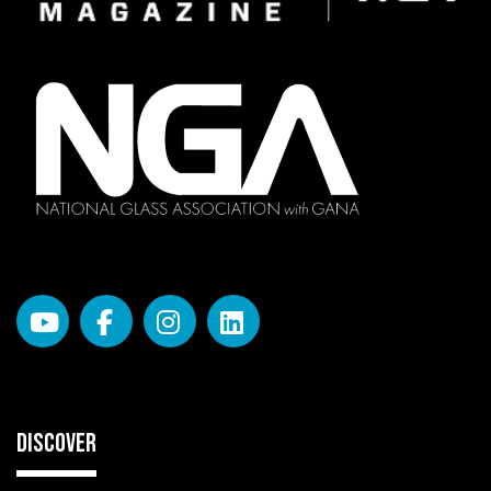
DISCOVER