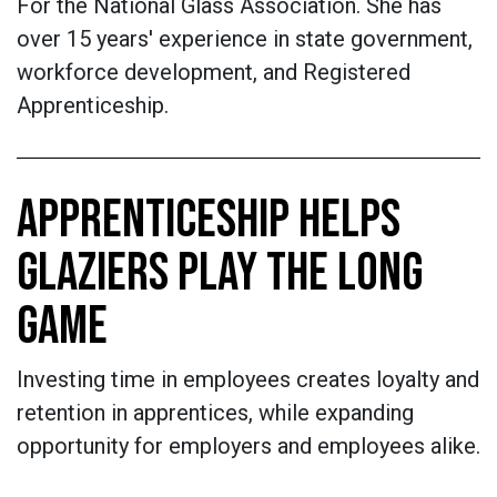
For the National Glass Association. She has
over 15 years' experience in state government,
workforce development, and Registered
Apprenticeship.
APPRENTICESHIP HELPS
GLAZIERS PLAY THE LONG
GAME
Investing time in employees creates loyalty and
retention in apprentices, while expanding
opportunity for employers and employees alike.