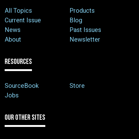
All Topics
Products
Current Issue
Blog
News
Past Issues
About
Newsletter
RESOURCES
SourceBook
Store
Jobs
OUR OTHER SITES