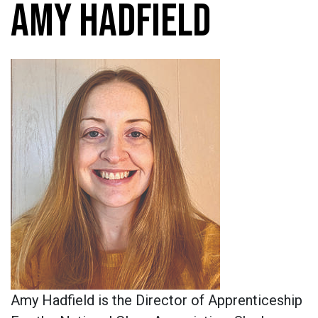
AMY HADFIELD
Amy Hadfield is the Director of Apprenticeship