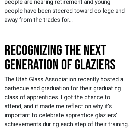
people are nearing retirement and young
people have been steered toward college and
away from the trades for…
RECOGNIZING THE NEXT
GENERATION OF GLAZIERS
The Utah Glass Association recently hosted a
barbecue and graduation for their graduating
class of apprentices. I got the chance to
attend, and it made me reflect on why it's
important to celebrate apprentice glaziers'
achievements during each step of their training.