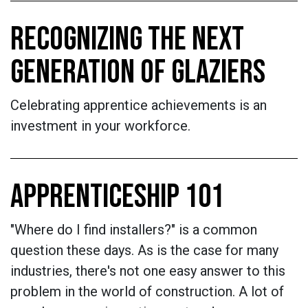
RECOGNIZING THE NEXT
GENERATION OF GLAZIERS
Celebrating apprentice achievements is an
investment in your workforce.
APPRENTICESHIP 101
"Where do I find installers?" is a common
question these days. As is the case for many
industries, there's not one easy answer to this
problem in the world of construction. A lot of