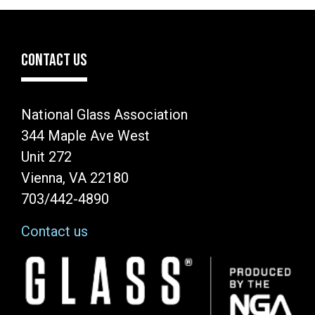
CONTACT US
National Glass Association
344 Maple Ave West
Unit 272
Vienna, VA 22180
703/442-4890
Contact us
Image