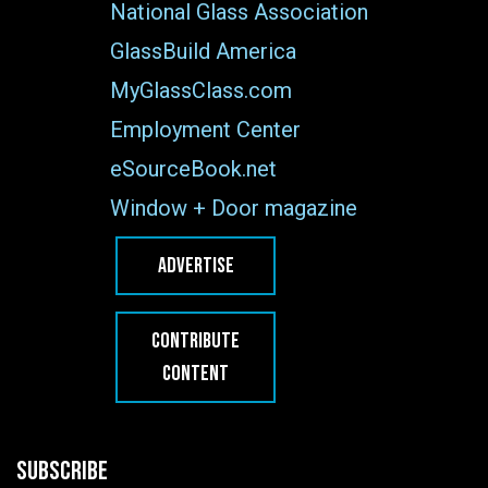
National Glass Association
GlassBuild America
MyGlassClass.com
Employment Center
eSourceBook.net
Window + Door magazine
ADVERTISE
CONTRIBUTE
CONTENT
SUBSCRIBE