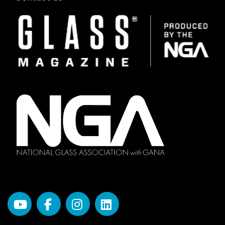
Image