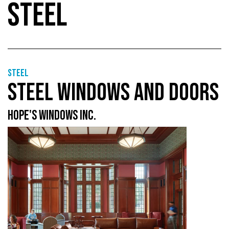
STEEL
Steel
STEEL WINDOWS AND DOORS
HOPE'S WINDOWS INC.