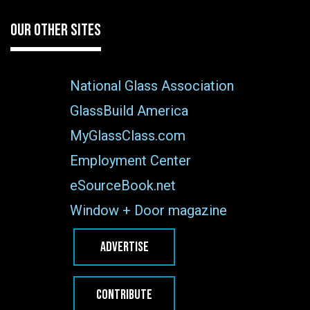
OUR OTHER SITES
National Glass Association
GlassBuild America
MyGlassClass.com
Employment Center
eSourceBook.net
Window + Door magazine
ADVERTISE
CONTRIBUTE