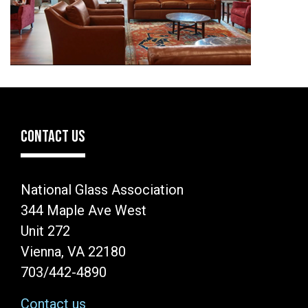
CONTACT US
National Glass Association
344 Maple Ave West
Unit 272
Vienna, VA 22180
703/442-4890
Contact us