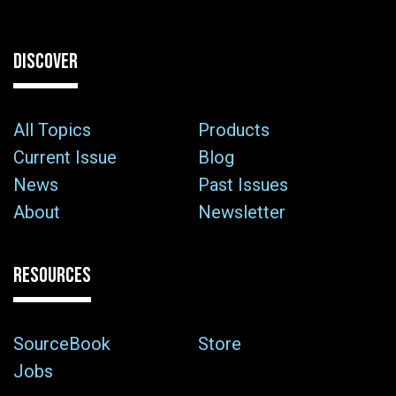
DISCOVER
All Topics
Products
Current Issue
Blog
News
Past Issues
About
Newsletter
RESOURCES
SourceBook
Store
Jobs