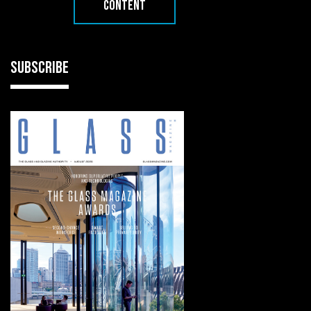
CONTENT
SUBSCRIBE