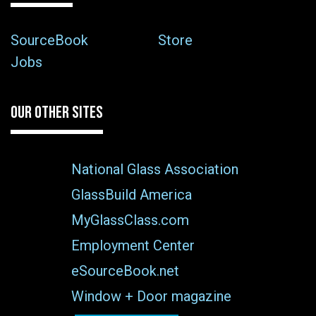
SourceBook
Store
Jobs
OUR OTHER SITES
National Glass Association
GlassBuild America
MyGlassClass.com
Employment Center
eSourceBook.net
Window + Door magazine