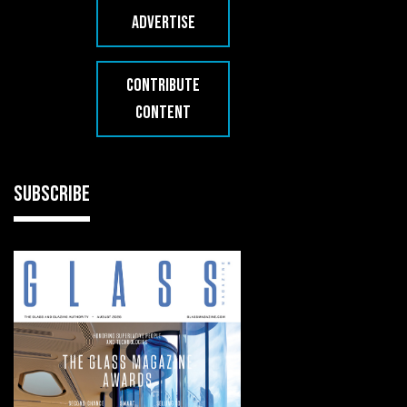
ADVERTISE
CONTRIBUTE
CONTENT
SUBSCRIBE