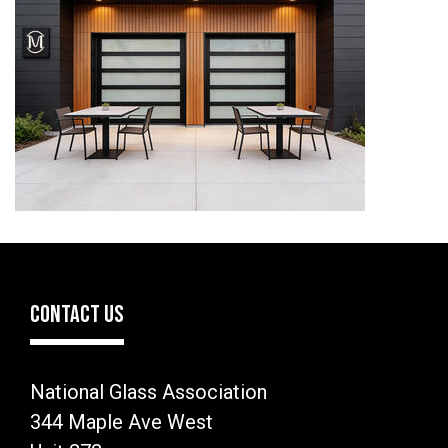
CONTACT US
National Glass Association
344 Maple Ave West