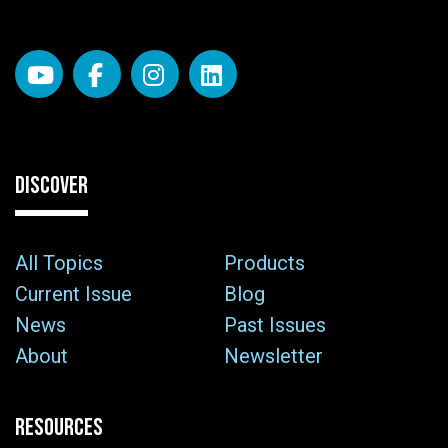
DISCOVER
All Topics
Products
Current Issue
Blog
News
Past Issues
About
Newsletter
RESOURCES