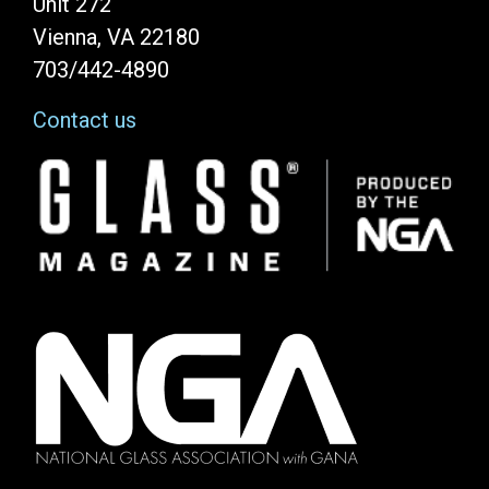
Unit 272
Vienna, VA 22180
703/442-4890
Contact us
Image