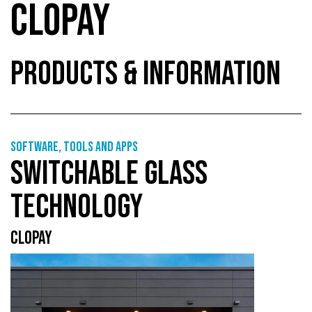
CLOPAY
PRODUCTS & INFORMATION
Software, tools and apps
SWITCHABLE GLASS
TECHNOLOGY
CLOPAY