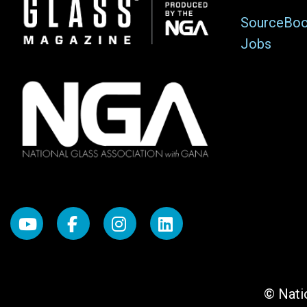
Image
SourceBo
Jobs
© Natio