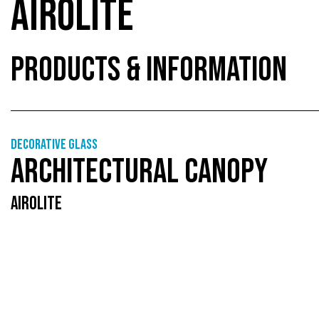
AIROLITE
PRODUCTS & INFORMATION
Decorative glass
ARCHITECTURAL CANOPY
AIROLITE