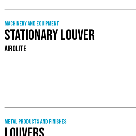
Machinery and equipment
STATIONARY LOUVER
AIROLITE
Metal products and finishes
LOUVERS