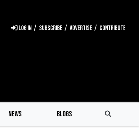
LOG IN
SUBSCRIBE
ADVERTISE
CONTRIBUTE
NEWS
BLOGS