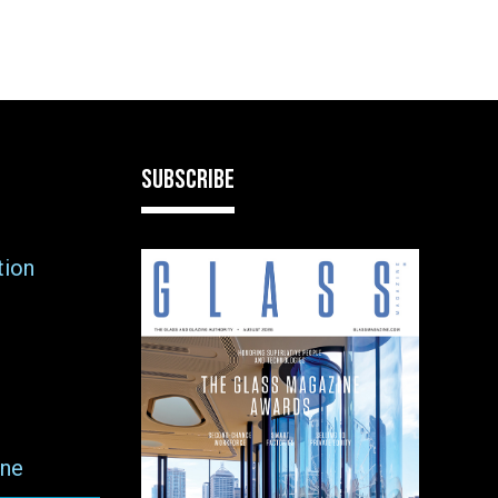
SUBSCRIBE
tion
ne