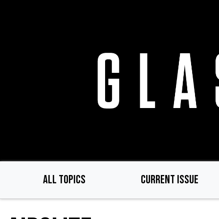
Skip
to
main
content
ALL TOPICS
CURRENT ISSUE