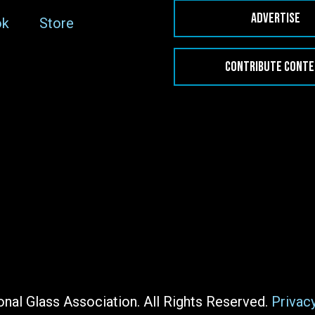
ADVERTISE
ok
Store
CONTRIBUTE CONT
nal Glass Association. All Rights Reserved.
Privac