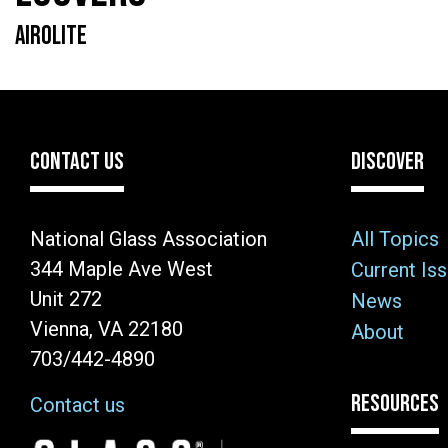
AIROLITE
CONTACT US
DISCOVER
National Glass Association
All Topics
344 Maple Ave West
Current Is
Unit 272
News
Vienna, VA 22180
About
703/442-4890
RESOURCES
Contact us