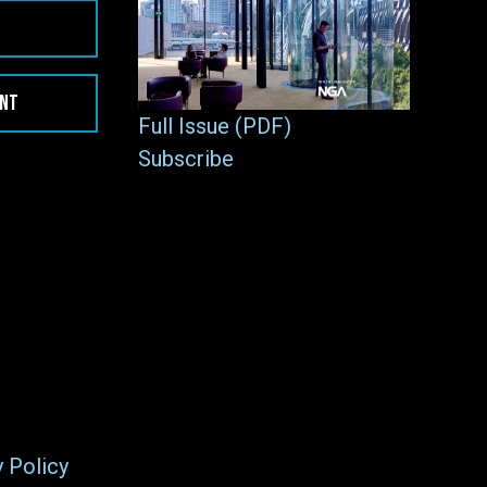
ENT
Full Issue (PDF)
Subscribe
y Policy