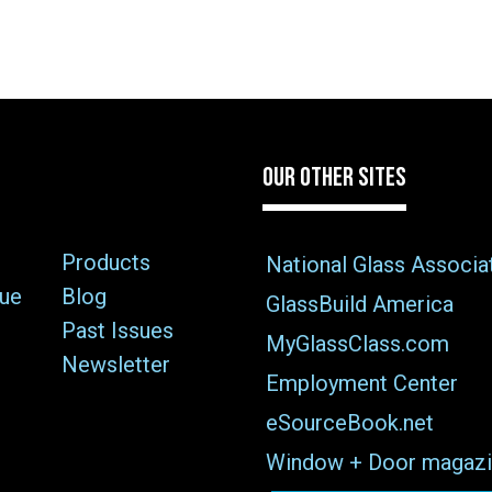
OUR OTHER SITES
Products
National Glass Associa
sue
Blog
GlassBuild America
Past Issues
MyGlassClass.com
Newsletter
Employment Center
eSourceBook.net
Window + Door magazi