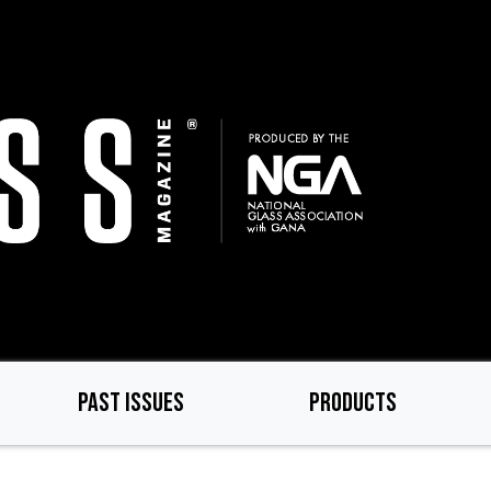
PAST ISSUES
PRODUCTS