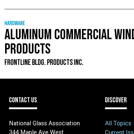
Hardware
ALUMINUM COMMERCIAL WIND
PRODUCTS
FRONTLINE BLDG. PRODUCTS INC.
CONTACT US
DISCOVER
National Glass Association
All Topics
344 Maple Ave West
Current Is