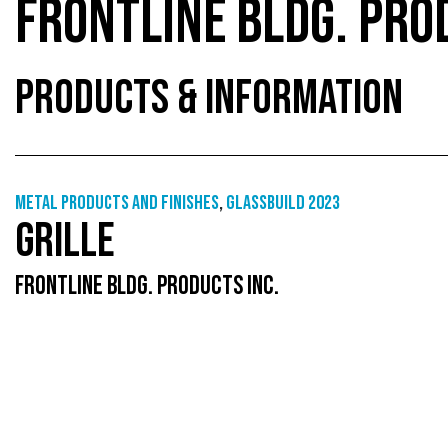
FRONTLINE BLDG. PRO
PRODUCTS & INFORMATION
Metal products and finishes
,
GlassBuild 2023
GRILLE
FRONTLINE BLDG. PRODUCTS INC.