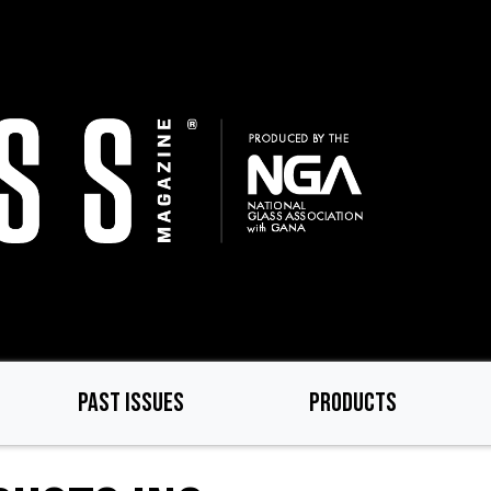
PAST ISSUES
PRODUCTS