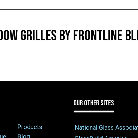
OW GRILLES BY FRONTLINE BL
OUR OTHER SITES
Products
National Glass Associa
sue
Blog