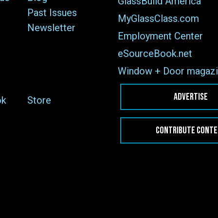
GlassBuild America
Past Issues
MyGlassClass.com
Newsletter
Employment Center
eSourceBook.net
Window + Door magazi
ADVERTISE
ok
Store
CONTRIBUTE CONT