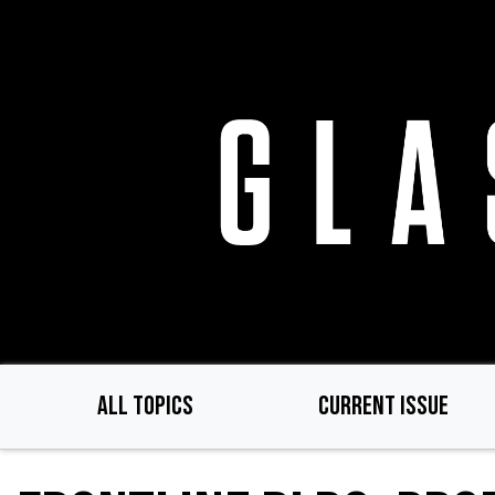
Skip
to
main
content
ALL TOPICS
CURRENT ISSUE