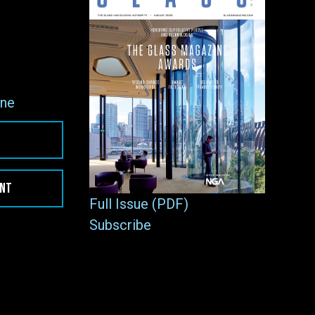
ne
ENT
Full Issue (PDF)
Subscribe