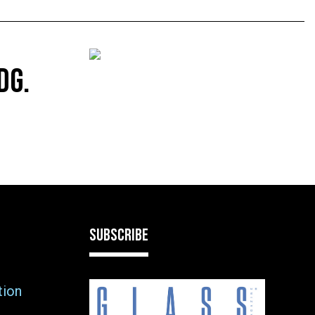
DG.
SUBSCRIBE
tion