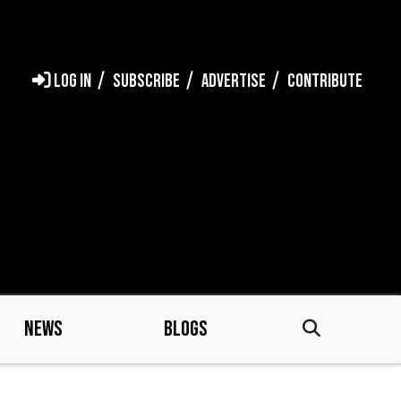
LOG IN
SUBSCRIBE
ADVERTISE
CONTRIBUTE
NEWS
BLOGS