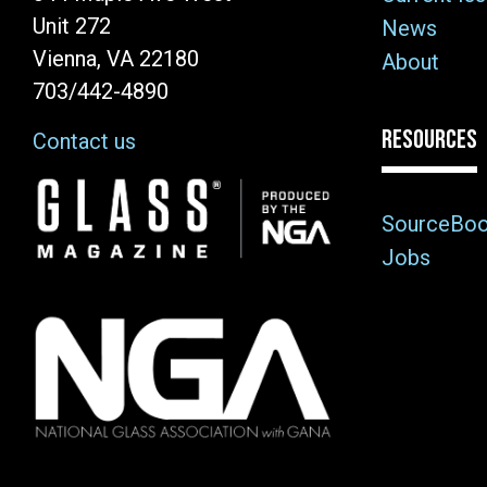
Unit 272
News
Vienna, VA 22180
About
703/442-4890
RESOURCES
Contact us
Image
SourceBo
Jobs