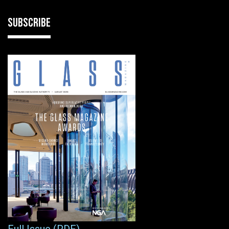
SUBSCRIBE
Full Issue (PDF)