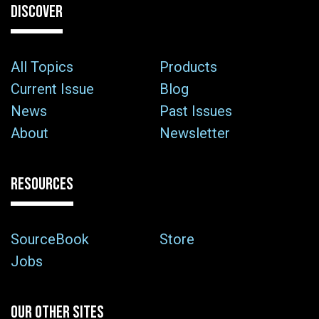
DISCOVER
All Topics
Products
Current Issue
Blog
News
Past Issues
About
Newsletter
RESOURCES
SourceBook
Store
Jobs
OUR OTHER SITES