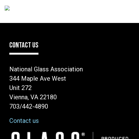
CONTACT US
National Glass Association
344 Maple Ave West
Unit 272
Vienna, VA 22180
703/442-4890
Contact us
Image