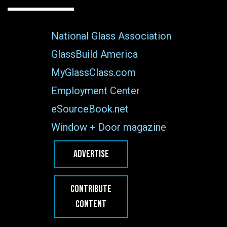
National Glass Association
GlassBuild America
MyGlassClass.com
Employment Center
eSourceBook.net
Window + Door magazine
ADVERTISE
CONTRIBUTE
CONTENT