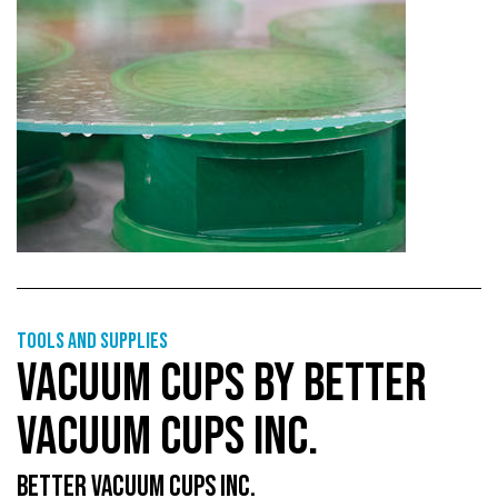
Tools and supplies
VACUUM CUPS BY BETTER
VACUUM CUPS INC.
BETTER VACUUM CUPS INC.