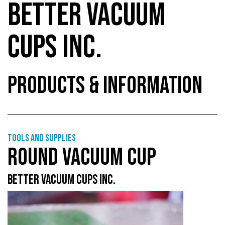
BETTER VACUUM
CUPS INC.
PRODUCTS & INFORMATION
Tools and supplies
ROUND VACUUM CUP
BETTER VACUUM CUPS INC.