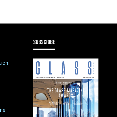
SUBSCRIBE
tion
ne