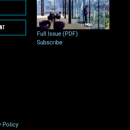
ENT
Full Issue (PDF)
Subscribe
y Policy