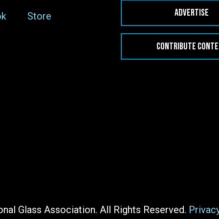
ADVERTISE
ok
Store
CONTRIBUTE CONT
nal Glass Association. All Rights Reserved.
Privac