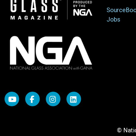
Image
SourceBo
Jobs
© Natio