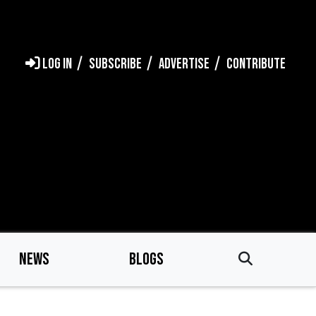
LOG IN
SUBSCRIBE
ADVERTISE
CONTRIBUTE
NEWS
BLOGS