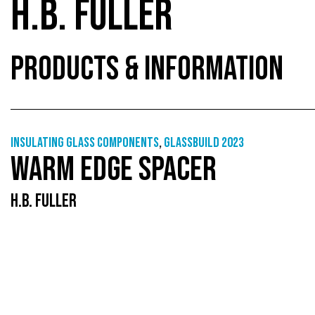
H.B. FULLER
PRODUCTS & INFORMATION
Insulating glass components
,
GlassBuild 2023
WARM EDGE SPACER
H.B. FULLER