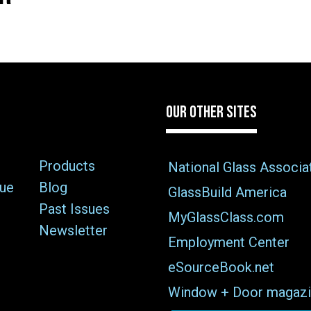
OUR OTHER SITES
Products
National Glass Associa
sue
Blog
GlassBuild America
Past Issues
MyGlassClass.com
Newsletter
Employment Center
eSourceBook.net
Window + Door magazi