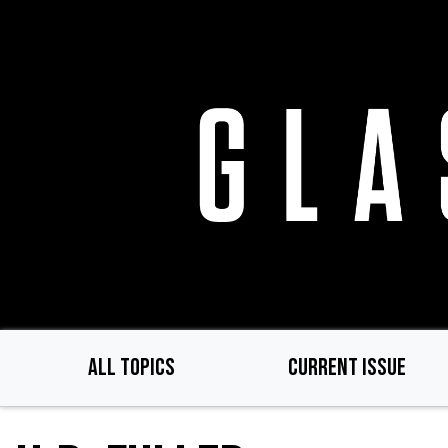
Skip
to
main
content
ALL TOPICS
CURRENT ISSUE