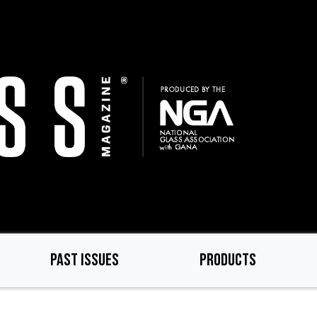
PAST ISSUES
PRODUCTS