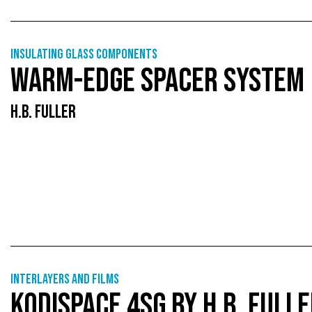
Insulating glass components
WARM-EDGE SPACER SYSTEM
H.B. FULLER
Interlayers and films
KODISPACE 4SG BY H.B. FULL