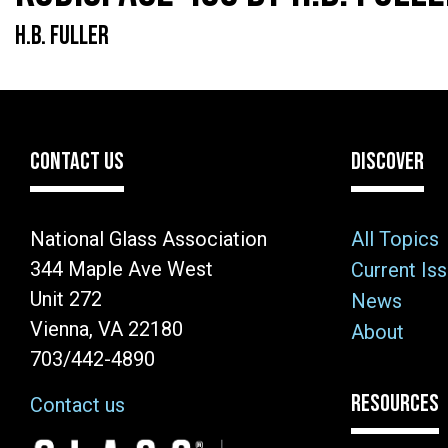
H.B. FULLER
CONTACT US
DISCOVER
National Glass Association
All Topics
344 Maple Ave West
Current Is
Unit 272
News
Vienna, VA 22180
About
703/442-4890
RESOURCES
Contact us