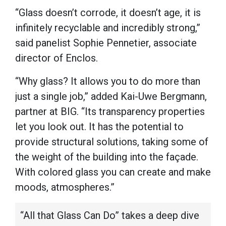
“Glass doesn’t corrode, it doesn’t age, it is
infinitely recyclable and incredibly strong,”
said panelist Sophie Pennetier, associate
director of Enclos.
“Why glass? It allows you to do more than
just a single job,” added Kai-Uwe Bergmann,
partner at BIG. “Its transparency properties
let you look out. It has the potential to
provide structural solutions, taking some of
the weight of the building into the façade.
With colored glass you can create and make
moods, atmospheres.”
“All that Glass Can Do” takes a deep dive