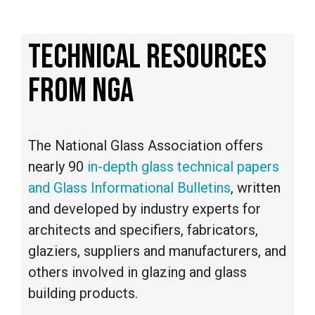
TECHNICAL RESOURCES
FROM NGA
The National Glass Association offers
nearly 90
in-depth glass technical papers
and Glass Informational Bulletins
, written
and developed by industry experts for
architects and specifiers, fabricators,
glaziers, suppliers and manufacturers, and
others involved in glazing and glass
building products.