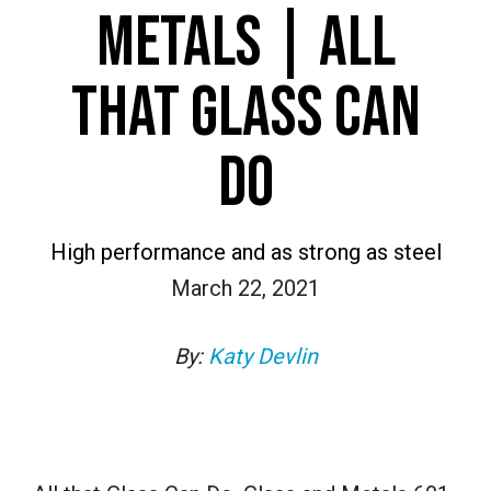
METALS | ALL
THAT GLASS CAN
DO
High performance and as strong as steel
March 22, 2021
By:
Katy Devlin