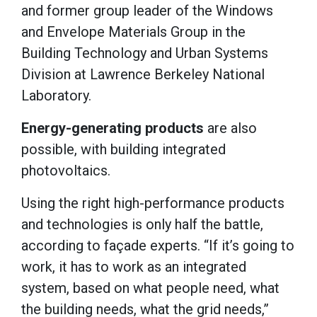
and former group leader of the Windows
and Envelope Materials Group in the
Building Technology and Urban Systems
Division at Lawrence Berkeley National
Laboratory.
Energy-generating products
are also
possible, with building integrated
photovoltaics.
Using the right high-performance products
and technologies is only half the battle,
according to façade experts. “If it’s going to
work, it has to work as an integrated
system, based on what people need, what
the building needs, what the grid needs,”