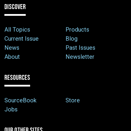
DISCOVER
All Topics
Products
Current Issue
Blog
News
Past Issues
About
Newsletter
RESOURCES
SourceBook
Store
Jobs
OUR OTHER SITES