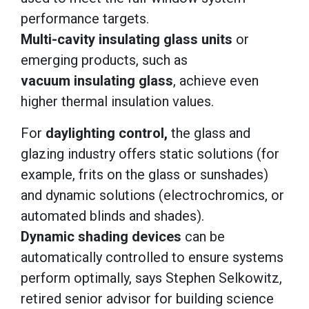
performance targets.
Multi-cavity insulating glass units
or
emerging products, such as
vacuum insulating glass
, achieve even
higher thermal insulation values.
For
daylighting control,
the glass and
glazing industry offers static solutions (for
example, frits on the glass or sunshades)
and dynamic solutions (electrochromics, or
automated blinds and shades).
Dynamic shading devices
can be
automatically controlled to ensure systems
perform optimally, says Stephen Selkowitz,
retired senior advisor for building science