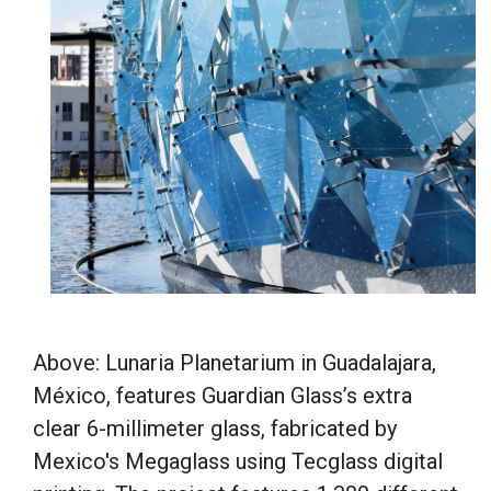
Above: Lunaria Planetarium in Guadalajara,
México, features Guardian Glass’s extra
clear 6-millimeter glass, fabricated by
Mexico's Megaglass using Tecglass digital