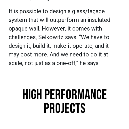
It is possible to design a glass/façade
system that will outperform an insulated
opaque wall. However, it comes with
challenges, Selkowitz says. “We have to
design it, build it, make it operate, and it
may cost more. And we need to do it at
scale, not just as a one-off,” he says.
HIGH PERFORMANCE
PROJECTS