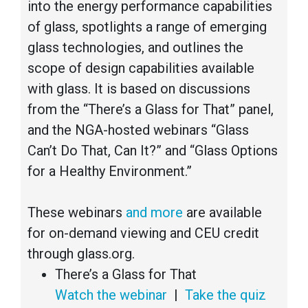
into the energy performance capabilities
of glass, spotlights a range of emerging
glass technologies, and outlines the
scope of design capabilities available
with glass. It is based on discussions
from the “There’s a Glass for That” panel,
and the NGA-hosted webinars “Glass
Can’t Do That, Can It?” and “Glass Options
for a Healthy Environment.”
These webinars
and more
are available
for on-demand viewing and CEU credit
through glass.org.
There’s a Glass for That
Watch the webinar
|
Take the quiz