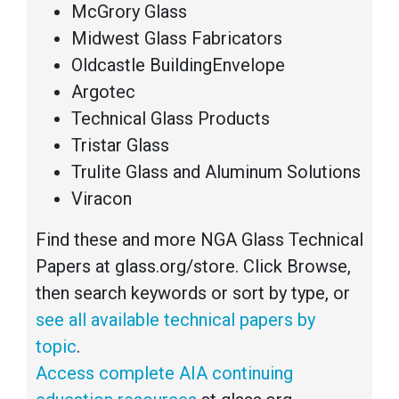
McGrory Glass
Midwest Glass Fabricators
Oldcastle BuildingEnvelope
Argotec
Technical Glass Products
Tristar Glass
Trulite Glass and Aluminum Solutions
Viracon
Find these and more NGA Glass Technical
Papers at glass.org/store. Click Browse,
then search keywords or sort by type, or
see all available technical papers by
topic
.
Access complete AIA continuing