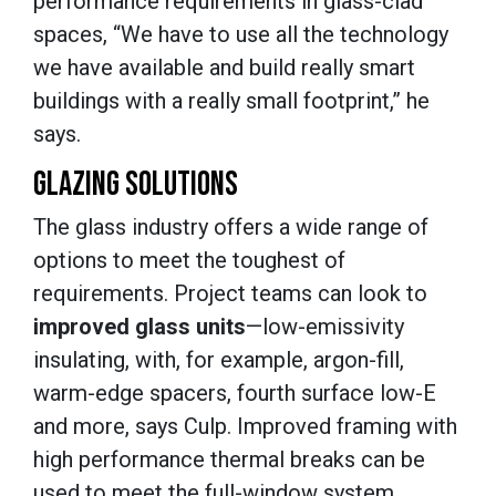
performance requirements in glass-clad
spaces, “We have to use all the technology
we have available and build really smart
buildings with a really small footprint,” he
says.
GLAZING SOLUTIONS
The glass industry offers a wide range of
options to meet the toughest of
requirements. Project teams can look to
improved glass units
—low-emissivity
insulating, with, for example, argon-fill,
warm-edge spacers, fourth surface low-E
and more, says Culp. Improved framing with
high performance thermal breaks can be
used to meet the full-window system