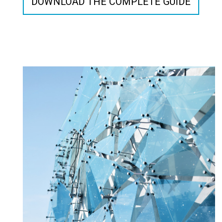
DOWNLOAD THE COMPLETE GUIDE