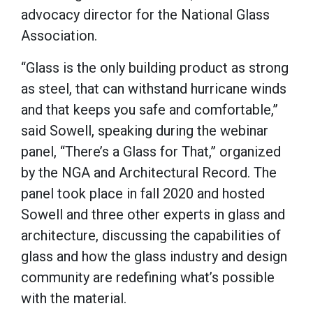
advocacy director for the National Glass
Association.
“Glass is the only building product as strong
as steel, that can withstand hurricane winds
and that keeps you safe and comfortable,”
said Sowell, speaking during the webinar
panel, “There’s a Glass for That,” organized
by the NGA and Architectural Record. The
panel took place in fall 2020 and hosted
Sowell and three other experts in glass and
architecture, discussing the capabilities of
glass and how the glass industry and design
community are redefining what’s possible
with the material.