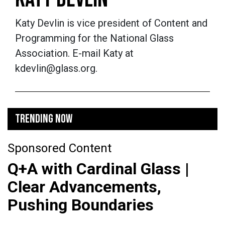
Katy Devlin is vice president of Content and
Programming for the National Glass
Association. E-mail Katy at
kdevlin@glass.org.
TRENDING NOW
Sponsored Content
Q+A with Cardinal Glass |
Clear Advancements,
Pushing Boundaries