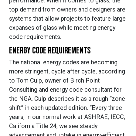
performance. When it comes to glass, the
top demand from owners and designers are
systems that allow projects to feature large
expanses of glass while meeting energy
code requirements.
ENERGY CODE REQUIREMENTS
The national energy codes are becoming
more stringent, cycle after cycle, according
to Tom Culp, owner of Birch Point
Consulting and energy code consultant for
the NGA. Culp describes it as a rough “zone
shift” in each updated edition. “Every three
years, in our normal work at ASHRAE, IECC,
California Title 24, we see steady
advancement and uptake in energy-efficient