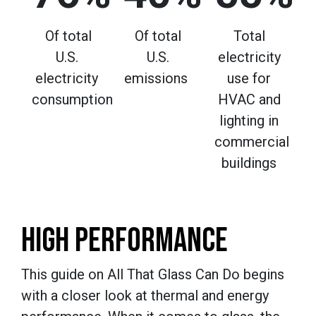
Of total
Of total
Total
U.S.
U.S.
electricity
electricity
emissions
use for
consumption
HVAC and
lighting in
commercial
buildings
HIGH PERFORMANCE
This guide on All That Glass Can Do begins
with a closer look at thermal and energy