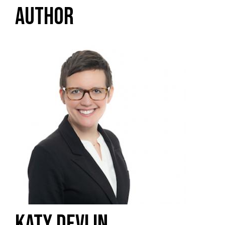
AUTHOR
KATY DEVLIN