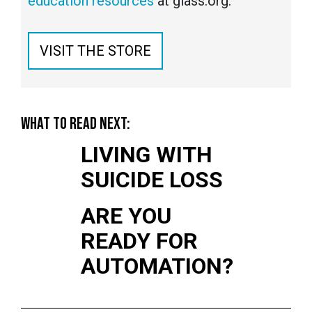
education resources
at glass.org.
VISIT THE STORE
WHAT TO READ NEXT:
LIVING WITH
SUICIDE LOSS
ARE YOU
READY FOR
AUTOMATION?