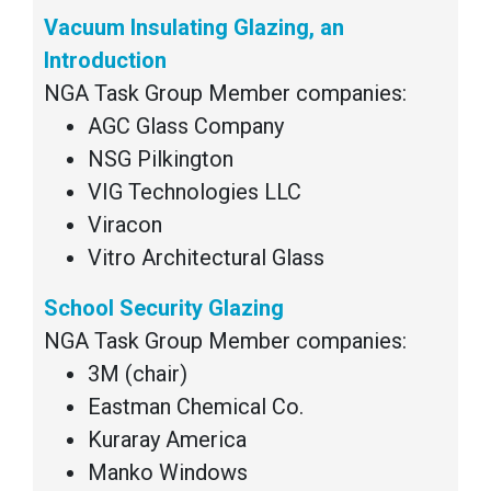
Vacuum Insulating Glazing, an
Introduction
NGA Task Group Member companies:
AGC Glass Company
NSG Pilkington
VIG Technologies LLC
Viracon
Vitro Architectural Glass
School Security Glazing
NGA Task Group Member companies:
3M (chair)
Eastman Chemical Co.
Kuraray America
Manko Windows