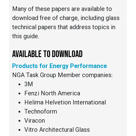
Many of these papers are available to
download free of charge, including glass
technical papers that address topics in
this guide.
AVAILABLE TO DOWNLOAD
Products for Energy Performance
NGA Task Group Member companies:
3M
Fenzi North America
Helima Helvetion International
Technoform
Viracon
Vitro Architectural Glass