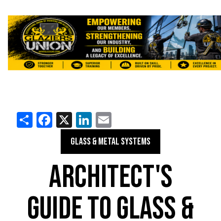
Share
Facebook
X
LinkedIn
Email
GLASS & METAL SYSTEMS
ARCHITECT'S
GUIDE TO GLASS &