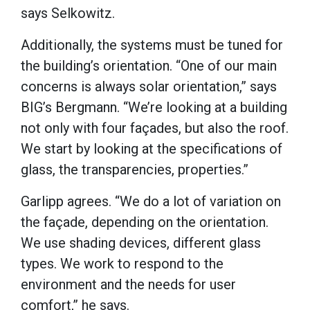
says Selkowitz.
Additionally, the systems must be tuned for
the building’s orientation. “One of our main
concerns is always solar orientation,” says
BIG’s Bergmann. “We’re looking at a building
not only with four façades, but also the roof.
We start by looking at the specifications of
glass, the transparencies, properties.”
Garlipp agrees. “We do a lot of variation on
the façade, depending on the orientation.
We use shading devices, different glass
types. We work to respond to the
environment and the needs for user
comfort,” he says.