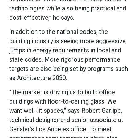
technologies while also being practical and
cost-effective,” he says.
In addition to the national codes, the
building industry is seeing more aggressive
jumps in energy requirements in local and
state codes. More rigorous performance
targets are also being set by programs such
as Architecture 2030.
“The market is driving us to build office
buildings with floor-to-ceiling glass. We
want well-lit spaces,” says Robert Garlipp,
technical designer and senior associate at
Gensler’s Los Angeles office. To meet