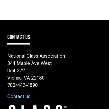
CONTACT US
National Glass Association
344 Maple Ave West
Unit 272
Vienna, VA 22180
703/442-4890
Contact us
Image