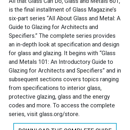
All that Glass Can Do, Glass and Metals 601,
is the final installment of Glass Magazine’s
six-part series “All About Glass and Metal: A
Guide to Glazing for Architects and
Specifiers.” The complete series provides
an in-depth look at specification and design
for glass and glazing. It begins with “Glass
and Metals 101: An Introductory Guide to
Glazing for Architects and Specifiers” and in
subsequent sections covers topics ranging
from specifications to interior glass,
protective glazing, glass and the energy
codes and more. To access the complete
series, visit glass.org/store.