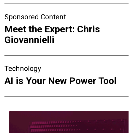
Sponsored Content
Meet the Expert: Chris
Giovannielli
Technology
AI is Your New Power Tool