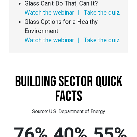
Glass Can’t Do That, Can It?
Watch the webinar
|
Take the quiz
Glass Options for a Healthy
Environment
Watch the webinar
|
Take the quiz
BUILDING SECTOR QUICK
FACTS
Source: U.S. Department of Energy
76%
40%
55%