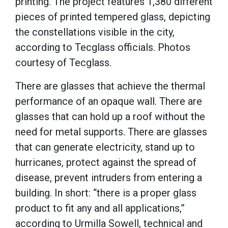
printing. The project features 1,380 different
pieces of printed tempered glass, depicting
the constellations visible in the city,
according to Tecglass officials. Photos
courtesy of Tecglass.
There are glasses that achieve the thermal
performance of an opaque wall. There are
glasses that can hold up a roof without the
need for metal supports. There are glasses
that can generate electricity, stand up to
hurricanes, protect against the spread of
disease, prevent intruders from entering a
building. In short: “there is a proper glass
product to fit any and all applications,”
according to Urmilla Sowell, technical and