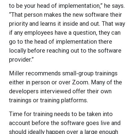
to be your head of implementation,” he says.
“That person makes the new software their
priority and learns it inside and out. That way
if any employees have a question, they can
go to the head of implementation there
locally before reaching out to the software
provider.”
Miller recommends small-group trainings
either in person or over Zoom. Many of the
developers interviewed offer their own
trainings or training platforms.
Time for training needs to be taken into
account before the software goes live and
should ideally happen over a large enough