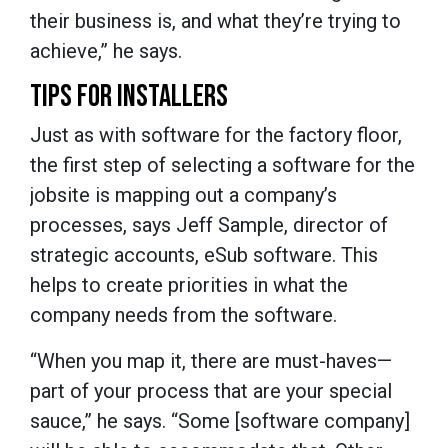
their business is, and what they’re trying to
achieve,” he says.
TIPS FOR INSTALLERS
Just as with software for the factory floor,
the first step of selecting a software for the
jobsite is mapping out a company’s
processes, says Jeff Sample, director of
strategic accounts, eSub software. This
helps to create priorities in what the
company needs from the software.
“When you map it, there are must-haves—
part of your process that are your special
sauce,” he says. “Some [software company]