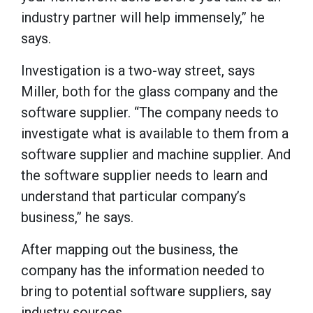
industry partner will help immensely,” he
says.
Investigation is a two-way street, says
Miller, both for the glass company and the
software supplier. “The company needs to
investigate what is available to them from a
software supplier and machine supplier. And
the software supplier needs to learn and
understand that particular company’s
business,” he says.
After mapping out the business, the
company has the information needed to
bring to potential software suppliers, say
industry sources.