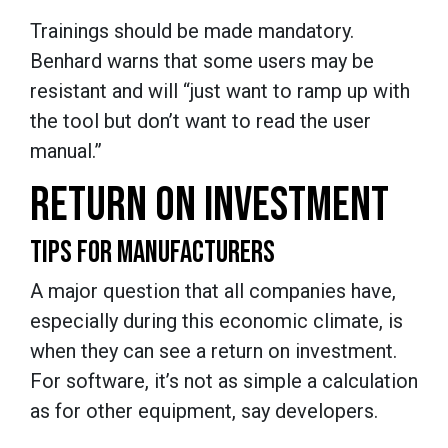
Trainings should be made mandatory.
Benhard warns that some users may be
resistant and will “just want to ramp up with
the tool but don’t want to read the user
manual.”
RETURN ON INVESTMENT
TIPS FOR MANUFACTURERS
A major question that all companies have,
especially during this economic climate, is
when they can see a return on investment.
For software, it’s not as simple a calculation
as for other equipment, say developers.