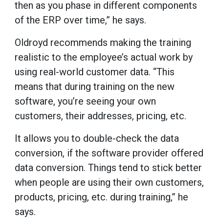
then as you phase in different components
of the ERP over time,” he says.
Oldroyd recommends making the training
realistic to the employee’s actual work by
using real-world customer data. “This
means that during training on the new
software, you’re seeing your own
customers, their addresses, pricing, etc.
It allows you to double-check the data
conversion, if the software provider offered
data conversion. Things tend to stick better
when people are using their own customers,
products, pricing, etc. during training,” he
says.