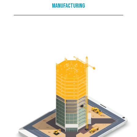
Manufacturing