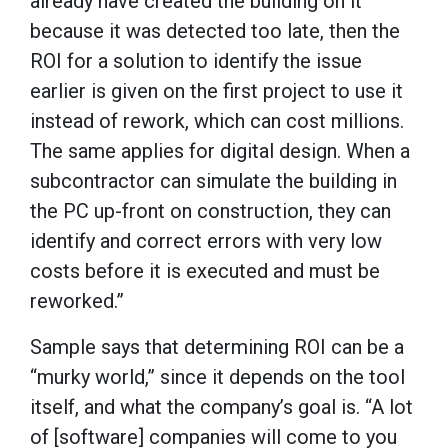
already have created the building on it
because it was detected too late, then the
ROI for a solution to identify the issue
earlier is given on the first project to use it
instead of rework, which can cost millions.
The same applies for digital design. When a
subcontractor can simulate the building in
the PC up-front on construction, they can
identify and correct errors with very low
costs before it is executed and must be
reworked.”
Sample says that determining ROI can be a
“murky world,” since it depends on the tool
itself, and what the company’s goal is. “A lot
of [software] companies will come to you