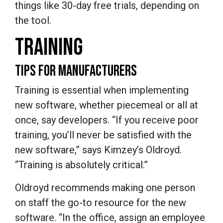
things like 30-day free trials, depending on
the tool.
TRAINING
TIPS FOR MANUFACTURERS
Training is essential when implementing
new software, whether piecemeal or all at
once, say developers. “If you receive poor
training, you’ll never be satisfied with the
new software,” says Kimzey’s Oldroyd.
“Training is absolutely critical.”
Oldroyd recommends making one person
on staff the go-to resource for the new
software. “In the office, assign an employee