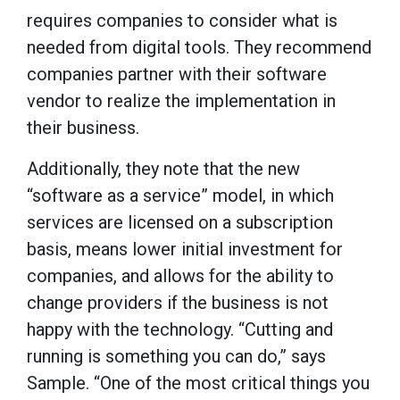
requires companies to consider what is
needed from digital tools. They recommend
companies partner with their software
vendor to realize the implementation in
their business.
Additionally, they note that the new
“software as a service” model, in which
services are licensed on a subscription
basis, means lower initial investment for
companies, and allows for the ability to
change providers if the business is not
happy with the technology. “Cutting and
running is something you can do,” says
Sample. “One of the most critical things you