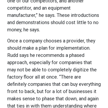
one of our competitors, and another
competitor, and an equipment
manufacturer,” he says. These introductions
and demonstrations should cost little to no
money, he says.
Once a company chooses a provider, they
should make a plan for implementation.
Rudd says he recommends a phased
approach, especially for companies that
may not be able to completely digitize the
factory floor all at once. “There are
definitely companies that can buy everything
front to back, but for a lot of businesses it
makes sense to phase that down, and again
that ties in with them understanding where