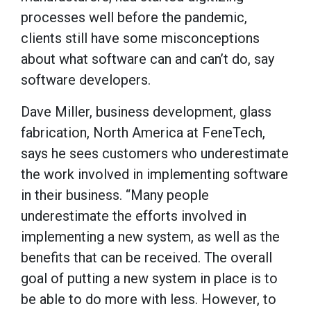
processes well before the pandemic,
clients still have some misconceptions
about what software can and can’t do, say
software developers.
Dave Miller, business development, glass
fabrication, North America at FeneTech,
says he sees customers who underestimate
the work involved in implementing software
in their business. “Many people
underestimate the efforts involved in
implementing a new system, as well as the
benefits that can be received. The overall
goal of putting a new system in place is to
be able to do more with less. However, to