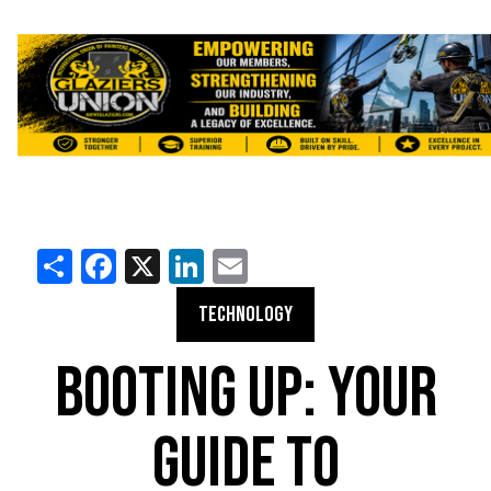
Share
Facebook
X
LinkedIn
Email
TECHNOLOGY
BOOTING UP: YOUR
GUIDE TO