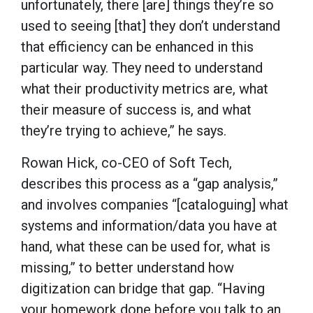
unfortunately, there [are] things they’re so
used to seeing [that] they don’t understand
that efficiency can be enhanced in this
particular way. They need to understand
what their productivity metrics are, what
their measure of success is, and what
they’re trying to achieve,” he says.
Rowan Hick, co-CEO of Soft Tech,
describes this process as a “gap analysis,”
and involves companies “[cataloguing] what
systems and information/data you have at
hand, what these can be used for, what is
missing,” to better understand how
digitization can bridge that gap. “Having
your homework done before you talk to an