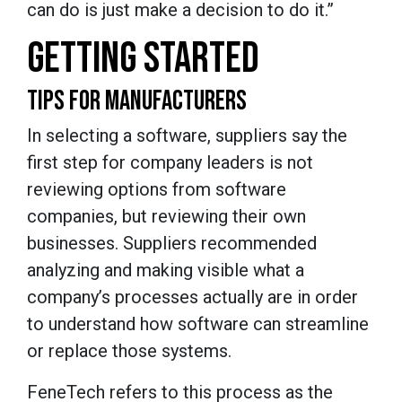
can do is just make a decision to do it.”
GETTING STARTED
TIPS FOR MANUFACTURERS
In selecting a software, suppliers say the
first step for company leaders is not
reviewing options from software
companies, but reviewing their own
businesses. Suppliers recommended
analyzing and making visible what a
company’s processes actually are in order
to understand how software can streamline
or replace those systems.
FeneTech refers to this process as the