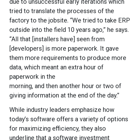
due to unsuccessful early iterations which
tried to translate the processes of the
factory to the jobsite. “We tried to take ERP
outside into the field 10 years ago,” he says.
“All that [installers have] seen from
[developers] is more paperwork. It gave
them more requirements to produce more
data, which meant an extra hour of
paperwork in the
morning, and then another hour or two of
giving information at the end of the day.”
While industry leaders emphasize how
today’s software offers a variety of options
for maximizing efficiency, they also
underline that a software investment