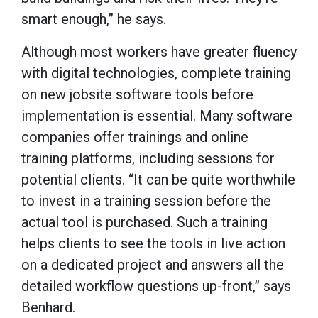
smart enough,” he says.
Although most workers have greater fluency
with digital technologies, complete training
on new jobsite software tools before
implementation is essential. Many software
companies offer trainings and online
training platforms, including sessions for
potential clients. “It can be quite worthwhile
to invest in a training session before the
actual tool is purchased. Such a training
helps clients to see the tools in live action
on a dedicated project and answers all the
detailed workflow questions up-front,” says
Benhard.