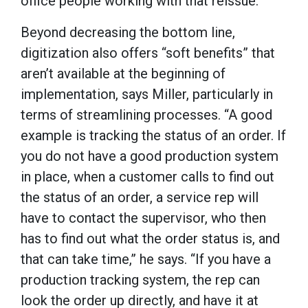
office people working with that reissue.”
Beyond decreasing the bottom line,
digitization also offers “soft benefits” that
aren’t available at the beginning of
implementation, says Miller, particularly in
terms of streamlining processes. “A good
example is tracking the status of an order. If
you do not have a good production system
in place, when a customer calls to find out
the status of an order, a service rep will
have to contact the supervisor, who then
has to find out what the order status is, and
that can take time,” he says. “If you have a
production tracking system, the rep can
look the order up directly, and have it at