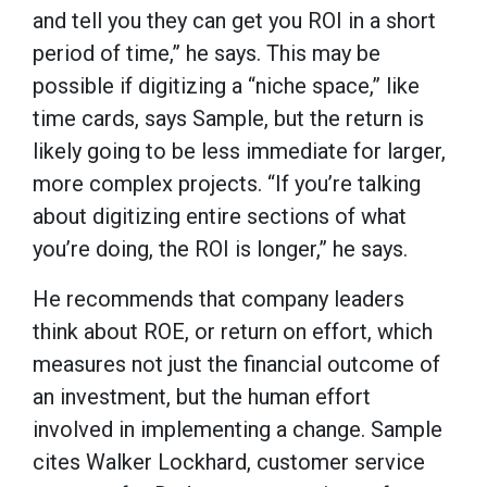
and tell you they can get you ROI in a short
period of time,” he says. This may be
possible if digitizing a “niche space,” like
time cards, says Sample, but the return is
likely going to be less immediate for larger,
more complex projects. “If you’re talking
about digitizing entire sections of what
you’re doing, the ROI is longer,” he says.
He recommends that company leaders
think about ROE, or return on effort, which
measures not just the financial outcome of
an investment, but the human effort
involved in implementing a change. Sample
cites Walker Lockhard, customer service