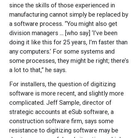
since the skills of those experienced in
manufacturing cannot simply be replaced by
a software process. “You might also get
division managers ... [who say] ‘I’ve been
doing it like this for 25 years, I’m faster than
any computers.’ For some systems and
some processes, they might be right; there’s
a lot to that,” he says.
For installers, the question of digitizing
software is more recent, and slightly more
complicated. Jeff Sample, director of
strategic accounts at eSub software, a
construction software firm, says some
resistance to digitizing software may be