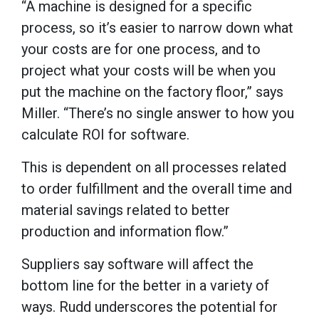
“A machine is designed for a specific
process, so it’s easier to narrow down what
your costs are for one process, and to
project what your costs will be when you
put the machine on the factory floor,” says
Miller. “There’s no single answer to how you
calculate ROI for software.
This is dependent on all processes related
to order fulfillment and the overall time and
material savings related to better
production and information flow.”
Suppliers say software will affect the
bottom line for the better in a variety of
ways. Rudd underscores the potential for