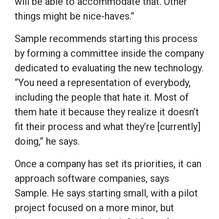
will be able to accommodate that. Other
things might be nice-haves.”
Sample recommends starting this process
by forming a committee inside the company
dedicated to evaluating the new technology.
“You need a representation of everybody,
including the people that hate it. Most of
them hate it because they realize it doesn’t
fit their process and what they’re [currently]
doing,” he says.
Once a company has set its priorities, it can
approach software companies, says
Sample. He says starting small, with a pilot
project focused on a more minor, but