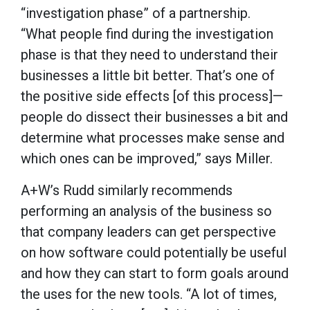
“investigation phase” of a partnership.
“What people find during the investigation
phase is that they need to understand their
businesses a little bit better. That’s one of
the positive side effects [of this process]—
people do dissect their businesses a bit and
determine what processes make sense and
which ones can be improved,” says Miller.
A+W’s Rudd similarly recommends
performing an analysis of the business so
that company leaders can get perspective
on how software could potentially be useful
and how they can start to form goals around
the uses for the new tools. “A lot of times,