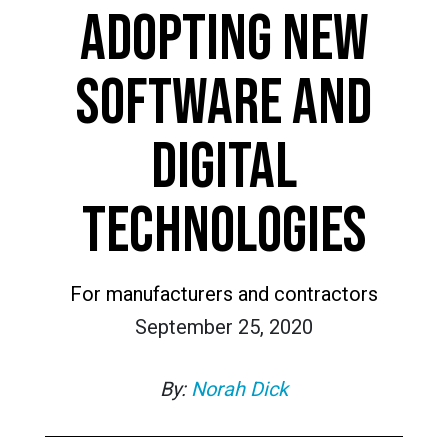
ADOPTING NEW
SOFTWARE AND
DIGITAL
TECHNOLOGIES
For manufacturers and contractors
September 25, 2020
By:
Norah Dick