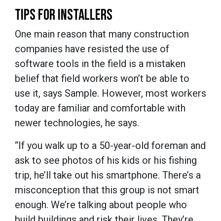
TIPS FOR INSTALLERS
One main reason that many construction
companies have resisted the use of
software tools in the field is a mistaken
belief that field workers won’t be able to
use it, says Sample. However, most workers
today are familiar and comfortable with
newer technologies, he says.
“If you walk up to a 50-year-old foreman and
ask to see photos of his kids or his fishing
trip, he’ll take out his smartphone. There’s a
misconception that this group is not smart
enough. We’re talking about people who
build buildings and risk their lives. They’re