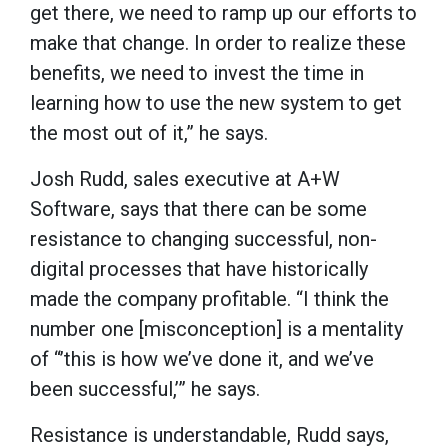
get there, we need to ramp up our efforts to
make that change. In order to realize these
benefits, we need to invest the time in
learning how to use the new system to get
the most out of it,” he says.
Josh Rudd, sales executive at A+W
Software, says that there can be some
resistance to changing successful, non-
digital processes that have historically
made the company profitable. “I think the
number one [misconception] is a mentality
of “’this is how we’ve done it, and we’ve
been successful,’” he says.
Resistance is understandable, Rudd says,