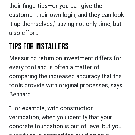
their fingertips—or you can give the
customer their own login, and they can look
it up themselves,” saving not only time, but
also effort.
TIPS FOR INSTALLERS
Measuring return on investment differs for
every tool and is often a matter of
comparing the increased accuracy that the
tools provide with original processes, says
Benhard.
“For example, with construction
verification, when you identify that your
concrete foundation is out of level but you