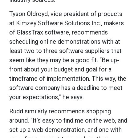
Tyson Oldroyd, vice president of products
at Kimzey Software Solutions Inc., makers
of GlassTrax software, recommends
scheduling online demonstrations with at
least two to three software suppliers that
seem like they may be a good fit. “Be up-
front about your budget and goal for a
timeframe of implementation. This way, the
software company has a deadline to meet
your expectations,” he says.
Rudd similarly recommends shopping
around. “It’s easy to find me on the web, and
set up a web demonstration, and one with