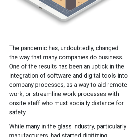
The pandemic has, undoubtedly, changed
the way that many companies do business.
One of the results has been an uptick in the
integration of software and digital tools into
company processes, as a way to aid remote
work, or streamline work processes with
onsite staff who must socially distance for
safety.
While many in the glass industry, particularly
manufacturers, had started digitizing