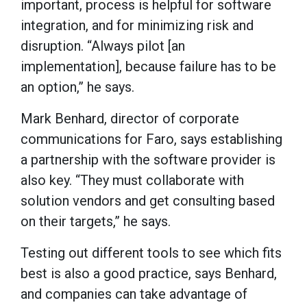
important, process is helpful for software
integration, and for minimizing risk and
disruption. “Always pilot [an
implementation], because failure has to be
an option,” he says.
Mark Benhard, director of corporate
communications for Faro, says establishing
a partnership with the software provider is
also key. “They must collaborate with
solution vendors and get consulting based
on their targets,” he says.
Testing out different tools to see which fits
best is also a good practice, says Benhard,
and companies can take advantage of