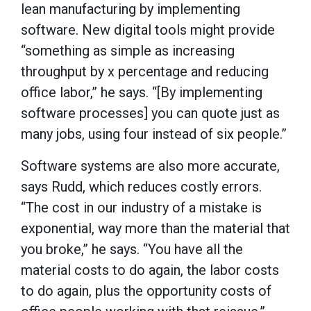
lean manufacturing by implementing
software. New digital tools might provide
“something as simple as increasing
throughput by x percentage and reducing
office labor,” he says. “[By implementing
software processes] you can quote just as
many jobs, using four instead of six people.”
Software systems are also more accurate,
says Rudd, which reduces costly errors.
“The cost in our industry of a mistake is
exponential, way more than the material that
you broke,” he says. “You have all the
material costs to do again, the labor costs
to do again, plus the opportunity costs of