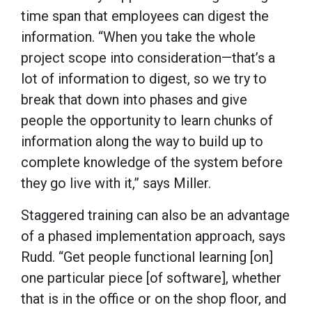
time span that employees can digest the
information. “When you take the whole
project scope into consideration—that’s a
lot of information to digest, so we try to
break that down into phases and give
people the opportunity to learn chunks of
information along the way to build up to
complete knowledge of the system before
they go live with it,” says Miller.
Staggered training can also be an advantage
of a phased implementation approach, says
Rudd. “Get people functional learning [on]
one particular piece [of software], whether
that is in the office or on the shop floor, and