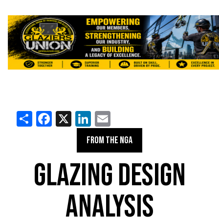
Share
Facebook
X
LinkedIn
Email
FROM THE NGA
GLAZING DESIGN
ANALYSIS