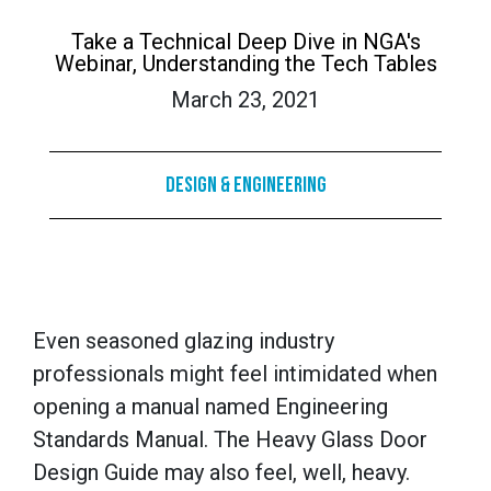
Take a Technical Deep Dive in NGA's
Webinar, Understanding the Tech Tables
March 23, 2021
Design & Engineering
Even seasoned glazing industry
professionals might feel intimidated when
opening a manual named Engineering
Standards Manual. The Heavy Glass Door
Design Guide may also feel, well, heavy.