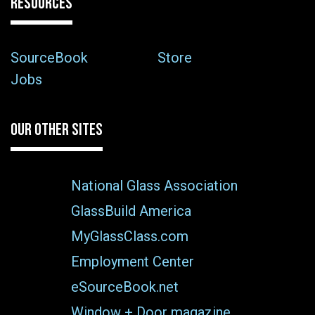
RESOURCES
SourceBook
Store
Jobs
OUR OTHER SITES
National Glass Association
GlassBuild America
MyGlassClass.com
Employment Center
eSourceBook.net
Window + Door magazine