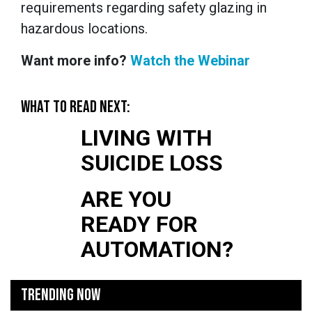
requirements regarding safety glazing in
hazardous locations.
Want more info?
Watch the Webinar
WHAT TO READ NEXT:
LIVING WITH
SUICIDE LOSS
ARE YOU
READY FOR
AUTOMATION?
TRENDING NOW