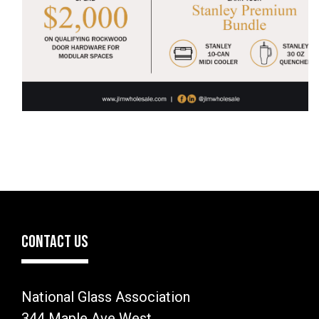
CONTACT US
National Glass Association
344 Maple Ave West