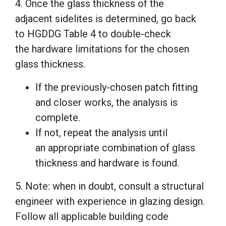
4. Once the glass thickness of the
adjacent sidelites is determined, go back
to HGDDG Table 4 to double-check
the hardware limitations for the chosen
glass thickness.
If the previously-chosen patch fitting
and closer works, the analysis is
complete.
If not, repeat the analysis until
an appropriate combination of glass
thickness and hardware is found.
5. Note: when in doubt, consult a structural
engineer with experience in glazing design.
Follow all applicable building code