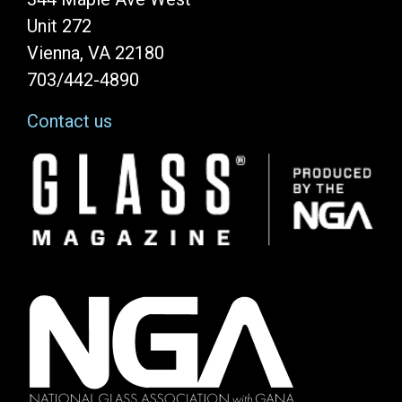
Unit 272
Vienna, VA 22180
703/442-4890
Contact us
Image