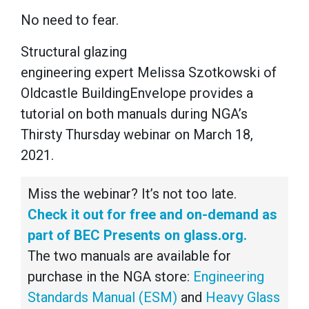
No need to fear.
Structural glazing
engineering expert Melissa Szotkowski of
Oldcastle BuildingEnvelope provides a
tutorial on both manuals during NGA’s
Thirsty Thursday webinar on March 18,
2021.
Miss the webinar? It’s not too late.
Check it out for free and on-demand as
part of BEC Presents on glass.org.
The two manuals are available for
purchase in the NGA store:
Engineering
Standards Manual (ESM)
and
Heavy Glass