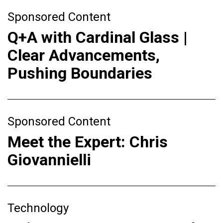
Sponsored Content
Q+A with Cardinal Glass |
Clear Advancements,
Pushing Boundaries
Sponsored Content
Meet the Expert: Chris
Giovannielli
Technology