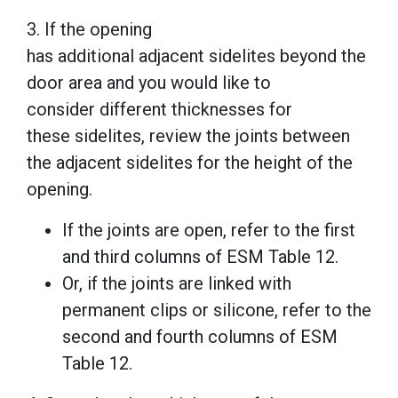
3. If the opening
has additional adjacent sidelites beyond the
door area and you would like to
consider different thicknesses for
these sidelites, review the joints between
the adjacent sidelites for the height of the
opening.
If the joints are open, refer to the first
and third columns of ESM Table 12.
Or, if the joints are linked with
permanent clips or silicone, refer to the
second and fourth columns of ESM
Table 12.