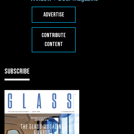
ADVERTISE
CONTRIBUTE
CONTENT
SUBSCRIBE