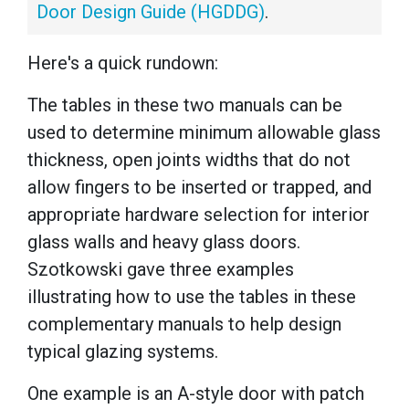
Door Design Guide (HGDDG)
.
Here's a quick rundown:
The tables in these two manuals can be
used to determine minimum allowable glass
thickness, open joints widths that do not
allow fingers to be inserted or trapped, and
appropriate hardware selection for interior
glass walls and heavy glass doors.
Szotkowski gave three examples
illustrating how to use the tables in these
complementary manuals to help design
typical glazing systems.
One example is an A-style door with patch