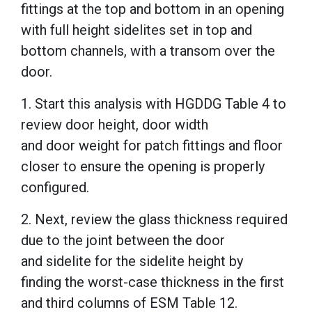
fittings at the top and bottom in an opening
with full height sidelites set in top and
bottom channels, with a transom over the
door.
1. Start this analysis with HGDDG Table 4 to
review door height, door width
and door weight for patch fittings and floor
closer to ensure the opening is properly
configured.
2. Next, review the glass thickness required
due to the joint between the door
and sidelite for the sidelite height by
finding the worst-case thickness in the first
and third columns of ESM Table 12.