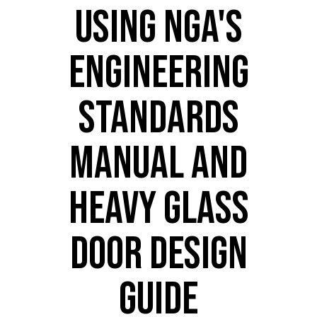
USING NGA'S
ENGINEERING
STANDARDS
MANUAL AND
HEAVY GLASS
DOOR DESIGN
GUIDE