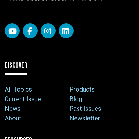
DISCOVER
All Topics
Products
Current Issue
Blog
News
Past Issues
About
Newsletter