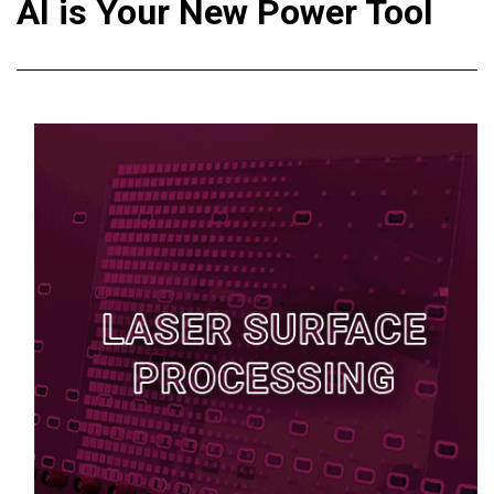
AI is Your New Power Tool