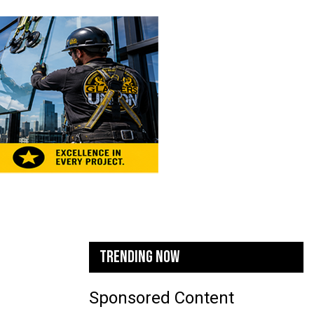
TRENDING NOW
Sponsored Content