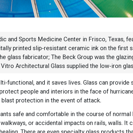
dic and Sports Medicine Center in Frisco, Texas, fe
itally printed slip-resistant ceramic ink on the first 
the glass fabricator; The Beck Group was the glazin
d Vitro Architectural Glass supplied the low-iron gla
lti-functional, and it saves lives. Glass can provide 
 protect people and interiors in the face of hurrican
 blast protection in the event of attack.
pants safe and comfortable in the course of normal 
walkways, or accidental impacts on rails, walls. It 
healing. There are even specialty glass products th