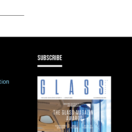
SUBSCRIBE
tion