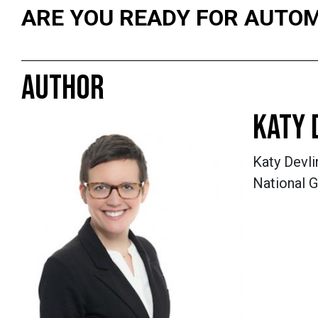
ARE YOU READY FOR AUTO
AUTHOR
KATY 
Katy Devli
National G