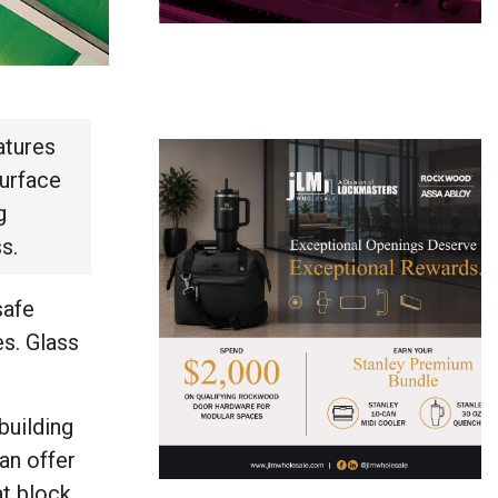
atures
surface
g
ss.
safe
es. Glass
building
can offer
at block