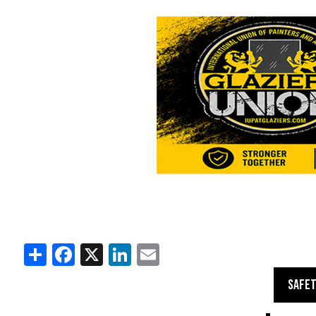
Share
Facebook
X
LinkedIn
Email
SAFET