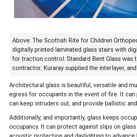
Above: The Scottish Rite for Children Orthope
digitally printed laminated glass stairs with dig
for traction control. Standard Bent Glass was 
contractor. Kuraray supplied the interlayer, an
Architectural glass is beautiful, versatile and mu
egress for occupants in the event of fire. It can
can keep intruders out, and provide ballistic and
Additionally, and importantly, glass keeps occu
occupancy. It can protect against slips on glass 
acoustic protection and daylighting to advance 