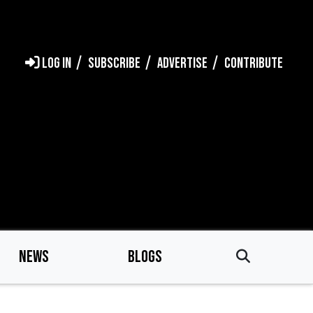
LOG IN
SUBSCRIBE
ADVERTISE
CONTRIBUTE
NEWS
BLOGS