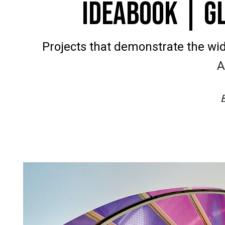
IDEABOOK | G
Projects that demonstrate the wide
A