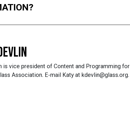
MATION?
DEVLIN
n is vice president of Content and Programming for
lass Association. E-mail Katy at kdevlin@glass.org.