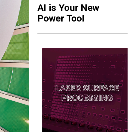
AI is Your New
Power Tool