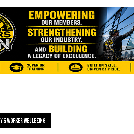
Y & WORKER WELLBEING