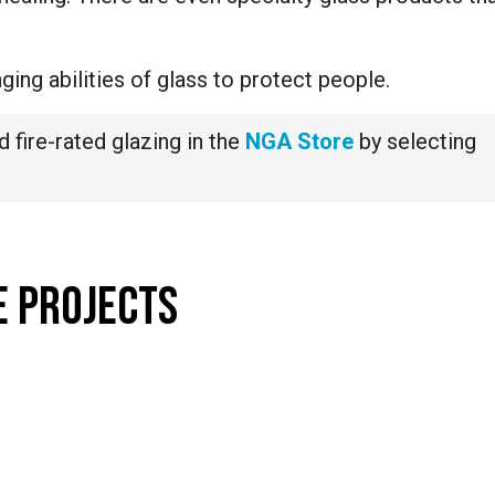
ing abilities of glass to protect people.
d fire-rated glazing in the
NGA Store
by selecting
E PROJECTS