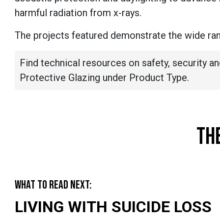
harmful radiation from x-rays.
The projects featured demonstrate the wide rang
Find technical resources on safety, security an
Protective Glazing under Product Type.
TH
WHAT TO READ NEXT:
LIVING WITH SUICIDE LOSS