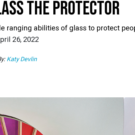
LASS THE PROTECTOR
 ranging abilities of glass to protect peo
pril 26, 2022
By:
Katy Devlin