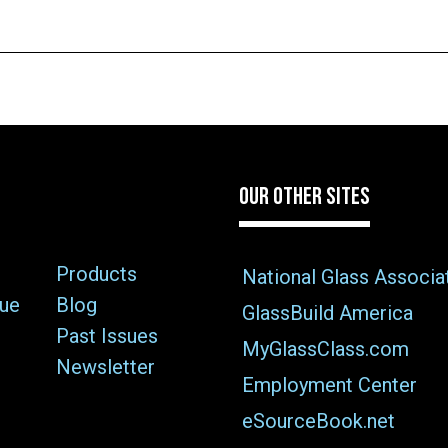
OUR OTHER SITES
Products
National Glass Associa
sue
Blog
GlassBuild America
Past Issues
MyGlassClass.com
Newsletter
Employment Center
eSourceBook.net