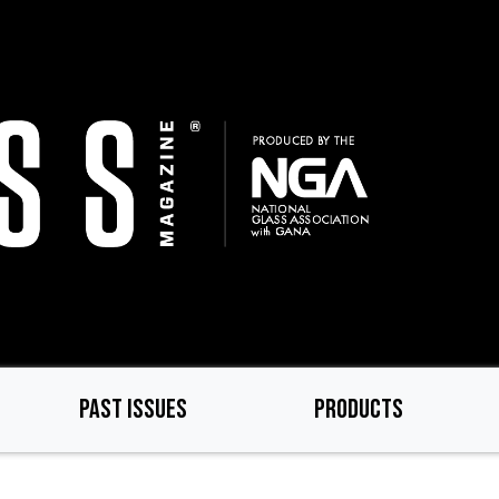
PAST ISSUES
PRODUCTS