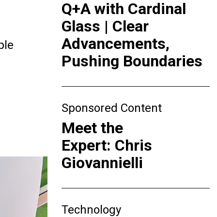
Q+A with Cardinal
Glass | Clear
Advancements,
ple
Pushing Boundaries
Sponsored Content
Meet the
Expert: Chris
Giovannielli
Technology