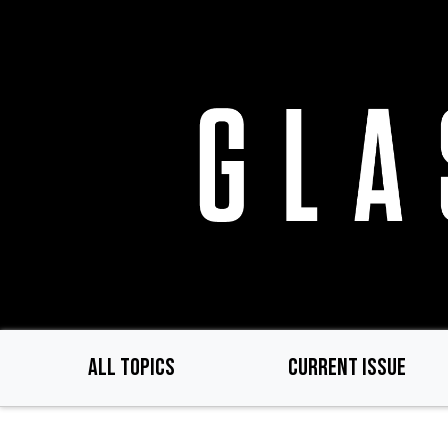
Skip
to
main
content
ALL TOPICS
CURRENT ISSUE