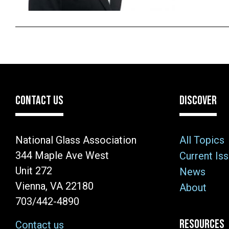
CONTACT US
DISCOVER
National Glass Association
All Topics
344 Maple Ave West
Current Is
Unit 272
News
Vienna, VA 22180
About
703/442-4890
RESOURCES
Contact us