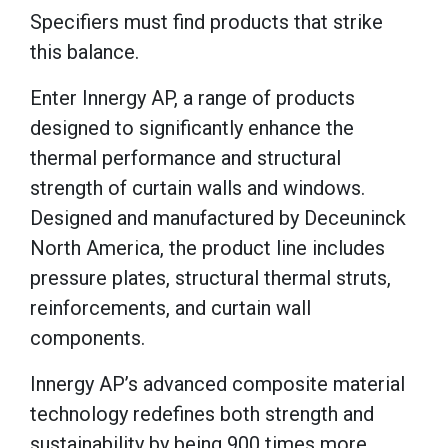
Specifiers must find products that strike
this balance.
Enter Innergy AP, a range of products
designed to significantly enhance the
thermal performance and structural
strength of curtain walls and windows.
Designed and manufactured by Deceuninck
North America, the product line includes
pressure plates, structural thermal struts,
reinforcements, and curtain wall
components.
Innergy AP’s advanced composite material
technology redefines both strength and
sustainability by being 900 times more