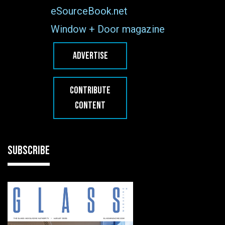
eSourceBook.net
Window + Door magazine
ADVERTISE
CONTRIBUTE
CONTENT
SUBSCRIBE