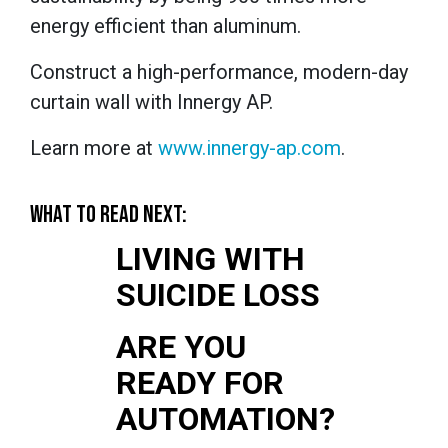
energy efficient than aluminum.
Construct a high-performance, modern-day
curtain wall with Innergy AP.
Learn more at
www.innergy-ap.com
.
WHAT TO READ NEXT:
LIVING WITH
SUICIDE LOSS
ARE YOU
READY FOR
AUTOMATION?