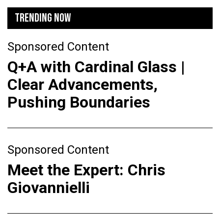
TRENDING NOW
Sponsored Content
Q+A with Cardinal Glass |
Clear Advancements,
Pushing Boundaries
Sponsored Content
Meet the Expert: Chris
Giovannielli