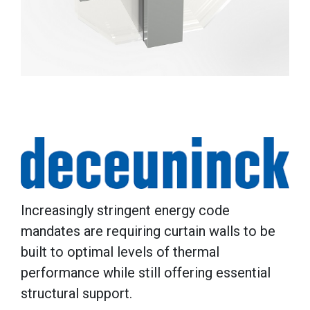
Increasingly stringent energy code
mandates are requiring curtain walls to be
built to optimal levels of thermal
performance while still offering essential
structural support.