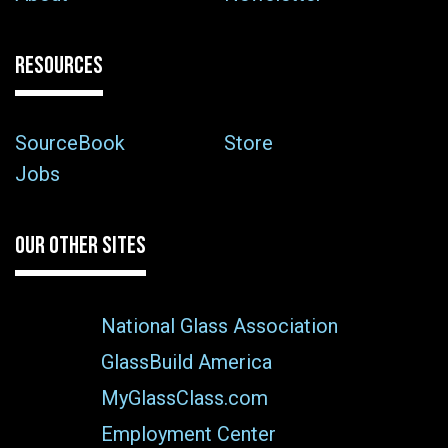
RESOURCES
SourceBook
Store
Jobs
OUR OTHER SITES
National Glass Association
GlassBuild America
MyGlassClass.com
Employment Center