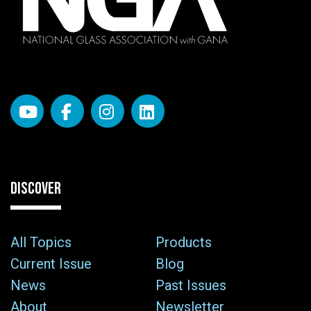
DISCOVER
All Topics
Products
Current Issue
Blog
News
Past Issues
About
Newsletter