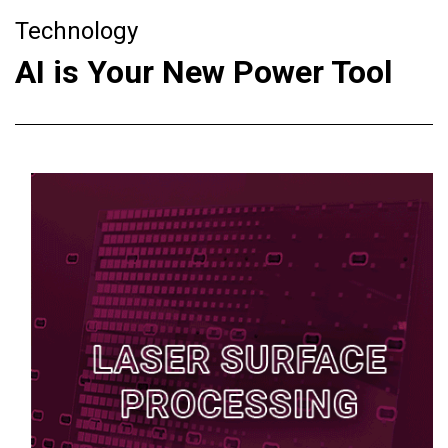
Technology
AI is Your New Power Tool