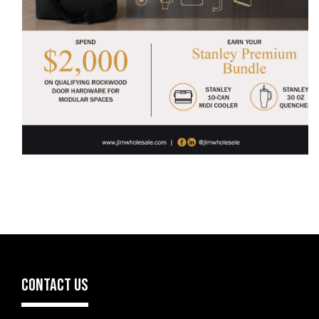
CONTACT US