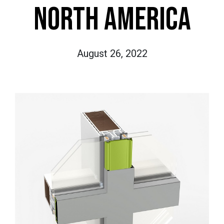
NORTH AMERICA
August 26, 2022