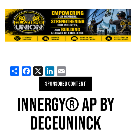
Share
Facebook
X
LinkedIn
Email
SPONSORED CONTENT
INNERGY® AP BY
DECEUNINCK