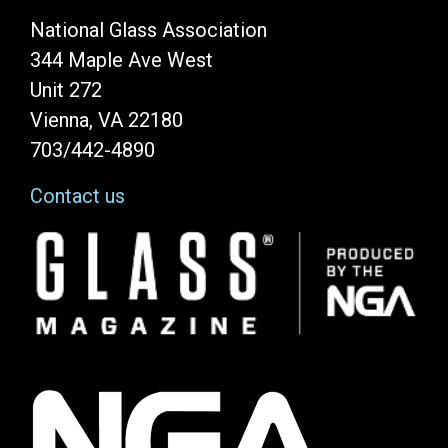
National Glass Association
344 Maple Ave West
Unit 272
Vienna, VA 22180
703/442-4890
Contact us
Image