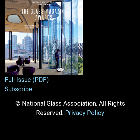
Full Issue (PDF)
Subscribe
© National Glass Association. All Rights
Reserved.
Privacy Policy