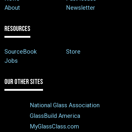
About
Newsletter
RESOURCES
SourceBook
Store
Jobs
OUR OTHER SITES
National Glass Association
GlassBuild America
MyGlassClass.com