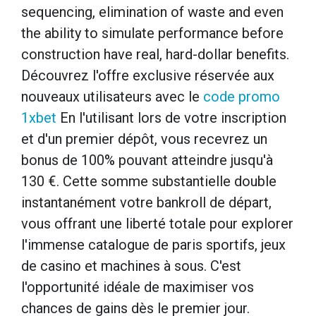
sequencing, elimination of waste and even
the ability to simulate performance before
construction have real, hard-dollar benefits.
Découvrez l'offre exclusive réservée aux
nouveaux utilisateurs avec le
code promo
1xbet
En l'utilisant lors de votre inscription
et d'un premier dépôt, vous recevrez un
bonus de 100% pouvant atteindre jusqu'à
130 €. Cette somme substantielle double
instantanément votre bankroll de départ,
vous offrant une liberté totale pour explorer
l'immense catalogue de paris sportifs, jeux
de casino et machines à sous. C'est
l'opportunité idéale de maximiser vos
chances de gains dès le premier jour.