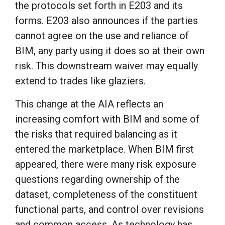
the protocols set forth in E203 and its
forms. E203 also announces if the parties
cannot agree on the use and reliance of
BIM, any party using it does so at their own
risk. This downstream waiver may equally
extend to trades like glaziers.
This change at the AIA reflects an
increasing comfort with BIM and some of
the risks that required balancing as it
entered the marketplace. When BIM first
appeared, there were many risk exposure
questions regarding ownership of the
dataset, completeness of the constituent
functional parts, and control over revisions
and common access. As technology has