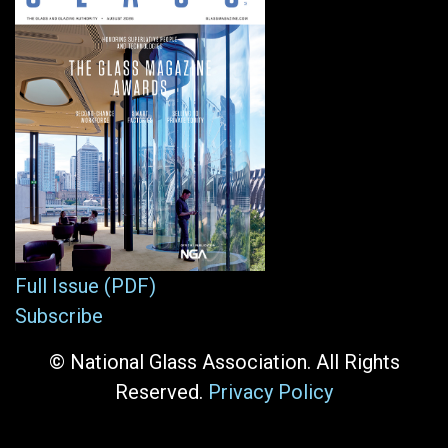
Full Issue (PDF)
Subscribe
© National Glass Association. All Rights
Reserved.
Privacy Policy