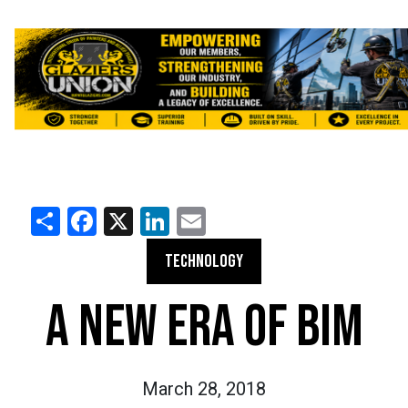
Share
Facebook
X
LinkedIn
Email
TECHNOLOGY
A NEW ERA OF BIM
March 28, 2018