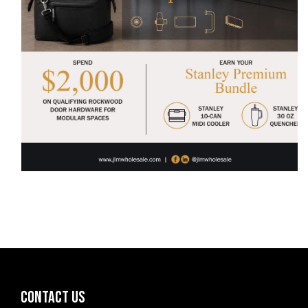
CONTACT US