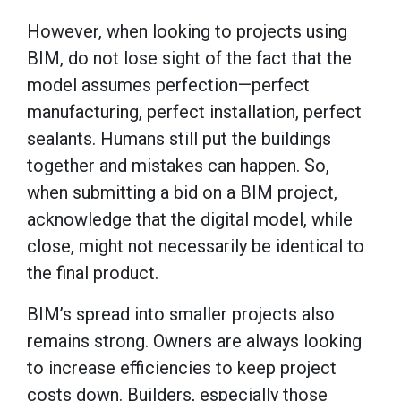
However, when looking to projects using
BIM, do not lose sight of the fact that the
model assumes perfection—perfect
manufacturing, perfect installation, perfect
sealants. Humans still put the buildings
together and mistakes can happen. So,
when submitting a bid on a BIM project,
acknowledge that the digital model, while
close, might not necessarily be identical to
the final product.
BIM’s spread into smaller projects also
remains strong. Owners are always looking
to increase efficiencies to keep project
costs down. Builders, especially those