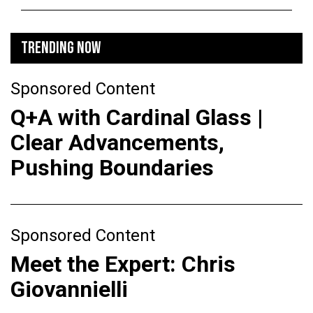
TRENDING NOW
Sponsored Content
Q+A with Cardinal Glass |
Clear Advancements,
Pushing Boundaries
Sponsored Content
Meet the Expert: Chris
Giovannielli