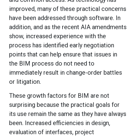
improved, many of these practical concerns
have been addressed through software. In
addition, and as the recent AIA amendments
show, increased experience with the
process has identified early negotiation
points that can help ensure that issues in
the BIM process do not need to
immediately result in change-order battles
or litigation.
These growth factors for BIM are not
surprising because the practical goals for
its use remain the same as they have always
been. Increased efficiencies in design,
evaluation of interfaces, project