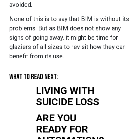
avoided.
None of this is to say that BIM is without its
problems. But as BIM does not show any
signs of going away, it might be time for
glaziers of all sizes to revisit how they can
benefit from its use.
WHAT TO READ NEXT:
LIVING WITH
SUICIDE LOSS
ARE YOU
READY FOR