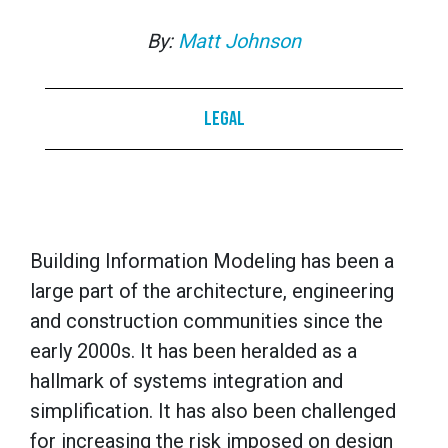
By:
Matt Johnson
Legal
Building Information Modeling has been a
large part of the architecture, engineering
and construction communities since the
early 2000s. It has been heralded as a
hallmark of systems integration and
simplification. It has also been challenged
for increasing the risk imposed on design