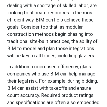
dealing with a shortage of skilled labor, are
looking to allocate resources in the most
efficient way. BIM can help achieve those
goals. Consider too that, as modular
construction methods begin phasing into
traditional site-built practices, the ability of
BIM to model and plan those integrations
will be key to all trades, including glaziers.
In addition to increased efficiency, glass
companies who use BIM can help manage
their legal risk. For example, during bidding,
BIM can assist with takeoffs and ensure
count accuracy. Required product ratings
and specifications are often also embedded