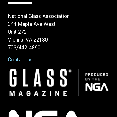
National Glass Association
344 Maple Ave West
Unit 272
Vienna, VA 22180
703/442-4890
Contact us
Image