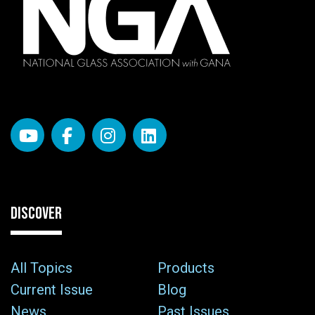
DISCOVER
All Topics
Products
Current Issue
Blog
News
Past Issues