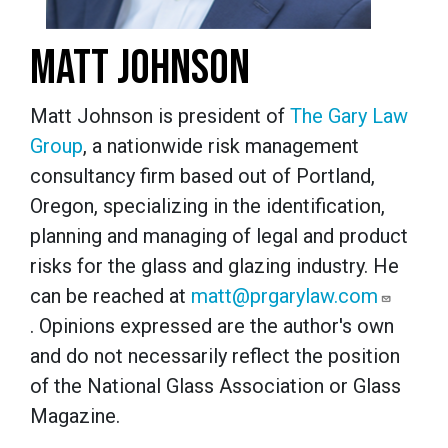
MATT JOHNSON
Matt Johnson is president of
The Gary Law
Group
, a nationwide risk management
consultancy firm based out of Portland,
Oregon, specializing in the identification,
planning and managing of legal and product
risks for the glass and glazing industry. He
can be reached at
matt@prgarylaw.com
. Opinions expressed are the author's own
and do not necessarily reflect the position
of the National Glass Association or Glass
Magazine.