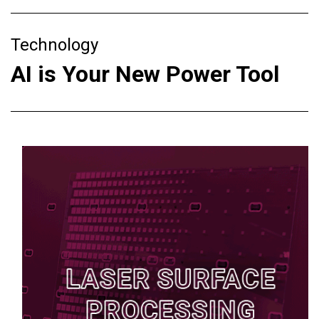
Technology
AI is Your New Power Tool