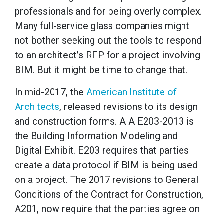
professionals and for being overly complex.
Many full-service glass companies might
not bother seeking out the tools to respond
to an architect’s RFP for a project involving
BIM. But it might be time to change that.
In mid-2017, the
American Institute of
Architects
, released revisions to its design
and construction forms. AIA E203-2013 is
the Building Information Modeling and
Digital Exhibit. E203 requires that parties
create a data protocol if BIM is being used
on a project. The 2017 revisions to General
Conditions of the Contract for Construction,
A201, now require that the parties agree on