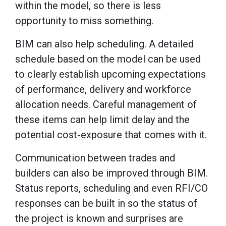
within the model, so there is less
opportunity to miss something.
BIM can also help scheduling. A detailed
schedule based on the model can be used
to clearly establish upcoming expectations
of performance, delivery and workforce
allocation needs. Careful management of
these items can help limit delay and the
potential cost-exposure that comes with it.
Communication between trades and
builders can also be improved through BIM.
Status reports, scheduling and even RFI/CO
responses can be built in so the status of
the project is known and surprises are