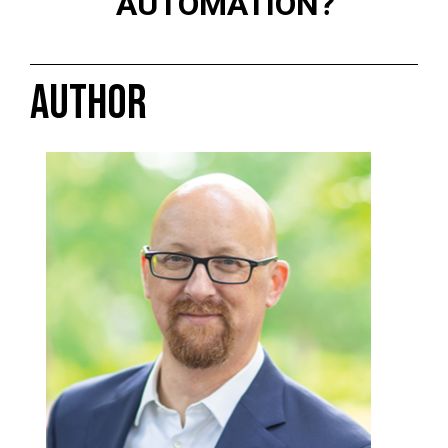
AUTOMATION?
AUTHOR