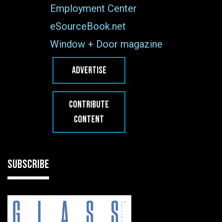
Employment Center
eSourceBook.net
Window + Door magazine
ADVERTISE
CONTRIBUTE
CONTENT
SUBSCRIBE