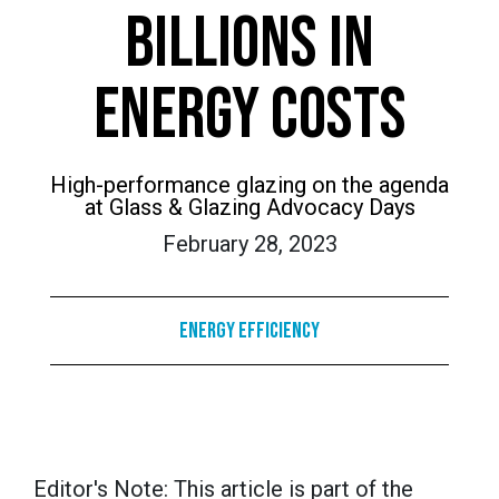
BILLIONS IN
ENERGY COSTS
High-performance glazing on the agenda
at Glass & Glazing Advocacy Days
February 28, 2023
Energy Efficiency
Editor's Note: This article is part of the