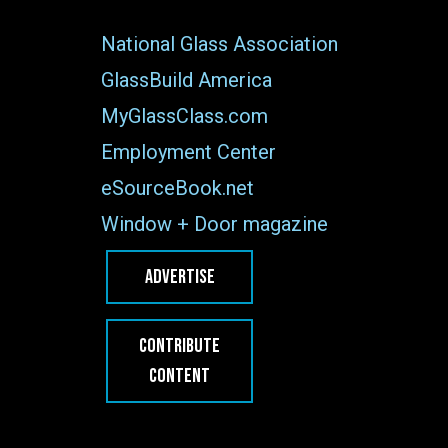
National Glass Association
GlassBuild America
MyGlassClass.com
Employment Center
eSourceBook.net
Window + Door magazine
ADVERTISE
CONTRIBUTE
CONTENT