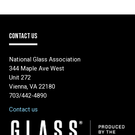
CONTACT US
National Glass Association
344 Maple Ave West
Unit 272
Vienna, VA 22180
703/442-4890
Contact us
Image