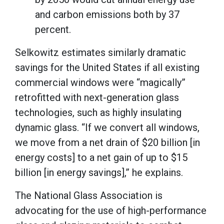
and carbon emissions both by 37
percent.
Selkowitz estimates similarly dramatic
savings for the United States if all existing
commercial windows were “magically”
retrofitted with next-generation glass
technologies, such as highly insulating
dynamic glass. “If we convert all windows,
we move from a net drain of $20 billion [in
energy costs] to a net gain of up to $15
billion [in energy savings],” he explains.
The National Glass Association is
advocating for the use of high-performance