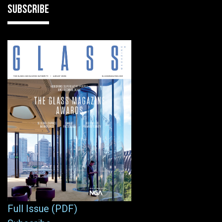
SUBSCRIBE
Full Issue (PDF)