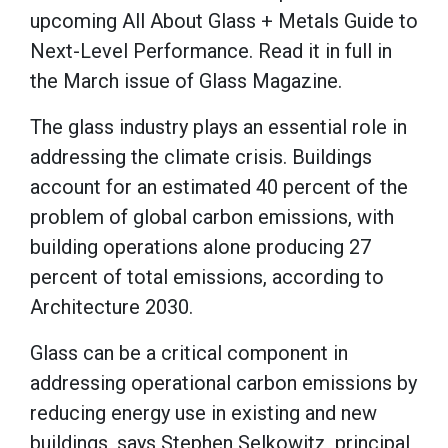
upcoming All About Glass + Metals Guide to
Next-Level Performance. Read it in full in
the March issue of Glass Magazine.
The glass industry plays an essential role in
addressing the climate crisis. Buildings
account for an estimated 40 percent of the
problem of global carbon emissions, with
building operations alone producing 27
percent of total emissions, according to
Architecture 2030.
Glass can be a critical component in
addressing operational carbon emissions by
reducing energy use in existing and new
buildings, says Stephen Selkowitz, principal