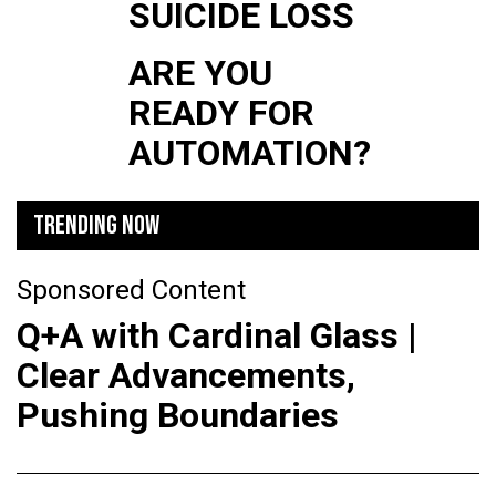
SUICIDE LOSS
ARE YOU
READY FOR
AUTOMATION?
TRENDING NOW
Sponsored Content
Q+A with Cardinal Glass |
Clear Advancements,
Pushing Boundaries