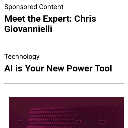
Sponsored Content
Meet the Expert: Chris
Giovannielli
Technology
AI is Your New Power Tool