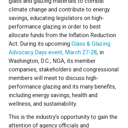
glass and glazing materials to combat
climate change and contribute to energy
savings, educating legislators on high-
performance glazing in order to best
allocate funds from the Inflation Reduction
Act. During its upcoming
Glass & Glazing
Advocacy Days event, March 27-28
, in
Washington, D.C., NGA, its member
companies, stakeholders and congressional
members will meet to discuss high-
performance glazing and its many benefits,
including energy savings, health and
wellness, and sustainability.
This is the industry's opportunity to gain the
attention of agency officials and