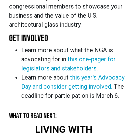
congressional members to showcase your
business and the value of the U.S.
architectural glass industry.
GET INVOLVED
Learn more about what the NGA is
advocating for in
this one-pager for
legislators and stakeholders.
Learn more about
this year's Advocacy
Day and consider getting involved.
The
deadline for participation is March 6.
WHAT TO READ NEXT:
LIVING WITH