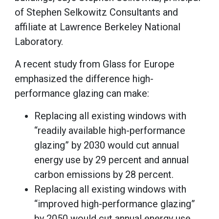
of Stephen Selkowitz Consultants and
affiliate at Lawrence Berkeley National
Laboratory.
A recent study from Glass for Europe
emphasized the difference high-
performance glazing can make:
Replacing all existing windows with
“readily available high-performance
glazing” by 2030 would cut annual
energy use by 29 percent and annual
carbon emissions by 28 percent.
Replacing all existing windows with
“improved high-performance glazing”
by 2050 would cut annual energy use