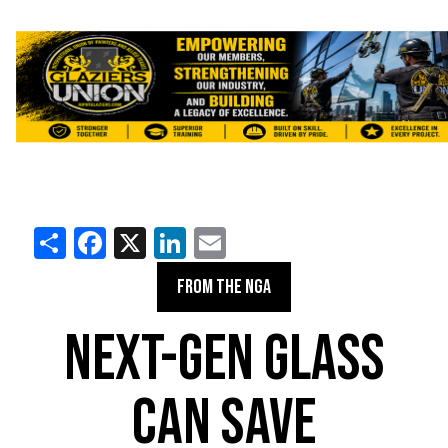
Share
Facebook
X
LinkedIn
Email
FROM THE NGA
NEXT-GEN GLASS
CAN SAVE