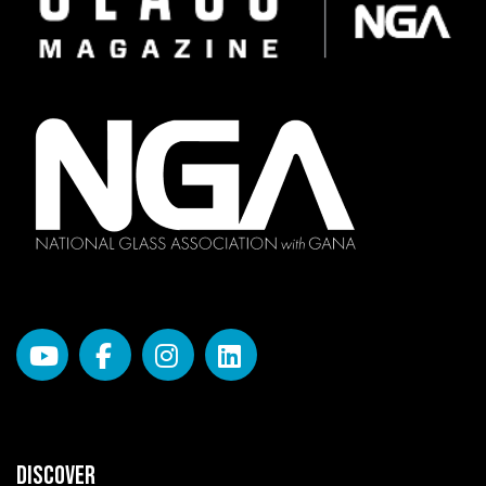
DISCOVER