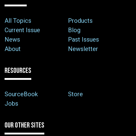
All Topics
Products
Current Issue
Blog
News
Past Issues
About
Newsletter
RESOURCES
SourceBook
Store
Jobs
OUR OTHER SITES