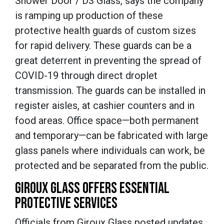
Shower Door / D3 Glass, says the company
is ramping up production of these
protective health guards of custom sizes
for rapid delivery. These guards can be a
great deterrent in preventing the spread of
COVID-19 through direct droplet
transmission. The guards can be installed in
register aisles, at cashier counters and in
food areas. Office space—both permanent
and temporary—can be fabricated with large
glass panels where individuals can work, be
protected and be separated from the public.
GIROUX GLASS OFFERS ESSENTIAL
PROTECTIVE SERVICES
Officials from Giroux Glass posted updates