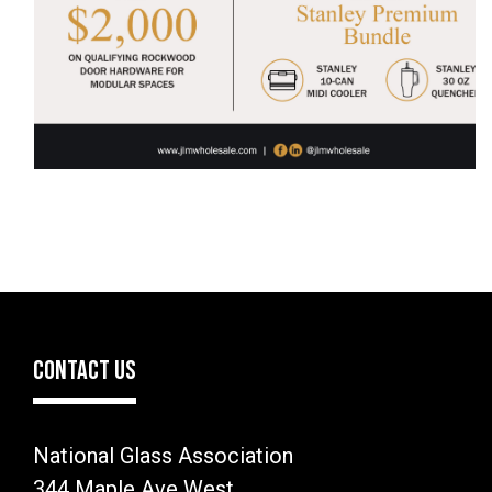
CONTACT US
National Glass Association
344 Maple Ave West