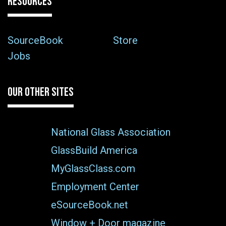
RESOURCES
SourceBook
Store
Jobs
OUR OTHER SITES
National Glass Association
GlassBuild America
MyGlassClass.com
Employment Center
eSourceBook.net
Window + Door magazine