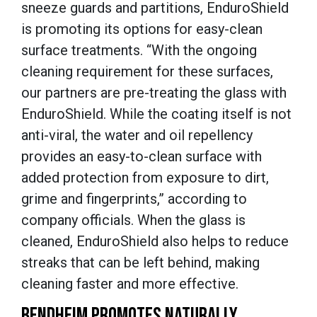
sneeze guards and partitions, EnduroShield
is promoting its options for easy-clean
surface treatments. “With the ongoing
cleaning requirement for these surfaces,
our partners are pre-treating the glass with
EnduroShield. While the coating itself is not
anti-viral, the water and oil repellency
provides an easy-to-clean surface with
added protection from exposure to dirt,
grime and fingerprints,” according to
company officials. When the glass is
cleaned, EnduroShield also helps to reduce
streaks that can be left behind, making
cleaning faster and more effective.
BENDHEIM PROMOTES NATURALLY