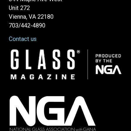
Unit 272
Vienna, VA 22180
703/442-4890
Contact us
Image