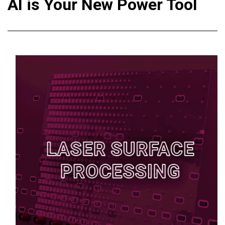
AI is Your New Power Tool