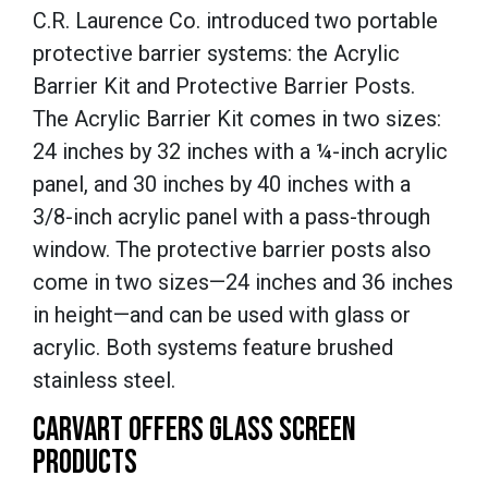
C.R. Laurence Co. introduced two portable
protective barrier systems: the Acrylic
Barrier Kit and Protective Barrier Posts.
The Acrylic Barrier Kit comes in two sizes:
24 inches by 32 inches with a ¼-inch acrylic
panel, and 30 inches by 40 inches with a
3/8-inch acrylic panel with a pass-through
window. The protective barrier posts also
come in two sizes—24 inches and 36 inches
in height—and can be used with glass or
acrylic. Both systems feature brushed
stainless steel.
CARVART OFFERS GLASS SCREEN
PRODUCTS