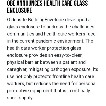
OBE ANNOUNCES HEALTH CARE GLASS
ENCLOSURE
Oldcastle BuildingEnvelope developed a
glass enclosure to address the challenges
communities and health care workers face
in the current pandemic environment. The
health care worker protection glass
enclosure provides an easy-to-clean,
physical barrier between a patient and
caregiver, mitigating pathogen exposure. Its
use not only protects frontline health care
workers, but reduces the need for personal
protective equipment that is in critically
short supply.