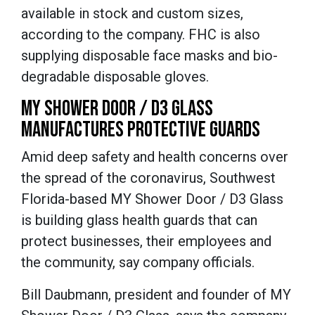
available in stock and custom sizes,
according to the company. FHC is also
supplying disposable face masks and bio-
degradable disposable gloves.
MY SHOWER DOOR / D3 GLASS
MANUFACTURES PROTECTIVE GUARDS
Amid deep safety and health concerns over
the spread of the coronavirus, Southwest
Florida-based MY Shower Door / D3 Glass
is building glass health guards that can
protect businesses, their employees and
the community, say company officials.
Bill Daubmann, president and founder of MY