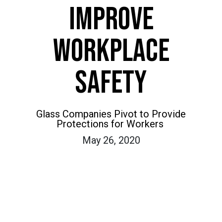
IMPROVE
WORKPLACE
SAFETY
Glass Companies Pivot to Provide
Protections for Workers
May 26, 2020