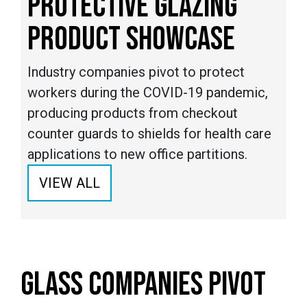
PROTECTIVE GLAZING
PRODUCT SHOWCASE
Industry companies pivot to protect
workers during the COVID-19 pandemic,
producing products from checkout
counter guards to shields for health care
applications to new office partitions.
VIEW ALL
GLASS COMPANIES PIVOT