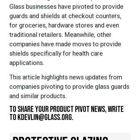
Glass businesses have pivoted to provide
guards and shields at checkout counters,
for groceries, hardware stores and even
traditional retailers. Meanwhile, other
companies have made moves to provide
shields specifically for health care
applications.
This article highlights news updates from
companies pivoting to provide glass guards
and similar products.
TO SHARE YOUR PRODUCT PIVOT NEWS, WRITE
TO KDEVLIN@GLASS.ORG.