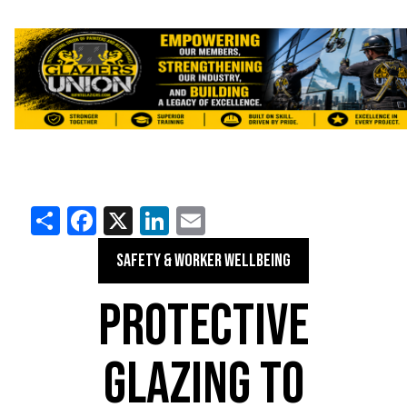
Share
Facebook
X
LinkedIn
Email
SAFETY & WORKER WELLBEING
PROTECTIVE
GLAZING TO