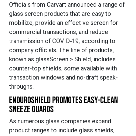
Officials from Carvart announced a range of
glass screen products that are easy to
mobilize, provide an effective screen for
commercial transactions, and reduce
transmission of COVID-19, according to
company officials. The line of products,
known as glassScreen > Shield, includes
counter-top shields, some available with
transaction windows and no-draft speak-
throughs.
ENDUROSHIELD PROMOTES EASY-CLEAN
SNEEZE GUARDS
As numerous glass companies expand
product ranges to include glass shields,