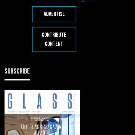
ADVERTISE
CONTRIBUTE
CONTENT
SUBSCRIBE