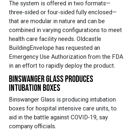
The system is offered in two formats—
three-sided or four-sided fully enclosed—
that are modular in nature and can be
combined in varying configurations to meet
health care facility needs. Oldcastle
BuildingEnvelope has requested an
Emergency Use Authorization from the FDA
in an effort to rapidly deploy the product.
BINSWANGER GLASS PRODUCES
INTUBATION BOXES
Binswanger Glass is producing intubation
boxes for hospital intensive care units, to
aid in the battle against COVID-19, say
company officials.