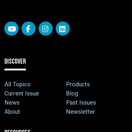
DISCOVER
All Topics
Products
Current Issue
Blog
News
Past Issues
About
Newsletter