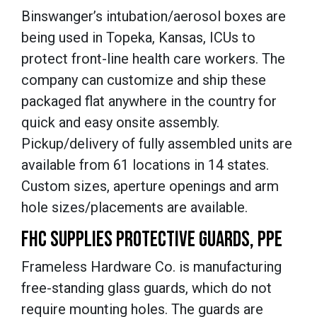
Binswanger’s intubation/aerosol boxes are
being used in Topeka, Kansas, ICUs to
protect front-line health care workers. The
company can customize and ship these
packaged flat anywhere in the country for
quick and easy onsite assembly.
Pickup/delivery of fully assembled units are
available from 61 locations in 14 states.
Custom sizes, aperture openings and arm
hole sizes/placements are available.
FHC SUPPLIES PROTECTIVE GUARDS, PPE
Frameless Hardware Co. is manufacturing
free-standing glass guards, which do not
require mounting holes. The guards are