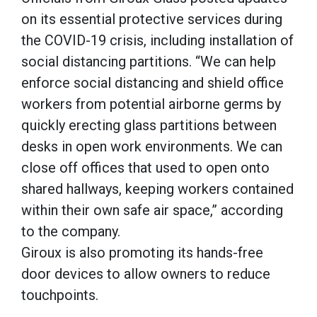
on its essential protective services during
the COVID-19 crisis, including installation of
social distancing partitions. “We can help
enforce social distancing and shield office
workers from potential airborne germs by
quickly erecting glass partitions between
desks in open work environments. We can
close off offices that used to open onto
shared hallways, keeping workers contained
within their own safe air space,” according
to the company.
Giroux is also promoting its hands-free
door devices to allow owners to reduce
touchpoints.