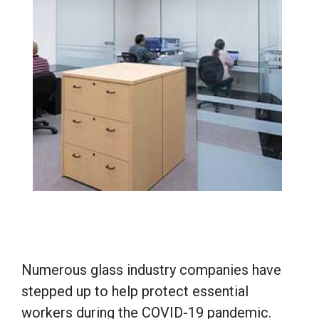
Numerous glass industry companies have
stepped up to help protect essential
workers during the COVID-19 pandemic.