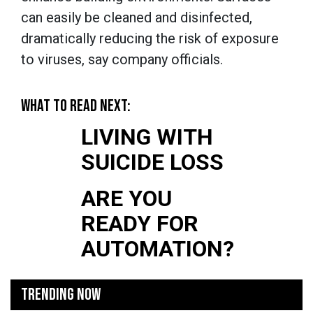
can easily be cleaned and disinfected,
dramatically reducing the risk of exposure
to viruses, say company officials.
WHAT TO READ NEXT:
LIVING WITH
SUICIDE LOSS
ARE YOU
READY FOR
AUTOMATION?
TRENDING NOW