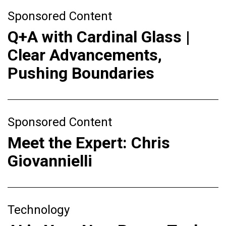
Sponsored Content
Q+A with Cardinal Glass |
Clear Advancements,
Pushing Boundaries
Sponsored Content
Meet the Expert: Chris
Giovannielli
Technology