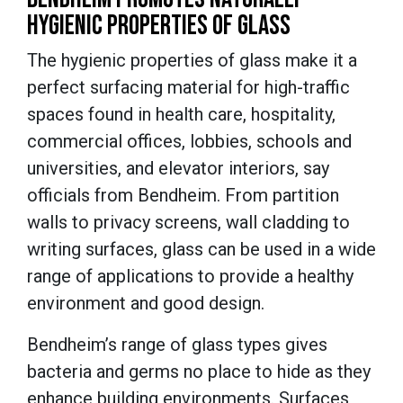
HYGIENIC PROPERTIES OF GLASS
The hygienic properties of glass make it a
perfect surfacing material for high-traffic
spaces found in health care, hospitality,
commercial offices, lobbies, schools and
universities, and elevator interiors, say
officials from Bendheim. From partition
walls to privacy screens, wall cladding to
writing surfaces, glass can be used in a wide
range of applications to provide a healthy
environment and good design.
Bendheim’s range of glass types gives
bacteria and germs no place to hide as they
enhance building environments. Surfaces