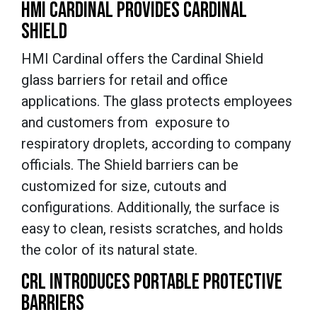
HMI CARDINAL PROVIDES CARDINAL
SHIELD
HMI Cardinal offers the Cardinal Shield
glass barriers for retail and office
applications. The glass protects employees
and customers from exposure to
respiratory droplets, according to company
officials. The Shield barriers can be
customized for size, cutouts and
configurations. Additionally, the surface is
easy to clean, resists scratches, and holds
the color of its natural state.
CRL INTRODUCES PORTABLE PROTECTIVE
BARRIERS