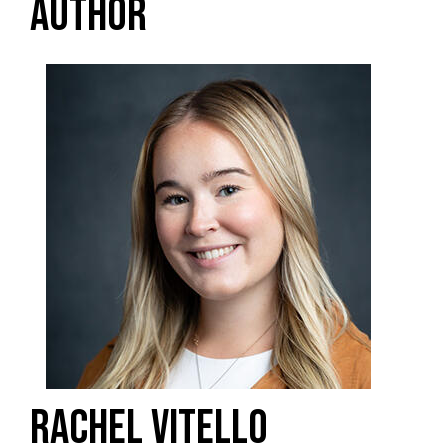
AUTHOR
RACHEL VITELLO