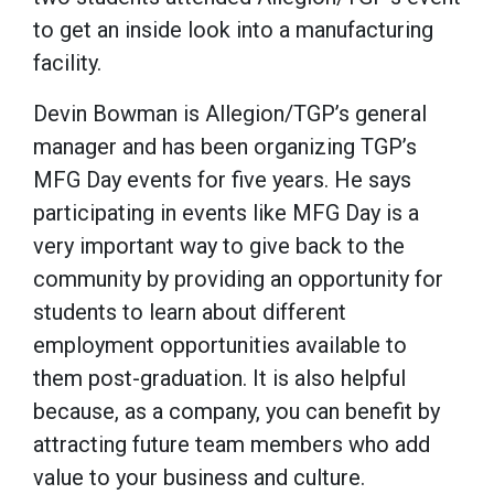
to get an inside look into a manufacturing
facility.
Devin Bowman is Allegion/TGP’s general
manager and has been organizing TGP’s
MFG Day events for five years. He says
participating in events like MFG Day is a
very important way to give back to the
community by providing an opportunity for
students to learn about different
employment opportunities available to
them post-graduation. It is also helpful
because, as a company, you can benefit by
attracting future team members who add
value to your business and culture.