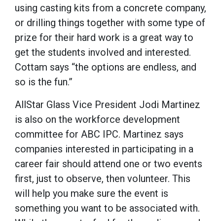
using casting kits from a concrete company,
or drilling things together with some type of
prize for their hard work is a great way to
get the students involved and interested.
Cottam says “the options are endless, and
so is the fun.”
AllStar Glass Vice President Jodi Martinez
is also on the workforce development
committee for ABC IPC. Martinez says
companies interested in participating in a
career fair should attend one or two events
first, just to observe, then volunteer. This
will help you make sure the event is
something you want to be associated with.