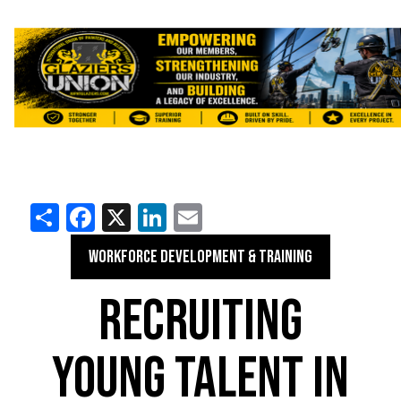
Share
Facebook
X
LinkedIn
Email
WORKFORCE DEVELOPMENT & TRAINING
RECRUITING
YOUNG TALENT IN