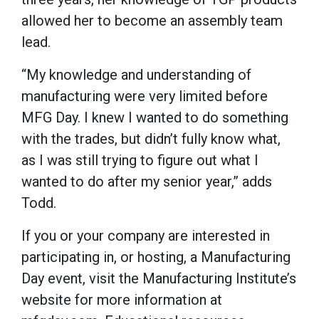
allowed her to become an assembly team
lead.
“My knowledge and understanding of
manufacturing were very limited before
MFG Day. I knew I wanted to do something
with the trades, but didn’t fully know what,
as I was still trying to figure out what I
wanted to do after my senior year,” adds
Todd.
If you or your company are interested in
participating in, or hosting, a Manufacturing
Day event, visit the Manufacturing Institute’s
website for more information at