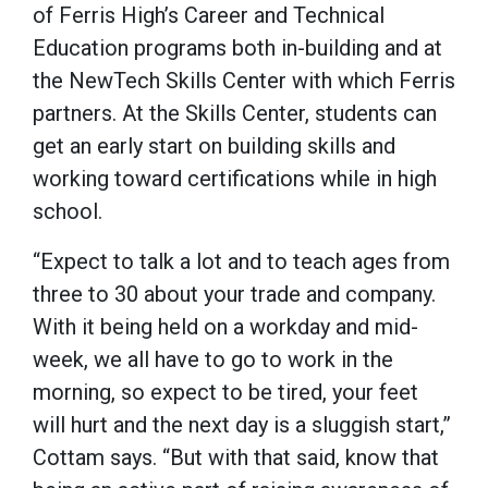
of Ferris High’s Career and Technical
Education programs both in-building and at
the NewTech Skills Center with which Ferris
partners. At the Skills Center, students can
get an early start on building skills and
working toward certifications while in high
school.
“Expect to talk a lot and to teach ages from
three to 30 about your trade and company.
With it being held on a workday and mid-
week, we all have to go to work in the
morning, so expect to be tired, your feet
will hurt and the next day is a sluggish start,”
Cottam says. “But with that said, know that