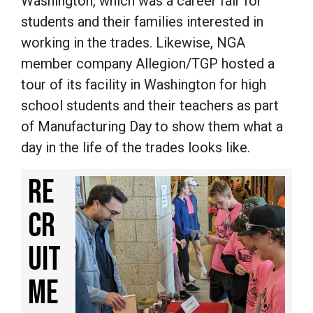
Washington, which was a career fair for
students and their families interested in
working in the trades. Likewise, NGA
member company Allegion/TGP hosted a
tour of its facility in Washington for high
school students and their teachers as part
of Manufacturing Day to show them what a
day in the life of the trades looks like.
RE
CR
UIT
ME