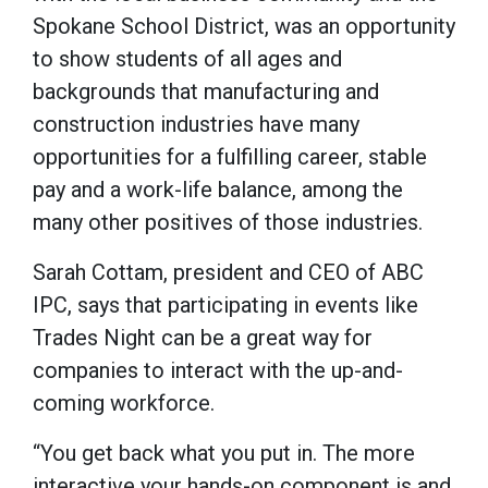
Spokane School District, was an opportunity
to show students of all ages and
backgrounds that manufacturing and
construction industries have many
opportunities for a fulfilling career, stable
pay and a work-life balance, among the
many other positives of those industries.
Sarah Cottam, president and CEO of ABC
IPC, says that participating in events like
Trades Night can be a great way for
companies to interact with the up-and-
coming workforce.
“You get back what you put in. The more
interactive your hands-on component is and