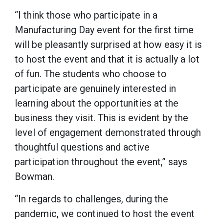
“I think those who participate in a
Manufacturing Day event for the first time
will be pleasantly surprised at how easy it is
to host the event and that it is actually a lot
of fun. The students who choose to
participate are genuinely interested in
learning about the opportunities at the
business they visit. This is evident by the
level of engagement demonstrated through
thoughtful questions and active
participation throughout the event,” says
Bowman.
“In regards to challenges, during the
pandemic, we continued to host the event