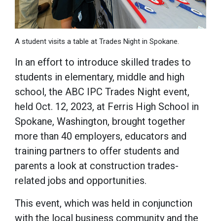
A student visits a table at Trades Night in Spokane.
In an effort to introduce skilled trades to
students in elementary, middle and high
school, the ABC IPC Trades Night event,
held Oct. 12, 2023, at Ferris High School in
Spokane, Washington, brought together
more than 40 employers, educators and
training partners to offer students and
parents a look at construction trades-
related jobs and opportunities.
This event, which was held in conjunction
with the local business community and the