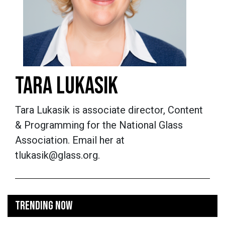
TARA LUKASIK
Tara Lukasik is associate director, Content
& Programming for the National Glass
Association. Email her at
tlukasik@glass.org.
TRENDING NOW