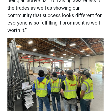
being an active part of raising awareness of
the trades as well as showing our
community that success looks different for
everyone is so fulfilling. I promise it is well
worth it.”