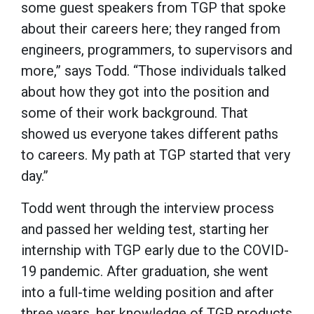
some guest speakers from TGP that spoke
about their careers here; they ranged from
engineers, programmers, to supervisors and
more,” says Todd. “Those individuals talked
about how they got into the position and
some of their work background. That
showed us everyone takes different paths
to careers. My path at TGP started that very
day.”
Todd went through the interview process
and passed her welding test, starting her
internship with TGP early due to the COVID-
19 pandemic. After graduation, she went
into a full-time welding position and after
three years, her knowledge of TGP products