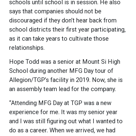
schools until school is in session. He also
says that companies should not be
discouraged if they don’t hear back from
school districts their first year participating,
as it can take years to cultivate those
relationships.
Hope Todd was a senior at Mount Si High
School during another MFG Day tour of
Allegion/TGP’s facility in 2019. Now, she is
an assembly team lead for the company.
“Attending MFG Day at TGP was a new
experience for me. It was my senior year
and I was still figuring out what I wanted to
do as a career. When we arrived, we had