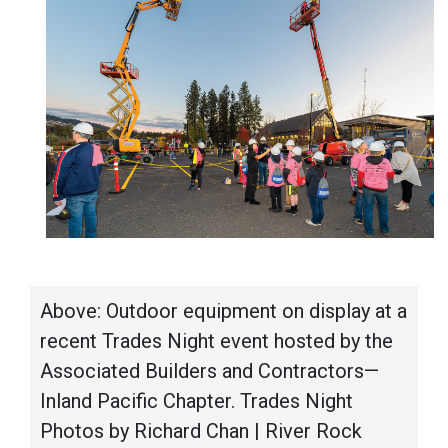
Above: Outdoor equipment on display at a
recent Trades Night event hosted by the
Associated Builders and Contractors—
Inland Pacific Chapter. Trades Night
Photos by Richard Chan | River Rock