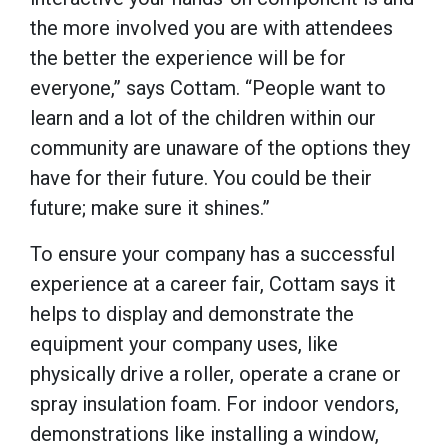
the more involved you are with attendees
the better the experience will be for
everyone,” says Cottam. “People want to
learn and a lot of the children within our
community are unaware of the options they
have for their future. You could be their
future; make sure it shines.”
To ensure your company has a successful
experience at a career fair, Cottam says it
helps to display and demonstrate the
equipment your company uses, like
physically drive a roller, operate a crane or
spray insulation foam. For indoor vendors,
demonstrations like installing a window,