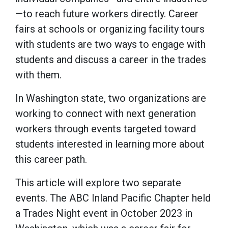
—to reach future workers directly. Career
fairs at schools or organizing facility tours
with students are two ways to engage with
students and discuss a career in the trades
with them.
In Washington state, two organizations are
working to connect with next generation
workers through events targeted toward
students interested in learning more about
this career path.
This article will explore two separate
events. The ABC Inland Pacific Chapter held
a Trades Night event in October 2023 in