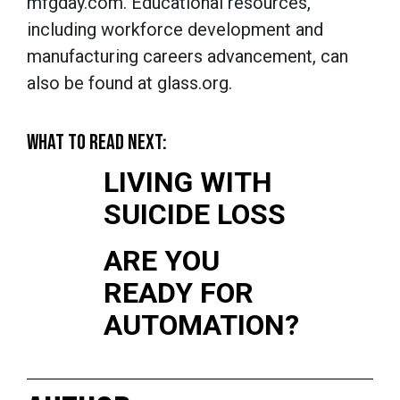
mfgday.com. Educational resources,
including workforce development and
manufacturing careers advancement, can
also be found at glass.org.
WHAT TO READ NEXT:
LIVING WITH
SUICIDE LOSS
ARE YOU
READY FOR
AUTOMATION?