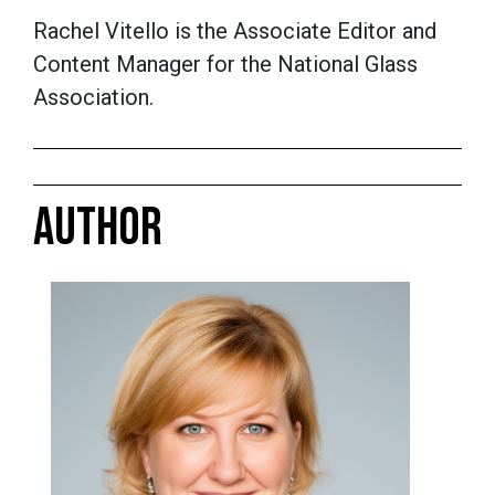
Rachel Vitello is the Associate Editor and
Content Manager for the National Glass
Association.
AUTHOR