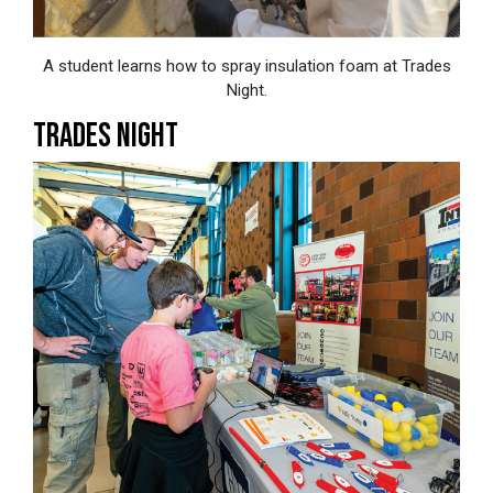
A student learns how to spray insulation foam at Trades
Night.
TRADES NIGHT