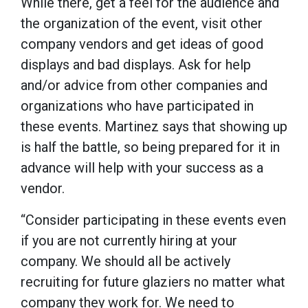
While there, get a feel for the audience and
the organization of the event, visit other
company vendors and get ideas of good
displays and bad displays. Ask for help
and/or advice from other companies and
organizations who have participated in
these events. Martinez says that showing up
is half the battle, so being prepared for it in
advance will help with your success as a
vendor.
“Consider participating in these events even
if you are not currently hiring at your
company. We should all be actively
recruiting for future glaziers no matter what
company they work for. We need to