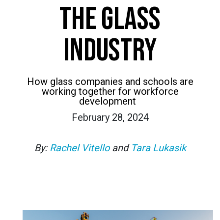
THE GLASS
INDUSTRY
How glass companies and schools are
working together for workforce
development
February 28, 2024
By:
Rachel Vitello
and
Tara Lukasik