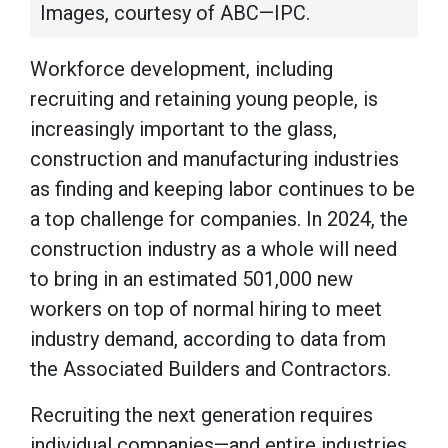
Images, courtesy of ABC—IPC.
Workforce development, including
recruiting and retaining young people, is
increasingly important to the glass,
construction and manufacturing industries
as finding and keeping labor continues to be
a top challenge for companies. In 2024, the
construction industry as a whole will need
to bring in an estimated 501,000 new
workers on top of normal hiring to meet
industry demand, according to data from
the Associated Builders and Contractors.
Recruiting the next generation requires
individual companies—and entire industries