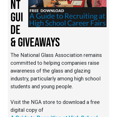
NT
GUI
DE
& GIVEAWAYS
The National Glass Association remains
committed to helping companies raise
awareness of the glass and glazing
industry, particularly among high school
students and young people.
Visit the NGA store to download a free
digital copy of