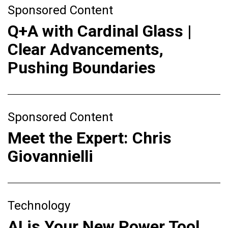
Sponsored Content
Q+A with Cardinal Glass |
Clear Advancements,
Pushing Boundaries
Sponsored Content
Meet the Expert: Chris
Giovannielli
Technology
AI is Your New Power Tool