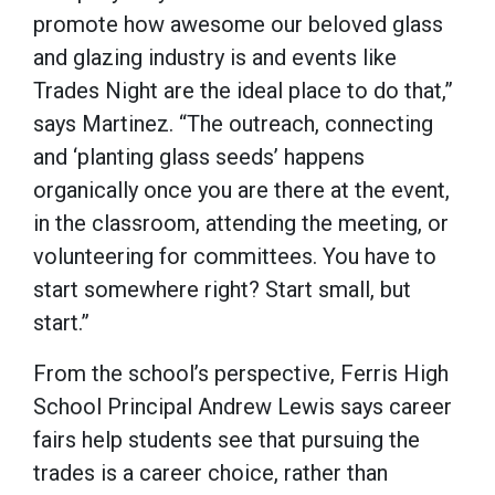
promote how awesome our beloved glass
and glazing industry is and events like
Trades Night are the ideal place to do that,”
says Martinez. “The outreach, connecting
and ‘planting glass seeds’ happens
organically once you are there at the event,
in the classroom, attending the meeting, or
volunteering for committees. You have to
start somewhere right? Start small, but
start.”
From the school’s perspective, Ferris High
School Principal Andrew Lewis says career
fairs help students see that pursuing the
trades is a career choice, rather than