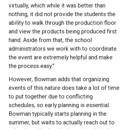
virtually, which while it was better than
nothing, it did not provide the students the
ability to walk through the production floor
and view the products being produced first
hand. Aside from that, the school
administrators we work with to coordinate
the event are extremely helpful and make
the process easy.”
However, Bowman adds that organizing
events of this nature does take a lot of time
to put together due to conflicting
schedules, so early planning is essential.
Bowman typically starts planning in the
summer, but waits to actually reach out to