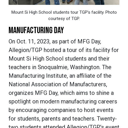
Mount Si High School students tour TGP’s facility. Photo
courtesy of TGP.
MANUFACTURING DAY
On Oct. 11, 2023, as part of MFG Day,
Allegion/TGP hosted a tour of its facility for
Mount Si High School students and their
teachers in Snoqualmie, Washington. The
Manufacturing Institute, an affiliate of the
National Association of Manufacturers,
organizes MFG Day, which aims to shine a
spotlight on modern manufacturing careers
by encouraging companies to host events
for students, parents and teachers. Twenty-
two students attended Allegion/TGP’s event