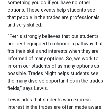
something you do if you have no other
options. These events help students see
that people in the trades are professionals
and very skilled.
“Ferris strongly believes that our students
are best equipped to choose a pathway that
fits their skills and interests when they are
informed of many options. So, we work to
inform our students of as many options as
possible. Trades Night helps students see
the many diverse opportunities in the trades
fields,” says Lewis.
Lewis adds that students who express
interest in the trades are often made aware