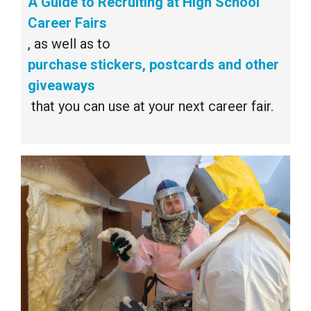
A Guide to Recruiting at High School
Career Fairs
, as well as to
purchase stickers, postcards and other
giveaways
that you can use at your next career fair.