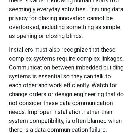
there is value in knowing human habits from
seemingly everyday activities. Ensuring data
privacy for glazing innovation cannot be
overlooked, including something as simple
as opening or closing blinds.
Installers must also recognize that these
complex systems require complex linkages.
Communication between imbedded building
systems is essential so they can talk to
each other and work efficiently. Watch for
change orders or design engineering that do
not consider these data communication
needs. Improper installation, rather than
system compatibility, is often blamed when
there is a data communication failure.