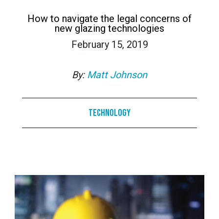
How to navigate the legal concerns of
new glazing technologies
February 15, 2019
By:
Matt Johnson
Technology