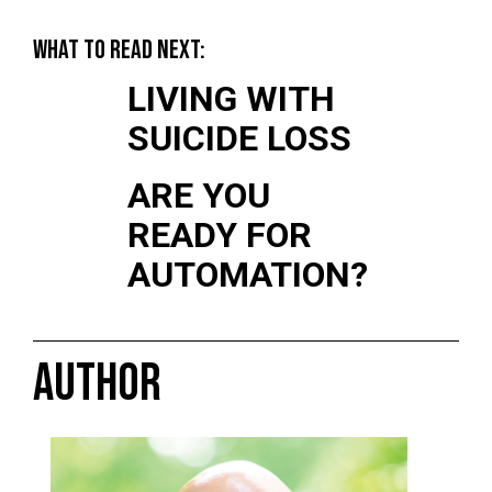
WHAT TO READ NEXT:
LIVING WITH
SUICIDE LOSS
ARE YOU
READY FOR
AUTOMATION?
AUTHOR