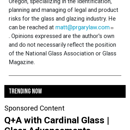
Oregon, specializing in the identification,
planning and managing of legal and product
risks for the glass and glazing industry. He
can be reached at
matt@prgarylaw.com
. Opinions expressed are the author's own
and do not necessarily reflect the position
of the National Glass Association or Glass
Magazine.
TRENDING NOW
Sponsored Content
Q+A with Cardinal Glass |