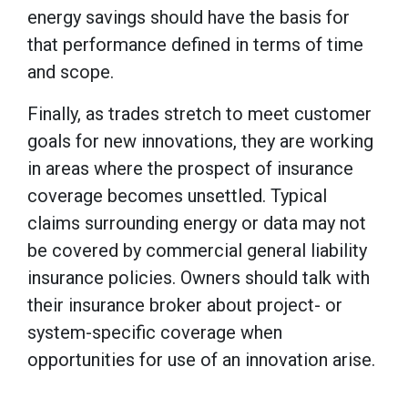
energy savings should have the basis for
that performance defined in terms of time
and scope.
Finally, as trades stretch to meet customer
goals for new innovations, they are working
in areas where the prospect of insurance
coverage becomes unsettled. Typical
claims surrounding energy or data may not
be covered by commercial general liability
insurance policies. Owners should talk with
their insurance broker about project- or
system-specific coverage when
opportunities for use of an innovation arise.