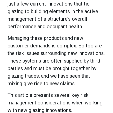
just a few current innovations that tie
glazing to building elements in the active
management of a structure’s overall
performance and occupant health.
Managing these products and new
customer demands is complex. So too are
the risk issues surrounding new innovations.
These systems are often supplied by third
parties and must be brought together by
glazing trades, and we have seen that
mixing give rise to new claims.
This article presents several key risk
management considerations when working
with new glazing innovations.