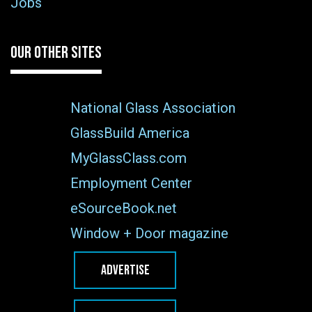
Jobs
OUR OTHER SITES
National Glass Association
GlassBuild America
MyGlassClass.com
Employment Center
eSourceBook.net
Window + Door magazine
ADVERTISE