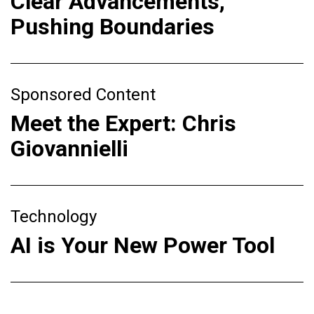
Clear Advancements,
Pushing Boundaries
Sponsored Content
Meet the Expert: Chris
Giovannielli
Technology
AI is Your New Power Tool