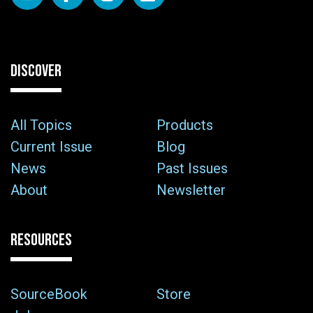
DISCOVER
All Topics
Products
Current Issue
Blog
News
Past Issues
About
Newsletter
RESOURCES
SourceBook
Store