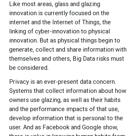
Like most areas, glass and glazing
innovation is currently focused on the
internet and the Internet of Things, the
linking of cyber-innovation to physical
innovation. But as physical things begin to
generate, collect and share information with
themselves and others, Big Data risks must
be considered.
Privacy is an ever-present data concern.
Systems that collect information about how
owners use glazing, as well as their habits
and the performance impacts of that use,
develop information that is personal to the
user. And as Facebook and Google show,