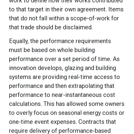
work to define how their works contributed
to that target in their own agreement. Items
that do not fall within a scope-of-work for
that trade should be disclaimed.
Equally, the performance requirements
must be based on whole building
performance over a set period of time. As
innovation develops, glazing and building
systems are providing real-time access to
performance and then extrapolating that
performance to near-instantaneous cost
calculations. This has allowed some owners
to overly focus on seasonal energy costs or
one-time event expenses. Contracts that
require delivery of performance-based