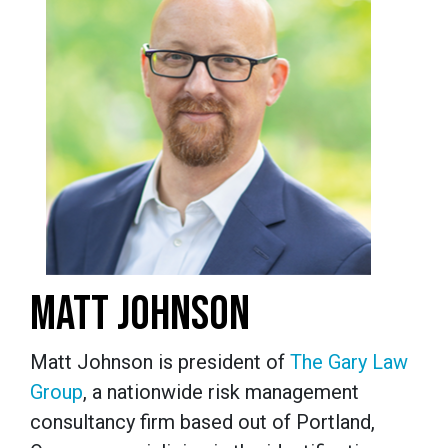
MATT JOHNSON
Matt Johnson is president of
The Gary Law
Group
, a nationwide risk management
consultancy firm based out of Portland,