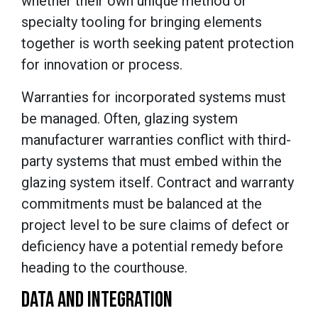
whether their own unique method or
specialty tooling for bringing elements
together is worth seeking patent protection
for innovation or process.
Warranties for incorporated systems must
be managed. Often, glazing system
manufacturer warranties conflict with third-
party systems that must embed within the
glazing system itself. Contract and warranty
commitments must be balanced at the
project level to be sure claims of defect or
deficiency have a potential remedy before
heading to the courthouse.
DATA AND INTEGRATION