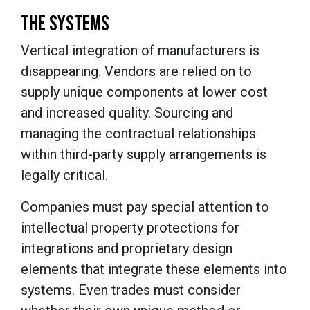
THE SYSTEMS
Vertical integration of manufacturers is
disappearing. Vendors are relied on to
supply unique components at lower cost
and increased quality. Sourcing and
managing the contractual relationships
within third-party supply arrangements is
legally critical.
Companies must pay special attention to
intellectual property protections for
integrations and proprietary design
elements that integrate these elements into
systems. Even trades must consider