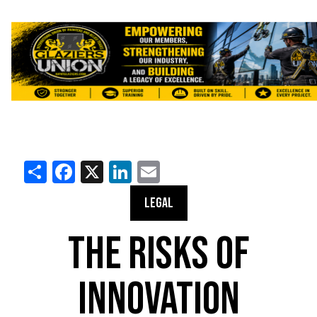
Share
Facebook
X
LinkedIn
Email
LEGAL
THE RISKS OF
INNOVATION