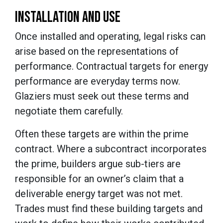
INSTALLATION AND USE
Once installed and operating, legal risks can
arise based on the representations of
performance. Contractual targets for energy
performance are everyday terms now.
Glaziers must seek out these terms and
negotiate them carefully.
Often these targets are within the prime
contract. Where a subcontract incorporates
the prime, builders argue sub-tiers are
responsible for an owner’s claim that a
deliverable energy target was not met.
Trades must find these building targets and