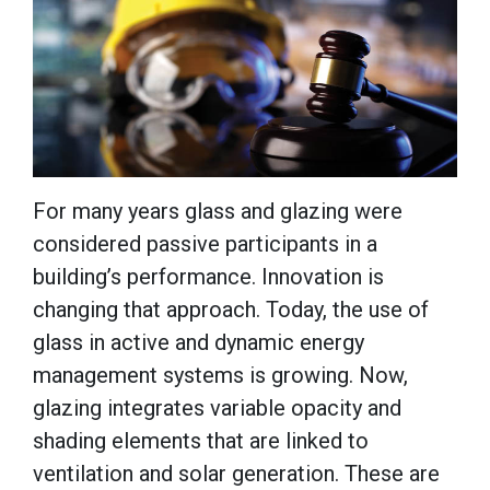
For many years glass and glazing were
considered passive participants in a
building’s performance. Innovation is
changing that approach. Today, the use of
glass in active and dynamic energy
management systems is growing. Now,
glazing integrates variable opacity and
shading elements that are linked to
ventilation and solar generation. These are