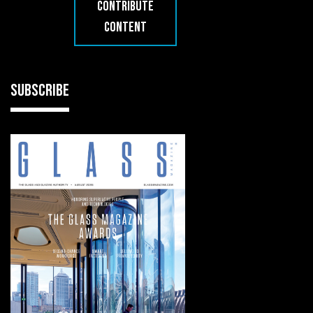
CONTRIBUTE
CONTENT
SUBSCRIBE