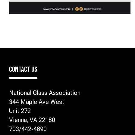
CONTACT US
National Glass Association
344 Maple Ave West
Unit 272
Vienna, VA 22180
703/442-4890