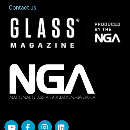
Contact us
Image