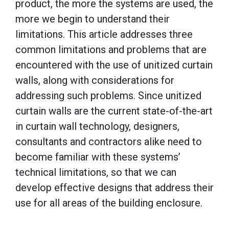
product, the more the systems are used, the
more we begin to understand their
limitations. This article addresses three
common limitations and problems that are
encountered with the use of unitized curtain
walls, along with considerations for
addressing such problems. Since unitized
curtain walls are the current state-of-the-art
in curtain wall technology, designers,
consultants and contractors alike need to
become familiar with these systems’
technical limitations, so that we can
develop effective designs that address their
use for all areas of the building enclosure.