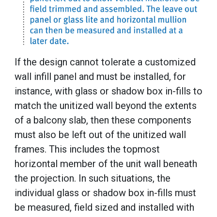
If the design cannot tolerate a customized
wall infill panel and must be installed, for
instance, with glass or shadow box in-fills to
match the unitized wall beyond the extents
of a balcony slab, then these components
must also be left out of the unitized wall
frames. This includes the topmost
horizontal member of the unit wall beneath
the projection. In such situations, the
individual glass or shadow box in-fills must
be measured, field sized and installed with