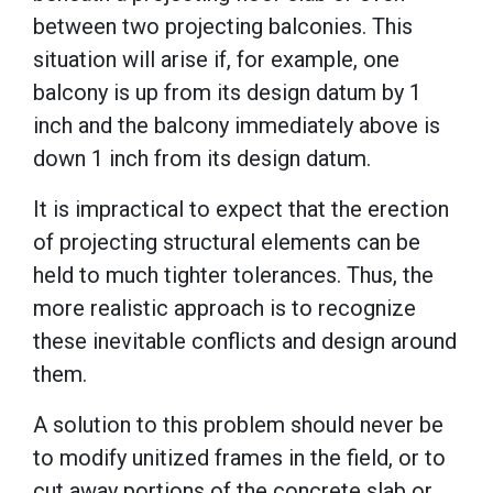
between two projecting balconies. This
situation will arise if, for example, one
balcony is up from its design datum by 1
inch and the balcony immediately above is
down 1 inch from its design datum.
It is impractical to expect that the erection
of projecting structural elements can be
held to much tighter tolerances. Thus, the
more realistic approach is to recognize
these inevitable conflicts and design around
them.
A solution to this problem should never be
to modify unitized frames in the field, or to
cut away portions of the concrete slab or