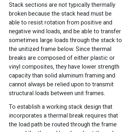
Stack sections are not typically thermally
broken because the stack head must be
able to resist rotation from positive and
negative wind loads, and be able to transfer
sometimes large loads through the stack to
the unitized frame below. Since thermal
breaks are composed of either plastic or
vinyl composites, they have lower strength
capacity than solid aluminum framing and
cannot always be relied upon to transmit
structural loads between unit frames.
To establish a working stack design that
incorporates a thermal break requires that
the load path be routed through the frame