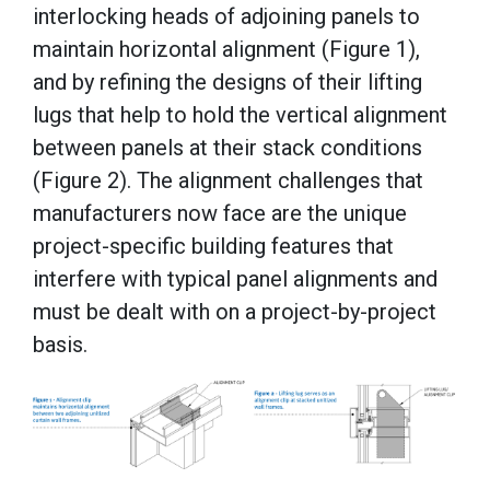
interlocking heads of adjoining panels to
maintain horizontal alignment (Figure 1),
and by refining the designs of their lifting
lugs that help to hold the vertical alignment
between panels at their stack conditions
(Figure 2). The alignment challenges that
manufacturers now face are the unique
project-specific building features that
interfere with typical panel alignments and
must be dealt with on a project-by-project
basis.