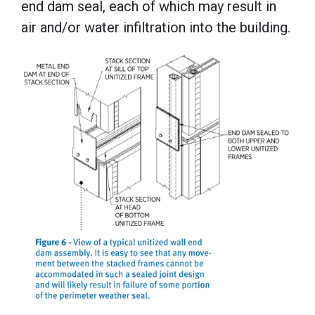
end dam seal, each of which may result in
air and/or water infiltration into the building.