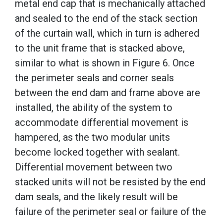
metal end cap that is mechanically attached
and sealed to the end of the stack section
of the curtain wall, which in turn is adhered
to the unit frame that is stacked above,
similar to what is shown in Figure 6. Once
the perimeter seals and corner seals
between the end dam and frame above are
installed, the ability of the system to
accommodate differential movement is
hampered, as the two modular units
become locked together with sealant.
Differential movement between two
stacked units will not be resisted by the end
dam seals, and the likely result will be
failure of the perimeter seal or failure of the