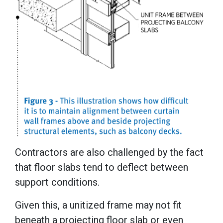
Contractors are also challenged by the fact
that floor slabs tend to deflect between
support conditions.
Given this, a unitized frame may not fit
beneath a projecting floor slab or even