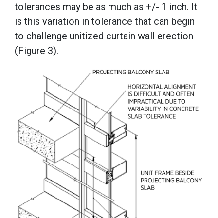
tolerances may be as much as +/- 1 inch. It
is this variation in tolerance that can begin
to challenge unitized curtain wall erection
(Figure 3).