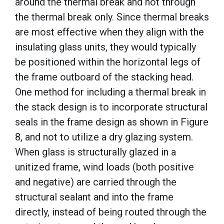
around the thermal break and not through
the thermal break only. Since thermal breaks
are most effective when they align with the
insulating glass units, they would typically
be positioned within the horizontal legs of
the frame outboard of the stacking head.
One method for including a thermal break in
the stack design is to incorporate structural
seals in the frame design as shown in Figure
8, and not to utilize a dry glazing system.
When glass is structurally glazed in a
unitized frame, wind loads (both positive
and negative) are carried through the
structural sealant and into the frame
directly, instead of being routed through the