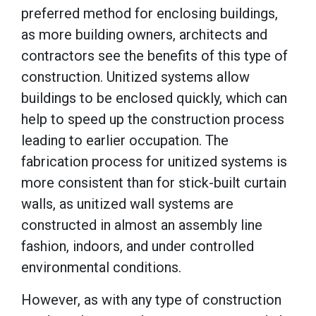
preferred method for enclosing buildings,
as more building owners, architects and
contractors see the benefits of this type of
construction. Unitized systems allow
buildings to be enclosed quickly, which can
help to speed up the construction process
leading to earlier occupation. The
fabrication process for unitized systems is
more consistent than for stick-built curtain
walls, as unitized wall systems are
constructed in almost an assembly line
fashion, indoors, and under controlled
environmental conditions.
However, as with any type of construction