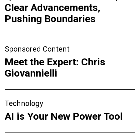
Clear Advancements,
Pushing Boundaries
Sponsored Content
Meet the Expert: Chris
Giovannielli
Technology
AI is Your New Power Tool