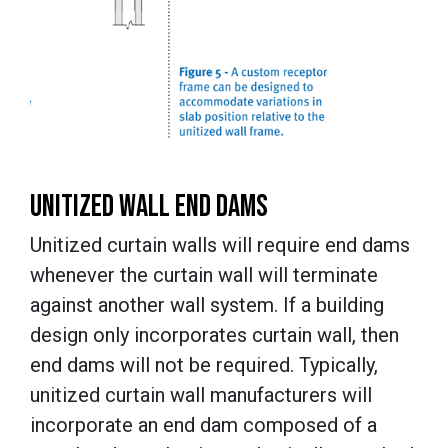
UNITIZED WALL END DAMS
Unitized curtain walls will require end dams
whenever the curtain wall will terminate
against another wall system. If a building
design only incorporates curtain wall, then
end dams will not be required. Typically,
unitized curtain wall manufacturers will
incorporate an end dam composed of a