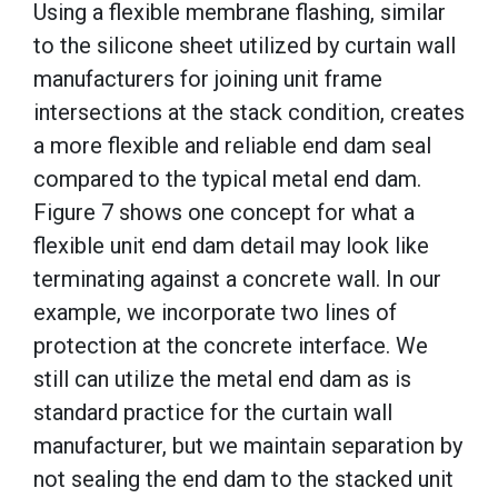
Using a flexible membrane flashing, similar
to the silicone sheet utilized by curtain wall
manufacturers for joining unit frame
intersections at the stack condition, creates
a more flexible and reliable end dam seal
compared to the typical metal end dam.
Figure 7 shows one concept for what a
flexible unit end dam detail may look like
terminating against a concrete wall. In our
example, we incorporate two lines of
protection at the concrete interface. We
still can utilize the metal end dam as is
standard practice for the curtain wall
manufacturer, but we maintain separation by
not sealing the end dam to the stacked unit