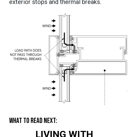
exterior stops and thermal breaks.
WHAT TO READ NEXT:
LIVING WITH