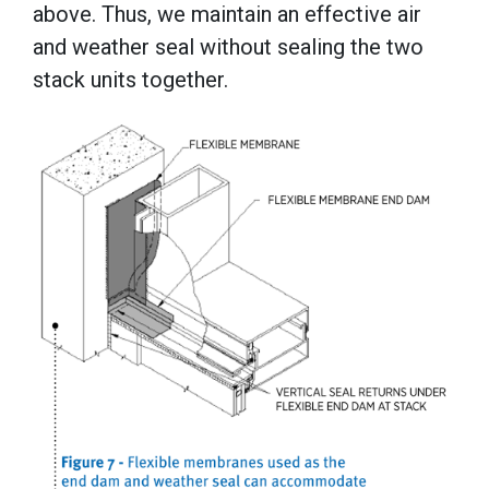
above. Thus, we maintain an effective air
and weather seal without sealing the two
stack units together.