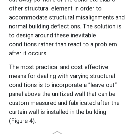
other structural element in order to
accommodate structural misalignments and
normal building deflections. The solution is
to design around these inevitable
conditions rather than react to a problem
after it occurs.
The most practical and cost effective
means for dealing with varying structural
conditions is to incorporate a “leave out”
panel above the unitized wall that can be
custom measured and fabricated after the
curtain wall is installed in the building
(Figure 4).