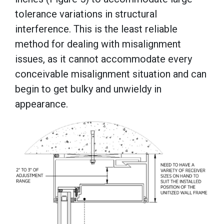
tolerance variations in structural
interference. This is the least reliable
method for dealing with misalignment
issues, as it cannot accommodate every
conceivable misalignment situation and can
begin to get bulky and unwieldy in
appearance.