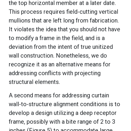
the top horizontal member at a later date.
This process requires field-cutting vertical
mullions that are left long from fabrication.
It violates the idea that you should not have
to modify a frame in the field, and is a
deviation from the intent of true unitized
wall construction. Nonetheless, we do
recognize it as an alternative means for
addressing conflicts with projecting
structural elements.
A second means for addressing curtain
wall-to-structure alignment conditions is to
develop a design utilizing a deep receptor
frame, possibly with a bite range of 2 to 3
inches (Figure 5) to accommodate large