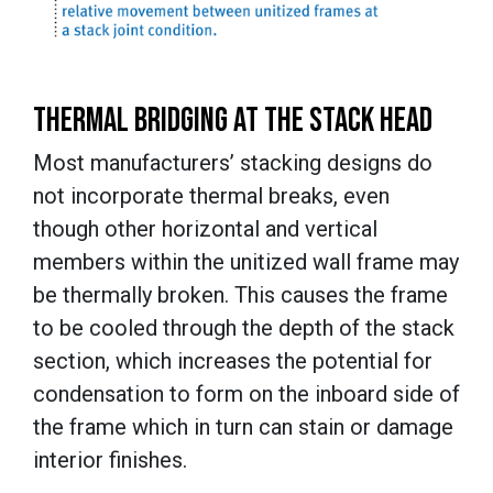
THERMAL BRIDGING AT THE STACK HEAD
Most manufacturers’ stacking designs do
not incorporate thermal breaks, even
though other horizontal and vertical
members within the unitized wall frame may
be thermally broken. This causes the frame
to be cooled through the depth of the stack
section, which increases the potential for
condensation to form on the inboard side of
the frame which in turn can stain or damage
interior finishes.