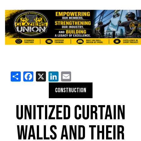
Share
Facebook
X
LinkedIn
Email
CONSTRUCTION
UNITIZED CURTAIN
WALLS AND THEIR