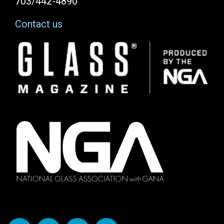
703/442-4890
Contact us
Image