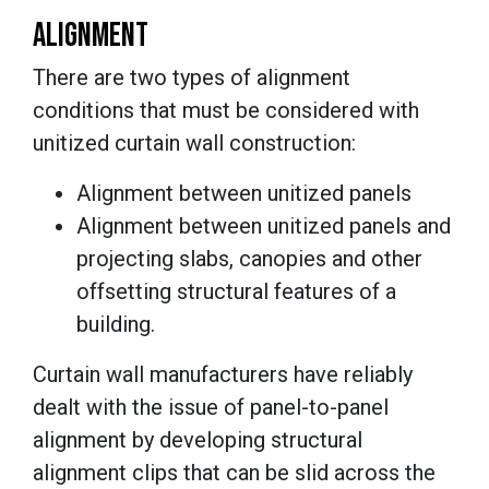
ALIGNMENT
There are two types of alignment
conditions that must be considered with
unitized curtain wall construction:
Alignment between unitized panels
Alignment between unitized panels and
projecting slabs, canopies and other
offsetting structural features of a
building.
Curtain wall manufacturers have reliably
dealt with the issue of panel-to-panel
alignment by developing structural
alignment clips that can be slid across the