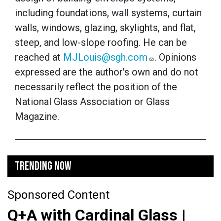
including foundations, wall systems, curtain
walls, windows, glazing, skylights, and flat,
steep, and low-slope roofing. He can be
reached at
MJLouis@sgh.com
. Opinions
expressed are the author's own and do not
necessarily reflect the position of the
National Glass Association or Glass
Magazine.
TRENDING NOW
Sponsored Content
Q+A with Cardinal Glass |