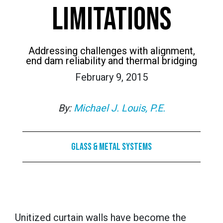
LIMITATIONS
Addressing challenges with alignment,
end dam reliability and thermal bridging
February 9, 2015
By:
Michael J. Louis, P.E.
Glass & Metal Systems
Unitized curtain walls have become the