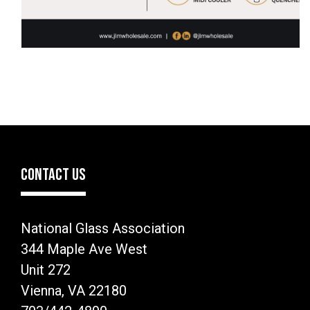
CONTACT US
National Glass Association
344 Maple Ave West
Unit 272
Vienna, VA 22180