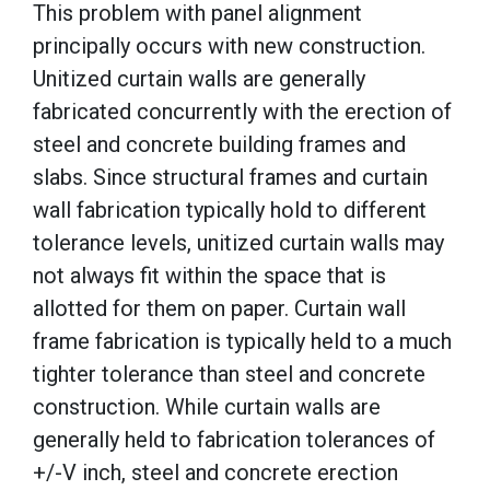
This problem with panel alignment
principally occurs with new construction.
Unitized curtain walls are generally
fabricated concurrently with the erection of
steel and concrete building frames and
slabs. Since structural frames and curtain
wall fabrication typically hold to different
tolerance levels, unitized curtain walls may
not always fit within the space that is
allotted for them on paper. Curtain wall
frame fabrication is typically held to a much
tighter tolerance than steel and concrete
construction. While curtain walls are
generally held to fabrication tolerances of
+/-V inch, steel and concrete erection