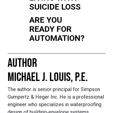
SUICIDE LOSS
ARE YOU
READY FOR
AUTOMATION?
AUTHOR
MICHAEL J. LOUIS, P.E.
The author is senior principal for Simpson
Gumpertz & Heger Inc. He is a professional
engineer who specializes in waterproofing
design of building-envelope systems,