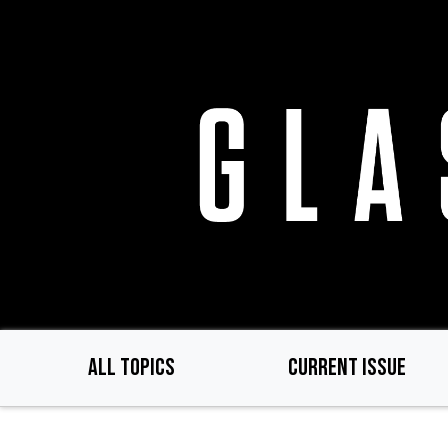
Skip
to
main
content
ALL TOPICS
CURRENT ISSUE