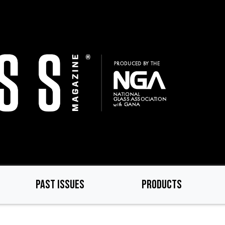
PAST ISSUES
PRODUCTS