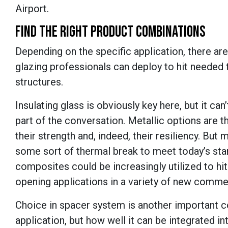
Airport.
FIND THE RIGHT PRODUCT COMBINATIONS
Depending on the specific application, there are
glazing professionals can deploy to hit needed 
structures.
Insulating glass is obviously key here, but it c
part of the conversation. Metallic options are t
their strength and, indeed, their resiliency. But
some sort of thermal break to meet today’s stan
composites could be increasingly utilized to hi
opening applications in a variety of new comme
Choice in spacer system is another important co
application, but how well it can be integrated in