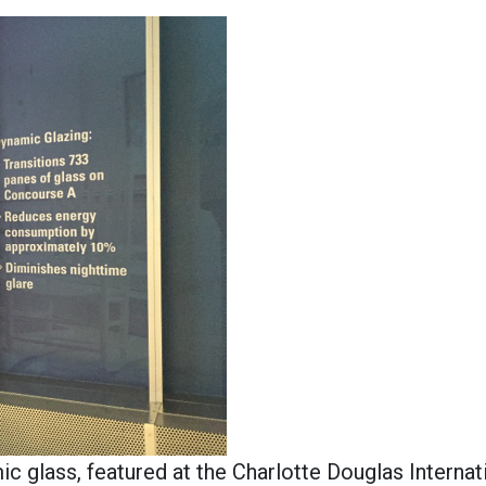
glass, featured at the Charlotte Douglas Internat