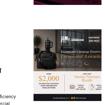
T
ficiency
rcial