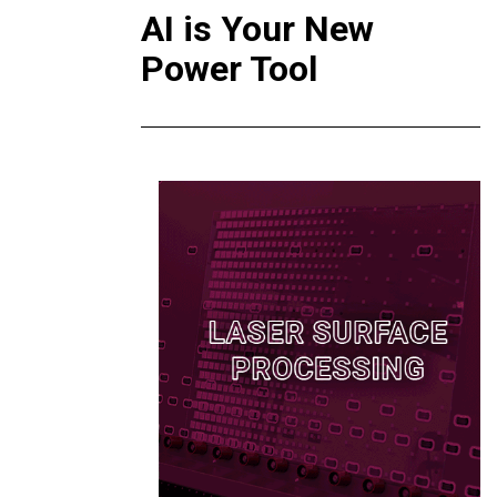
AI is Your New
Power Tool