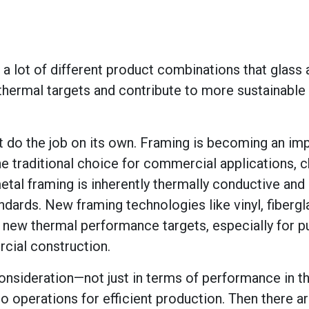
 a lot of different product combinations that glass
thermal targets and contribute to more sustainable
an’t do the job on its own. Framing is becoming an im
he traditional choice for commercial applications, 
 metal framing is inherently thermally conductive and
dards. New framing technologies like vinyl, fibergl
t new thermal performance targets, especially for 
rcial construction.
nsideration—not just in terms of performance in the
to operations for efficient production. Then there a