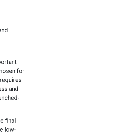
 and
portant
chosen for
 requires
ass and
punched-
 final
re low-