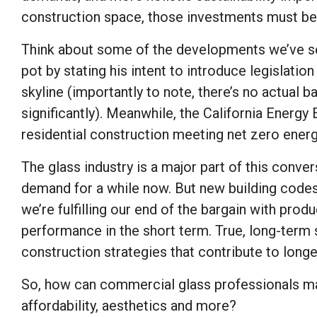
construction space, those investments must be
Think about some of the developments we’ve see
pot by stating his intent to introduce legislatio
skyline (importantly to note, there’s no actual
significantly). Meanwhile, the California Energy 
residential construction meeting net zero ener
The glass industry is a major part of this conv
demand for a while now. But new building codes a
we’re fulfilling our end of the bargain with pro
performance in the short term. True, long-term
construction strategies that contribute to lon
So, how can commercial glass professionals ma
affordability, aesthetics and more?