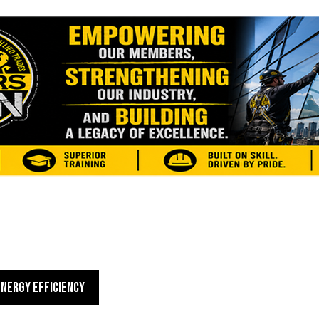
ENERGY EFFICIENCY