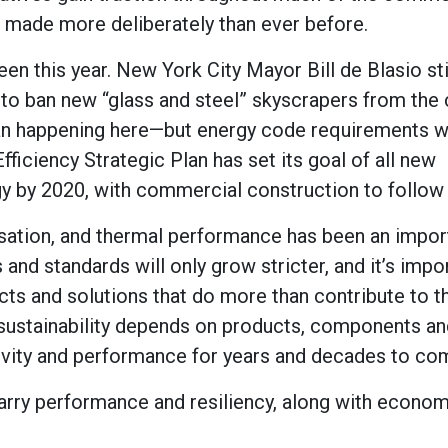
 made more deliberately than ever before.
n this year. New York City Mayor Bill de Blasio sti
n to ban new “glass and steel” skyscrapers from the 
 ban happening here—but energy code requirements wi
Efficiency Strategic Plan has set its goal of all new
gy by 2020, with commercial construction to follow
ersation, and thermal performance has been an impor
nd standards will only grow stricter, and it’s impor
ducts and solutions that do more than contribute to 
 sustainability depends on products, components an
gevity and performance for years and decades to co
rry performance and resiliency, along with econom