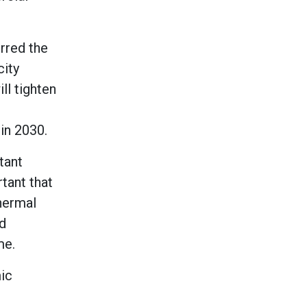
rred the
city
ll tighten
 in 2030.
tant
tant that
thermal
d
me.
ic