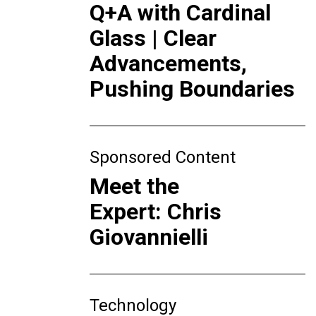
Q+A with Cardinal
Glass | Clear
Advancements,
Pushing Boundaries
Sponsored Content
Meet the
Expert: Chris
Giovannielli
Technology