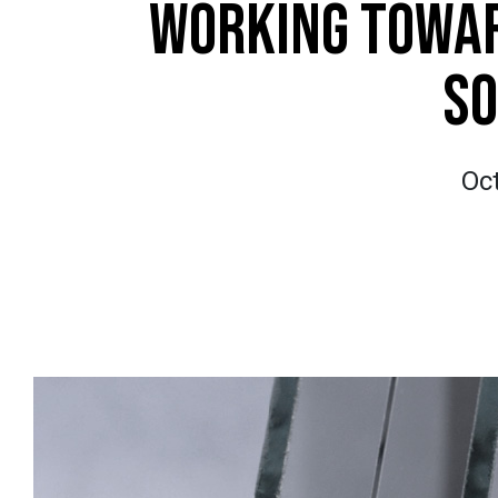
WORKING TOWAR
SO
Oc