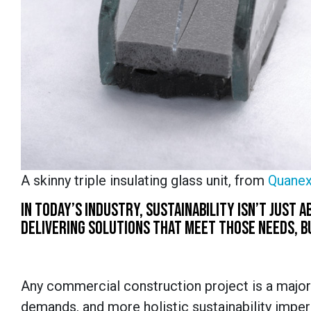
A skinny triple insulating glass unit, from
Quanex
IN TODAY’S INDUSTRY, SUSTAINABILITY ISN’T JUST
DELIVERING SOLUTIONS THAT MEET THOSE NEEDS, BU
Any commercial construction project is a major
demands, and more holistic sustainability impe