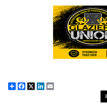
Share
Facebook
X
LinkedIn
Email