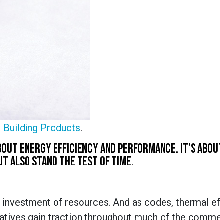
 Building Products
.
 ABOUT ENERGY EFFICIENCY AND PERFORMANCE. IT’S ABOU
T ALSO STAND THE TEST OF TIME.
 investment of resources. And as codes, thermal ef
ratives gain traction throughout much of the comme