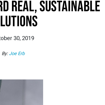
D REAL, SUSTAINABLE
LUTIONS
tober 30, 2019
By:
Joe Erb