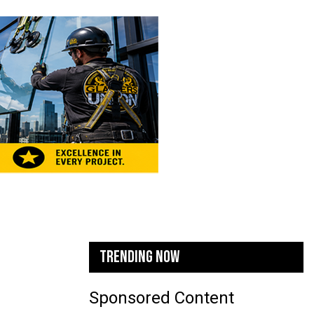
TRENDING NOW
Sponsored Content