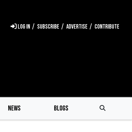
LOG IN
SUBSCRIBE
ADVERTISE
CONTRIBUTE
NEWS
BLOGS