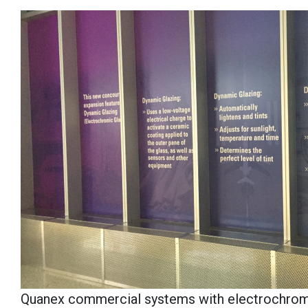
Quanex commercial systems with electrochromic 