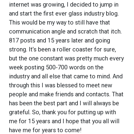
internet was growing, I decided to jump in
and start the first ever glass industry blog.
This would be my way to still have that
communication angle and scratch that itch.
817 posts and 15 years later and going
strong. It’s been a roller coaster for sure,
but the one constant was pretty much every
week posting 500-700 words on the
industry and all else that came to mind. And
through this I was blessed to meet new
people and make friends and contacts. That
has been the best part and I will always be
grateful. So, thank you for putting up with
me for 15 years and I hope that you all will
have me for years to come!