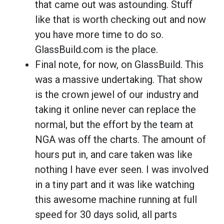
that came out was astounding. Stuff
like that is worth checking out and now
you have more time to do so.
GlassBuild.com is the place.
Final note, for now, on GlassBuild. This
was a massive undertaking. That show
is the crown jewel of our industry and
taking it online never can replace the
normal, but the effort by the team at
NGA was off the charts. The amount of
hours put in, and care taken was like
nothing I have ever seen. I was involved
in a tiny part and it was like watching
this awesome machine running at full
speed for 30 days solid, all parts