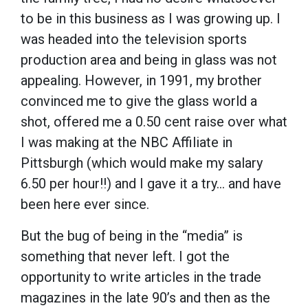
to be in this business as I was growing up. I
was headed into the television sports
production area and being in glass was not
appealing. However, in 1991, my brother
convinced me to give the glass world a
shot, offered me a 0.50 cent raise over what
I was making at the NBC Affiliate in
Pittsburgh (which would make my salary
6.50 per hour!!) and I gave it a try... and have
been here ever since.
But the bug of being in the “media” is
something that never left. I got the
opportunity to write articles in the trade
magazines in the late 90’s and then as the