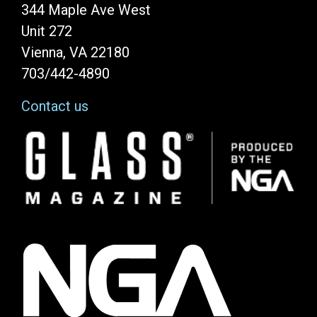
344 Maple Ave West
Unit 272
Vienna, VA 22180
703/442-4890
Contact us
Image