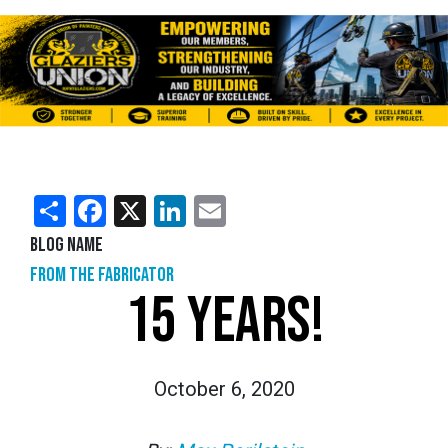
Share
Facebook
X
LinkedIn
Email
Blog Name
From the Fabricator
15 YEARS!
October 6, 2020