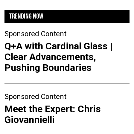
TRENDING NOW
Sponsored Content
Q+A with Cardinal Glass |
Clear Advancements,
Pushing Boundaries
Sponsored Content
Meet the Expert: Chris
Giovannielli