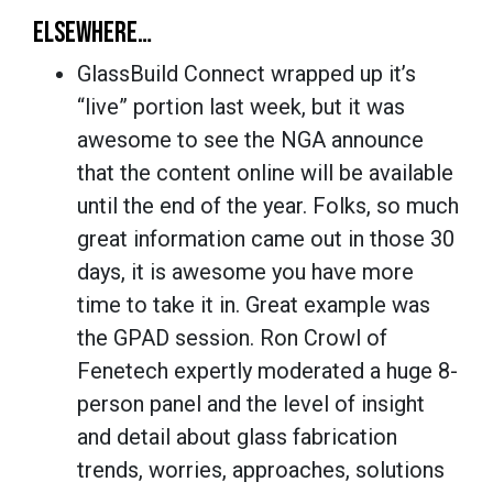
ELSEWHERE…
GlassBuild Connect wrapped up it’s
“live” portion last week, but it was
awesome to see the NGA announce
that the content online will be available
until the end of the year. Folks, so much
great information came out in those 30
days, it is awesome you have more
time to take it in. Great example was
the GPAD session. Ron Crowl of
Fenetech expertly moderated a huge 8-
person panel and the level of insight
and detail about glass fabrication
trends, worries, approaches, solutions