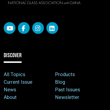
DISCOVER
All Topics
Products
Current Issue
Blog
News
Past Issues
About
Newsletter