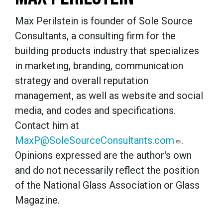
Max Perilstein is founder of Sole Source
Consultants, a consulting firm for the
building products industry that specializes
in marketing, branding, communication
strategy and overall reputation
management, as well as website and social
media, and codes and specifications.
Contact him at
MaxP@SoleSourceConsultants.com
.
Opinions expressed are the author's own
and do not necessarily reflect the position
of the National Glass Association or Glass
Magazine.