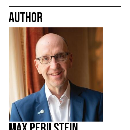
AUTHOR
MAX PERILSTEIN