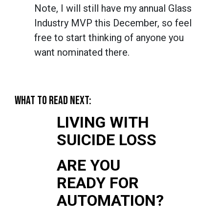
Note, I will still have my annual Glass
Industry MVP this December, so feel
free to start thinking of anyone you
want nominated there.
WHAT TO READ NEXT:
LIVING WITH
SUICIDE LOSS
ARE YOU
READY FOR
AUTOMATION?