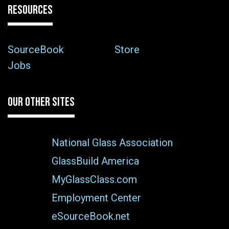
RESOURCES
SourceBook
Store
Jobs
OUR OTHER SITES
National Glass Association
GlassBuild America
MyGlassClass.com
Employment Center
eSourceBook.net