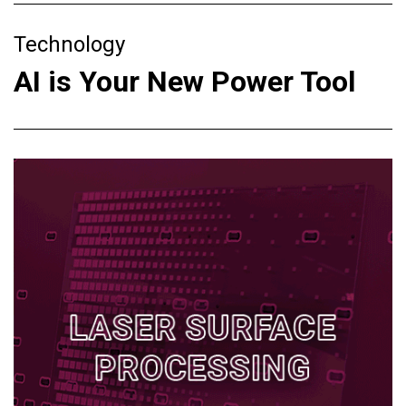
Technology
AI is Your New Power Tool