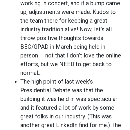
working in concert, and if a bump came
up, adjustments were made. Kudos to
the team there for keeping a great
industry tradition alive! Now, let’s all
throw positive thoughts towards
BEC/GPAD in March being held in
person― not that I don’t love the online
efforts, but we NEED to get back to
normal…
The high point of last week’s
Presidential Debate was that the
building it was held in was spectacular
and it featured a lot of work by some
great folks in our industry. (This was
another great LinkedIn find for me.) The