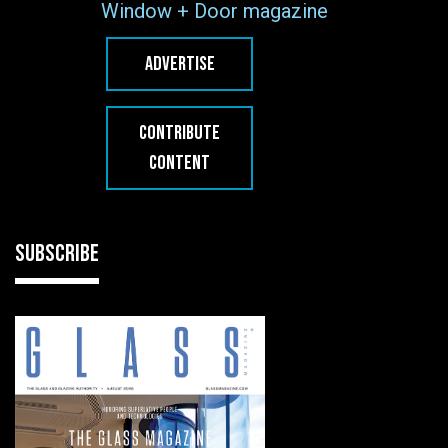
Window + Door magazine
ADVERTISE
CONTRIBUTE
CONTENT
SUBSCRIBE