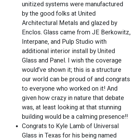
unitized systems were manufactured
by the good folks at United
Architectural Metals and glazed by
Enclos. Glass came from JE Berkowitz,
Interpane, and Pulp Studio with
additional interior install by United
Glass and Panel. I wish the coverage
would’ve shown it; this is a structure
our world can be proud of and congrats
to everyone who worked on it! And
given how crazy in nature that debate
was, at least looking at that stunning
building would be a calming presence!!
Congrats to Kyle Lamb of Universal
Glass in Texas for his being named