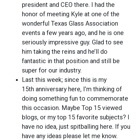
president and CEO there. I had the
honor of meeting Kyle at one of the
wonderful Texas Glass Association
events a few years ago, and he is one
seriously impressive guy. Glad to see
him taking the reins and he’ll do
fantastic in that position and still be
super for our industry.
Last this week; since this is my
15th anniversary here, I’m thinking of
doing something fun to commemorate
this occasion. Maybe Top 15 viewed
blogs, or my top 15 favorite subjects? I
have no idea, just spitballing here. If you
have any ideas please let me know.