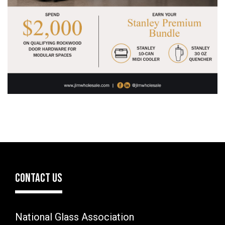
CONTACT US
National Glass Association