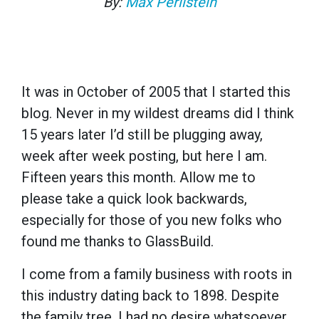
By:
Max Perilstein
It was in October of 2005 that I started this
blog. Never in my wildest dreams did I think
15 years later I’d still be plugging away,
week after week posting, but here I am.
Fifteen years this month. Allow me to
please take a quick look backwards,
especially for those of you new folks who
found me thanks to GlassBuild.
I come from a family business with roots in
this industry dating back to 1898. Despite
the family tree, I had no desire whatsoever