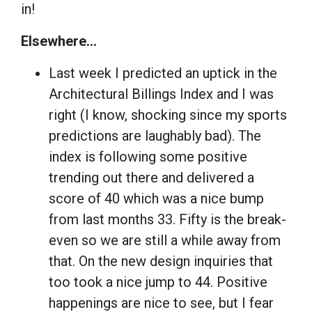
in!
Elsewhere…
Last week I predicted an uptick in the
Architectural Billings Index and I was
right (I know, shocking since my sports
predictions are laughably bad). The
index is following some positive
trending out there and delivered a
score of 40 which was a nice bump
from last months 33. Fifty is the break-
even so we are still a while away from
that. On the new design inquiries that
too took a nice jump to 44. Positive
happenings are nice to see, but I fear