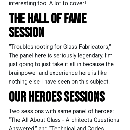
interesting too. A lot to cover!
THE HALL OF FAME
SESSION
“
Troubleshooting for Glass Fabricators,”
The panel here is seriously legendary. I’m
just going to just take it all in because the
brainpower and experience here is like
nothing else I have seen on this subject.
OUR HEROES SESSIONS
Two sessions with same panel of heroes:
“The All About Glass - Architects Questions
Answered,” and “Technical and Codes