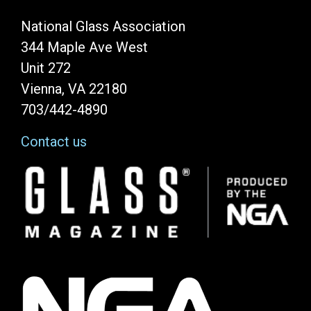
National Glass Association
344 Maple Ave West
Unit 272
Vienna, VA 22180
703/442-4890
Contact us
Image