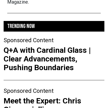
Magazine.
TRENDING NOW
Sponsored Content
Q+A with Cardinal Glass |
Clear Advancements,
Pushing Boundaries
Sponsored Content
Meet the Expert: Chris