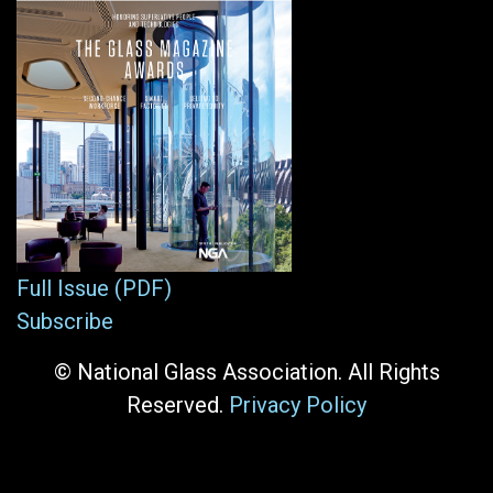
Full Issue (PDF)
Subscribe
© National Glass Association. All Rights
Reserved.
Privacy Policy