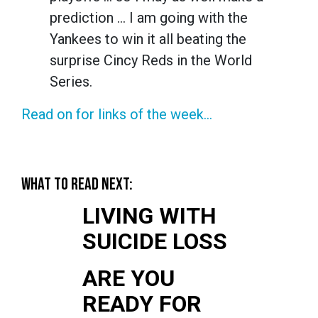
prediction … I am going with the
Yankees to win it all beating the
surprise Cincy Reds in the World
Series.
Read on for links of the week...
WHAT TO READ NEXT:
LIVING WITH
SUICIDE LOSS
ARE YOU
READY FOR