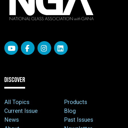
DISCOVER
All Topics
Products
Current Issue
Blog
News
Past Issues