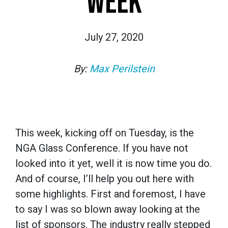
WEEK
July 27, 2020
By:
Max Perilstein
This week, kicking off on Tuesday, is the
NGA Glass Conference. If you have not
looked into it yet, well it is now time you do.
And of course, I’ll help you out here with
some highlights. First and foremost, I have
to say I was so blown away looking at the
list of sponsors. The industry really stepped