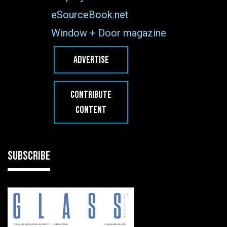
eSourceBook.net
Window + Door magazine
ADVERTISE
CONTRIBUTE
CONTENT
SUBSCRIBE