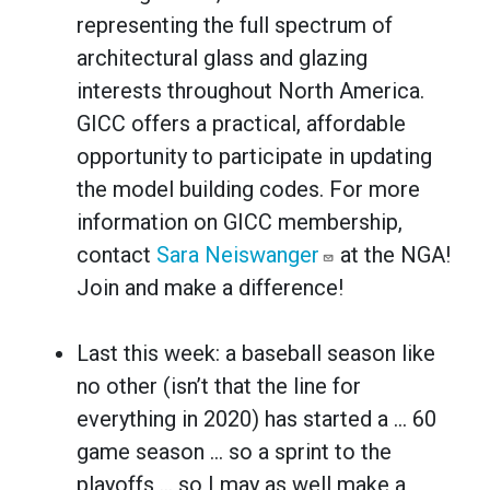
representing the full spectrum of
architectural glass and glazing
interests throughout North America.
GICC offers a practical, affordable
opportunity to participate in updating
the model building codes. For more
information on GICC membership,
contact
Sara Neiswanger
at the NGA!
Join and make a difference!
Last this week: a baseball season like
no other (isn’t that the line for
everything in 2020) has started a … 60
game season ... so a sprint to the
playoffs … so I may as well make a