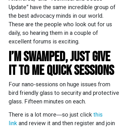
Update” have the same incredible group of
the best advocacy minds in our world.
These are the people who look out for us
daily, so hearing them in a couple of
excellent forums is exciting.
I’M SWAMPED, JUST GIVE
IT TO ME QUICK SESSIONS
Four nano-sessions on huge issues from
bird friendly glass to security and protective
glass. Fifteen minutes on each.
There is a lot more―so just click
this
link
and review it and then register and join