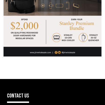
CONTACT US