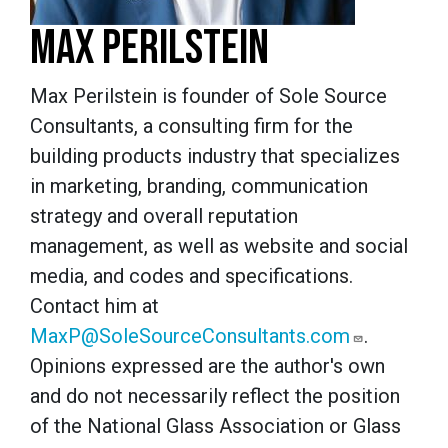
MAX PERILSTEIN
Max Perilstein is founder of Sole Source
Consultants, a consulting firm for the
building products industry that specializes
in marketing, branding, communication
strategy and overall reputation
management, as well as website and social
media, and codes and specifications.
Contact him at
MaxP@SoleSourceConsultants.com
.
Opinions expressed are the author's own
and do not necessarily reflect the position
of the National Glass Association or Glass