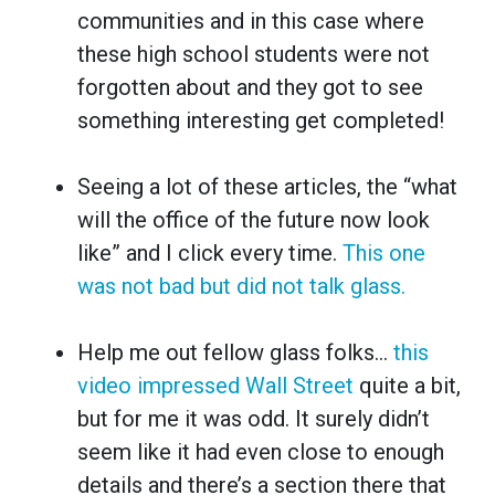
communities and in this case where
these high school students were not
forgotten about and they got to see
something interesting get completed!
Seeing a lot of these articles, the “what
will the office of the future now look
like” and I click every time.
This one
was not bad but did not talk glass.
Help me out fellow glass folks…
this
video impressed Wall Street
quite a bit,
but for me it was odd. It surely didn’t
seem like it had even close to enough
details and there’s a section there that