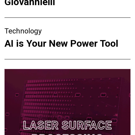
Giovannielli
Technology
AI is Your New Power Tool