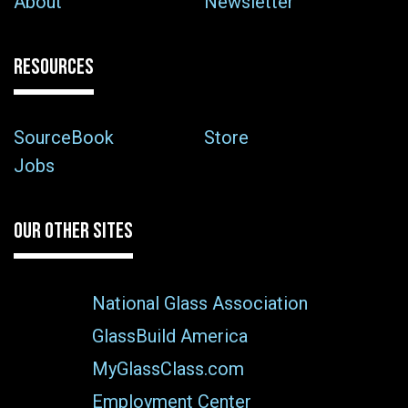
About
Newsletter
RESOURCES
SourceBook
Store
Jobs
OUR OTHER SITES
National Glass Association
GlassBuild America
MyGlassClass.com
Employment Center