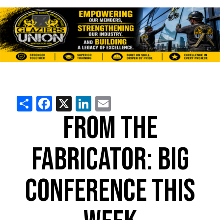
Share
Facebook
X
LinkedIn
Email
FROM THE
FABRICATOR: BIG
CONFERENCE THIS