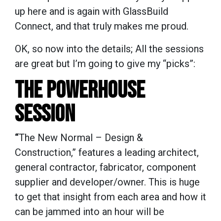
up here and is again with GlassBuild
Connect, and that truly makes me proud.
OK, so now into the details; All the sessions
are great but I’m going to give my “picks”:
THE POWERHOUSE
SESSION
“
The New Normal – Design &
Construction,” features a leading architect,
general contractor, fabricator, component
supplier and developer/owner. This is huge
to get that insight from each area and how it
can be jammed into an hour will be