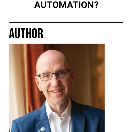
AUTOMATION?
AUTHOR