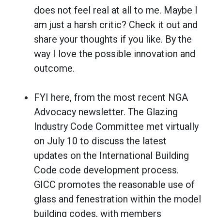
does not feel real at all to me. Maybe I
am just a harsh critic? Check it out and
share your thoughts if you like. By the
way I love the possible innovation and
outcome.
FYI here, from the most recent NGA
Advocacy newsletter. The Glazing
Industry Code Committee met virtually
on July 10 to discuss the latest
updates on the International Building
Code code development process.
GICC promotes the reasonable use of
glass and fenestration within the model
building codes, with members