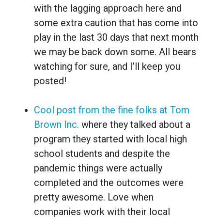
with the lagging approach here and
some extra caution that has come into
play in the last 30 days that next month
we may be back down some. All bears
watching for sure, and I’ll keep you
posted!
Cool post from the fine folks at Tom
Brown Inc.
where they talked about a
program they started with local high
school students and despite the
pandemic things were actually
completed and the outcomes were
pretty awesome. Love when
companies work with their local