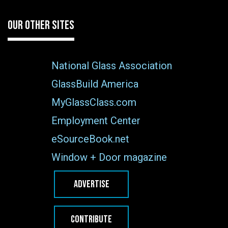
OUR OTHER SITES
National Glass Association
GlassBuild America
MyGlassClass.com
Employment Center
eSourceBook.net
Window + Door magazine
ADVERTISE
CONTRIBUTE