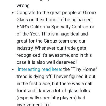
wrong.
Congrats to the great people at Giroux
Glass on their honor of being named
ENR’s California Specialty Contractor
of the Year. This is a huge deal and
great for the Giroux team and our
industry. Whenever our trade gets
recognized it’s awesome, and in this
case it is also well deserved!
Interesting read here:
the “Tiny Home”
trend is dying off. I never figured it out
in the first place, but there was a call
for it and I know a lot of glass folks
(especially specialty players) had
involvement in it.