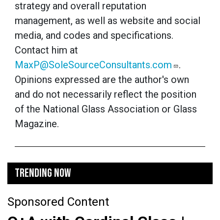
strategy and overall reputation
management, as well as website and social
media, and codes and specifications.
Contact him at
MaxP@SoleSourceConsultants.com
.
Opinions expressed are the author's own
and do not necessarily reflect the position
of the National Glass Association or Glass
Magazine.
TRENDING NOW
Sponsored Content