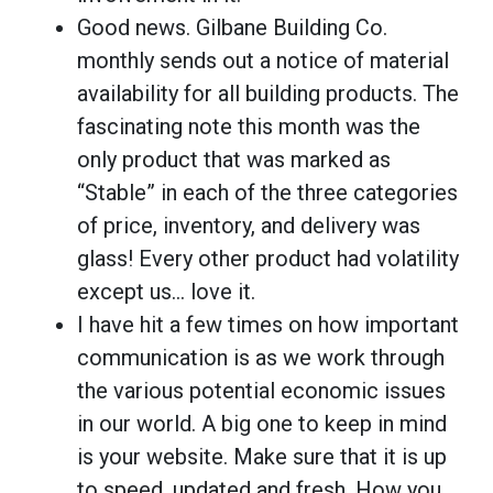
Good news. Gilbane Building Co.
monthly sends out a notice of material
availability for all building products. The
fascinating note this month was the
only product that was marked as
“Stable” in each of the three categories
of price, inventory, and delivery was
glass! Every other product had volatility
except us… love it.
I have hit a few times on how important
communication is as we work through
the various potential economic issues
in our world. A big one to keep in mind
is your website. Make sure that it is up
to speed, updated and fresh. How you