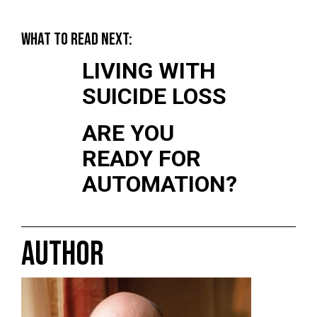
WHAT TO READ NEXT:
LIVING WITH
SUICIDE LOSS
ARE YOU
READY FOR
AUTOMATION?
AUTHOR