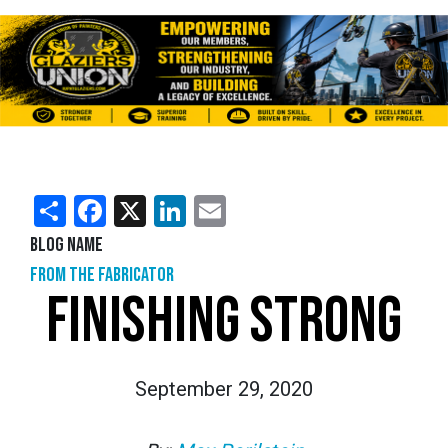
Share
Facebook
X
LinkedIn
Email
Blog Name
From the Fabricator
FINISHING STRONG
September 29, 2020