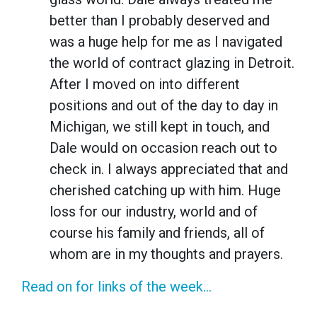
better than I probably deserved and
was a huge help for me as I navigated
the world of contract glazing in Detroit.
After I moved on into different
positions and out of the day to day in
Michigan, we still kept in touch, and
Dale would on occasion reach out to
check in. I always appreciated that and
cherished catching up with him. Huge
loss for our industry, world and of
course his family and friends, all of
whom are in my thoughts and prayers.
Read on for links of the week...