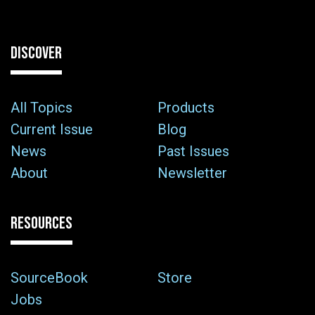
DISCOVER
All Topics
Products
Current Issue
Blog
News
Past Issues
About
Newsletter
RESOURCES
SourceBook
Store
Jobs