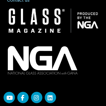
Image