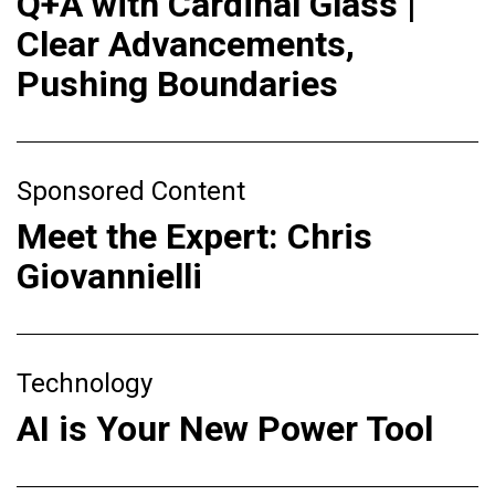
Q+A with Cardinal Glass |
Clear Advancements,
Pushing Boundaries
Sponsored Content
Meet the Expert: Chris
Giovannielli
Technology
AI is Your New Power Tool