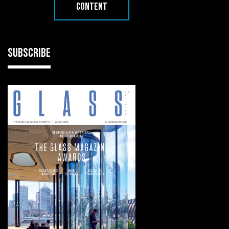
CONTENT
SUBSCRIBE