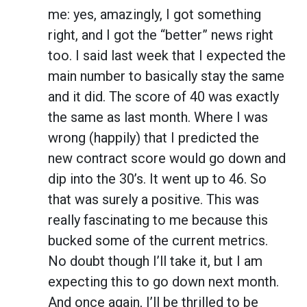
me: yes, amazingly, I got something
right, and I got the “better” news right
too. I said last week that I expected the
main number to basically stay the same
and it did. The score of 40 was exactly
the same as last month. Where I was
wrong (happily) that I predicted the
new contract score would go down and
dip into the 30’s. It went
up
to 46. So
that was surely a positive. This was
really fascinating to me because this
bucked some of the current metrics.
No doubt though I’ll take it, but I am
expecting this to go down next month.
And once again, I’ll be thrilled to be