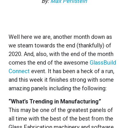
By:
Max Perilstein
Well here we are, another month down as
we steam towards the end (thankfully) of
2020. And, also, with the end of the month
comes the end of the awesome
GlassBuild
Connect
event. It has been a heck of a run,
and this week it finishes strong with some
amazing panels including the following:
“What’s Trending in Manufacturing”
This may be one of the greatest panels of
all time with the best of the best from the
Glass Fabrication machinery and software