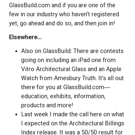
GlassBuild.com and if you are one of the
few in our industry who haven’t registered
yet, go ahead and do so, and then join in!
Elsewhere…
Also on GlassBuild: There are contests
going on including an iPad one from
Vitro Architectural Glass and an Apple
Watch from Amesbury Truth. It’s all out
there for you at GlassBuild.com―
education, exhibits, information,
products and more!
Last week I made the call here on what
I expected on the Architectural Billings
Index release. It was a 50/50 result for