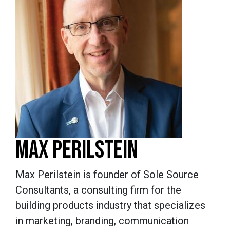
MAX PERILSTEIN
Max Perilstein is founder of Sole Source
Consultants, a consulting firm for the
building products industry that specializes
in marketing, branding, communication