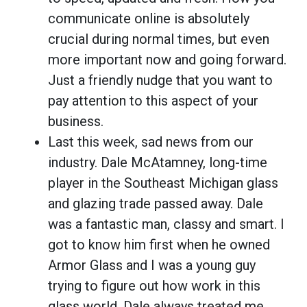
communicate online is absolutely
crucial during normal times, but even
more important now and going forward.
Just a friendly nudge that you want to
pay attention to this aspect of your
business.
Last this week, sad news from our
industry. Dale McAtamney, long-time
player in the Southeast Michigan glass
and glazing trade passed away. Dale
was a fantastic man, classy and smart. I
got to know him first when he owned
Armor Glass and I was a young guy
trying to figure out how work in this
glass world. Dale always treated me