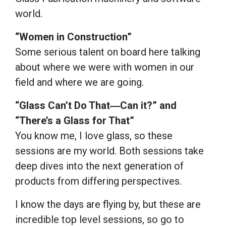
world.
“Women in Construction”
Some serious talent on board here talking
about where we were with women in our
field and where we are going.
“Glass Can’t Do That―Can it?” and
“There’s a Glass for That”
You know me, I love glass, so these
sessions are my world. Both sessions take
deep dives into the next generation of
products from differing perspectives.
I know the days are flying by, but these are
incredible top level sessions, so go to