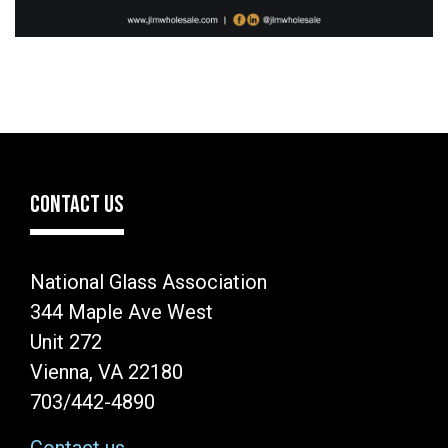
CONTACT US
National Glass Association
344 Maple Ave West
Unit 272
Vienna, VA 22180
703/442-4890
Contact us