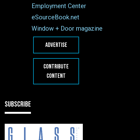
Employment Center
eSourceBook.net
Window + Door magazine
ADVERTISE
CONTRIBUTE
CONTENT
SUBSCRIBE