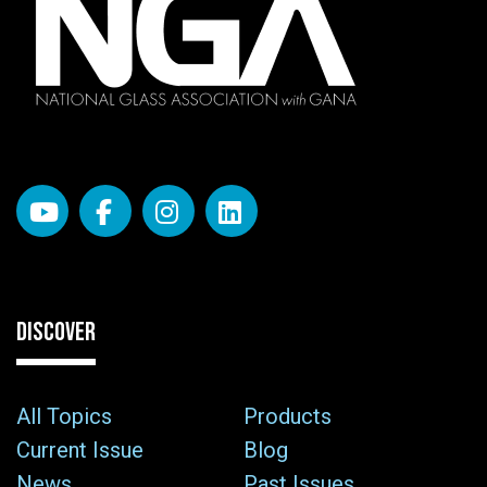
DISCOVER
All Topics
Products
Current Issue
Blog
News
Past Issues