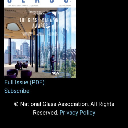
Full Issue (PDF)
Subscribe
© National Glass Association. All Rights
Reserved.
Privacy Policy