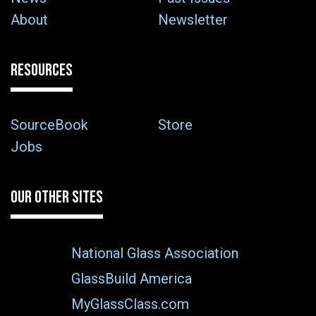
About
Newsletter
RESOURCES
SourceBook
Store
Jobs
OUR OTHER SITES
National Glass Association
GlassBuild America
MyGlassClass.com