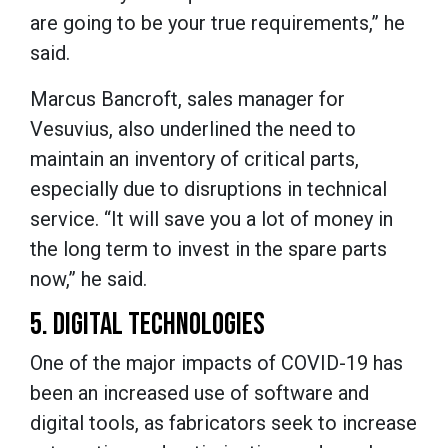
are going to be your true requirements,” he
said.
Marcus Bancroft, sales manager for
Vesuvius, also underlined the need to
maintain an inventory of critical parts,
especially due to disruptions in technical
service. “It will save you a lot of money in
the long term to invest in the spare parts
now,” he said.
5. DIGITAL TECHNOLOGIES
One of the major impacts of COVID-19 has
been an increased use of software and
digital tools, as fabricators seek to increase