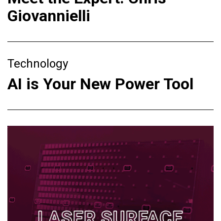
Giovannielli
Technology
AI is Your New Power Tool