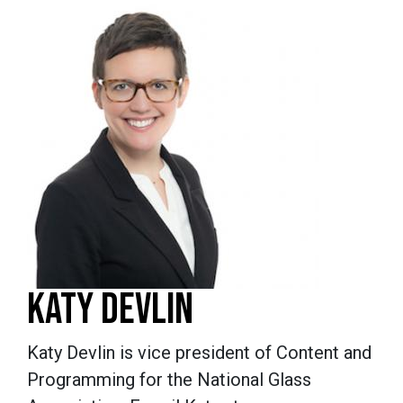
KATY DEVLIN
Katy Devlin is vice president of Content and
Programming for the National Glass