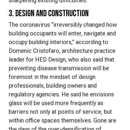
sharpening existing difficulties.”
3. DESIGN AND CONSTRUCTION
The coronavirus “irreversibly changed how
building occupants will enter, navigate and
occupy building interiors,” according to
Domenic Cristofaro, architecture practice
leader for HED Design, who also said that
preventing disease transmission will be
foremost in the mindset of design
professionals, building owners and
regulatory agencies. He said he envisions
glass will be used more frequently as
barriers not only at points of service, but
within office spaces themselves. Gone are
the days of the over-densification of