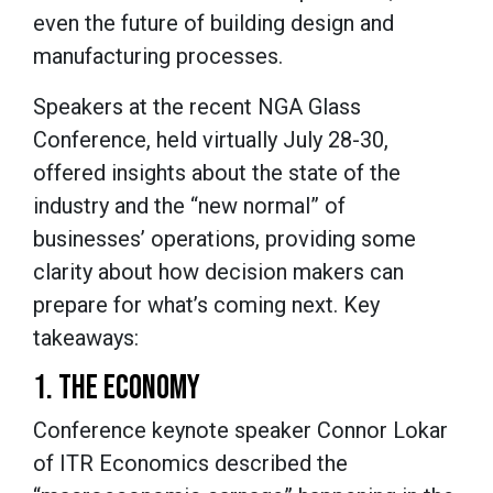
even the future of building design and
manufacturing processes.
Speakers at the recent NGA Glass
Conference, held virtually July 28-30,
offered insights about the state of the
industry and the “new normal” of
businesses’ operations, providing some
clarity about how decision makers can
prepare for what’s coming next. Key
takeaways:
1. THE ECONOMY
Conference keynote speaker Connor Lokar
of ITR Economics described the