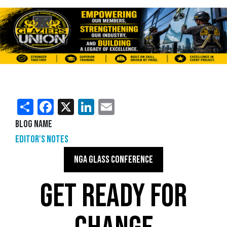
Share
Facebook
X
LinkedIn
Email
Blog Name
Editor's Notes
NGA GLASS CONFERENCE
GET READY FOR