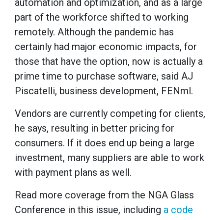
automation and optimization, and as a large
part of the workforce shifted to working
remotely. Although the pandemic has
certainly had major economic impacts, for
those that have the option, now is actually a
prime time to purchase software, said AJ
Piscatelli, business development, FENml.
Vendors are currently competing for clients,
he says, resulting in better pricing for
consumers. If it does end up being a large
investment, many suppliers are able to work
with payment plans as well.
Read more coverage from the NGA Glass
Conference in this issue, including
a code