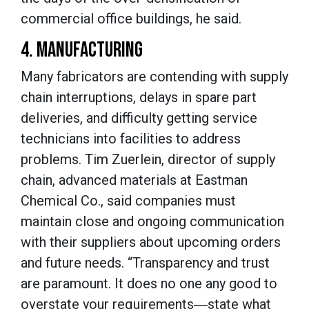
commercial office buildings, he said.
4. MANUFACTURING
Many fabricators are contending with supply
chain interruptions, delays in spare part
deliveries, and difficulty getting service
technicians into facilities to address
problems. Tim Zuerlein, director of supply
chain, advanced materials at Eastman
Chemical Co., said companies must
maintain close and ongoing communication
with their suppliers about upcoming orders
and future needs. “Transparency and trust
are paramount. It does no one any good to
overstate your requirements―state what