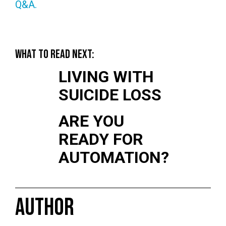
Q&A.
WHAT TO READ NEXT:
LIVING WITH
SUICIDE LOSS
ARE YOU
READY FOR
AUTOMATION?
AUTHOR