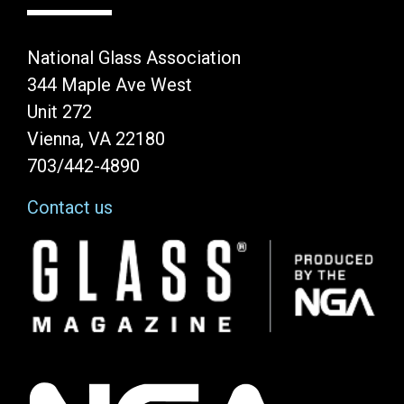
National Glass Association
344 Maple Ave West
Unit 272
Vienna, VA 22180
703/442-4890
Contact us
Image