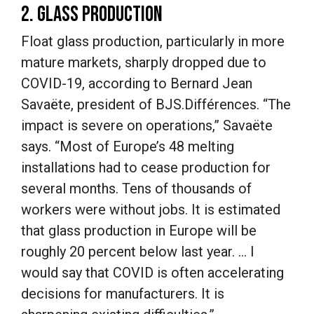
2. GLASS PRODUCTION
Float glass production, particularly in more
mature markets, sharply dropped due to
COVID-19, according to Bernard Jean
Savaëte, president of BJS.Différences. “The
impact is severe on operations,” Savaëte
says. “Most of Europe’s 48 melting
installations had to cease production for
several months. Tens of thousands of
workers were without jobs. It is estimated
that glass production in Europe will be
roughly 20 percent below last year. … I
would say that COVID is often accelerating
decisions for manufacturers. It is