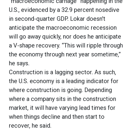
“macroeconomic carnage” happening in the
U.S., evidenced by a 32.9 percent nosedive
in second-quarter GDP. Lokar doesn't
anticipate the macroeconomic recession
will go away quickly, nor does he anticipate
a V-shape recovery. “This will ripple through
the economy through next year sometime,”
he says.
Construction is a lagging sector. As such,
the U.S. economy is a leading indicator for
where construction is going. Depending
where a company sits in the construction
market, it will have varying lead times for
when things decline and then start to
recover, he said.