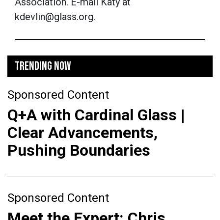
Association. E-mail Katy at
kdevlin@glass.org.
TRENDING NOW
Sponsored Content
Q+A with Cardinal Glass |
Clear Advancements,
Pushing Boundaries
Sponsored Content
Meet the Expert: Chris