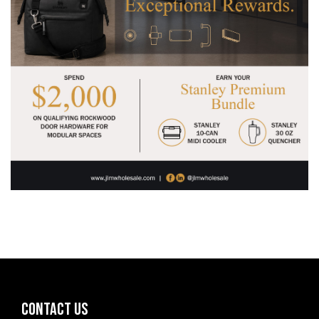
CONTACT US