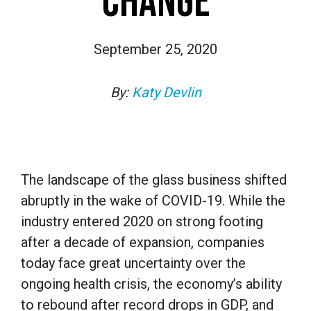
CHANGE
September 25, 2020
By:
Katy Devlin
The landscape of the glass business shifted
abruptly in the wake of COVID-19. While the
industry entered 2020 on strong footing
after a decade of expansion, companies
today face great uncertainty over the
ongoing health crisis, the economy’s ability
to rebound after record drops in GDP, and