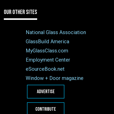
OUR OTHER SITES
National Glass Association
GlassBuild America
MyGlassClass.com
Employment Center
eSourceBook.net
Window + Door magazine
ADVERTISE
CONTRIBUTE