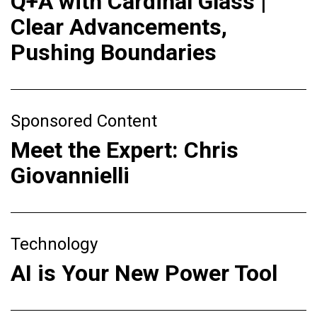
Q+A with Cardinal Glass |
Clear Advancements,
Pushing Boundaries
Sponsored Content
Meet the Expert: Chris
Giovannielli
Technology
AI is Your New Power Tool