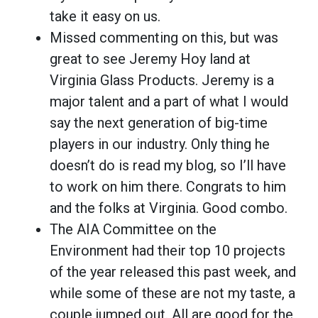
take it easy on us.
Missed commenting on this, but was
great to see Jeremy Hoy land at
Virginia Glass Products. Jeremy is a
major talent and a part of what I would
say the next generation of big-time
players in our industry. Only thing he
doesn’t do is read my blog, so I’ll have
to work on him there. Congrats to him
and the folks at Virginia. Good combo.
The AIA Committee on the
Environment had their top 10 projects
of the year released this past week, and
while some of these are not my taste, a
couple jumped out. All are good for the