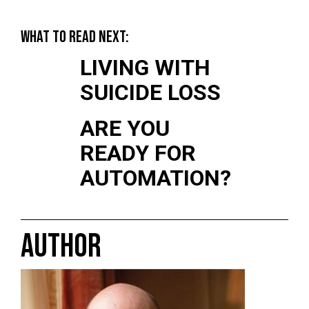
WHAT TO READ NEXT:
LIVING WITH
SUICIDE LOSS
ARE YOU
READY FOR
AUTOMATION?
AUTHOR