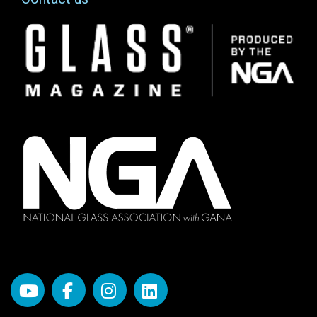
Image