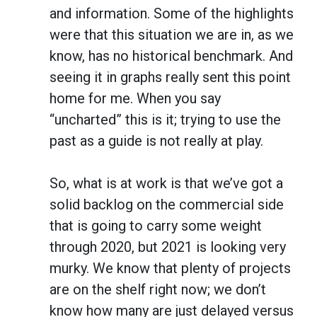
and information. Some of the highlights
were that this situation we are in, as we
know, has no historical benchmark. And
seeing it in graphs really sent this point
home for me. When you say
“uncharted” this is it; trying to use the
past as a guide is not really at play.
So, what is at work is that we’ve got a
solid backlog on the commercial side
that is going to carry some weight
through 2020, but 2021 is looking very
murky. We know that plenty of projects
are on the shelf right now; we don’t
know how many are just delayed versus