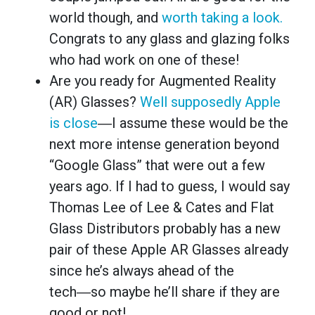
world though, and
worth taking a look.
Congrats to any glass and glazing folks
who had work on one of these!
Are you ready for Augmented Reality
(AR) Glasses?
Well supposedly Apple
is close
―I assume these would be the
next more intense generation beyond
“Google Glass” that were out a few
years ago. If I had to guess, I would say
Thomas Lee of Lee & Cates and Flat
Glass Distributors probably has a new
pair of these Apple AR Glasses already
since he’s always ahead of the
tech―so maybe he’ll share if they are
good or not!