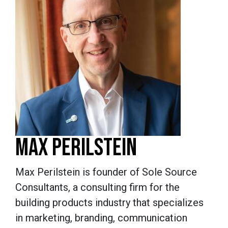
MAX PERILSTEIN
Max Perilstein is founder of Sole Source
Consultants, a consulting firm for the
building products industry that specializes
in marketing, branding, communication