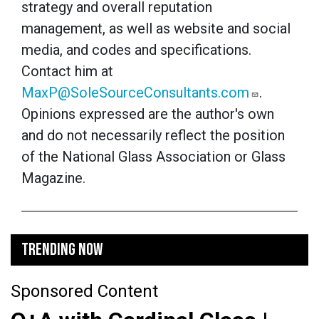
strategy and overall reputation
management, as well as website and social
media, and codes and specifications.
Contact him at
MaxP@SoleSourceConsultants.com
.
Opinions expressed are the author's own
and do not necessarily reflect the position
of the National Glass Association or Glass
Magazine.
TRENDING NOW
Sponsored Content