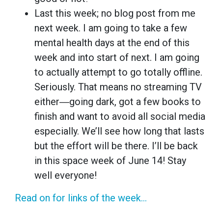
Last this week; no blog post from me
next week. I am going to take a few
mental health days at the end of this
week and into start of next. I am going
to actually attempt to go totally offline.
Seriously. That means no streaming TV
either―going dark, got a few books to
finish and want to avoid all social media
especially. We’ll see how long that lasts
but the effort will be there. I’ll be back
in this space week of June 14! Stay
well everyone!
Read on for links of the week...