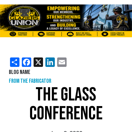
Share
Facebook
X
LinkedIn
Email
Blog Name
From the Fabricator
THE GLASS
CONFERENCE