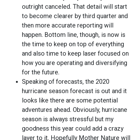
outright canceled. That detail will start
to become clearer by third quarter and
then more accurate reporting will
happen. Bottom line, though, is now is
the time to keep on top of everything
and also time to keep laser focused on
how you are operating and diversifying
for the future.
Speaking of forecasts, the 2020
hurricane season forecast is out and it
looks like there are some potential
adventures ahead. Obviously, hurricane
season is always stressful but my
goodness this year could add a crazy
layer to it. Hopefully Mother Nature will