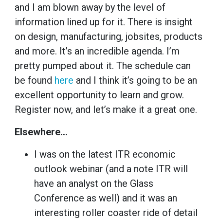
and I am blown away by the level of
information lined up for it. There is insight
on design, manufacturing, jobsites, products
and more. It’s an incredible agenda. I’m
pretty pumped about it. The schedule can
be found
here
and I think it’s going to be an
excellent opportunity to learn and grow.
Register now, and let’s make it a great one.
Elsewhere…
I was on the latest ITR economic
outlook webinar (and a note ITR will
have an analyst on the Glass
Conference as well) and it was an
interesting roller coaster ride of detail