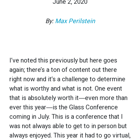
June 2, 2020
By:
Max Perilstein
I’ve noted this previously but here goes
again; there’s a ton of content out there
right now and it’s a challenge to determine
what is worthy and what is not. One event
that is absolutely worth it―even more than
ever this year―is the Glass Conference
coming in July. This is a conference that I
was not always able to get to in person but
always enjoyed. This year it had to go virtual,