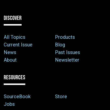
DISCOVER
All Topics
Products
Current Issue
Blog
News
Past Issues
About
Newsletter
RESOURCES
SourceBook
Store
Jobs