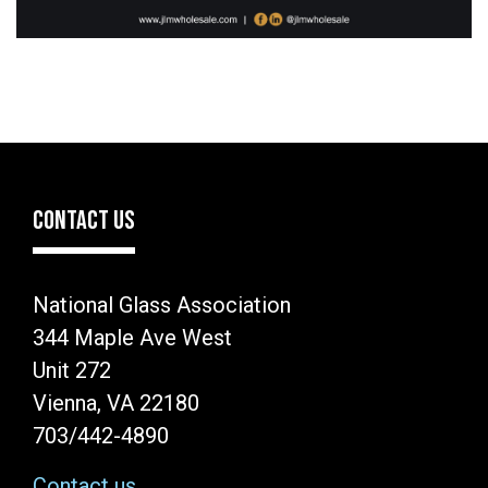
CONTACT US
National Glass Association
344 Maple Ave West
Unit 272
Vienna, VA 22180
703/442-4890
Contact us