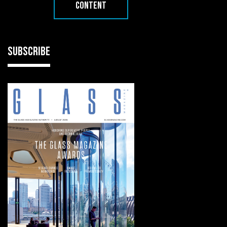
CONTENT
SUBSCRIBE