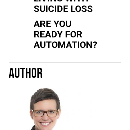
SUICIDE LOSS
ARE YOU
READY FOR
AUTOMATION?
AUTHOR