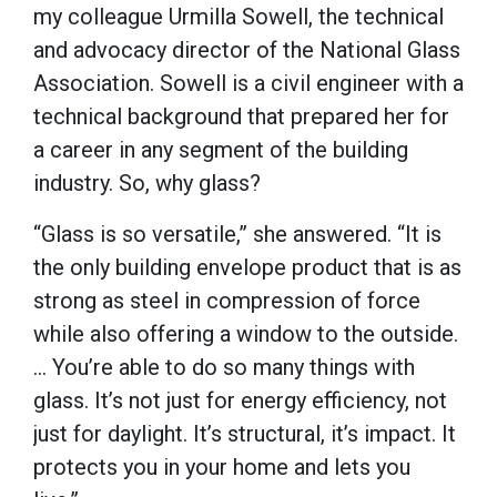
my colleague Urmilla Sowell, the technical
and advocacy director of the National Glass
Association. Sowell is a civil engineer with a
technical background that prepared her for
a career in any segment of the building
industry. So, why glass?
“Glass is so versatile,” she answered. “It is
the only building envelope product that is as
strong as steel in compression of force
while also offering a window to the outside.
… You’re able to do so many things with
glass. It’s not just for energy efficiency, not
just for daylight. It’s structural, it’s impact. It
protects you in your home and lets you