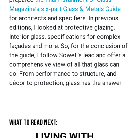
Magazine’s six-part Glass & Metals Guide
for architects and specifiers. In previous
editions, I looked at protective glazing,
interior glass, specifications for complex
façades and more. So, for the conclusion of
the guide, I follow Sowell’s lead and offer a
comprehensive view of all that glass can
do. From performance to structure, and
décor to protection, glass has the answer.
WHAT TO READ NEXT:
LIVING WITH