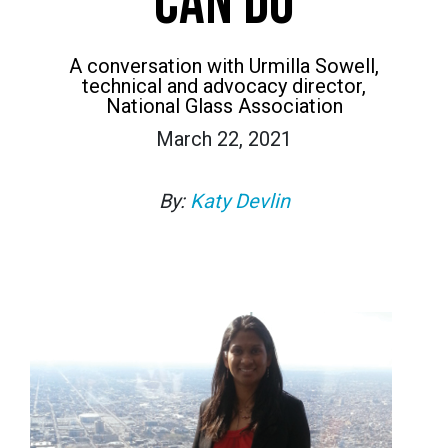
CAN DO
A conversation with Urmilla Sowell,
technical and advocacy director,
National Glass Association
March 22, 2021
By:
Katy Devlin