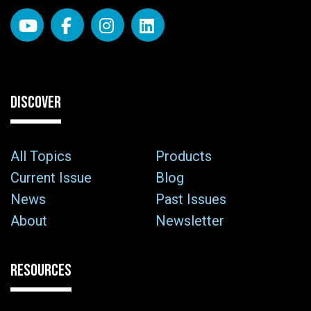
DISCOVER
All Topics
Products
Current Issue
Blog
News
Past Issues
About
Newsletter
RESOURCES