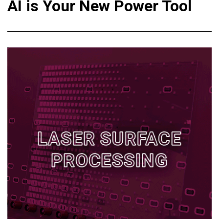
AI is Your New Power Tool