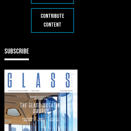
CONTRIBUTE
CONTENT
SUBSCRIBE