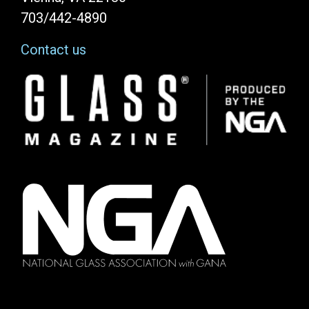
703/442-4890
Contact us
Image