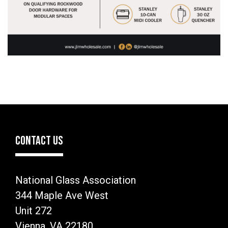
CONTACT US
National Glass Association
344 Maple Ave West
Unit 272
Vienna, VA 22180