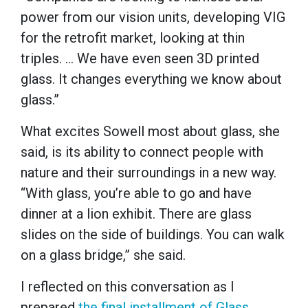
power from our vision units, developing VIG
for the retrofit market, looking at thin
triples. … We have even seen 3D printed
glass. It changes everything we know about
glass.”
What excites Sowell most about glass, she
said, is its ability to connect people with
nature and their surroundings in a new way.
“With glass, you’re able to go and have
dinner at a lion exhibit. There are glass
slides on the side of buildings. You can walk
on a glass bridge,” she said.
I reflected on this conversation as I
prepared
the final installment of Glass