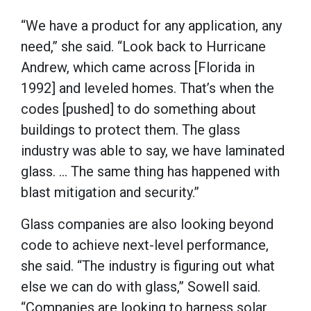
“We have a product for any application, any
need,” she said. “Look back to Hurricane
Andrew, which came across [Florida in
1992] and leveled homes. That’s when the
codes [pushed] to do something about
buildings to protect them. The glass
industry was able to say, we have laminated
glass. … The same thing has happened with
blast mitigation and security.”
Glass companies are also looking beyond
code to achieve next-level performance,
she said. “The industry is figuring out what
else we can do with glass,” Sowell said.
“Companies are looking to harness solar