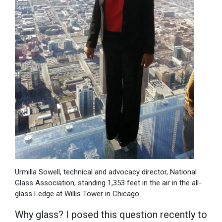
Urmilla Sowell, technical and advocacy director, National
Glass Association, standing 1,353 feet in the air in the all-
glass Ledge at Willis Tower in Chicago.
Why glass? I posed this question recently to