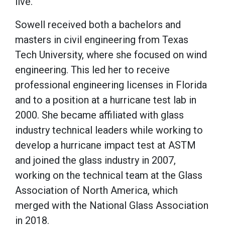
live.”
Sowell received both a bachelors and
masters in civil engineering from Texas
Tech University, where she focused on wind
engineering. This led her to receive
professional engineering licenses in Florida
and to a position at a hurricane test lab in
2000. She became affiliated with glass
industry technical leaders while working to
develop a hurricane impact test at ASTM
and joined the glass industry in 2007,
working on the technical team at the Glass
Association of North America, which
merged with the National Glass Association
in 2018.