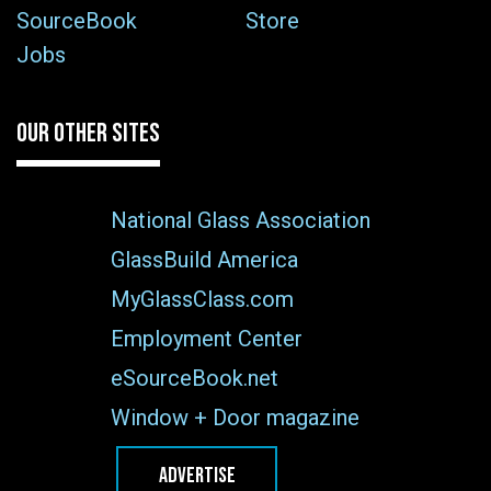
SourceBook
Store
Jobs
OUR OTHER SITES
National Glass Association
GlassBuild America
MyGlassClass.com
Employment Center
eSourceBook.net
Window + Door magazine
ADVERTISE