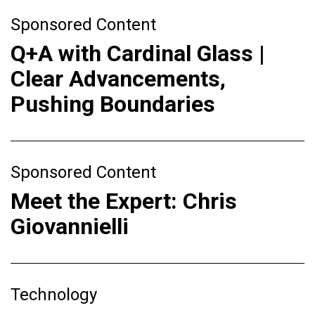
Sponsored Content
Q+A with Cardinal Glass |
Clear Advancements,
Pushing Boundaries
Sponsored Content
Meet the Expert: Chris
Giovannielli
Technology