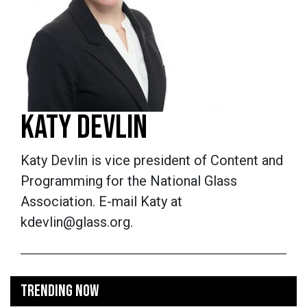
KATY DEVLIN
Katy Devlin is vice president of Content and
Programming for the National Glass
Association. E-mail Katy at
kdevlin@glass.org.
TRENDING NOW