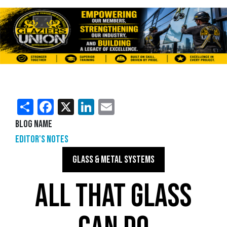
Share
Facebook
X
LinkedIn
Email
Blog Name
Editor's Notes
GLASS & METAL SYSTEMS
ALL THAT GLASS