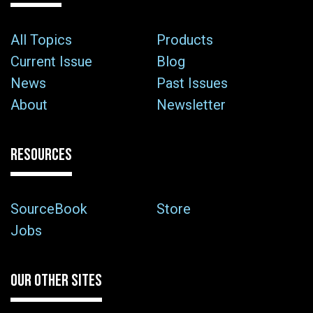
All Topics
Products
Current Issue
Blog
News
Past Issues
About
Newsletter
RESOURCES
SourceBook
Store
Jobs
OUR OTHER SITES