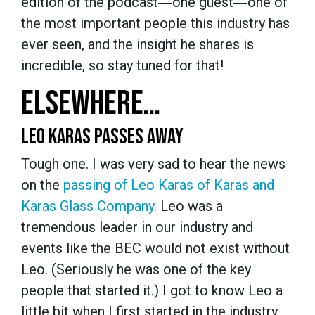
edition of the podcast―one guest―one of
the most important people this industry has
ever seen, and the insight he shares is
incredible, so stay tuned for that!
ELSEWHERE…
LEO KARAS PASSES AWAY
Tough one. I was very sad to hear the news
on the
passing of Leo Karas of Karas and
Karas Glass Company.
Leo was a
tremendous leader in our industry and
events like the BEC would not exist without
Leo. (Seriously he was one of the key
people that started it.) I got to know Leo a
little bit when I first started in the industry