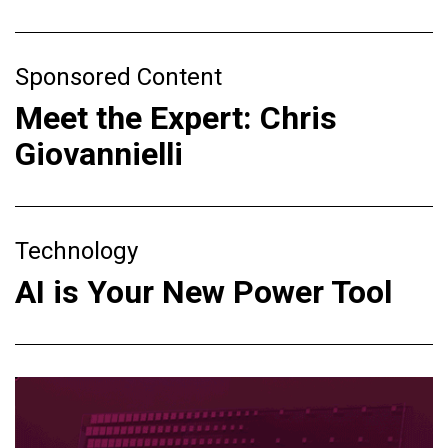
Sponsored Content
Meet the Expert: Chris
Giovannielli
Technology
AI is Your New Power Tool