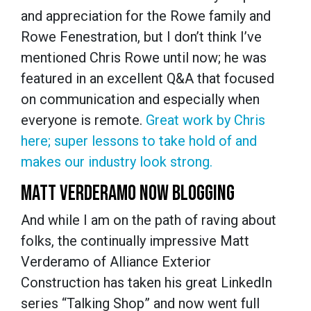
and appreciation for the Rowe family and
Rowe Fenestration, but I don’t think I’ve
mentioned Chris Rowe until now; he was
featured in an excellent Q&A that focused
on communication and especially when
everyone is remote.
Great work by Chris
here; super lessons to take hold of and
makes our industry look strong.
MATT VERDERAMO NOW BLOGGING
And while I am on the path of raving about
folks, the continually impressive Matt
Verderamo of Alliance Exterior
Construction has taken his great LinkedIn
series “Talking Shop” and now went full