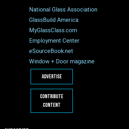
National Glass Association
GlassBuild America
MyGlassClass.com
Employment Center
eSourceBook.net
Window + Door magazine
ADVERTISE
CONTRIBUTE
CONTENT