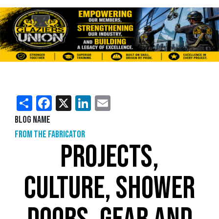
Share
Facebook
X
LinkedIn
Email
Blog Name
From the Fabricator
PROJECTS,
CULTURE, SHOWER