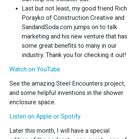
Last but not least, my good friend Rich
Porayko of Construction Creative and
SandandSoda.com jumps on to talk
marketing and his new venture that has
some great benefits to many in our
industry. Thank you for checking it out!
Watch on YouTube
See the amazing Steel Encounters project,
and some helpful inventions in the shower
enclosure space.
Listen on Apple or Spotify
Later this month, I will have a special