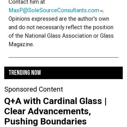
Contact him at
MaxP@SoleSourceConsultants.com
.
Opinions expressed are the author's own
and do not necessarily reflect the position
of the National Glass Association or Glass
Magazine.
TRENDING NOW
Sponsored Content
Q+A with Cardinal Glass |
Clear Advancements,
Pushing Boundaries