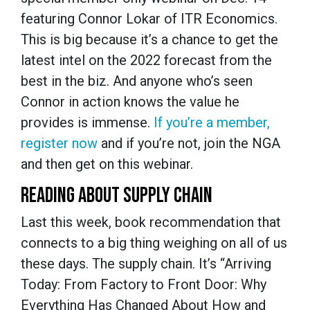
featuring Connor Lokar of ITR Economics.
This is big because it’s a chance to get the
latest intel on the 2022 forecast from the
best in the biz. And anyone who’s seen
Connor in action knows the value he
provides is immense.
If you’re a member,
register now
and if you’re not, join the NGA
and then get on this webinar.
READING ABOUT SUPPLY CHAIN
Last this week, book recommendation that
connects to a big thing weighing on all of us
these days. The supply chain. It’s “Arriving
Today: From Factory to Front Door: Why
Everything Has Changed About How and