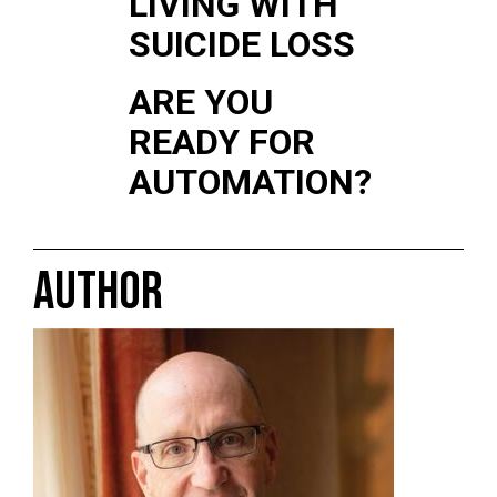
LIVING WITH
SUICIDE LOSS
ARE YOU
READY FOR
AUTOMATION?
AUTHOR