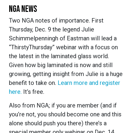
NGA NEWS
Two NGA notes of importance. First
Thursday, Dec. 9 the legend Julie
Schimmelpenningh of Eastman will lead a
“ThirstyThursday” webinar with a focus on
the latest in the laminated glass world.
Given how big laminated is now and still
growing, getting insight from Julie is a huge
benefit to take on.
Learn more and register
here.
It’s free.
Also from NGA; if you are member (and if
you’re not, you should become one and this
alone should push you there) there’s a
special member only webinar on Dec. 14