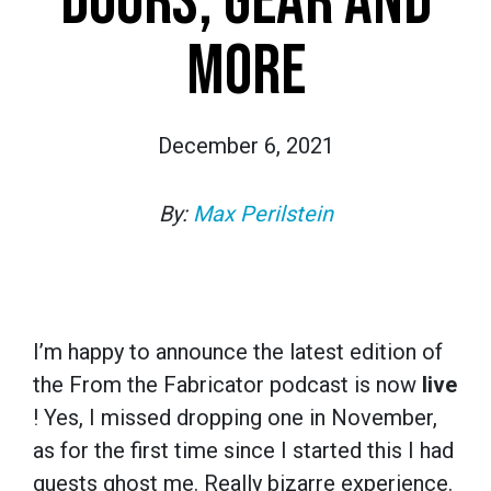
DOORS, GEAR AND
MORE
December 6, 2021
By:
Max Perilstein
I’m happy to announce the latest edition of
the From the Fabricator podcast is now
live
! Yes, I missed dropping one in November,
as for the first time since I started this I had
guests ghost me. Really bizarre experience.