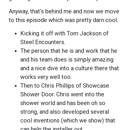
Anyway, that’s behind me and now we move
to this episode which was pretty darn cool.
Kicking it off with Tom Jackson of
Steel Encounters.
The person that he is and work that he
and his team does is simply amazing
and a nice dive into a culture there that
works very well too.
Then to Chris Phillips of Showcase
Shower Door. Chris went into the
shower world and has been oh so
strong, and also developed several
cool inventions (which we show) that
can help the installer out.