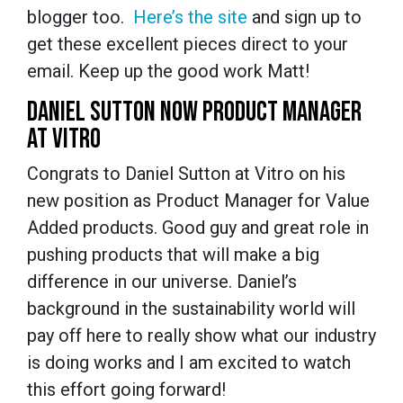
blogger too.
Here’s the site
and sign up to
get these excellent pieces direct to your
email. Keep up the good work Matt!
DANIEL SUTTON NOW PRODUCT MANAGER
AT VITRO
Congrats to Daniel Sutton at Vitro on his
new position as Product Manager for Value
Added products. Good guy and great role in
pushing products that will make a big
difference in our universe. Daniel’s
background in the sustainability world will
pay off here to really show what our industry
is doing works and I am excited to watch
this effort going forward!