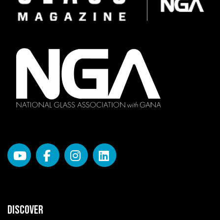
DISCOVER