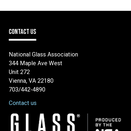
CONTACT US
National Glass Association
344 Maple Ave West
Unit 272
Vienna, VA 22180
703/442-4890
Contact us
Image