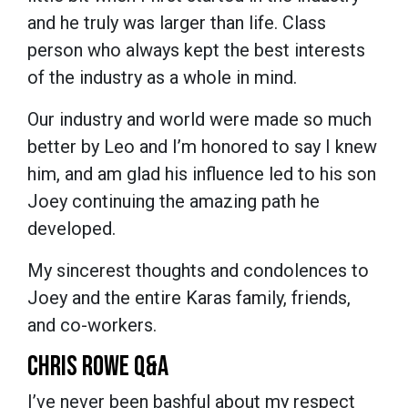
and he truly was larger than life. Class
person who always kept the best interests
of the industry as a whole in mind.
Our industry and world were made so much
better by Leo and I’m honored to say I knew
him, and am glad his influence led to his son
Joey continuing the amazing path he
developed.
My sincerest thoughts and condolences to
Joey and the entire Karas family, friends,
and co-workers.
CHRIS ROWE Q&A
I’ve never been bashful about my respect