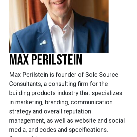
MAX PERILSTEIN
Max Perilstein is founder of Sole Source
Consultants, a consulting firm for the
building products industry that specializes
in marketing, branding, communication
strategy and overall reputation
management, as well as website and social
media, and codes and specifications.