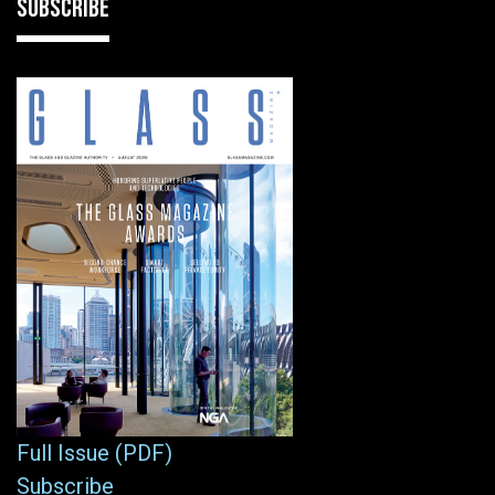
SUBSCRIBE
Full Issue (PDF)
Subscribe