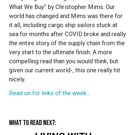
What We Buy” by Christopher Mims. Our
world has changed and Mims was there for
it all, including cargo ship sailors stuck at
sea for months after COVID broke and really
the entire story of the supply chain from the
very start to the ultimate finish. A more
compelling read than you would think, but
given our current world-, this one really hit
nicely.
Read on for links of the week...
WHAT TO READ NEXT: