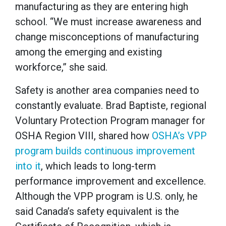
manufacturing as they are entering high
school. “We must increase awareness and
change misconceptions of manufacturing
among the emerging and existing
workforce,” she said.
Safety is another area companies need to
constantly evaluate. Brad Baptiste, regional
Voluntary Protection Program manager for
OSHA Region VIII, shared how
OSHA’s VPP
program builds continuous improvement
into it
, which leads to long-term
performance improvement and excellence.
Although the VPP program is U.S. only, he
said Canada’s safety equivalent is the