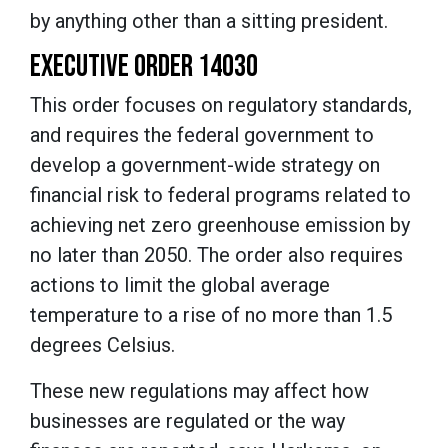
by anything other than a sitting president.
EXECUTIVE ORDER 14030
This order focuses on regulatory standards,
and requires the federal government to
develop a government-wide strategy on
financial risk to federal programs related to
achieving net zero greenhouse emission by
no later than 2050. The order also requires
actions to limit the global average
temperature to a rise of no more than 1.5
degrees Celsius.
These new regulations may affect how
businesses are regulated or the way