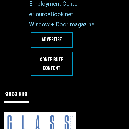
Employment Center
eSourceBook.net
Window + Door magazine
ADVERTISE
CONTRIBUTE
CONTENT
SUBSCRIBE