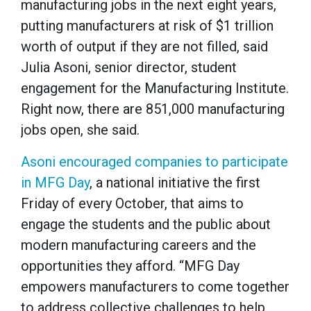
manufacturing jobs in the next eight years,
putting manufacturers at risk of $1 trillion
worth of output if they are not filled, said
Julia Asoni, senior director, student
engagement for the Manufacturing Institute.
Right now, there are 851,000 manufacturing
jobs open, she said.
Asoni encouraged companies to participate
in MFG Day
, a national initiative the first
Friday of every October, that aims to
engage the students and the public about
modern manufacturing careers and the
opportunities they afford. “MFG Day
empowers manufacturers to come together
to address collective challenges to help