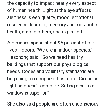
the capacity to impact nearly every aspect
of human health. Light at the eye affects
alertness, sleep quality, mood, emotional
resilience, learning, memory and metabolic
health, among others, she explained.
Americans spend about 95 percent of our
lives indoors. “We are in indoor species,”
Heschong said. “So we need healthy
buildings that support our physiological
needs. Codes and voluntary standards are
beginning to recognize this more. Circadian
lighting doesn’t compare. Sitting next to a
window is superior.”
She also said people are often unconscious