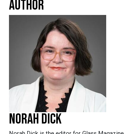
AUTHOR
NORAH DICK
Norah Dick is the editor for Glass Magazine.