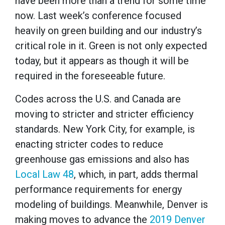
have been more than a trend for some time
now. Last week’s conference focused
heavily on green building and our industry’s
critical role in it. Green is not only expected
today, but it appears as though it will be
required in the foreseeable future.
Codes across the U.S. and Canada are
moving to stricter and stricter efficiency
standards. New York City, for example, is
enacting stricter codes to reduce
greenhouse gas emissions and also has
Local Law 48
, which, in part, adds thermal
performance requirements for energy
modeling of buildings. Meanwhile, Denver is
making moves to advance the
2019 Denver