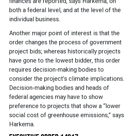
finances are reported, says Harkema, on
both a federal level, and at the level of the
individual business.
Another major point of interest is that the
order changes the process of government
project bids; whereas historically projects
have gone to the lowest bidder, this order
requires decision-making bodies to
consider the project’s climate implications.
Decision-making bodies and heads of
federal agencies may have to show
preference to projects that show a “lower
social cost of greenhouse emissions,” says
Harkema.