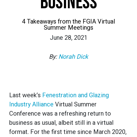
BUSINESS
4 Takeaways from the FGIA Virtual
Summer Meetings
June 28, 2021
By:
Norah Dick
Last week’s
Fenestration and Glazing
Industry Alliance
Virtual Summer
Conference was a refreshing return to
business as usual, albeit still in a virtual
format. For the first time since March 2020,