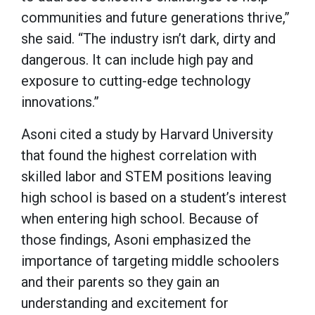
communities and future generations thrive,”
she said. “The industry isn’t dark, dirty and
dangerous. It can include high pay and
exposure to cutting-edge technology
innovations.”
Asoni cited a study by Harvard University
that found the highest correlation with
skilled labor and STEM positions leaving
high school is based on a student’s interest
when entering high school. Because of
those findings, Asoni emphasized the
importance of targeting middle schoolers
and their parents so they gain an
understanding and excitement for