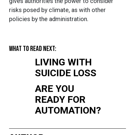
gives authorities the power to consider
risks posed by climate, as with other
policies by the administration.
WHAT TO READ NEXT:
LIVING WITH
SUICIDE LOSS
ARE YOU
READY FOR
AUTOMATION?