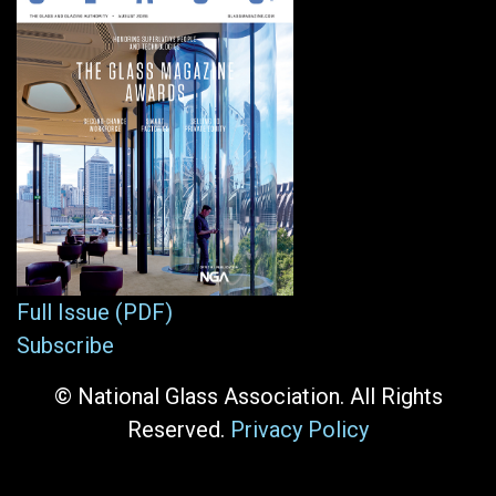
Full Issue (PDF)
Subscribe
© National Glass Association. All Rights
Reserved.
Privacy Policy