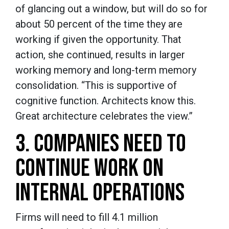
of glancing out a window, but will do so for
about 50 percent of the time they are
working if given the opportunity. That
action, she continued, results in larger
working memory and long-term memory
consolidation. “This is supportive of
cognitive function. Architects know this.
Great architecture celebrates the view.”
3. COMPANIES NEED TO
CONTINUE WORK ON
INTERNAL OPERATIONS
Firms will need to fill 4.1 million