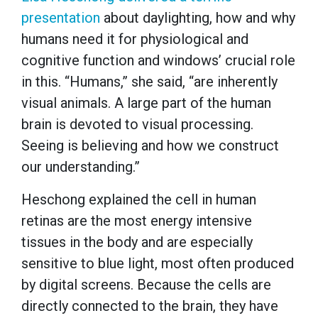
presentation
about daylighting, how and why
humans need it for physiological and
cognitive function and windows’ crucial role
in this. “Humans,” she said, “are inherently
visual animals. A large part of the human
brain is devoted to visual processing.
Seeing is believing and how we construct
our understanding.”
Heschong explained the cell in human
retinas are the most energy intensive
tissues in the body and are especially
sensitive to blue light, most often produced
by digital screens. Because the cells are
directly connected to the brain, they have