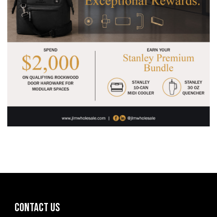
CONTACT US