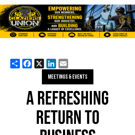
Share
Facebook
X
LinkedIn
Email
MEETINGS & EVENTS
A REFRESHING
RETURN TO