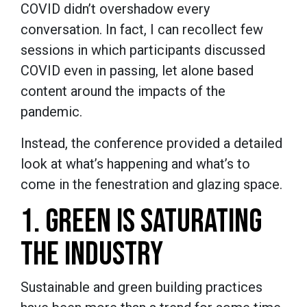
COVID didn’t overshadow every
conversation. In fact, I can recollect few
sessions in which participants discussed
COVID even in passing, let alone based
content around the impacts of the
pandemic.
Instead, the conference provided a detailed
look at what’s happening and what’s to
come in the fenestration and glazing space.
1. GREEN IS SATURATING
THE INDUSTRY
Sustainable and green building practices