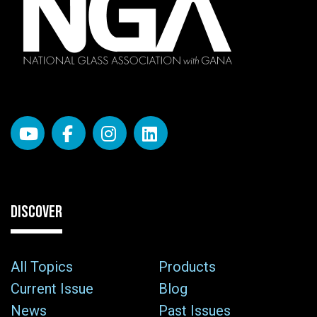
DISCOVER
All Topics
Products
Current Issue
Blog
News
Past Issues