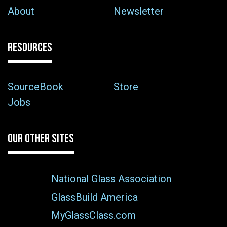
About
Newsletter
RESOURCES
SourceBook
Store
Jobs
OUR OTHER SITES
National Glass Association
GlassBuild America
MyGlassClass.com