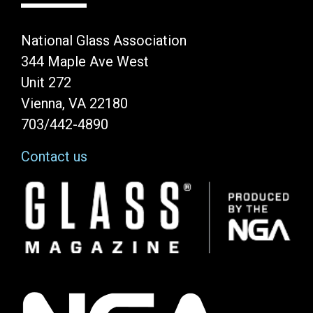
National Glass Association
344 Maple Ave West
Unit 272
Vienna, VA 22180
703/442-4890
Contact us
Image