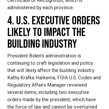
Certificate of Recognition, which is
administered by each province.
4. U.S. EXECUTIVE ORDERS
LIKELY TO IMPACT THE
BUILDING INDUSTRY
President Biden’s administration is
continuing to craft legislation and policy
that will likely affect the building industry.
Kathy Krafka Harkema, FGIA U.S. Codes and
Regulatory Affairs Manager reviewed
several items, including two executive
orders made by the president, which have
the force of law and cannot be overturned