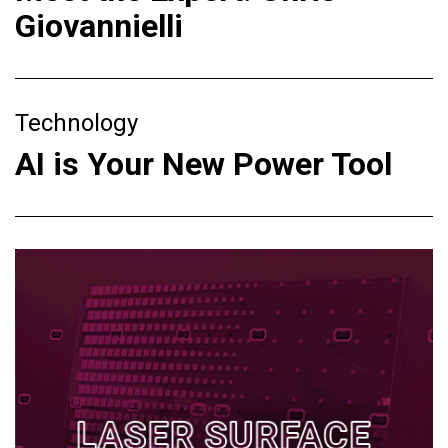
Giovannielli
Technology
AI is Your New Power Tool