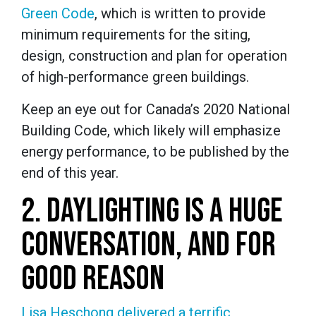
Green Code
, which is written to provide
minimum requirements for the siting,
design, construction and plan for operation
of high-performance green buildings.
Keep an eye out for Canada’s 2020 National
Building Code, which likely will emphasize
energy performance, to be published by the
end of this year.
2. DAYLIGHTING IS A HUGE
CONVERSATION, AND FOR
GOOD REASON
Lisa Heschong delivered a terrific