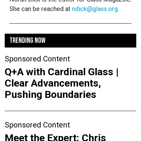
She can be reached at
ndick@glass.org
.
TRENDING NOW
Sponsored Content
Q+A with Cardinal Glass |
Clear Advancements,
Pushing Boundaries
Sponsored Content
Meet the Expert: Chris