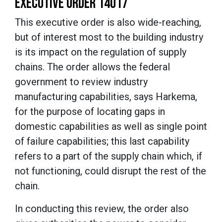
EXECUTIVE ORDER 14017
This executive order is also wide-reaching,
but of interest most to the building industry
is its impact on the regulation of supply
chains. The order allows the federal
government to review industry
manufacturing capabilities, says Harkema,
for the purpose of locating gaps in
domestic capabilities as well as single point
of failure capabilities; this last capability
refers to a part of the supply chain which, if
not functioning, could disrupt the rest of the
chain.
In conducting this review, the order also