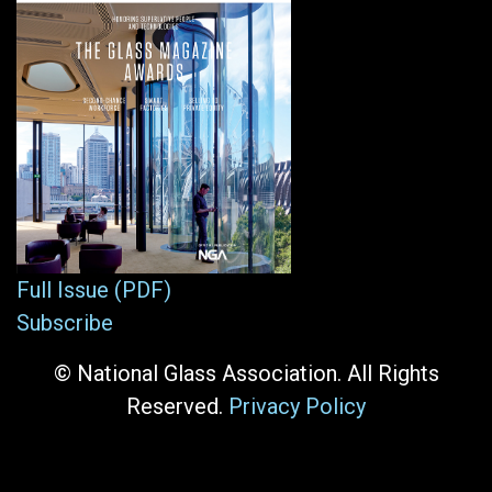
Full Issue (PDF)
Subscribe
© National Glass Association. All Rights
Reserved.
Privacy Policy