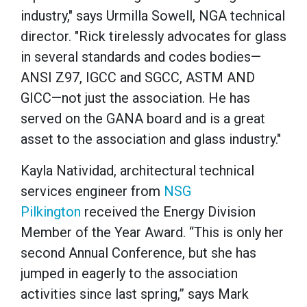
industry," says Urmilla Sowell, NGA technical
director. "Rick tirelessly advocates for glass
in several standards and codes bodies—
ANSI Z97, IGCC and SGCC, ASTM AND
GICC—not just the association. He has
served on the GANA board and is a great
asset to the association and glass industry."
Kayla Natividad, architectural technical
services engineer from
NSG
Pilkington
received the Energy Division
Member of the Year Award. “This is only her
second Annual Conference, but she has
jumped in eagerly to the association
activities since last spring,” says Mark