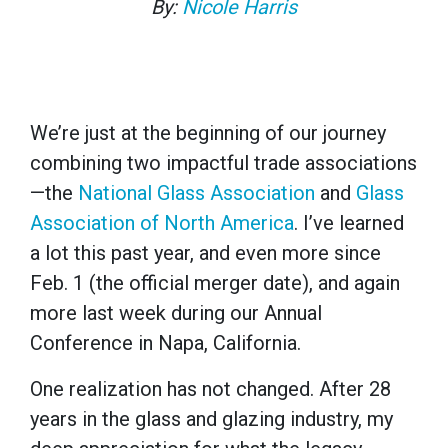
By:
Nicole Harris
We’re just at the beginning of our journey
combining two impactful trade associations
—the
National Glass Association
and
Glass
Association of North America
. I’ve learned
a lot this past year, and even more since
Feb. 1 (the official merger date), and again
more last week during our Annual
Conference in Napa, California.
One realization has not changed. After 28
years in the glass and glazing industry, my