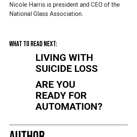
Nicole Harris is president and CEO of the
National Glass Association.
WHAT TO READ NEXT:
LIVING WITH
SUICIDE LOSS
ARE YOU
READY FOR
AUTOMATION?
AUTHOR