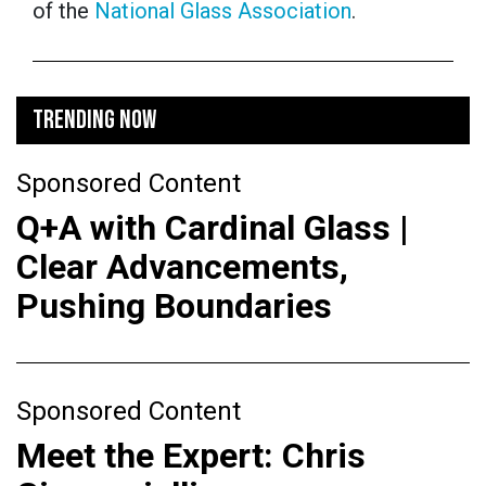
of the
National Glass Association
.
TRENDING NOW
Sponsored Content
Q+A with Cardinal Glass |
Clear Advancements,
Pushing Boundaries
Sponsored Content
Meet the Expert: Chris