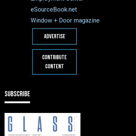
eSourceBook.net
Window + Door magazine
ADVERTISE
CONTRIBUTE
CONTENT
SUBSCRIBE