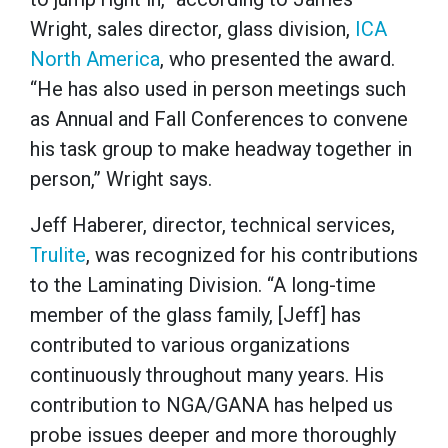
Wright, sales director, glass division,
ICA
North America
, who presented the award.
“He has also used in person meetings such
as Annual and Fall Conferences to convene
his task group to make headway together in
person,” Wright says.
Jeff Haberer, director, technical services,
Trulite
, was recognized for his contributions
to the Laminating Division. “A long-time
member of the glass family, [Jeff] has
contributed to various organizations
continuously throughout many years. His
contribution to NGA/GANA has helped us
probe issues deeper and more thoroughly