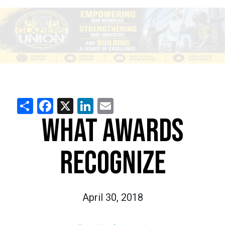
Share
Facebook
X
LinkedIn
Email
WHAT AWARDS
RECOGNIZE
April 30, 2018