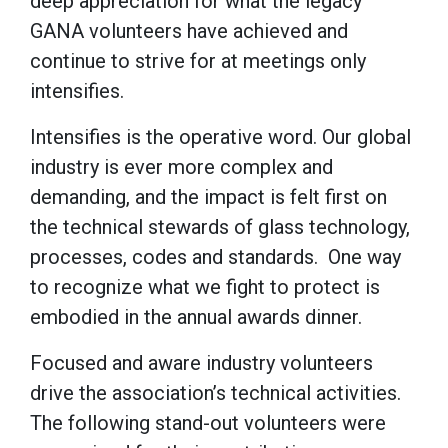
deep appreciation for what the legacy
GANA volunteers have achieved and
continue to strive for at meetings only
intensifies.
Intensifies is the operative word. Our global
industry is ever more complex and
demanding, and the impact is felt first on
the technical stewards of glass technology,
processes, codes and standards. One way
to recognize what we fight to protect is
embodied in the annual awards dinner.
Focused and aware industry volunteers
drive the association’s technical activities.
The following stand-out volunteers were