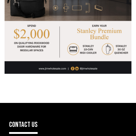
CONTACT US