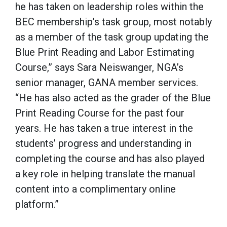
he has taken on leadership roles within the
BEC membership’s task group, most notably
as a member of the task group updating the
Blue Print Reading and Labor Estimating
Course,” says Sara Neiswanger, NGA’s
senior manager, GANA member services.
“He has also acted as the grader of the Blue
Print Reading Course for the past four
years. He has taken a true interest in the
students’ progress and understanding in
completing the course and has also played
a key role in helping translate the manual
content into a complimentary online
platform.”