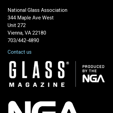
National Glass Association
344 Maple Ave West
Unit 272
Vienna, VA 22180
703/442-4890
Contact us
Image