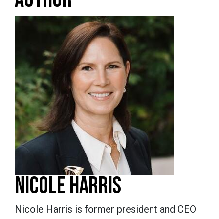
NICOLE HARRIS
Nicole Harris is former president and CEO