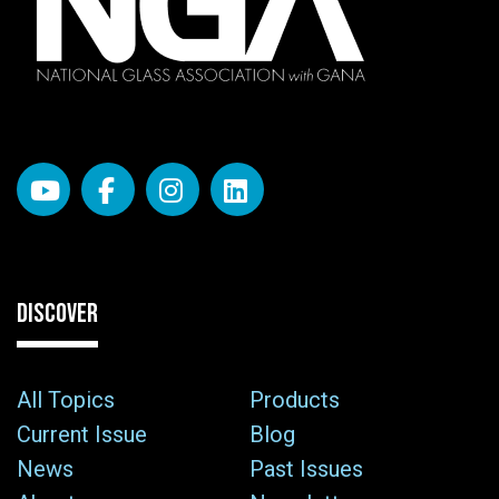
DISCOVER
All Topics
Products
Current Issue
Blog
News
Past Issues