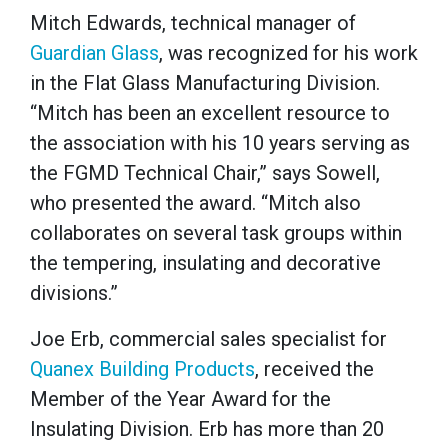
Mitch Edwards, technical manager of
Guardian Glass
, was recognized for his work
in the Flat Glass Manufacturing Division.
“Mitch has been an excellent resource to
the association with his 10 years serving as
the FGMD Technical Chair,” says Sowell,
who presented the award. “Mitch also
collaborates on several task groups within
the tempering, insulating and decorative
divisions.”
Joe Erb, commercial sales specialist for
Quanex Building Products
, received the
Member of the Year Award for the
Insulating Division. Erb has more than 20