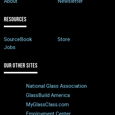
About
Newsletter
RESOURCES
SourceBook
Store
Jobs
OUR OTHER SITES
National Glass Association
GlassBuild America
MyGlassClass.com
Employment Center