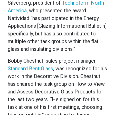
Silverberg, president of
Technoform North
America
, who presented the award.
Natividad “has participated in the Energy
Applications [Glazing Informational Bulletin]
specifically, but has also contributed to
multiple other task groups within the flat
glass and insulating divisions.”
Bobby Chestnut, sales project manager,
Standard Bent Glass
, was recognized for his
work in the Decorative Division. Chestnut
has chaired the task group on How to View
and Assess Decorative Glass Products for
the last two years. “He signed on for this
task at one of his first meetings, choosing
to jump right in,” according to James