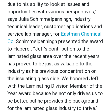
due to his ability to look at issues and
opportunities with various perspectives,”
says Julia Schimmelpenningh, industry
technical leader, customer applications and
service lab manager, for
Eastman Chemical
Co.
Schimmelpenningh presented the award
to Haberer. “Jeff’s contribution to the
laminated glass area over the recent years
has proved to be just as valuable to the
industry as his previous concentration on
the insulating glass side. We honored Jeff
with the Laminating Division Member of the
Year award because he not only drives us to
be better, but he provides the background
for the laminated glass industry to thrive.”