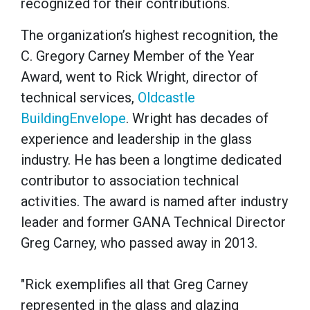
recognized for their contributions.
The organization’s highest recognition, the
C. Gregory Carney Member of the Year
Award, went to Rick Wright, director of
technical services,
Oldcastle
BuildingEnvelope
. Wright has decades of
experience and leadership in the glass
industry. He has been a longtime dedicated
contributor to association technical
activities. The award is named after industry
leader and former GANA Technical Director
Greg Carney, who passed away in 2013.
"Rick exemplifies all that Greg Carney
represented in the glass and glazing