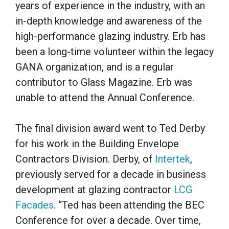
years of experience in the industry, with an
in-depth knowledge and awareness of the
high-performance glazing industry. Erb has
been a long-time volunteer within the legacy
GANA organization, and is a regular
contributor to Glass Magazine. Erb was
unable to attend the Annual Conference.
The final division award went to Ted Derby
for his work in the Building Envelope
Contractors Division. Derby, of
Intertek
,
previously served for a decade in business
development at glazing contractor
LCG
Facades
. “Ted has been attending the BEC
Conference for over a decade. Over time,