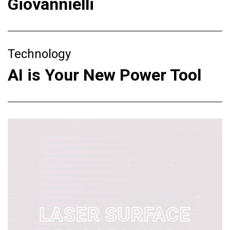
Giovannielli
Technology
AI is Your New Power Tool