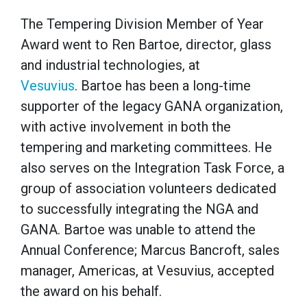
The Tempering Division Member of Year
Award went to Ren Bartoe, director, glass
and industrial technologies, at
Vesuvius
. Bartoe has been a long-time
supporter of the legacy GANA organization,
with active involvement in both the
tempering and marketing committees. He
also serves on the Integration Task Force, a
group of association volunteers dedicated
to successfully integrating the NGA and
GANA. Bartoe was unable to attend the
Annual Conference; Marcus Bancroft, sales
manager, Americas, at Vesuvius, accepted
the award on his behalf.