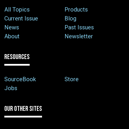
All Topics
Products
Current Issue
Blog
News
Past Issues
About
Newsletter
RESOURCES
SourceBook
Store
Jobs
OUR OTHER SITES