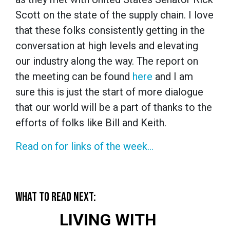
Scott on the state of the supply chain. I love
that these folks consistently getting in the
conversation at high levels and elevating
our industry along the way. The report on
the meeting can be found
here
and I am
sure this is just the start of more dialogue
that our world will be a part of thanks to the
efforts of folks like Bill and Keith.
Read on for links of the week…
WHAT TO READ NEXT:
LIVING WITH