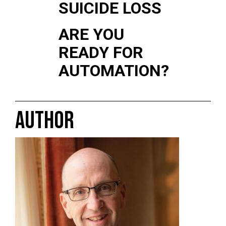
SUICIDE LOSS
ARE YOU
READY FOR
AUTOMATION?
AUTHOR