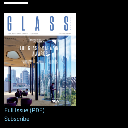
Full Issue (PDF)
Subscribe