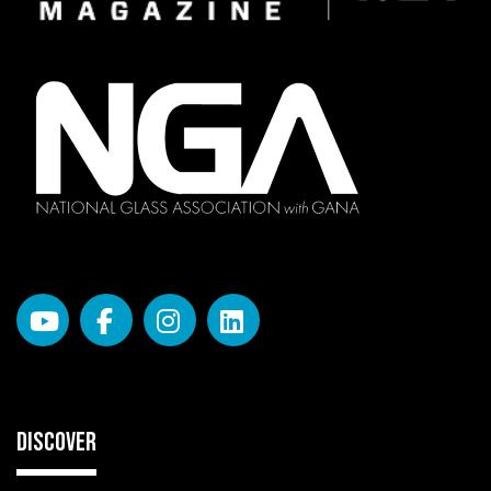
DISCOVER