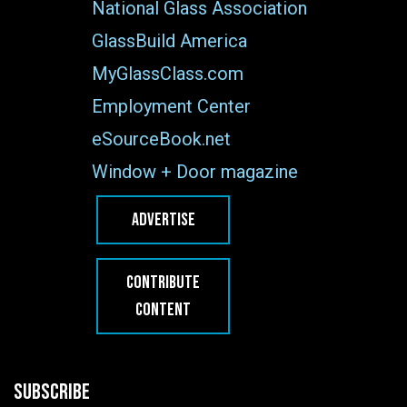
National Glass Association
GlassBuild America
MyGlassClass.com
Employment Center
eSourceBook.net
Window + Door magazine
ADVERTISE
CONTRIBUTE
CONTENT
SUBSCRIBE