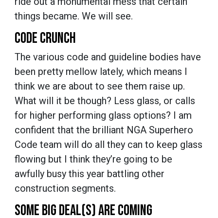
ride out a monumental mess that certain
things became. We will see.
CODE CRUNCH
The various code and guideline bodies have
been pretty mellow lately, which means I
think we are about to see them raise up.
What will it be though? Less glass, or calls
for higher performing glass options? I am
confident that the brilliant NGA Superhero
Code team will do all they can to keep glass
flowing but I think they’re going to be
awfully busy this year battling other
construction segments.
SOME BIG DEAL(S) ARE COMING