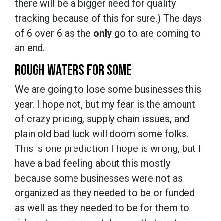
there will be a bigger need for quality
tracking because of this for sure.) The days
of 6 over 6 as the
only
go to are coming to
an end.
ROUGH WATERS FOR SOME
We are going to lose some businesses this
year. I hope not, but my fear is the amount
of crazy pricing, supply chain issues, and
plain old bad luck will doom some folks.
This is one prediction I hope is wrong, but I
have a bad feeling about this mostly
because some businesses were not as
organized as they needed to be or funded
as well as they needed to be for them to