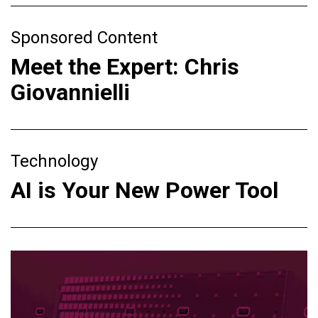
Sponsored Content
Meet the Expert: Chris
Giovannielli
Technology
AI is Your New Power Tool