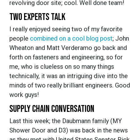
revolving door site; cool. Well done team!
TWO EXPERTS TALK
I really enjoyed seeing two of my favorite
people
combined on a cool blog post
; John
Wheaton and Matt Verderamo go back and
forth on fasteners and engineering, so for
me, who is clueless on so many things
technically, it was an intriguing dive into the
minds of two really brilliant engineers. Good
work guys!
SUPPLY CHAIN CONVERSATION
Last this week; the Daubmann family (MY
Shower Door and D3) was back in the news
as they met with United States Senator Rick