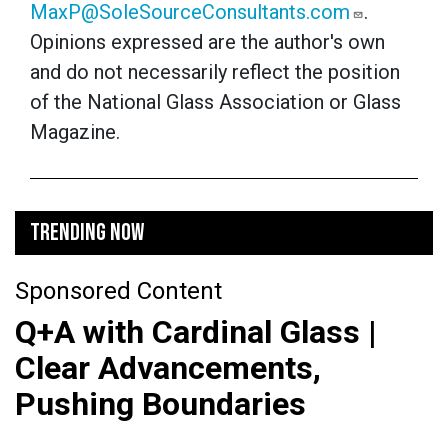
MaxP@SoleSourceConsultants.com
.
Opinions expressed are the author's own
and do not necessarily reflect the position
of the National Glass Association or Glass
Magazine.
TRENDING NOW
Sponsored Content
Q+A with Cardinal Glass |
Clear Advancements,
Pushing Boundaries