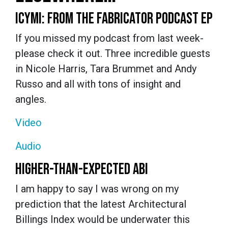
ICYMI: FROM THE FABRICATOR PODCAST EP
If you missed my podcast from last week-
please check it out. Three incredible guests
in Nicole Harris, Tara Brummet and Andy
Russo and all with tons of insight and
angles.
Video
Audio
HIGHER-THAN-EXPECTED ABI
I am happy to say I was wrong on my
prediction that the latest Architectural
Billings Index would be underwater this