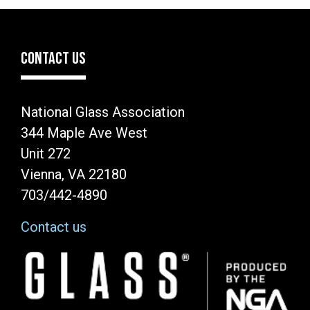
CONTACT US
National Glass Association
344 Maple Ave West
Unit 272
Vienna, VA 22180
703/442-4890
Contact us
Image