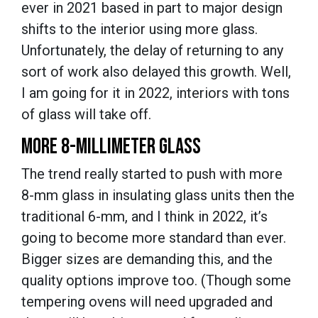
ever in 2021 based in part to major design
shifts to the interior using more glass.
Unfortunately, the delay of returning to any
sort of work also delayed this growth. Well,
I am going for it in 2022, interiors with tons
of glass will take off.
MORE 8-MILLIMETER GLASS
The trend really started to push with more
8-mm glass in insulating glass units then the
traditional 6-mm, and I think in 2022, it’s
going to become more standard than ever.
Bigger sizes are demanding this, and the
quality options improve too. (Though some
tempering ovens will need upgraded and