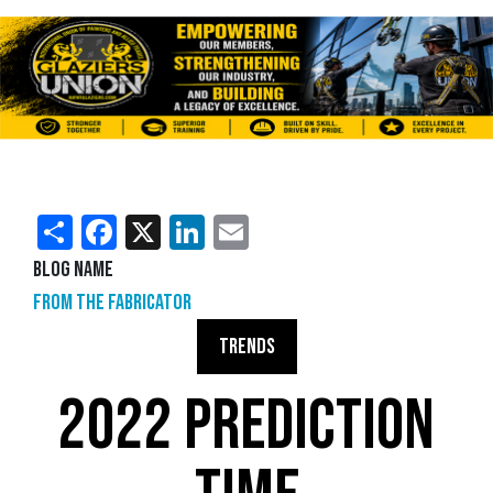
Share
Facebook
X
LinkedIn
Email
Blog Name
From the Fabricator
TRENDS
2022 PREDICTION