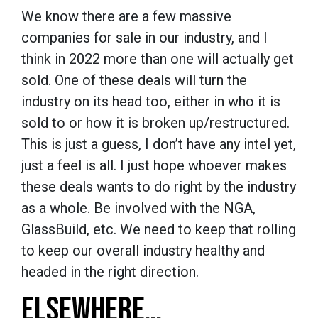
We know there are a few massive
companies for sale in our industry, and I
think in 2022 more than one will actually get
sold. One of these deals will turn the
industry on its head too, either in who it is
sold to or how it is broken up/restructured.
This is just a guess, I don’t have any intel yet,
just a feel is all. I just hope whoever makes
these deals wants to do right by the industry
as a whole. Be involved with the NGA,
GlassBuild, etc. We need to keep that rolling
to keep our overall industry healthy and
headed in the right direction.
ELSEWHERE…