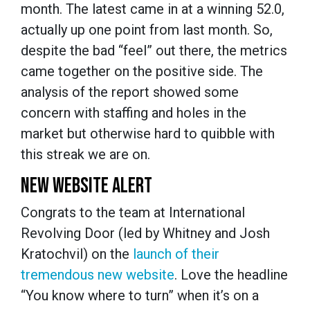
month. The latest came in at a winning 52.0,
actually up one point from last month. So,
despite the bad “feel” out there, the metrics
came together on the positive side. The
analysis of the report showed some
concern with staffing and holes in the
market but otherwise hard to quibble with
this streak we are on.
NEW WEBSITE ALERT
Congrats to the team at International
Revolving Door (led by Whitney and Josh
Kratochvil) on the
launch of their
tremendous new website
. Love the headline
“You know where to turn” when it’s on a