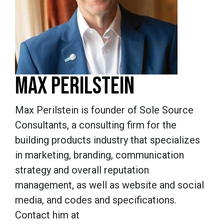
MAX PERILSTEIN
Max Perilstein is founder of Sole Source
Consultants, a consulting firm for the
building products industry that specializes
in marketing, branding, communication
strategy and overall reputation
management, as well as website and social
media, and codes and specifications.
Contact him at