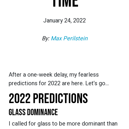
TIME
January 24, 2022
By:
Max Perilstein
After a one-week delay, my fearless
predictions for 2022 are here. Let’s go…
2022 PREDICTIONS
GLASS DOMINANCE
I called for glass to be more dominant than