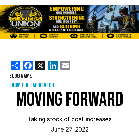
Share
Facebook
X
LinkedIn
Email
Blog Name
From the Fabricator
MOVING FORWARD
Taking stock of cost increases
June 27, 2022