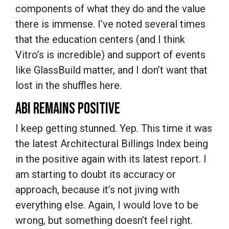
components of what they do and the value
there is immense. I’ve noted several times
that the education centers (and I think
Vitro’s is incredible) and support of events
like GlassBuild matter, and I don’t want that
lost in the shuffles here.
ABI REMAINS POSITIVE
I keep getting stunned. Yep. This time it was
the latest Architectural Billings Index being
in the positive again with its latest report. I
am starting to doubt its accuracy or
approach, because it’s not jiving with
everything else. Again, I would love to be
wrong, but something doesn’t feel right.