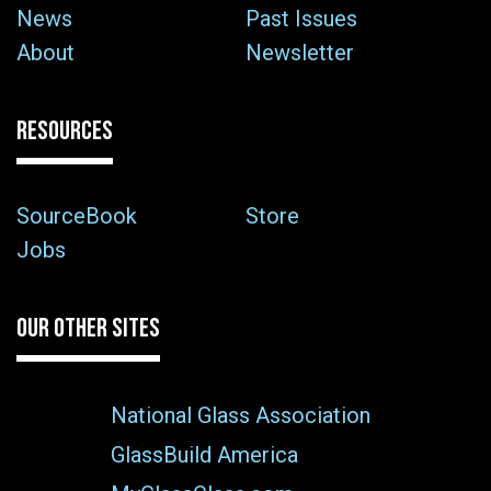
News
Past Issues
About
Newsletter
RESOURCES
SourceBook
Store
Jobs
OUR OTHER SITES
National Glass Association
GlassBuild America