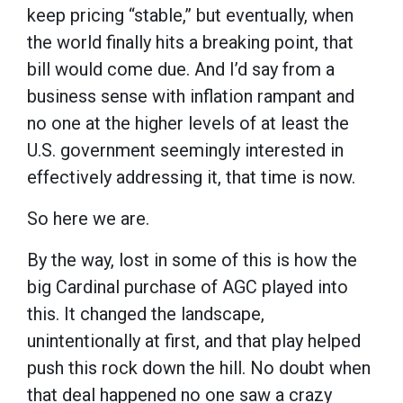
keep pricing “stable,” but eventually, when
the world finally hits a breaking point, that
bill would come due. And I’d say from a
business sense with inflation rampant and
no one at the higher levels of at least the
U.S. government seemingly interested in
effectively addressing it, that time is now.
So here we are.
By the way, lost in some of this is how the
big Cardinal purchase of AGC played into
this. It changed the landscape,
unintentionally at first, and that play helped
push this rock down the hill. No doubt when
that deal happened no one saw a crazy