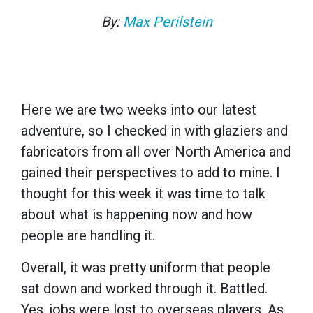
By:
Max Perilstein
Here we are two weeks into our latest
adventure, so I checked in with glaziers and
fabricators from all over North America and
gained their perspectives to add to mine. I
thought for this week it was time to talk
about what is happening now and how
people are handling it.
Overall, it was pretty uniform that people
sat down and worked through it. Battled.
Yes, jobs were lost to overseas players. As