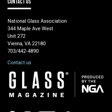
CONTACT US
National Glass Association
344 Maple Ave West
Unit 272
Vienna, VA 22180
703/442-4890
Contact us
Image