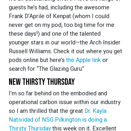
guests he’s had, including the awesome
Frank D’Aprile of Kenpat (whom I could
never get on my pod, too big time for me
these days!) and one of the talented
younger stars in our world—the Arch Insider
Russell Williams. Check it out where you get
pods online but here’s
the Apple link
or
search for “The Glazing Guru”
NEW THIRSTY THURSDAY
I’m so far behind on the embodied and
operational carbon issue within our industry
so I am thrilled that the great
Dr. Kayla
Natividad of NSG Pilkington is doing a
Thirsty Thursday
this week on it. Excellent