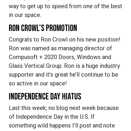
way to get up to speed from one of the best
in our space.
RON CROWL’S PROMOTION
Congrats to Ron Crowl on his new position!
Ron was named as managing director of
Compusoft + 2020 Doors, Windows and
Glass Vertical Group. Ron is a huge industry
supporter and it’s great he’ll continue to be
so active in our space!
INDEPENDENCE DAY HIATUS
Last this week; no blog next week because
of Independence Day in the U.S. If
something wild happens I’ll post and note