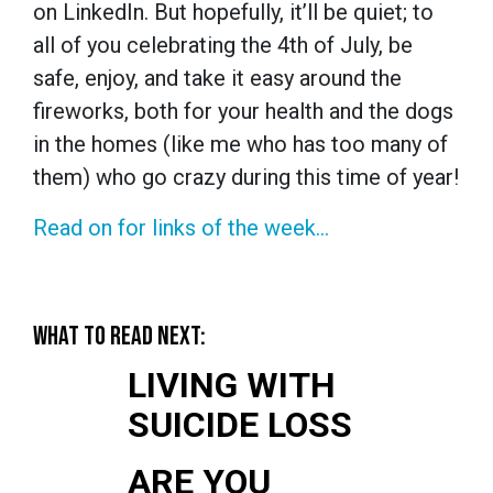
on LinkedIn. But hopefully, it’ll be quiet; to
all of you celebrating the 4th of July, be
safe, enjoy, and take it easy around the
fireworks, both for your health and the dogs
in the homes (like me who has too many of
them) who go crazy during this time of year!
Read on for links of the week...
WHAT TO READ NEXT:
LIVING WITH
SUICIDE LOSS
ARE YOU