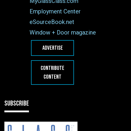
MyGlassClass.com
Employment Center
eSourceBook.net
Window + Door magazine
ADVERTISE
CONTRIBUTE
CONTENT
SUBSCRIBE