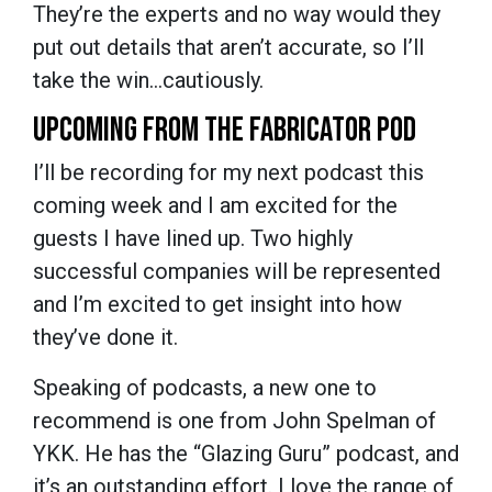
They’re the experts and no way would they
put out details that aren’t accurate, so I’ll
take the win…cautiously.
UPCOMING FROM THE FABRICATOR POD
I’ll be recording for my next podcast this
coming week and I am excited for the
guests I have lined up. Two highly
successful companies will be represented
and I’m excited to get insight into how
they’ve done it.
Speaking of podcasts, a new one to
recommend is one from John Spelman of
YKK. He has the “Glazing Guru” podcast, and
it’s an outstanding effort. I love the range of