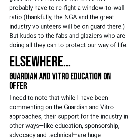
probably have to re-fight a window-to-wall
ratio (thankfully, the NGA and the great
industry volunteers will be on guard there.)
But kudos to the fabs and glaziers who are
doing all they can to protect our way of life.
ELSEWHERE…
GUARDIAN AND VITRO EDUCATION ON
OFFER
I need to note that while I have been
commenting on the Guardian and Vitro
approaches, their support for the industry in
other ways—like education, sponsorship,
advocacy and technical—are huge