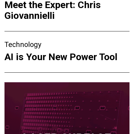
Meet the Expert: Chris
Giovannielli
Technology
AI is Your New Power Tool