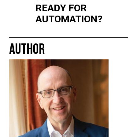
READY FOR
AUTOMATION?
AUTHOR