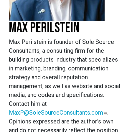
MAX PERILSTEIN
Max Perilstein is founder of Sole Source
Consultants, a consulting firm for the
building products industry that specializes
in marketing, branding, communication
strategy and overall reputation
management, as well as website and social
media, and codes and specifications.
Contact him at
MaxP@SoleSourceConsultants.com
.
Opinions expressed are the author's own
and do not necessarily reflect the position