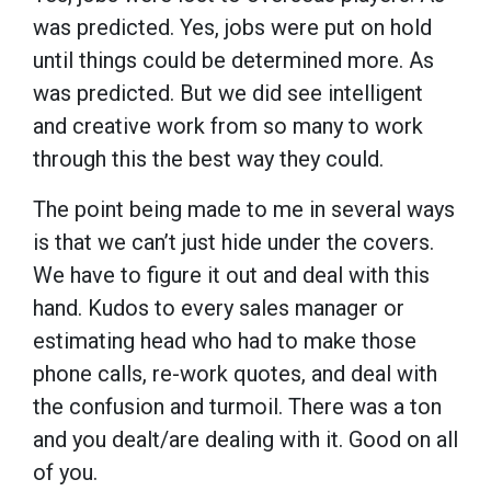
was predicted. Yes, jobs were put on hold
until things could be determined more. As
was predicted. But we did see intelligent
and creative work from so many to work
through this the best way they could.
The point being made to me in several ways
is that we can’t just hide under the covers.
We have to figure it out and deal with this
hand. Kudos to every sales manager or
estimating head who had to make those
phone calls, re-work quotes, and deal with
the confusion and turmoil. There was a ton
and you dealt/are dealing with it. Good on all
of you.