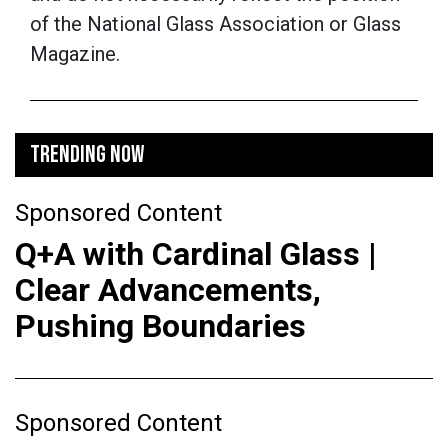
of the National Glass Association or Glass
Magazine.
TRENDING NOW
Sponsored Content
Q+A with Cardinal Glass |
Clear Advancements,
Pushing Boundaries
Sponsored Content