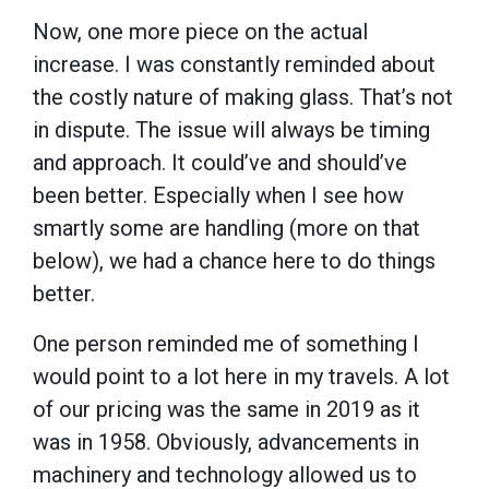
Now, one more piece on the actual
increase. I was constantly reminded about
the costly nature of making glass. That’s not
in dispute. The issue will always be timing
and approach. It could’ve and should’ve
been better. Especially when I see how
smartly some are handling (more on that
below), we had a chance here to do things
better.
One person reminded me of something I
would point to a lot here in my travels. A lot
of our pricing was the same in 2019 as it
was in 1958. Obviously, advancements in
machinery and technology allowed us to