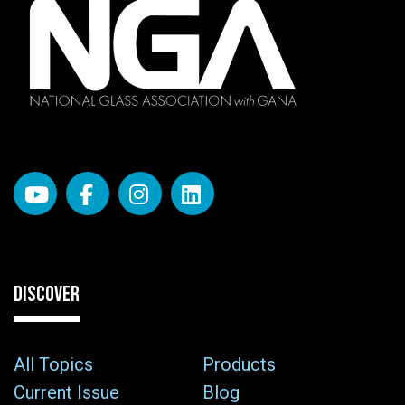
DISCOVER
All Topics
Products
Current Issue
Blog