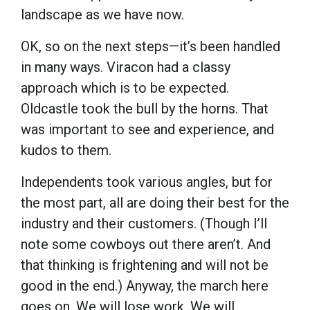
landscape as we have now.
OK, so on the next steps—it’s been handled
in many ways. Viracon had a classy
approach which is to be expected.
Oldcastle took the bull by the horns. That
was important to see and experience, and
kudos to them.
Independents took various angles, but for
the most part, all are doing their best for the
industry and their customers. (Though I’ll
note some cowboys out there aren’t. And
that thinking is frightening and will not be
good in the end.) Anyway, the march here
goes on. We will lose work. We will