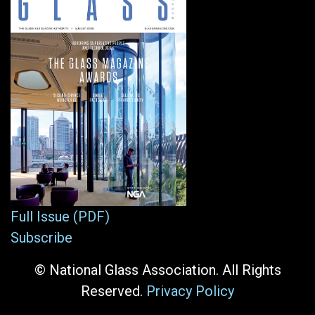
Full Issue (PDF)
Subscribe
© National Glass Association. All Rights
Reserved.
Privacy Policy