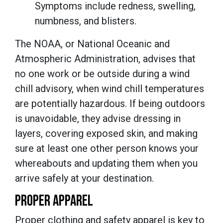
Symptoms include redness, swelling,
numbness, and blisters.
The NOAA, or National Oceanic and
Atmospheric Administration, advises that
no one work or be outside during a wind
chill advisory, when wind chill temperatures
are potentially hazardous. If being outdoors
is unavoidable, they advise dressing in
layers, covering exposed skin, and making
sure at least one other person knows your
whereabouts and updating them when you
arrive safely at your destination.
PROPER APPAREL
Proper clothing and safety apparel is key to