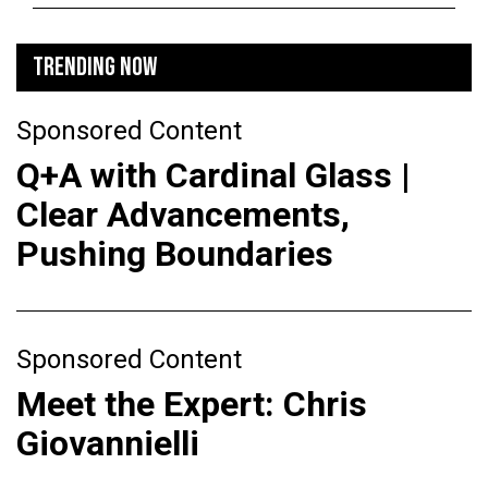
TRENDING NOW
Sponsored Content
Q+A with Cardinal Glass |
Clear Advancements,
Pushing Boundaries
Sponsored Content
Meet the Expert: Chris
Giovannielli