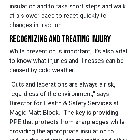
insulation and to take short steps and walk
at a slower pace to react quickly to
changes in traction.
RECOGNIZING AND TREATING INJURY
While prevention is important, it’s also vital
to know what injuries and illnesses can be
caused by cold weather.
“Cuts and lacerations are always a risk,
regardless of the environment,” says
Director for Health & Safety Services at
Magid Matt Block. “The key is providing
PPE that protects from sharp edges while
providing the appropriate insulation to