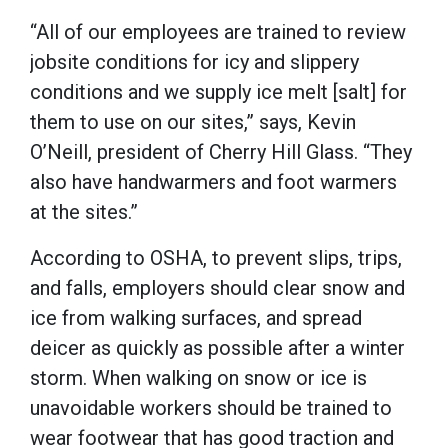
“All of our employees are trained to review
jobsite conditions for icy and slippery
conditions and we supply ice melt [salt] for
them to use on our sites,” says, Kevin
O’Neill, president of Cherry Hill Glass. “They
also have handwarmers and foot warmers
at the sites.”
According to OSHA, to prevent slips, trips,
and falls, employers should clear snow and
ice from walking surfaces, and spread
deicer as quickly as possible after a winter
storm. When walking on snow or ice is
unavoidable workers should be trained to
wear footwear that has good traction and