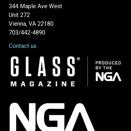
344 Maple Ave West
Unit 272
Vienna, VA 22180
703/442-4890
Contact us
Image