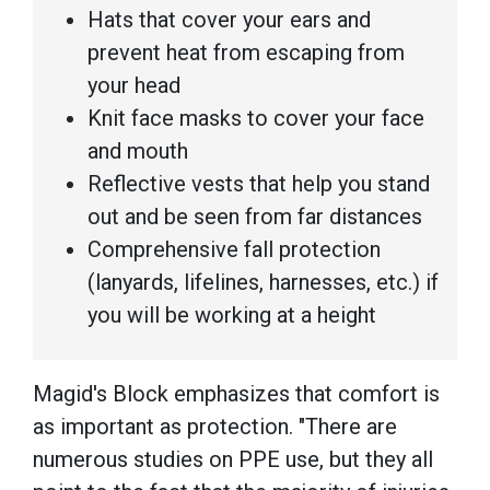
Hats that cover your ears and
prevent heat from escaping from
your head
Knit face masks to cover your face
and mouth
Reflective vests that help you stand
out and be seen from far distances
Comprehensive fall protection
(lanyards, lifelines, harnesses, etc.) if
you will be working at a height
Magid's Block emphasizes that comfort is
as important as protection. "There are
numerous studies on PPE use, but they all