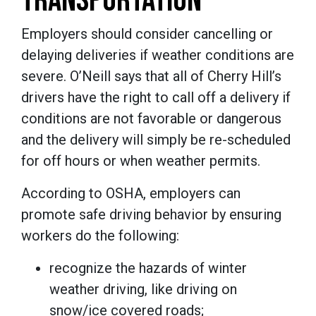
TRANSPORTATION
Employers should consider cancelling or
delaying deliveries if weather conditions are
severe. O’Neill says that all of Cherry Hill’s
drivers have the right to call off a delivery if
conditions are not favorable or dangerous
and the delivery will simply be re-scheduled
for off hours or when weather permits.
According to OSHA, employers can
promote safe driving behavior by ensuring
workers do the following:
recognize the hazards of winter
weather driving, like driving on
snow/ice covered roads;