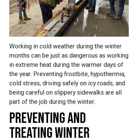
Working in cold weather during the winter
months can be just as dangerous as working
in extreme heat during the warmer days of
the year. Preventing frostbite, hypothermia,
cold stress, driving safely on icy roads, and
being careful on slippery sidewalks are all
part of the job during the winter.
PREVENTING AND
TREATING WINTER