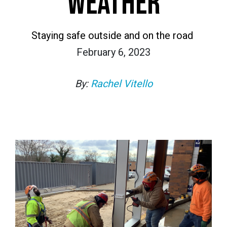
WEATHER
Staying safe outside and on the road
February 6, 2023
By:
Rachel Vitello