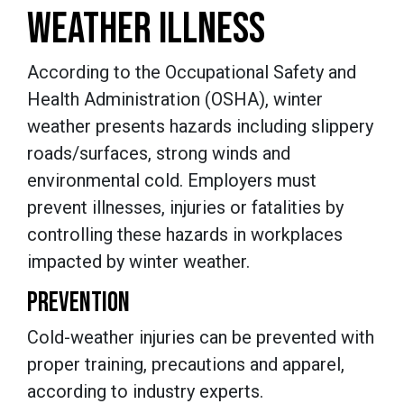
WEATHER ILLNESS
According to the Occupational Safety and
Health Administration (OSHA), winter
weather presents hazards including slippery
roads/surfaces, strong winds and
environmental cold. Employers must
prevent illnesses, injuries or fatalities by
controlling these hazards in workplaces
impacted by winter weather.
PREVENTION
Cold-weather injuries can be prevented with
proper training, precautions and apparel,
according to industry experts.