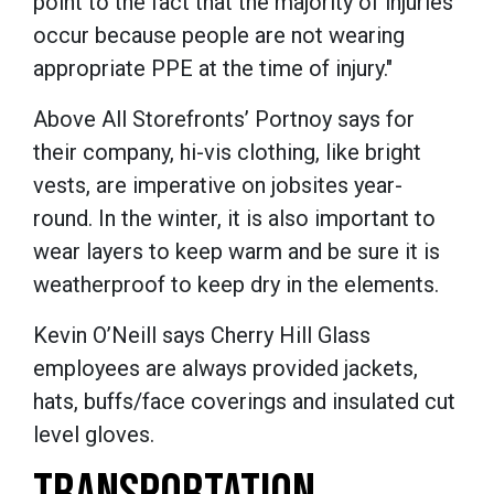
point to the fact that the majority of injuries
occur because people are not wearing
appropriate PPE at the time of injury."
Above All Storefronts’ Portnoy says for
their company, hi-vis clothing, like bright
vests, are imperative on jobsites year-
round. In the winter, it is also important to
wear layers to keep warm and be sure it is
weatherproof to keep dry in the elements.
Kevin O’Neill says Cherry Hill Glass
employees are always provided jackets,
hats, buffs/face coverings and insulated cut
level gloves.