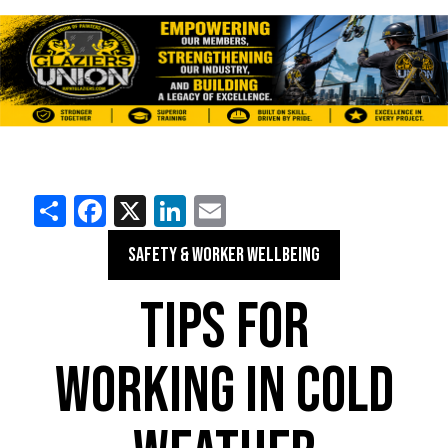
Share
Facebook
X
LinkedIn
Email
SAFETY & WORKER WELLBEING
TIPS FOR
WORKING IN COLD