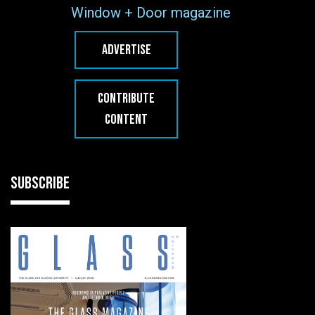
Window + Door magazine
ADVERTISE
CONTRIBUTE
CONTENT
SUBSCRIBE