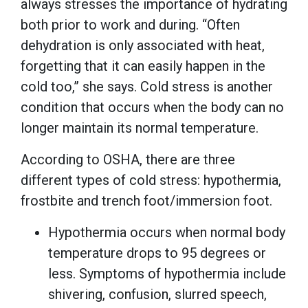
always stresses the importance of hydrating
both prior to work and during. “Often
dehydration is only associated with heat,
forgetting that it can easily happen in the
cold too,” she says. Cold stress is another
condition that occurs when the body can no
longer maintain its normal temperature.
According to OSHA, there are three
different types of cold stress: hypothermia,
frostbite and trench foot/immersion foot.
Hypothermia occurs when normal body
temperature drops to 95 degrees or
less. Symptoms of hypothermia include
shivering, confusion, slurred speech,