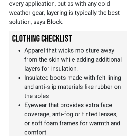
every application, but as with any cold
weather gear, layering is typically the best
solution, says Block.
CLOTHING CHECKLIST
Apparel that wicks moisture away
from the skin while adding additional
layers for insulation.
Insulated boots made with felt lining
and anti-slip materials like rubber on
the soles
Eyewear that provides extra face
coverage, anti-fog or tinted lenses,
or soft foam frames for warmth and
comfort