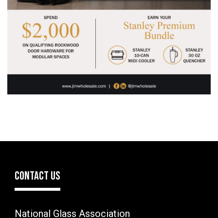
CONTACT US
National Glass Association