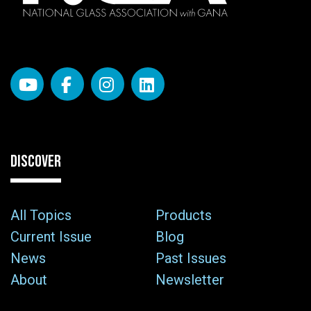
DISCOVER
All Topics
Products
Current Issue
Blog
News
Past Issues
About
Newsletter