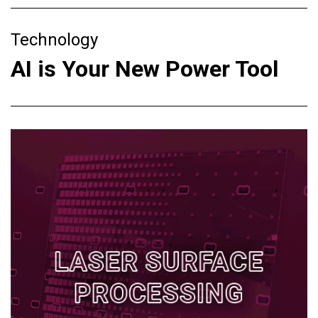
Technology
AI is Your New Power Tool