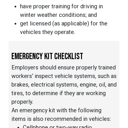
have proper training for driving in
winter weather conditions; and
get licensed (as applicable) for the
vehicles they operate.
EMERGENCY KIT CHECKLIST
Employers should ensure properly trained
workers' inspect vehicle systems, such as
brakes, electrical systems, engine, oil, and
tires, to determine if they are working
properly.
An emergency kit with the following
items is also recommended in vehicles:
Cellphone or two-way radio