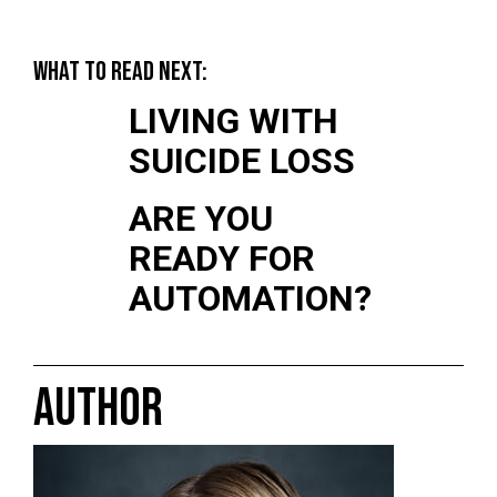
WHAT TO READ NEXT:
LIVING WITH
SUICIDE LOSS
ARE YOU
READY FOR
AUTOMATION?
AUTHOR