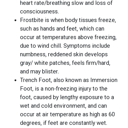
heart rate/breathing slow and loss of
consciousness.
Frostbite is when body tissues freeze,
such as hands and feet, which can
occur at temperatures above freezing,
due to wind chill. Symptoms include
numbness, reddened skin develops
gray/ white patches, feels firm/hard,
and may blister.
Trench Foot, also known as Immersion
Foot, is a non-freezing injury to the
foot, caused by lengthy exposure to a
wet and cold environment, and can
occur at air temperature as high as 60
degrees, if feet are constantly wet.