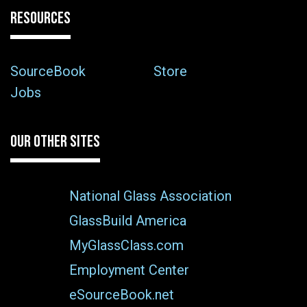
RESOURCES
SourceBook
Store
Jobs
OUR OTHER SITES
National Glass Association
GlassBuild America
MyGlassClass.com
Employment Center
eSourceBook.net