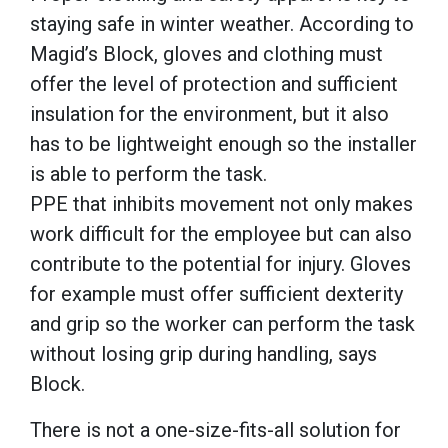
staying safe in winter weather. According to
Magid’s Block, gloves and clothing must
offer the level of protection and sufficient
insulation for the environment, but it also
has to be lightweight enough so the installer
is able to perform the task.
PPE that inhibits movement not only makes
work difficult for the employee but can also
contribute to the potential for injury. Gloves
for example must offer sufficient dexterity
and grip so the worker can perform the task
without losing grip during handling, says
Block.
There is not a one-size-fits-all solution for