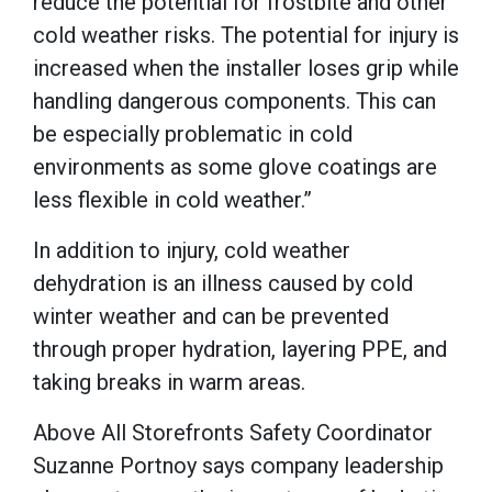
reduce the potential for frostbite and other
cold weather risks. The potential for injury is
increased when the installer loses grip while
handling dangerous components. This can
be especially problematic in cold
environments as some glove coatings are
less flexible in cold weather.”
In addition to injury, cold weather
dehydration is an illness caused by cold
winter weather and can be prevented
through proper hydration, layering PPE, and
taking breaks in warm areas.
Above All Storefronts Safety Coordinator
Suzanne Portnoy says company leadership