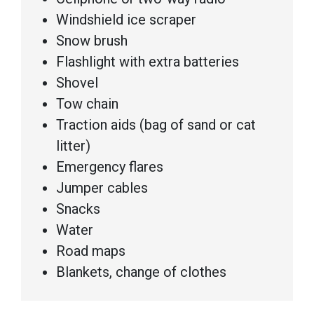
Windshield ice scraper
Snow brush
Flashlight with extra batteries
Shovel
Tow chain
Traction aids (bag of sand or cat
litter)
Emergency flares
Jumper cables
Snacks
Water
Road maps
Blankets, change of clothes