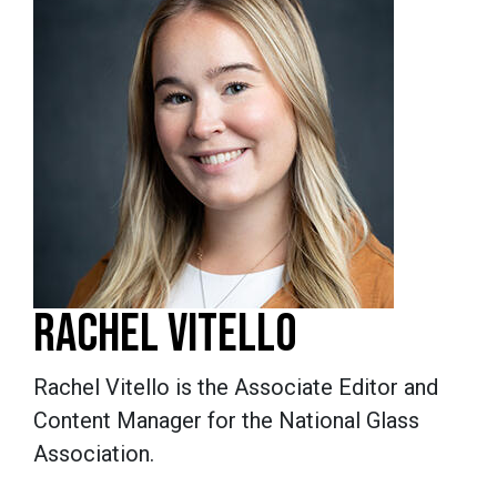
RACHEL VITELLO
Rachel Vitello is the Associate Editor and
Content Manager for the National Glass
Association.