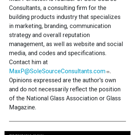
Consultants, a consulting firm for the
building products industry that specializes
in marketing, branding, communication
strategy and overall reputation
management, as well as website and social
media, and codes and specifications.
Contact him at
MaxP@SoleSourceConsultants.com
.
Opinions expressed are the author's own
and do not necessarily reflect the position
of the National Glass Association or Glass
Magazine.