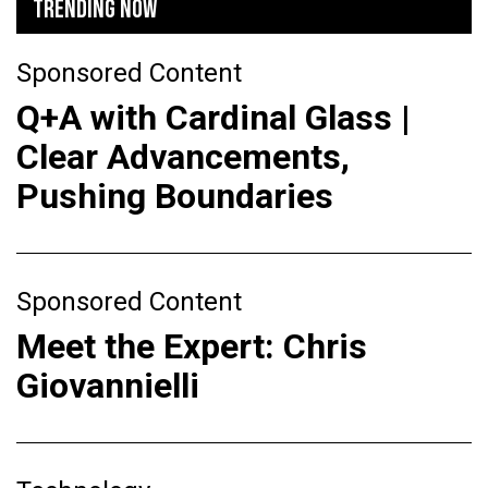
TRENDING NOW
Sponsored Content
Q+A with Cardinal Glass |
Clear Advancements,
Pushing Boundaries
Sponsored Content
Meet the Expert: Chris
Giovannielli