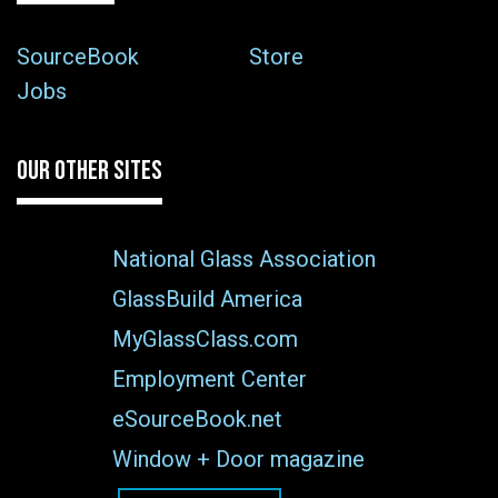
SourceBook
Store
Jobs
OUR OTHER SITES
National Glass Association
GlassBuild America
MyGlassClass.com
Employment Center
eSourceBook.net
Window + Door magazine