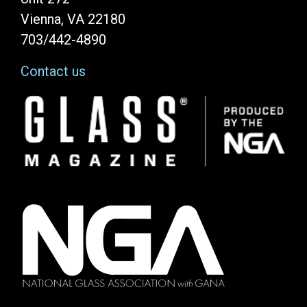
Vienna, VA 22180
703/442-4890
Contact us
Image