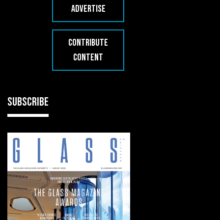
ADVERTISE
CONTRIBUTE
CONTENT
SUBSCRIBE