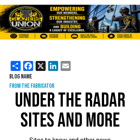
Share
Facebook
X
LinkedIn
Email
Blog Name
From the Fabricator
UNDER THE RADAR
SITES AND MORE
Sites to know and other news