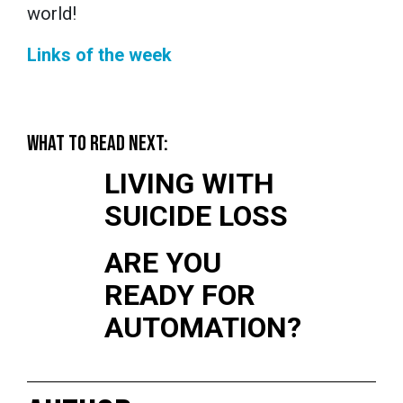
world!
Links of the week
WHAT TO READ NEXT:
LIVING WITH
SUICIDE LOSS
ARE YOU
READY FOR
AUTOMATION?