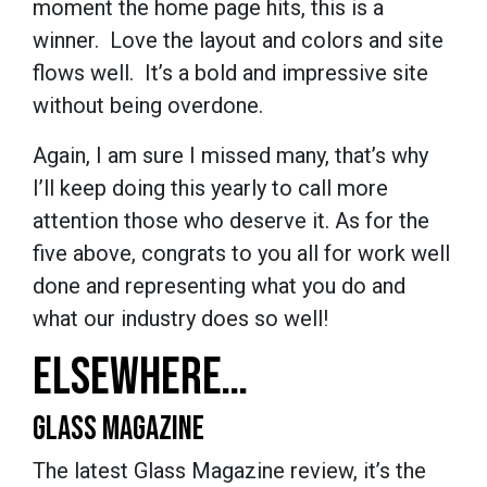
moment the home page hits, this is a
winner. Love the layout and colors and site
flows well. It’s a bold and impressive site
without being overdone.
Again, I am sure I missed many, that’s why
I’ll keep doing this yearly to call more
attention those who deserve it. As for the
five above, congrats to you all for work well
done and representing what you do and
what our industry does so well!
ELSEWHERE…
GLASS MAGAZINE
The latest Glass Magazine review, it’s the