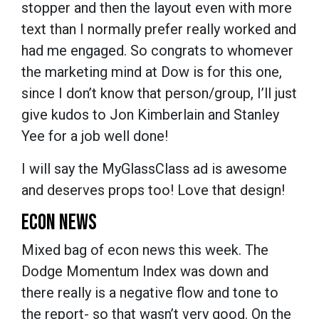
stopper and then the layout even with more
text than I normally prefer really worked and
had me engaged. So congrats to whomever
the marketing mind at Dow is for this one,
since I don’t know that person/group, I’ll just
give kudos to Jon Kimberlain and Stanley
Yee for a job well done!
I will say the MyGlassClass ad is awesome
and deserves props too! Love that design!
ECON NEWS
Mixed bag of econ news this week. The
Dodge Momentum Index was down and
there really is a negative flow and tone to
the report- so that wasn’t very good. On the