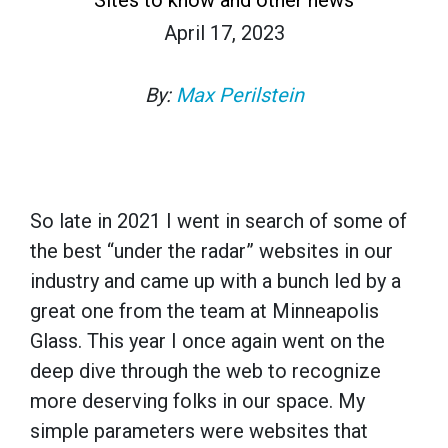
April 17, 2023
By:
Max Perilstein
So late in 2021 I went in search of some of
the best “under the radar” websites in our
industry and came up with a bunch led by a
great one from the team at Minneapolis
Glass. This year I once again went on the
deep dive through the web to recognize
more deserving folks in our space. My
simple parameters were websites that