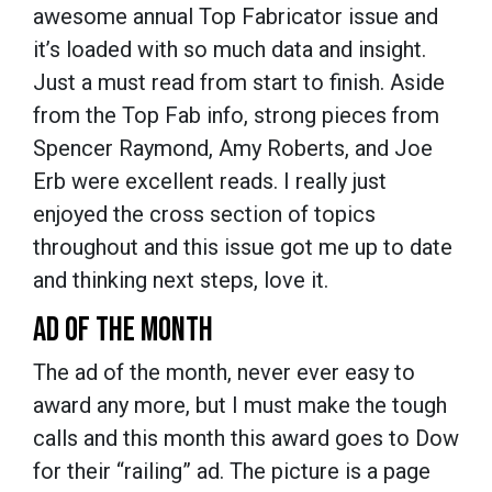
awesome annual Top Fabricator issue and
it’s loaded with so much data and insight.
Just a must read from start to finish. Aside
from the Top Fab info, strong pieces from
Spencer Raymond, Amy Roberts, and Joe
Erb were excellent reads. I really just
enjoyed the cross section of topics
throughout and this issue got me up to date
and thinking next steps, love it.
AD OF THE MONTH
The ad of the month, never ever easy to
award any more, but I must make the tough
calls and this month this award goes to Dow
for their “railing” ad. The picture is a page