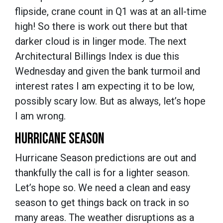
flipside, crane count in Q1 was at an all-time
high! So there is work out there but that
darker cloud is in linger mode. The next
Architectural Billings Index is due this
Wednesday and given the bank turmoil and
interest rates I am expecting it to be low,
possibly scary low. But as always, let’s hope
I am wrong.
HURRICANE SEASON
Hurricane Season predictions are out and
thankfully the call is for a lighter season.
Let’s hope so. We need a clean and easy
season to get things back on track in so
many areas. The weather disruptions as a