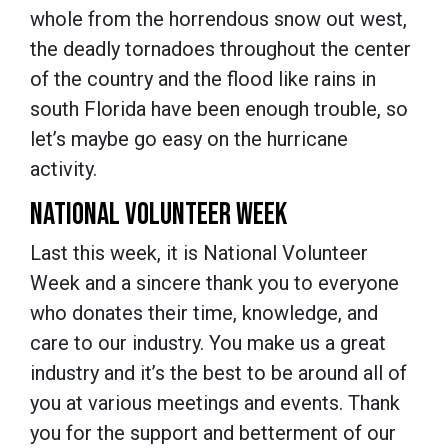
whole from the horrendous snow out west,
the deadly tornadoes throughout the center
of the country and the flood like rains in
south Florida have been enough trouble, so
let’s maybe go easy on the hurricane
activity.
NATIONAL VOLUNTEER WEEK
Last this week, it is National Volunteer
Week and a sincere thank you to everyone
who donates their time, knowledge, and
care to our industry. You make us a great
industry and it’s the best to be around all of
you at various meetings and events. Thank
you for the support and betterment of our