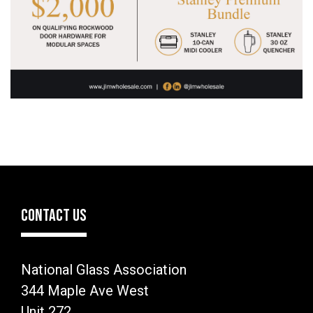
CONTACT US
National Glass Association
344 Maple Ave West
Unit 272