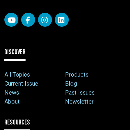
DISCOVER
All Topics
Products
Current Issue
Blog
News
Past Issues
About
Newsletter
RESOURCES