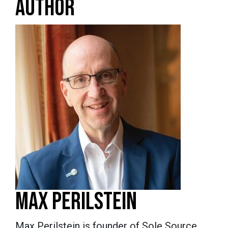
AUTHOR
MAX PERILSTEIN
Max Perilstein is founder of Sole Source