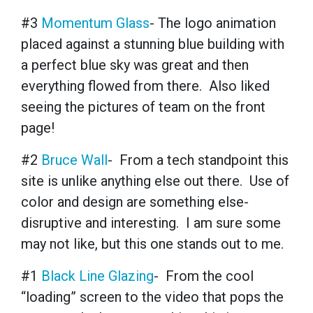
#3
Momentum Glass
- The logo animation
placed against a stunning blue building with
a perfect blue sky was great and then
everything flowed from there. Also liked
seeing the pictures of team on the front
page!
#2
Bruce Wall
- From a tech standpoint this
site is unlike anything else out there. Use of
color and design are something else-
disruptive and interesting. I am sure some
may not like, but this one stands out to me.
#1
Black Line Glazing
- From the cool
“loading” screen to the video that pops the