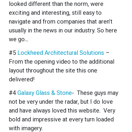
looked different than the norm, were
exciting and interesting, still easy to
navigate
and
from companies that aren’t
usually in the news in our industry. So here
we go…
#5
Lockheed Architectural Solutions
–
From the opening video to the additional
layout throughout the site this one
delivered!
#4
Galaxy Glass & Stone
- These guys may
not be very under the radar, but I do love
and have always loved this website. Very
bold and impressive at every turn loaded
with imagery.