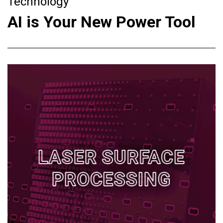
Technology
AI is Your New Power Tool