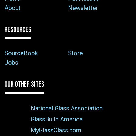
About
Newsletter
RESOURCES
SourceBook
Store
Jobs
OUR OTHER SITES
National Glass Association
GlassBuild America
MyGlassClass.com