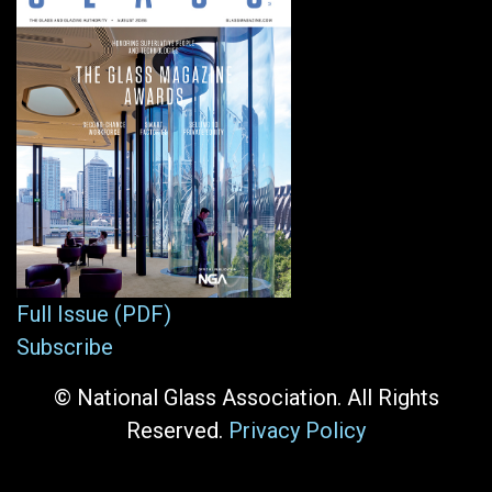
Full Issue (PDF)
Subscribe
© National Glass Association. All Rights
Reserved.
Privacy Policy