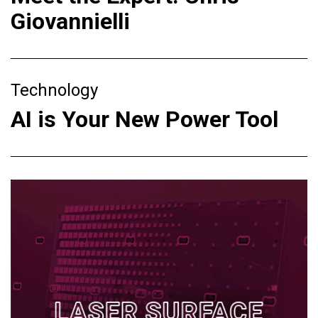
Giovannielli
Technology
AI is Your New Power Tool