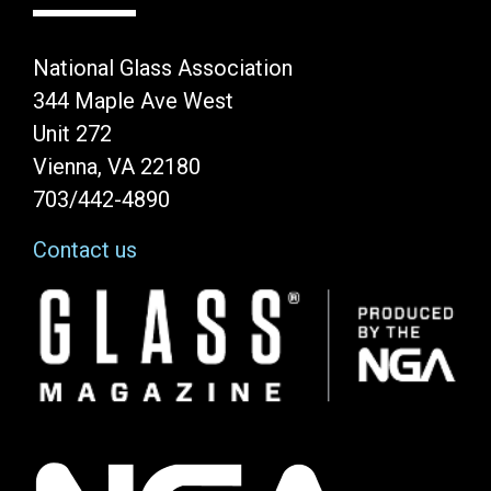
National Glass Association
344 Maple Ave West
Unit 272
Vienna, VA 22180
703/442-4890
Contact us
Image