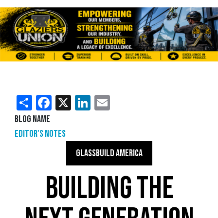
Share
Facebook
X
LinkedIn
Email
Blog Name
Editor's Notes
GLASSBUILD AMERICA
BUILDING THE