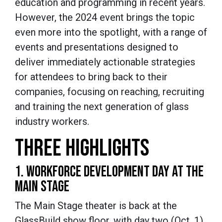
education and programming in recent years.
However, the 2024 event brings the topic
even more into the spotlight, with a range of
events and presentations designed to
deliver immediately actionable strategies
for attendees to bring back to their
companies, focusing on reaching, recruiting
and training the next generation of glass
industry workers.
THREE HIGHLIGHTS
1. WORKFORCE DEVELOPMENT DAY AT THE
MAIN STAGE
The Main Stage theater is back at the
GlassBuild show floor, with day two (Oct. 1)