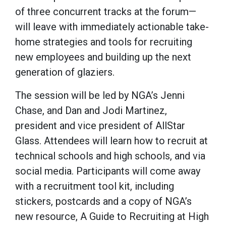
of three concurrent tracks at the forum—
will leave with immediately actionable take-
home strategies and tools for recruiting
new employees and building up the next
generation of glaziers.
The session will be led by NGA’s Jenni
Chase, and Dan and Jodi Martinez,
president and vice president of AllStar
Glass. Attendees will learn how to recruit at
technical schools and high schools, and via
social media. Participants will come away
with a recruitment tool kit, including
stickers, postcards and a copy of NGA’s
new resource, A Guide to Recruiting at High