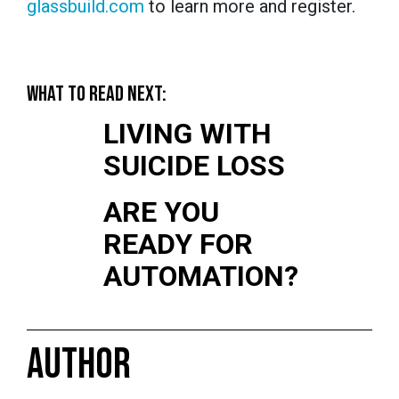
glassbuild.com
to learn more and register.
WHAT TO READ NEXT:
LIVING WITH
SUICIDE LOSS
ARE YOU
READY FOR
AUTOMATION?
AUTHOR