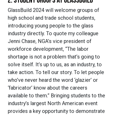
2. STUDENT GROUPS AT GLASSBUILD
GlassBuild 2024 will welcome groups of
high school and trade school students,
introducing young people to the glass
industry directly. To quote my colleague
Jenni Chase, NGA’s vice president of
workforce development, “The labor
shortage is not a problem that’s going to
solve itself. It’s up to us, as an industry, to
take action. To tell our story. To let people
who’ve never heard the word ‘glazier’ or
‘fabricator’ know about the careers
available to them.” Bringing students to the
industry’s largest North American event
provides a key opportunity to demonstrate