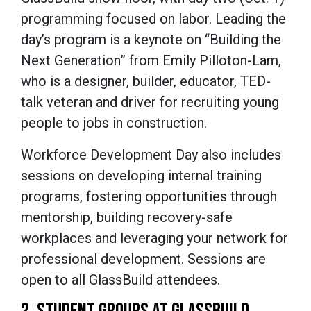
programming focused on labor. Leading the
day’s program is a keynote on “Building the
Next Generation” from Emily Pilloton-Lam,
who is a designer, builder, educator, TED-
talk veteran and driver for recruiting young
people to jobs in construction.
Workforce Development Day also includes
sessions on developing internal training
programs, fostering opportunities through
mentorship, building recovery-safe
workplaces and leveraging your network for
professional development. Sessions are
open to all GlassBuild attendees.