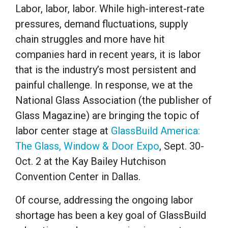
Labor, labor, labor. While high-interest-rate
pressures, demand fluctuations, supply
chain struggles and more have hit
companies hard in recent years, it is labor
that is the industry’s most persistent and
painful challenge. In response, we at the
National Glass Association (the publisher of
Glass Magazine) are bringing the topic of
labor center stage at
GlassBuild America:
The Glass, Window & Door Expo
, Sept. 30-
Oct. 2 at the Kay Bailey Hutchison
Convention Center in Dallas.
Of course, addressing the ongoing labor
shortage has been a key goal of GlassBuild