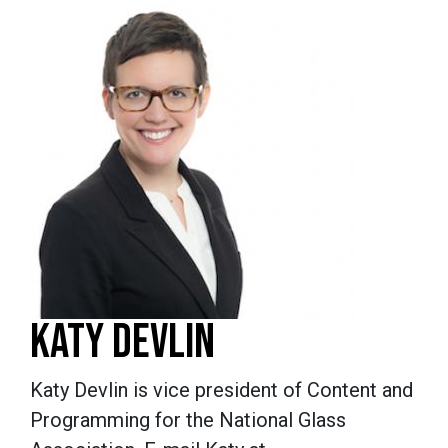
KATY DEVLIN
Katy Devlin is vice president of Content and
Programming for the National Glass