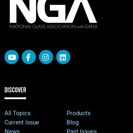
DISCOVER
All Topics
Products
Current Issue
Blog
News
Past Issues