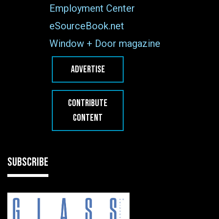
Employment Center
eSourceBook.net
Window + Door magazine
ADVERTISE
CONTRIBUTE
CONTENT
SUBSCRIBE