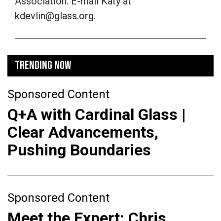
Association. E-mail Katy at
kdevlin@glass.org.
TRENDING NOW
Sponsored Content
Q+A with Cardinal Glass |
Clear Advancements,
Pushing Boundaries
Sponsored Content
Meet the Expert: Chris