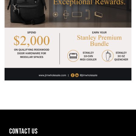
CONTACT US