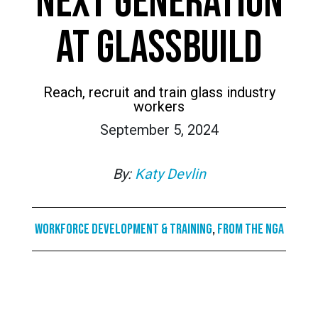
NEXT GENERATION
AT GLASSBUILD
Reach, recruit and train glass industry
workers
September 5, 2024
By:
Katy Devlin
Workforce Development & Training
,
From the NGA