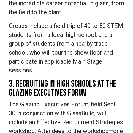
the incredible career potential in glass, from
the field to the plant.
Groups include a field trip of 40 to 50 STEM
students from a local high school, and a
group of students from a nearby trade
school, who will tour the show floor and
participate in applicable Main Stage
sessions.
3. RECRUITING IN HIGH SCHOOLS AT THE
GLAZING EXECUTIVES FORUM
The Glazing Executives Forum, held Sept.
30 in conjunction with GlassBuild, will
include an Effective Recruitment Strategies
workshop. Attendees to the workshop—one