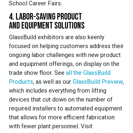
School Career Fairs.
4. LABOR-SAVING PRODUCT
AND EQUIPMENT SOLUTIONS
GlassBuild exhibitors are also keenly
focused on helping customers address their
ongoing labor challenges with new product
and equipment offerings, on display on the
trade show floor. See
all the GlassBuild
Products
, as well as our
GlassBuild Preview
,
which includes everything from lifting
devices that cut down on the number of
required installers to automated equipment
that allows for more efficient fabrication
with fewer plant personnel. Visit