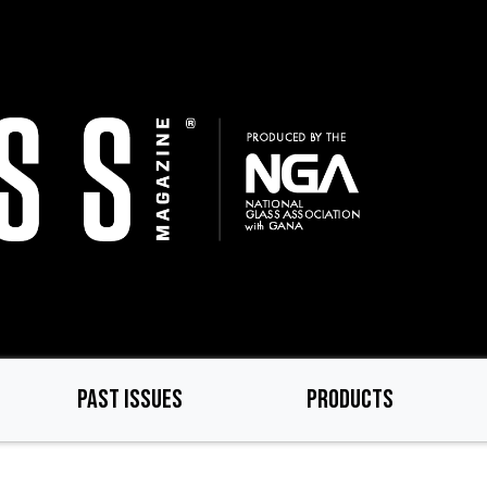
PAST ISSUES
PRODUCTS