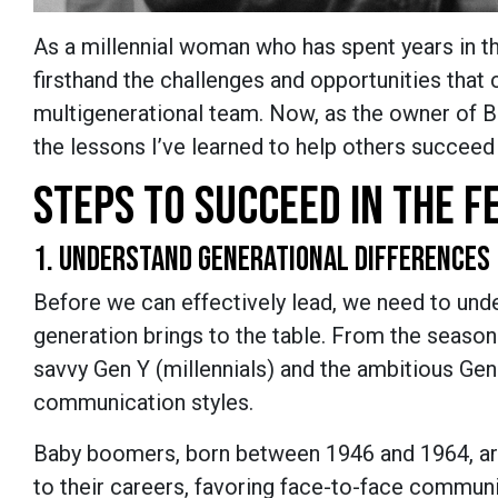
As a millennial woman who has spent years in the
firsthand the challenges and opportunities that 
multigenerational team. Now, as the owner of B
the lessons I’ve learned to help others succeed
STEPS TO SUCCEED IN THE 
1. UNDERSTAND GENERATIONAL DIFFERENCES
Before we can effectively lead, we need to und
generation brings to the table. From the seaso
savvy Gen Y (millennials) and the ambitious Ge
communication styles.
Baby boomers, born between 1946 and 1964, ar
to their careers, favoring face-to-face commun