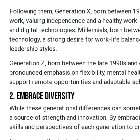
Following them, Generation X, born between 19
work, valuing independence and a healthy work-l
and digital technologies. Millennials, born bet
technology, a strong desire for work-life balanc
leadership styles.
Generation Z, born between the late 1990s and ea
pronounced emphasis on flexibility, mental hea
support remote opportunities and adaptable sc
2. EMBRACE DIVERSITY
While these generational differences can somet
a source of strength and innovation. By embraci
skills and perspectives of each generation to 