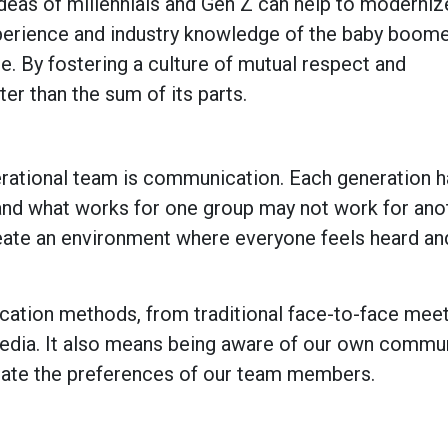
deas of millennials and Gen Z can help to moderniz
xperience and industry knowledge of the baby boom
e. By fostering a culture of mutual respect and
ter than the sum of its parts.
erational team is communication. Each generation h
nd what works for one group may not work for anot
create an environment where everyone feels heard an
cation methods, from traditional face-to-face meet
media. It also means being aware of our own commu
date the preferences of our team members.