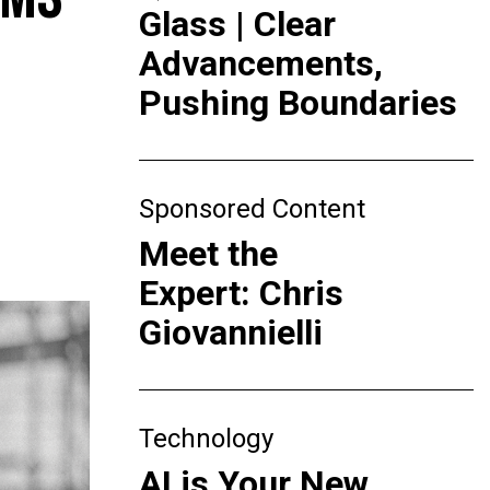
Glass | Clear
Advancements,
Pushing Boundaries
Sponsored Content
Meet the
Expert: Chris
Giovannielli
Technology
AI is Your New