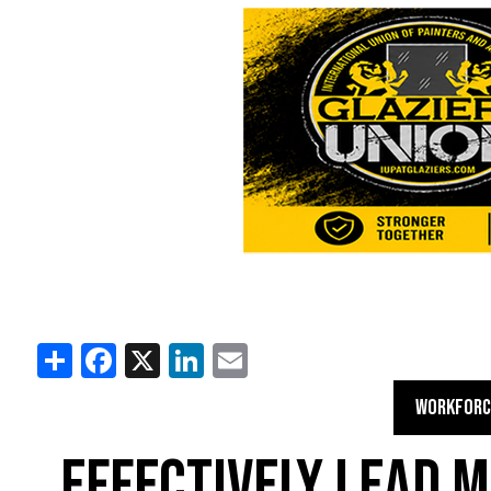
Share
Facebook
X
LinkedIn
Email
WORKFORC
EFFECTIVELY LEAD 