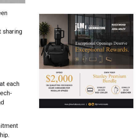
een
t sharing
at each
tech-
nd
mitment
ship.