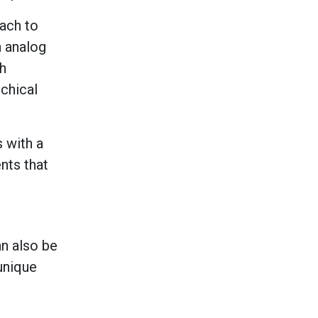
ach to
n analog
th
rchical
s with a
nts that
an also be
unique