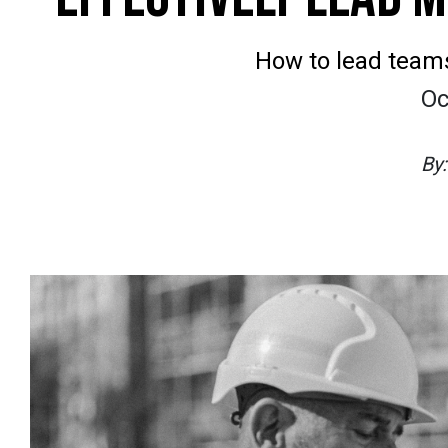
How to lead team
Oc
By