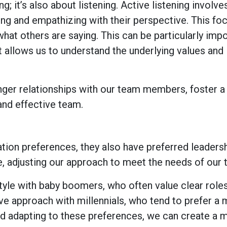
; it’s also about listening. Active listening involve
ng and empathizing with their perspective. This fo
 what others are saying. This can be particularly imp
t allows us to understand the underlying values and
onger relationships with our team members, foster a
 and effective team.
ion preferences, they also have preferred leadersh
e, adjusting our approach to meet the needs of our
tyle with baby boomers, who often value clear role
ive approach with millennials, who tend to prefer a
and adapting to these preferences, we can create a 