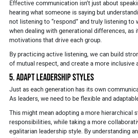
Effective communication isn’t just about speaking
hearing what someone is saying but understandi
not listening to “respond” and truly listening to
when dealing with generational differences, as i
motivations that drive each group.
By practicing active listening, we can build str
of mutual respect, and create a more inclusive
5. ADAPT LEADERSHIP STYLES
Just as each generation has its own communicat
As leaders, we need to be flexible and adaptabl
This might mean adopting a more hierarchical s
responsibilities, while taking a more collaborat
egalitarian leadership style. By understanding 