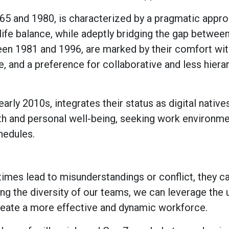
65 and 1980, is characterized by a pragmatic appro
ife balance, while adeptly bridging the gap betwee
ween 1981 and 1996, are marked by their comfort wi
e, and a preference for collaborative and less hiera
rly 2010s, integrates their status as digital native
lth and personal well-being, seeking work environme
hedules.
imes lead to misunderstandings or conflict, they c
ng the diversity of our teams, we can leverage the 
create a more effective and dynamic workforce.