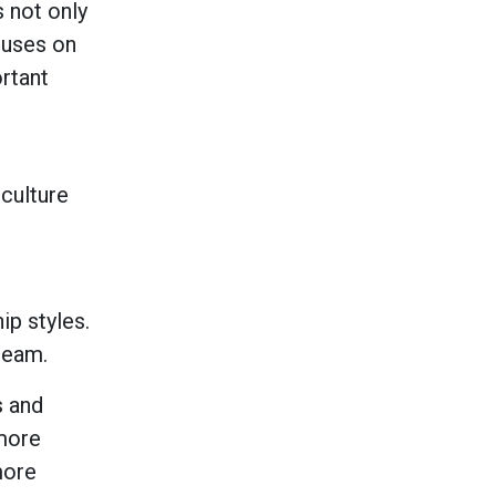
s not only
cuses on
ortant
 culture
ip styles.
 team.
s and
 more
more