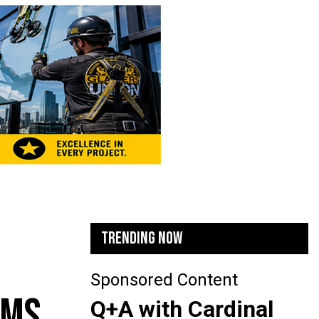
TRENDING NOW
Sponsored Content
AMS
Q+A with Cardinal