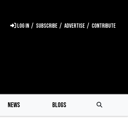
LOG IN
SUBSCRIBE
ADVERTISE
CONTRIBUTE
NEWS
BLOGS