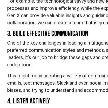
For example, the technological savvy and new i
processes and improve efficiency, while the e
Gen X can provide valuable insights and guidanc
collaboration, we can create a team that is grea
3. BUILD EFFECTIVE COMMUNICATION
One of the key challenges in leading a multigen
preferred communication styles and methods, a
leaders, it’s our job to bridge these gaps and 
understood.
This might mean adopting a variety of communi
emails, text messages, Slack and even social 
biases, and trying to understand and accommo
4. LISTEN ACTIVELY