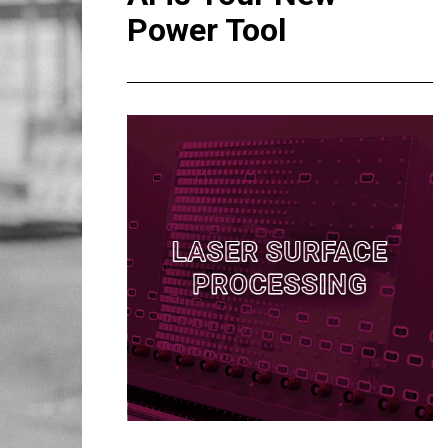
Power Tool