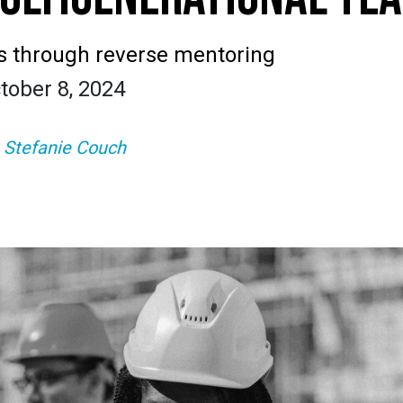
s through reverse mentoring
tober 8, 2024
:
Stefanie Couch