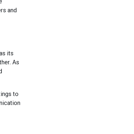
e
ers and
as its
her. As
d
ings to
nication