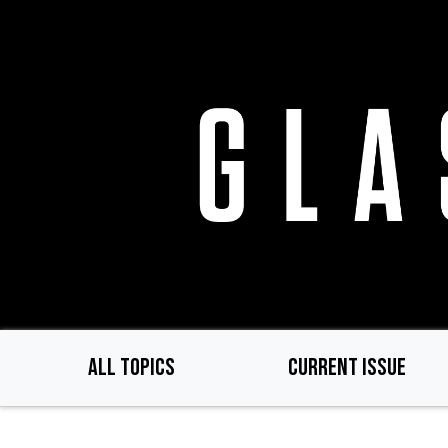
Skip
to
main
content
ALL TOPICS
CURRENT ISSUE