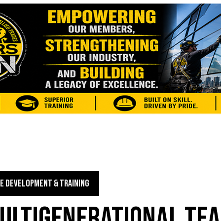
E DEVELOPMENT & TRAINING
MULTIGENERATIONAL TE