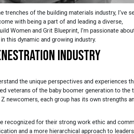
 trenches of the building materials industry, I’ve s
come with being a part of and leading a diverse,
uild Women and Grit Blueprint, I’m passionate abou
 in this dynamic and growing industry.
FENESTRATION INDUSTRY
erstand the unique perspectives and experiences th
ned veterans of the baby boomer generation to the 
n Z newcomers, each group has its own strengths a
e recognized for their strong work ethic and com
ication and a more hierarchical approach to leader