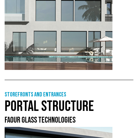
Storefronts and entrances
PORTAL STRUCTURE
FAOUR GLASS TECHNOLOGIES