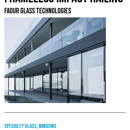
FAOUR GLASS TECHNOLOGIES
Specialty glass
,
Windows