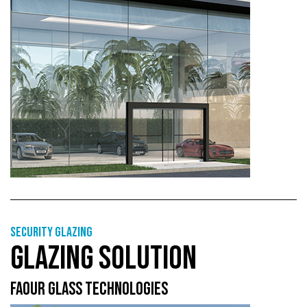
Security glazing
GLAZING SOLUTION
FAOUR GLASS TECHNOLOGIES