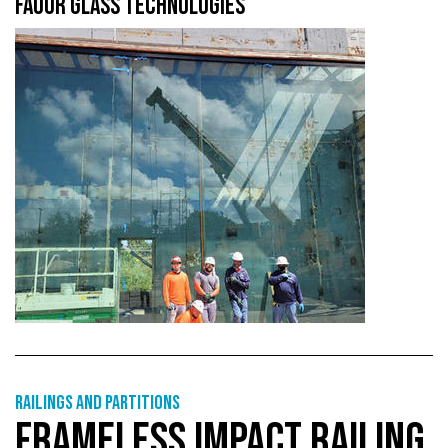
FAOUR GLASS TECHNOLOGIES
Railings and partitions
FRAMELESS IMPACT RAILING