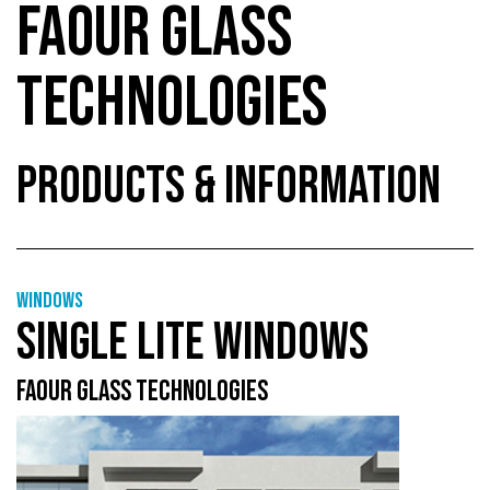
FAOUR GLASS
TECHNOLOGIES
PRODUCTS & INFORMATION
Windows
SINGLE LITE WINDOWS
FAOUR GLASS TECHNOLOGIES