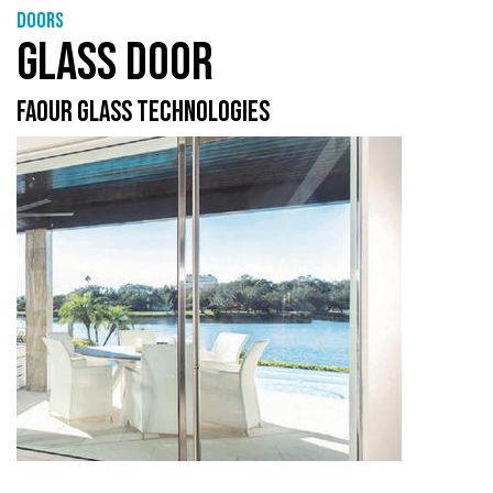
Doors
GLASS DOOR
FAOUR GLASS TECHNOLOGIES