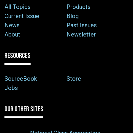
All Topics
Products
Current Issue
Blog
News
Past Issues
About
Newsletter
RESOURCES
SourceBook
Store
Jobs
OUR OTHER SITES
National Glass Association