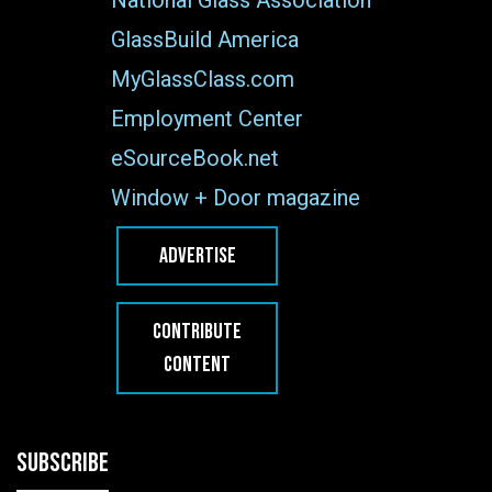
GlassBuild America
MyGlassClass.com
Employment Center
eSourceBook.net
Window + Door magazine
ADVERTISE
CONTRIBUTE
CONTENT
SUBSCRIBE