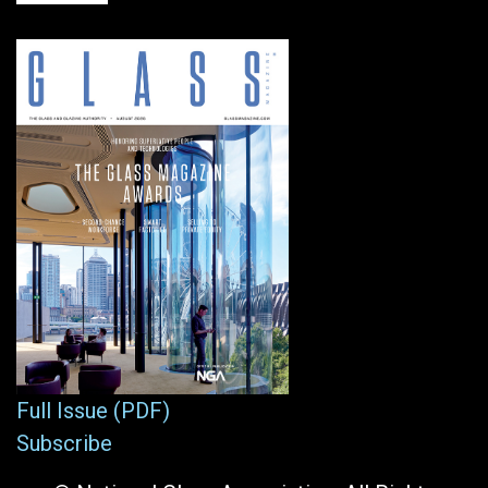
Full Issue (PDF)
Subscribe