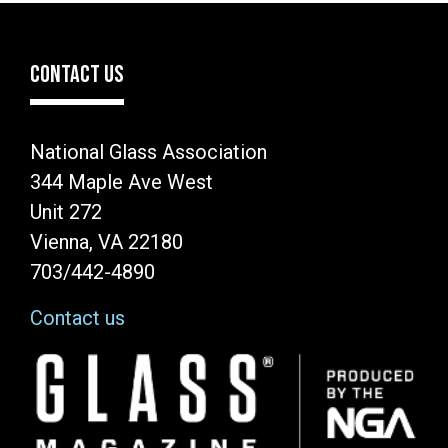
CONTACT US
National Glass Association
344 Maple Ave West
Unit 272
Vienna, VA 22180
703/442-4890
Contact us
Image