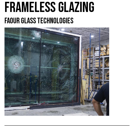
FRAMELESS GLAZING
FAOUR GLASS TECHNOLOGIES