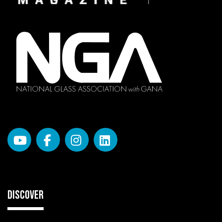
DISCOVER