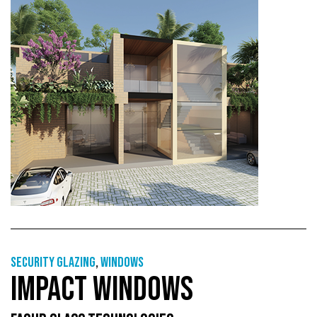
Security glazing
,
Windows
IMPACT WINDOWS