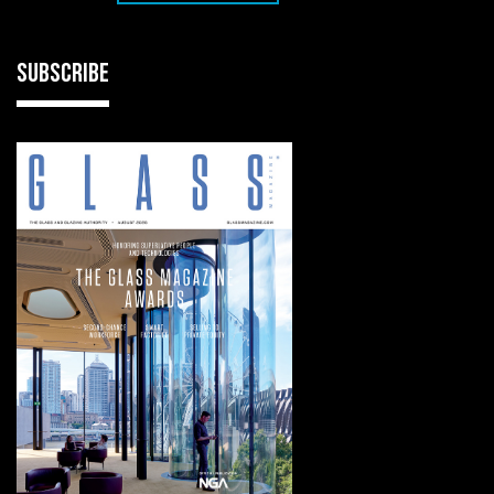
SUBSCRIBE