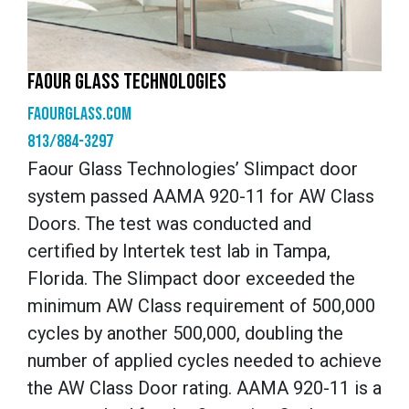
FAOUR GLASS TECHNOLOGIES
faourglass.com
813/884-3297
Faour Glass Technologies’ Slimpact door
system passed AAMA 920-11 for AW Class
Doors. The test was conducted and
certified by Intertek test lab in Tampa,
Florida. The Slimpact door exceeded the
minimum AW Class requirement of 500,000
cycles by another 500,000, doubling the
number of applied cycles needed to achieve
the AW Class Door rating. AAMA 920-11 is a