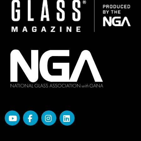
Image