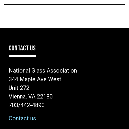
CONTACT US
National Glass Association
344 Maple Ave West
Unit 272
Vienna, VA 22180
703/442-4890
Contact us