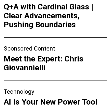
Q+A with Cardinal Glass |
Clear Advancements,
Pushing Boundaries
Sponsored Content
Meet the Expert: Chris
Giovannielli
Technology
AI is Your New Power Tool