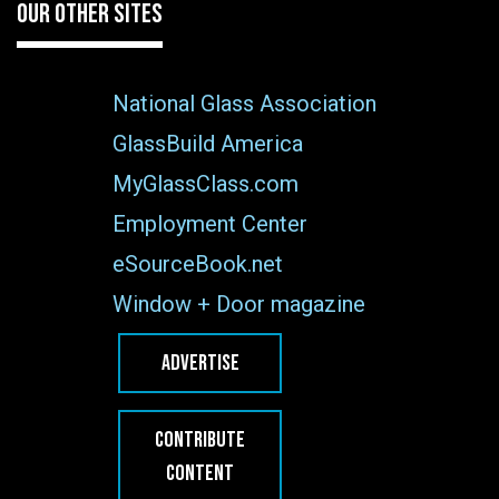
OUR OTHER SITES
National Glass Association
GlassBuild America
MyGlassClass.com
Employment Center
eSourceBook.net
Window + Door magazine
ADVERTISE
CONTRIBUTE
CONTENT