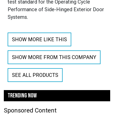
test standard for the Operating Cycle
Performance of Side-Hinged Exterior Door
Systems.
SHOW MORE LIKE THIS
SHOW MORE FROM THIS COMPANY
SEE ALL PRODUCTS
TRENDING NOW
Sponsored Content