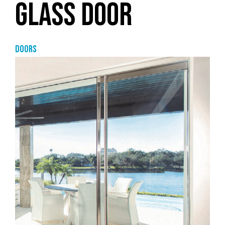
GLASS DOOR
Doors