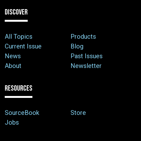
DISCOVER
All Topics
Products
Current Issue
Blog
News
Past Issues
About
Newsletter
RESOURCES
SourceBook
Store
Jobs