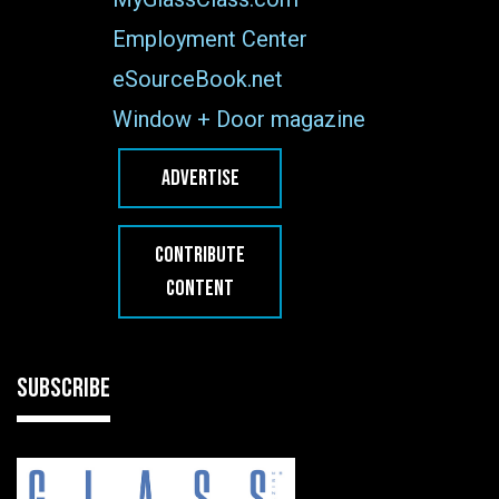
Employment Center
eSourceBook.net
Window + Door magazine
ADVERTISE
CONTRIBUTE
CONTENT
SUBSCRIBE