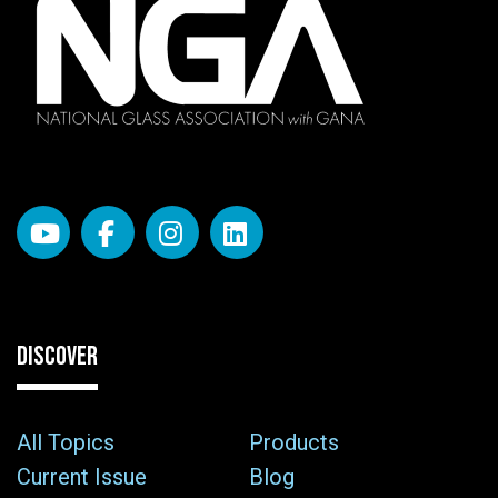
DISCOVER
All Topics
Products
Current Issue
Blog