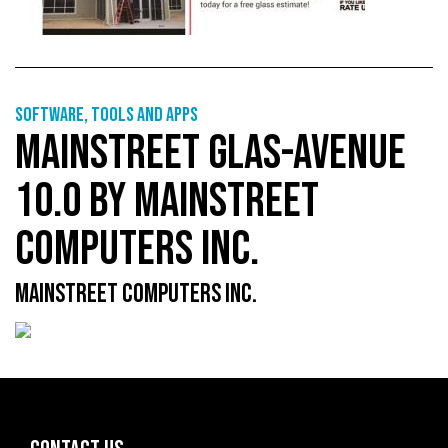
Software, tools and apps
MAINSTREET GLAS-AVENUE
10.0 BY MAINSTREET
COMPUTERS INC.
MAINSTREET COMPUTERS INC.