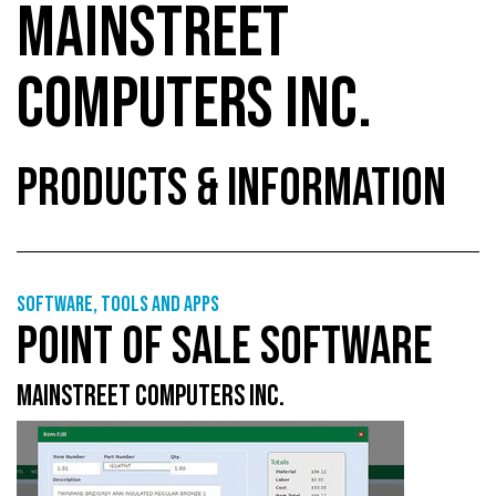
MAINSTREET
COMPUTERS INC.
PRODUCTS & INFORMATION
Software, tools and apps
POINT OF SALE SOFTWARE
MAINSTREET COMPUTERS INC.