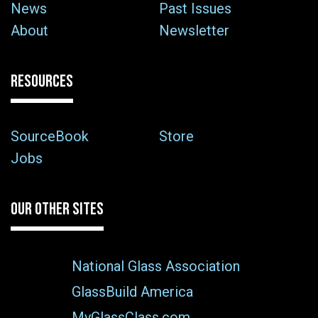
News
Past Issues
About
Newsletter
RESOURCES
SourceBook
Store
Jobs
OUR OTHER SITES
National Glass Association
GlassBuild America
MyGlassClass.com