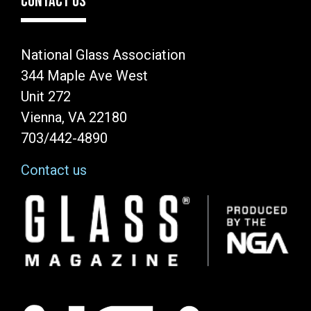
CONTACT US
National Glass Association
344 Maple Ave West
Unit 272
Vienna, VA 22180
703/442-4890
Contact us
Image