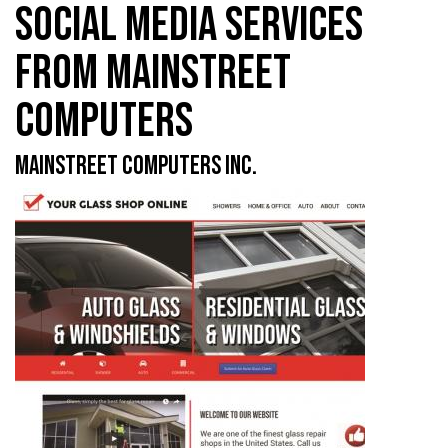
SOCIAL MEDIA SERVICES
FROM MAINSTREET
COMPUTERS
MAINSTREET COMPUTERS INC.