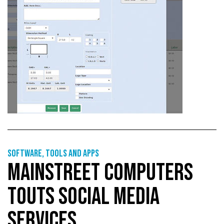
Software, tools and apps
MAINSTREET COMPUTERS
TOUTS SOCIAL MEDIA
SERVICES