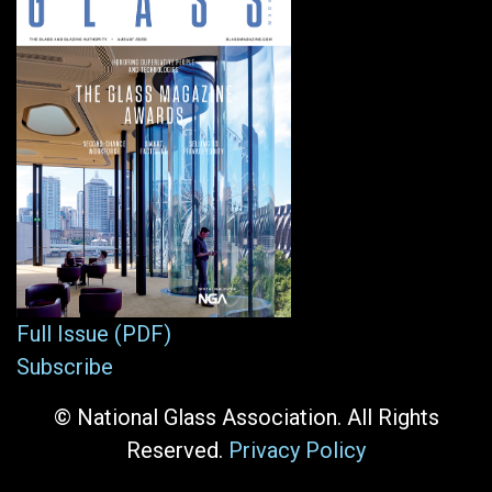
Full Issue (PDF)
Subscribe
© National Glass Association. All Rights
Reserved.
Privacy Policy