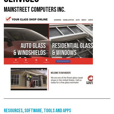
MAINSTREET COMPUTERS INC.
Resources
,
Software, tools and apps