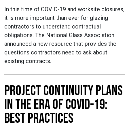
In this time of COVID-19 and worksite closures,
it is more important than ever for glazing
contractors to understand contractual
obligations. The National Glass Association
announced a new resource that provides the
questions contractors need to ask about
existing contracts.
PROJECT CONTINUITY PLANS
IN THE ERA OF COVID-19:
BEST PRACTICES