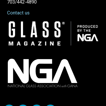
703/442-4890
Contact us
Image