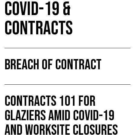
COVID-19 &
CONTRACTS
BREACH OF CONTRACT
CONTRACTS 101 FOR
GLAZIERS AMID COVID-19
AND WORKSITE CLOSURES