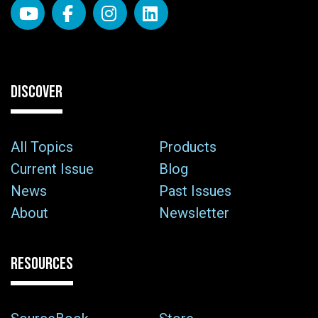
DISCOVER
All Topics
Products
Current Issue
Blog
News
Past Issues
About
Newsletter
RESOURCES