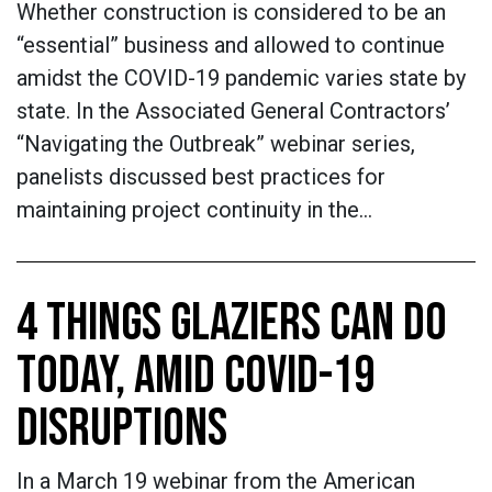
Whether construction is considered to be an
“essential” business and allowed to continue
amidst the COVID-19 pandemic varies state by
state. In the Associated General Contractors’
“Navigating the Outbreak” webinar series,
panelists discussed best practices for
maintaining project continuity in the…
4 THINGS GLAZIERS CAN DO
TODAY, AMID COVID-19
DISRUPTIONS
In a March 19 webinar from the American