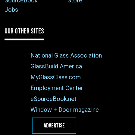
SourceBook
Store
Jobs
OUR OTHER SITES
National Glass Association
GlassBuild America
MyGlassClass.com
Employment Center
eSourceBook.net
Window + Door magazine
ADVERTISE