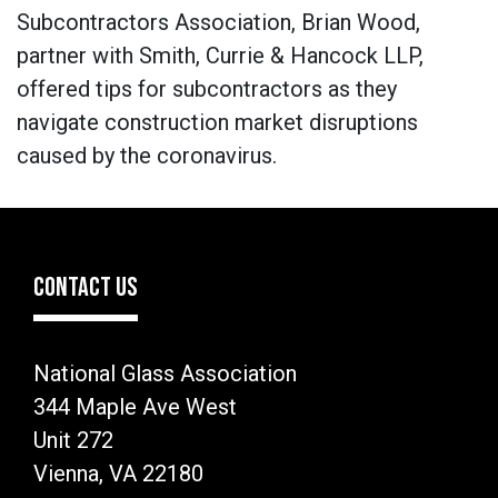
Subcontractors Association, Brian Wood,
partner with Smith, Currie & Hancock LLP,
offered tips for subcontractors as they
navigate construction market disruptions
caused by the coronavirus.
CONTACT US
National Glass Association
344 Maple Ave West
Unit 272
Vienna, VA 22180