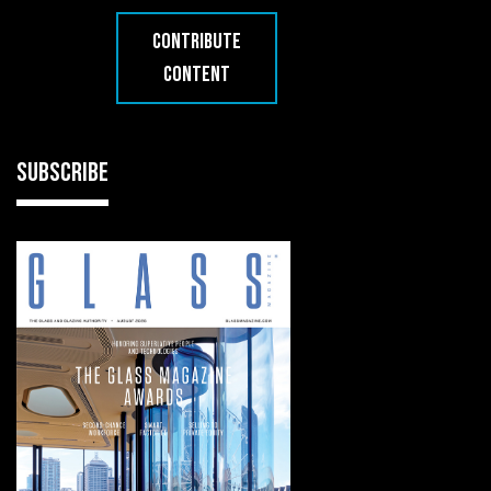
CONTRIBUTE
CONTENT
SUBSCRIBE