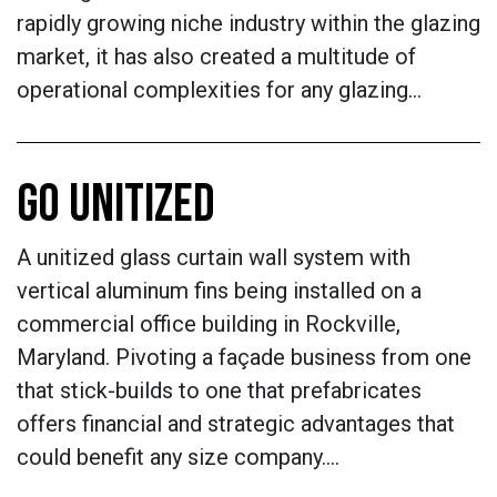
rapidly growing niche industry within the glazing
market, it has also created a multitude of
operational complexities for any glazing…
GO UNITIZED
A unitized glass curtain wall system with
vertical aluminum fins being installed on a
commercial office building in Rockville,
Maryland. Pivoting a façade business from one
that stick-builds to one that prefabricates
offers financial and strategic advantages that
could benefit any size company.…