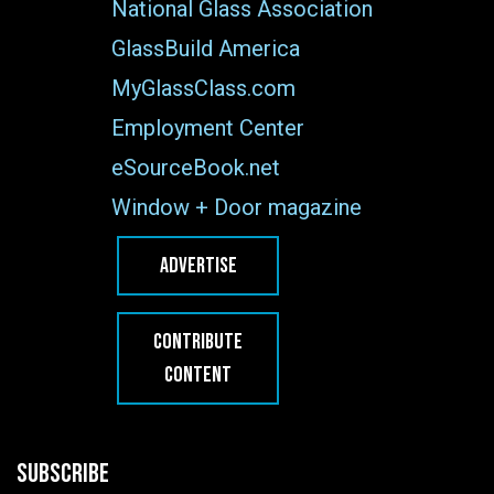
National Glass Association
GlassBuild America
MyGlassClass.com
Employment Center
eSourceBook.net
Window + Door magazine
ADVERTISE
CONTRIBUTE
CONTENT
SUBSCRIBE