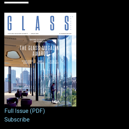
Full Issue (PDF)
Subscribe