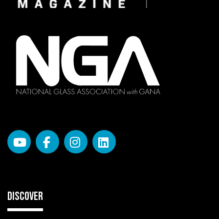
DISCOVER