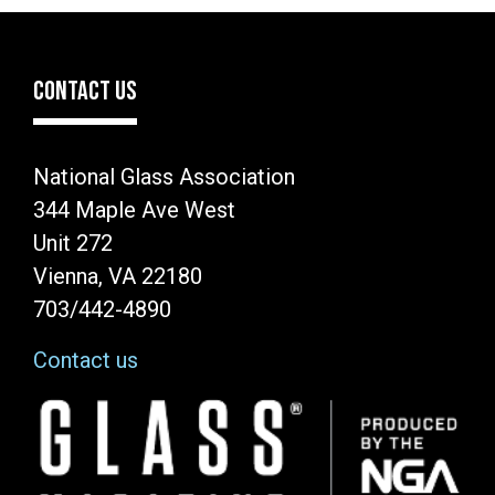
CONTACT US
National Glass Association
344 Maple Ave West
Unit 272
Vienna, VA 22180
703/442-4890
Contact us
Image