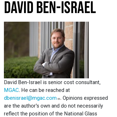
DAVID BEN-ISRAEL
David Ben-Israel is senior cost consultant,
MGAC
. He can be reached at
dbenisrael@mgac.com
. Opinions expressed
are the author's own and do not necessarily
reflect the position of the National Glass