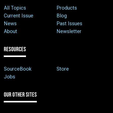
All Topics
Products
Current Issue
Blog
News
Past Issues
About
Newsletter
RESOURCES
SourceBook
Store
Jobs
OUR OTHER SITES