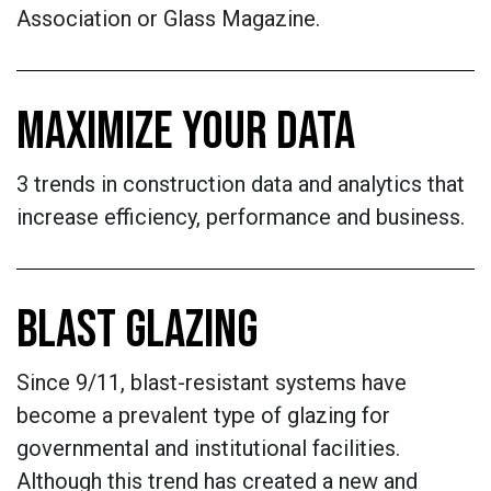
Association or Glass Magazine.
MAXIMIZE YOUR DATA
3 trends in construction data and analytics that
increase efficiency, performance and business.
​​​​​​​BLAST GLAZING
Since 9/11, blast-resistant systems have
become a prevalent type of glazing for
governmental and institutional facilities.
Although this trend has created a new and