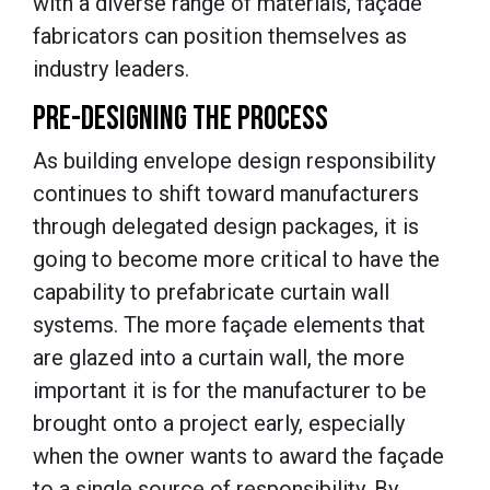
with a diverse range of materials, façade
fabricators can position themselves as
industry leaders.
PRE-DESIGNING THE PROCESS
As building envelope design responsibility
continues to shift toward manufacturers
through delegated design packages, it is
going to become more critical to have the
capability to prefabricate curtain wall
systems. The more façade elements that
are glazed into a curtain wall, the more
important it is for the manufacturer to be
brought onto a project early, especially
when the owner wants to award the façade
to a single source of responsibility. By