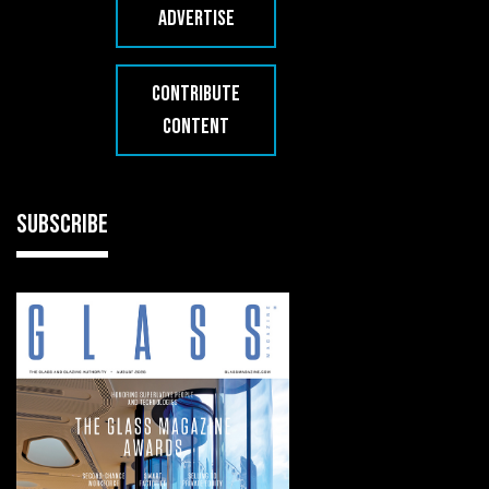
ADVERTISE
CONTRIBUTE
CONTENT
SUBSCRIBE