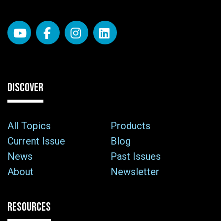
DISCOVER
All Topics
Products
Current Issue
Blog
News
Past Issues
About
Newsletter
RESOURCES