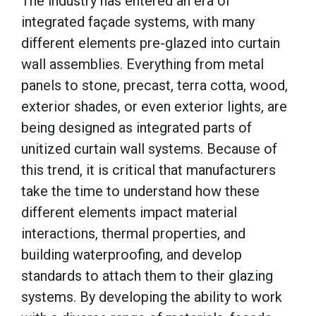
The industry has entered an era of
integrated façade systems, with many
different elements pre-glazed into curtain
wall assemblies. Everything from metal
panels to stone, precast, terra cotta, wood,
exterior shades, or even exterior lights, are
being designed as integrated parts of
unitized curtain wall systems. Because of
this trend, it is critical that manufacturers
take the time to understand how these
different elements impact material
interactions, thermal properties, and
building waterproofing, and develop
standards to attach them to their glazing
systems. By developing the ability to work