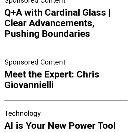
Sponsored Content
Q+A with Cardinal Glass |
Clear Advancements,
Pushing Boundaries
Sponsored Content
Meet the Expert: Chris
Giovannielli
Technology
AI is Your New Power Tool