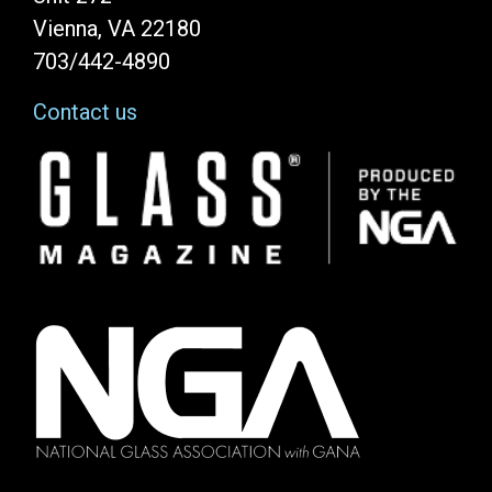
Vienna, VA 22180
703/442-4890
Contact us
Image