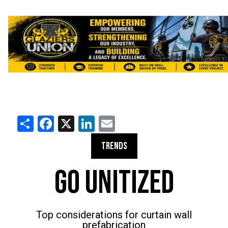
Share
Facebook
X
LinkedIn
Email
TRENDS
GO UNITIZED
Top considerations for curtain wall
prefabrication