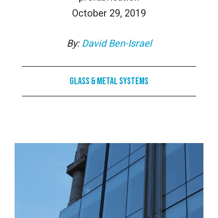
October 29, 2019
By:
David Ben-Israel
Glass & Metal Systems