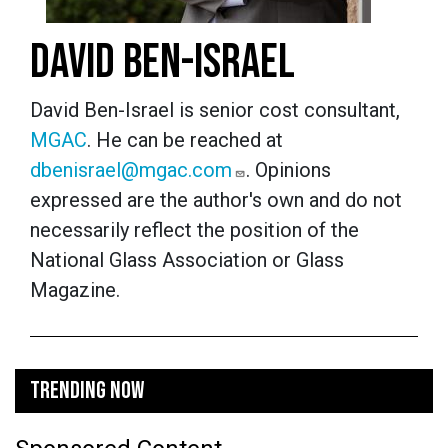
DAVID BEN-ISRAEL
David Ben-Israel is senior cost consultant,
MGAC
. He can be reached at
dbenisrael@mgac.com
. Opinions
expressed are the author's own and do not
necessarily reflect the position of the
National Glass Association or Glass
Magazine.
TRENDING NOW