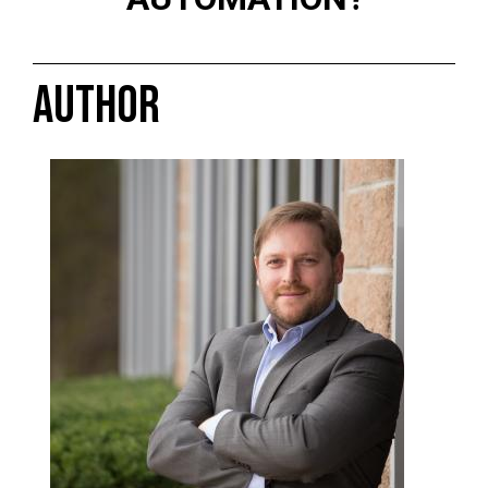
AUTHOR