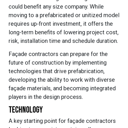
could benefit any size company. While
moving to a prefabricated or unitized model
requires up-front investment, it offers the
long-term benefits of lowering project cost,
risk, installation time and schedule duration.
Façade contractors can prepare for the
future of construction by implementing
technologies that drive prefabrication,
developing the ability to work with diverse
façade materials, and becoming integrated
players in the design process.
TECHNOLOGY
A key starting point for façade contractors