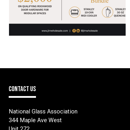
CONTACT US
National Glass Association
344 Maple Ave West
Unit 272