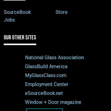
SourceBook
Store
Jobs
OUR OTHER SITES
National Glass Association
GlassBuild America
MyGlassClass.com
Employment Center
eSourceBook.net
Window + Door magazine