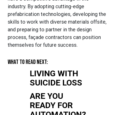
industry. By adopting cutting-edge
prefabrication technologies, developing the
skills to work with diverse materials offsite,
and preparing to partner in the design
process, façade contractors can position
themselves for future success.
WHAT TO READ NEXT:
LIVING WITH
SUICIDE LOSS
ARE YOU
READY FOR
AUTOMATION?