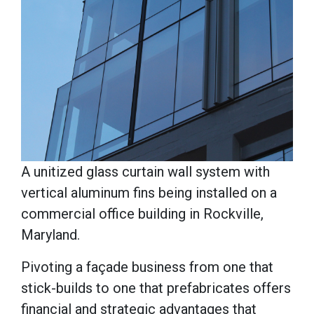
A unitized glass curtain wall system with
vertical aluminum fins being installed on a
commercial office building in Rockville,
Maryland.
Pivoting a façade business from one that
stick-builds to one that prefabricates offers
financial and strategic advantages that