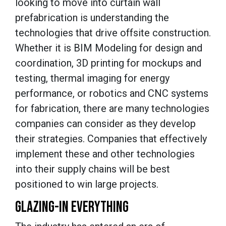
looking to move into curtain wall
prefabrication is understanding the
technologies that drive offsite construction.
Whether it is BIM Modeling for design and
coordination, 3D printing for mockups and
testing, thermal imaging for energy
performance, or robotics and CNC systems
for fabrication, there are many technologies
companies can consider as they develop
their strategies. Companies that effectively
implement these and other technologies
into their supply chains will be best
positioned to win large projects.
GLAZING-IN EVERYTHING