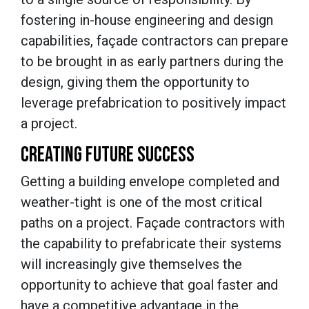
fostering in-house engineering and design
capabilities, façade contractors can prepare
to be brought in as early partners during the
design, giving them the opportunity to
leverage prefabrication to positively impact
a project.
CREATING FUTURE SUCCESS
Getting a building envelope completed and
weather-tight is one of the most critical
paths on a project. Façade contractors with
the capability to prefabricate their systems
will increasingly give themselves the
opportunity to achieve that goal faster and
have a competitive advantage in the