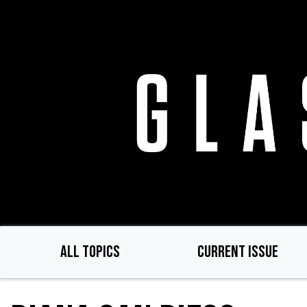
Skip
to
main
content
ALL TOPICS
CURRENT ISSUE