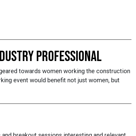
INDUSTRY PROFESSIONAL
 be geared towards women working the construction
rking event would benefit not just women, but
and breakout sessions interesting and relevant,