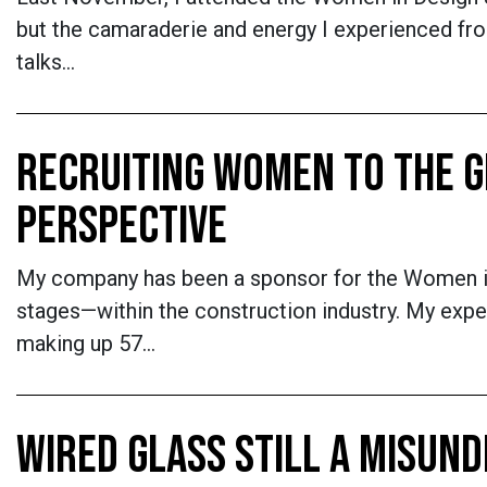
but the camaraderie and energy I experienced fr
talks…
RECRUITING WOMEN TO THE G
PERSPECTIVE
My company has been a sponsor for the Women in 
stages—within the construction industry. My ex
making up 57…
WIRED GLASS STILL A MISUN