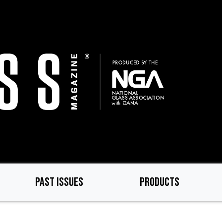
PAST ISSUES
PRODUCTS