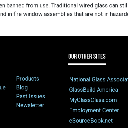
en banned from use. Traditional wired glass can stil
 in fire window assemblies that are not in hazardou
OUR OTHER SITES
Products
National Glass Associa
sue
Blog
GlassBuild America
Past Issues
MyGlassClass.com
Newsletter
Employment Center
eSourceBook.net