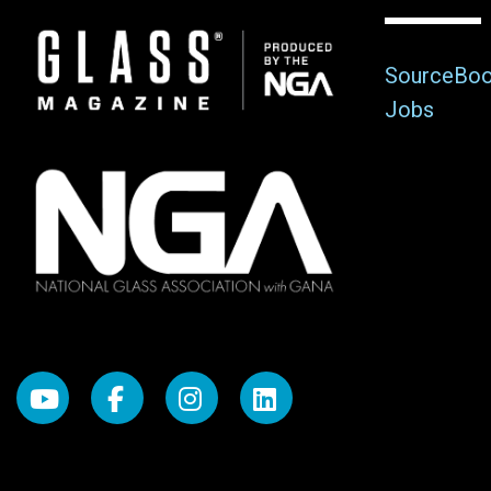
Image
SourceBo
Jobs