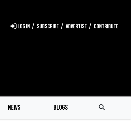
LOG IN
SUBSCRIBE
ADVERTISE
CONTRIBUTE
NEWS
BLOGS