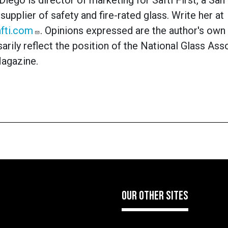
Diego is director of marketing for Safti First, a San
supplier of safety and fire-rated glass. Write her at
fti.com
. Opinions expressed are the author's own
arily reflect the position of the National Glass Ass
Magazine.
OUR OTHER SITES