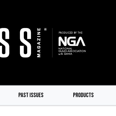
PAST ISSUES
PRODUCTS