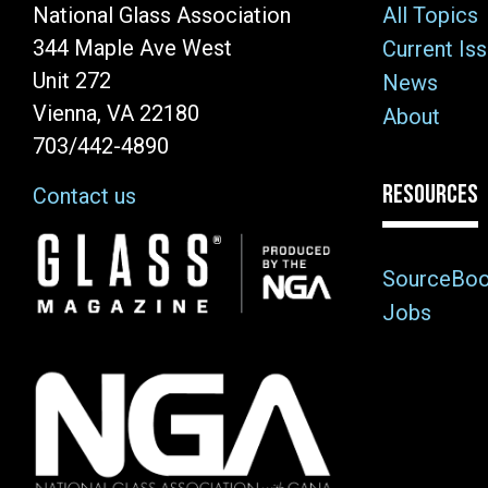
National Glass Association
All Topics
344 Maple Ave West
Current Is
Unit 272
News
Vienna, VA 22180
About
703/442-4890
RESOURCES
Contact us
Image
SourceBo
Jobs