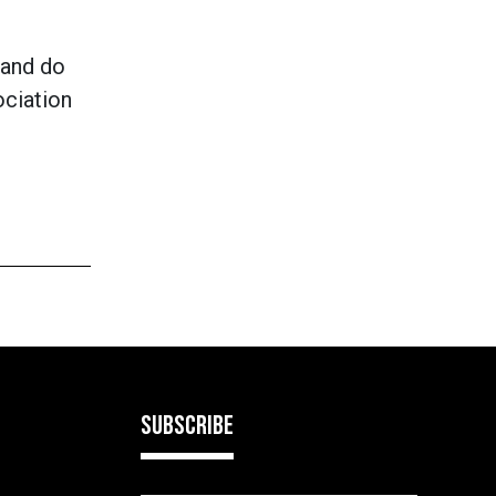
 and do
ociation
SUBSCRIBE