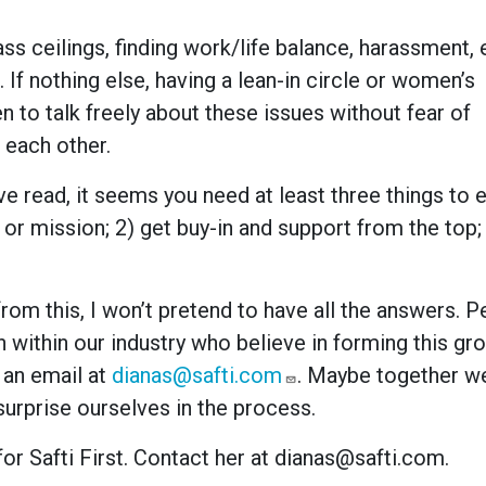
ss ceilings, finding work/life balance, harassment, e
f nothing else, having a lean-in circle or women’s
to talk freely about these issues without fear of
 each other.
I’ve read, it seems you need at least three things to 
 or mission; 2) get buy-in and support from the top;
rom this, I won’t pretend to have all the answers. 
n within our industry who believe in forming this gro
 an email at
dianas@safti.com
. Maybe together w
surprise ourselves in the process.
or Safti First. Contact her at dianas@safti.com.