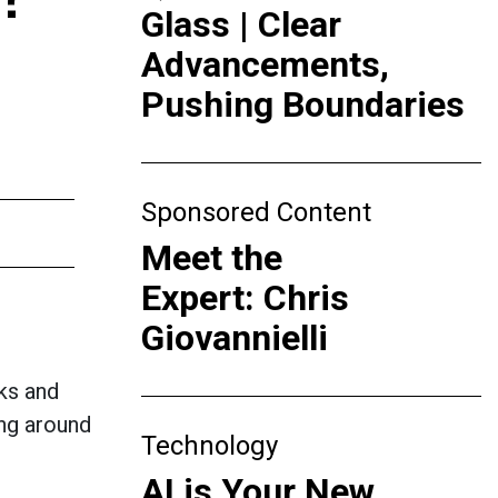
Glass | Clear
Advancements,
Pushing Boundaries
Sponsored Content
Meet the
Expert: Chris
Giovannielli
lks and
ing around
Technology
AI is Your New