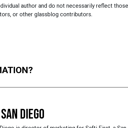
dividual author and do not necessarily reflect those
ors, or other glassblog contributors.
MATION?
 SAN DIEGO