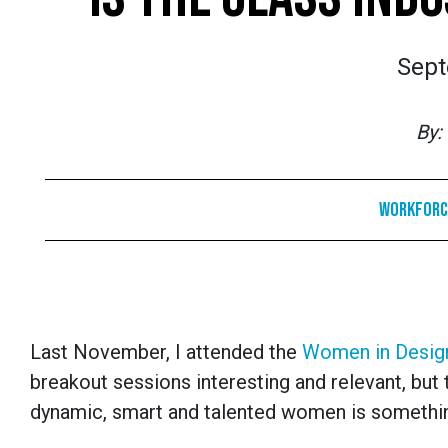
Sept
By:
Workforc
Last November, I attended the
Women in Design
breakout sessions interesting and relevant, bu
dynamic, smart and talented women is somethin