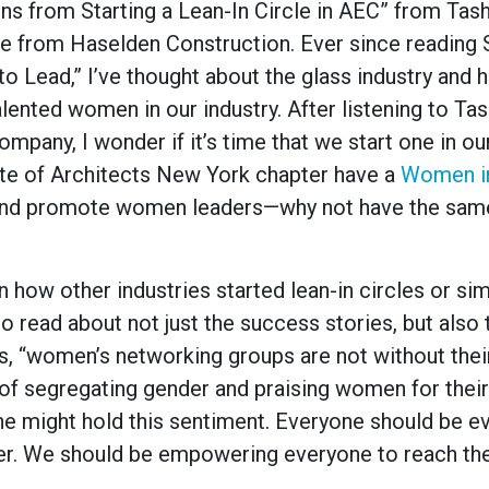
ons from Starting a Lean-In Circle in AEC” from Tas
 from Haselden Construction. Ever since reading 
o Lead,” I’ve thought about the glass industry and 
alented women in our industry. After listening to Tas
ompany, I wonder if it’s time that we start one in our
itute of Architects New York chapter have a
Women i
and promote women leaders—why not have the same
 how other industries started lean-in circles or sim
o read about not just the success stories, but also 
 “women’s networking groups are not without thei
of segregating gender and praising women for thei
eone might hold this sentiment. Everyone should be e
ender. We should be empowering everyone to reach thei