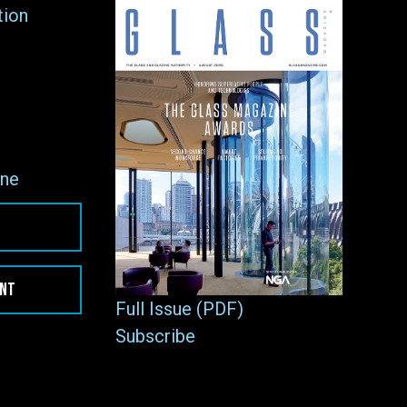
tion
ne
ENT
Full Issue (PDF)
Subscribe