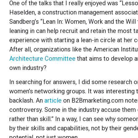
One of the talks that I really enjoyed was “Less
Haselden, a construction management associate
Sandberg’s “Lean In: Women, Work and the Will t
leaning in can help recruit and retain the most t
experience with starting a lean-in circle at her c
After all, organizations like the American Inst
Architecture Committee
that aims to develop 
own industry?
In searching for answers, I did some research on
women’s networking groups. It was interesting t
backlash. An
article
on B2Bmarketing.com notes,
controversy. Some in the industry accuse them 
rather than skill.” In a way, I can see why som
by their skills and capabilities, not by their g
potential, not just women.