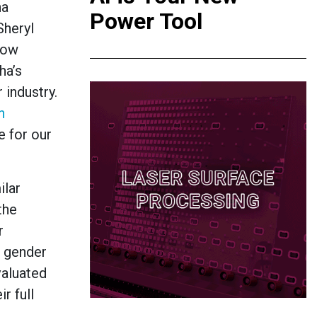
ha
Power Tool
Sheryl
how
ha’s
 industry.
n
 for our
ilar
the
r
r gender
valuated
r full