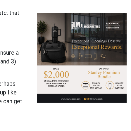
tc. that
ensure a
 and 3)
Perhaps
up like I
e can get