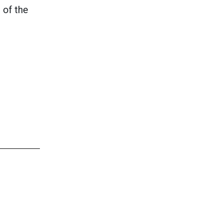
 of the