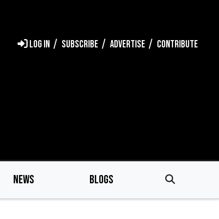
LOG IN
SUBSCRIBE
ADVERTISE
CONTRIBUTE
NEWS
BLOGS