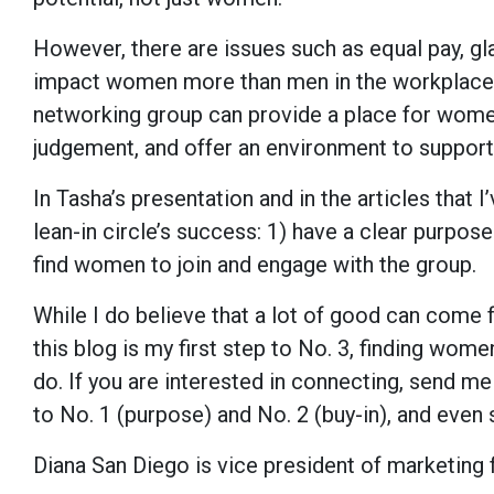
However, there are issues such as equal pay, gla
impact women more than men in the workplace. I
networking group can provide a place for women 
judgement, and offer an environment to support
In Tasha’s presentation and in the articles that 
lean-in circle’s success: 1) have a clear purpose
find women to join and engage with the group.
While I do believe that a lot of good can come f
this blog is my first step to No. 3, finding wome
do. If you are interested in connecting, send me
to No. 1 (purpose) and No. 2 (buy-in), and even 
Diana San Diego is vice president of marketing f