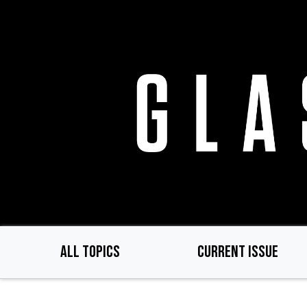
Skip
to
main
content
ALL TOPICS
CURRENT ISSUE