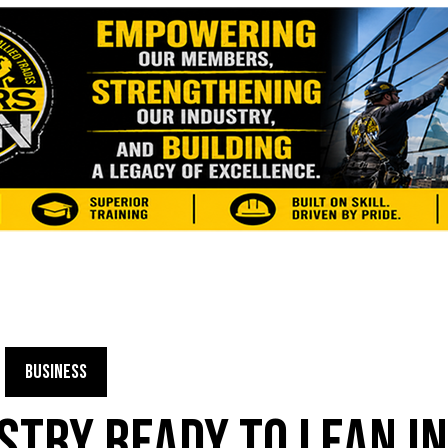
BUSINESS
USTRY READY TO LEAN I