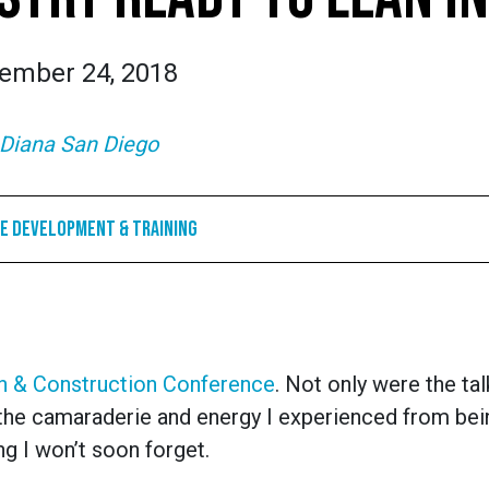
ember 24, 2018
Diana San Diego
e Development & Training
 & Construction Conference
. Not only were the ta
t the camaraderie and energy I experienced from be
g I won’t soon forget.