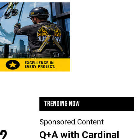
TRENDING NOW
Sponsored Content
N?
Q+A with Cardinal