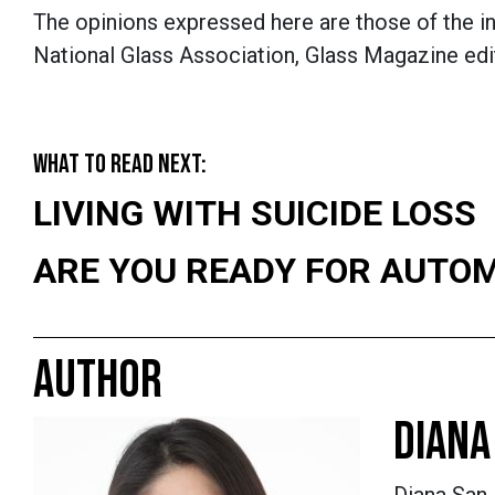
The opinions expressed here are those of the in
National Glass Association, Glass Magazine edit
WHAT TO READ NEXT:
LIVING WITH SUICIDE LOSS
ARE YOU READY FOR AUTO
AUTHOR
DIANA