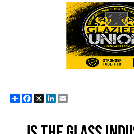
Share
Facebook
X
LinkedIn
Email
IS THE GLASS IND