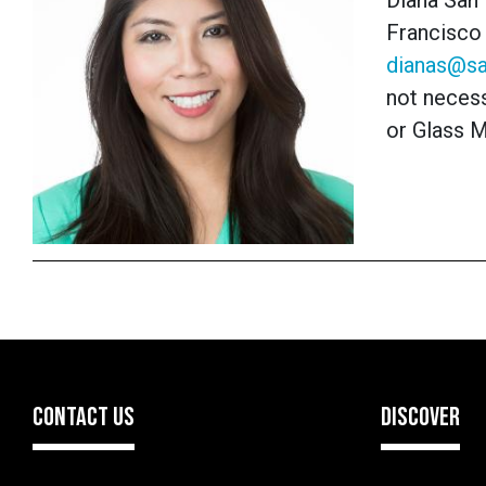
Diana San 
Francisco 
dianas@sa
not necess
or Glass 
CONTACT US
DISCOVER