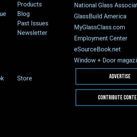
Products
National Glass Associa
sue
Blog
GlassBuild America
Past Issues
MyGlassClass.com
Newsletter
Employment Center
eSourceBook.net
Window + Door magazi
ADVERTISE
ok
Store
CONTRIBUTE CONT