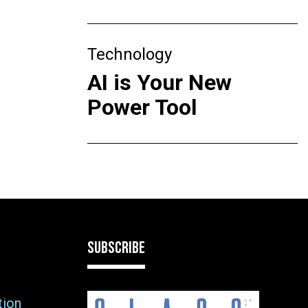
Technology
AI is Your New
Power Tool
SUBSCRIBE
tion