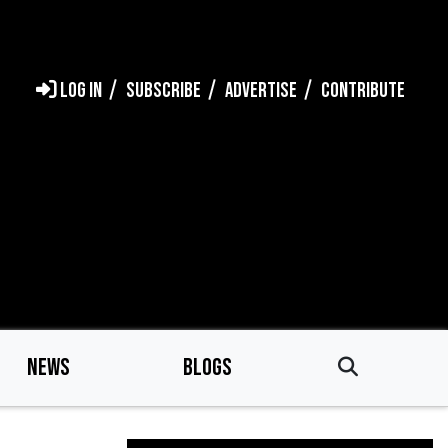
LOG IN
SUBSCRIBE
ADVERTISE
CONTRIBUTE
NEWS
BLOGS