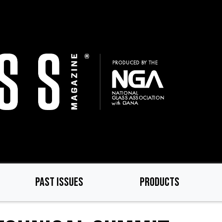
PAST ISSUES
PRODUCTS