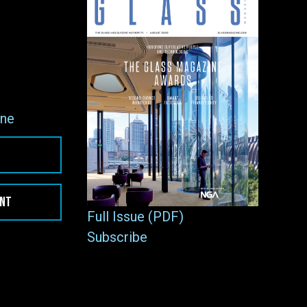
ne
ENT
Full Issue (PDF)
Subscribe