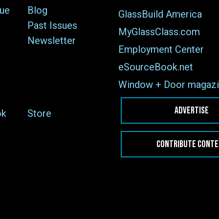
sue
Blog
GlassBuild America
Past Issues
MyGlassClass.com
Newsletter
Employment Center
eSourceBook.net
Window + Door magazi
ADVERTISE
ok
Store
CONTRIBUTE CONT