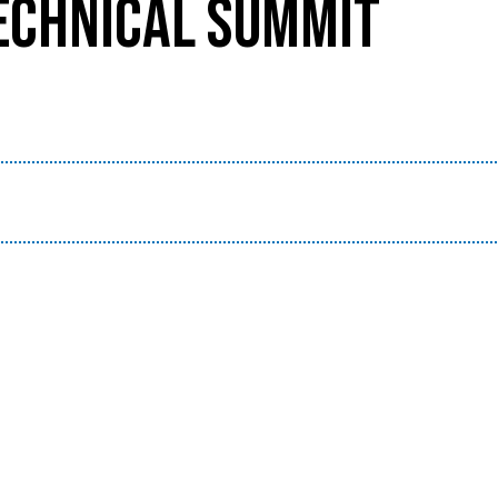
TECHNICAL SUMMIT