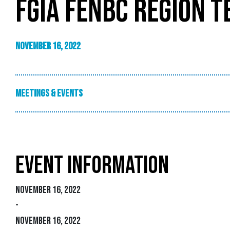
FGIA FENBC REGION 
November 16, 2022
Meetings & Events
EVENT INFORMATION
November 16, 2022
-
November 16, 2022