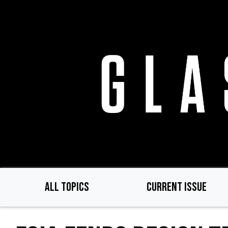
Skip
to
main
content
ALL TOPICS
CURRENT ISSUE