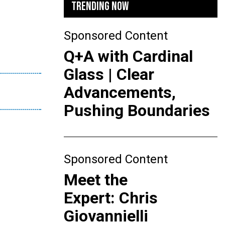
TRENDING NOW
Sponsored Content
Q+A with Cardinal
Glass | Clear
Advancements,
Pushing Boundaries
Sponsored Content
Meet the
Expert: Chris
Giovannielli