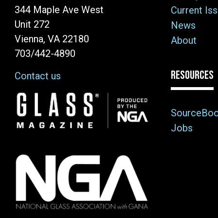
344 Maple Ave West
Current Is
Unit 272
News
Vienna, VA 22180
About
703/442-4890
RESOURCES
Contact us
Image
SourceBo
Jobs