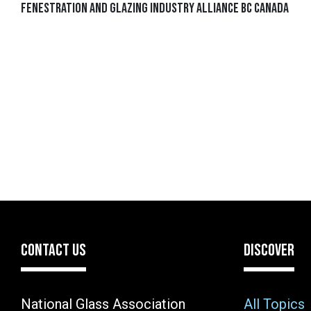
Fenestration and Glazing Industry Alliance BC Canada
CONTACT US
DISCOVER
National Glass Association
All Topics