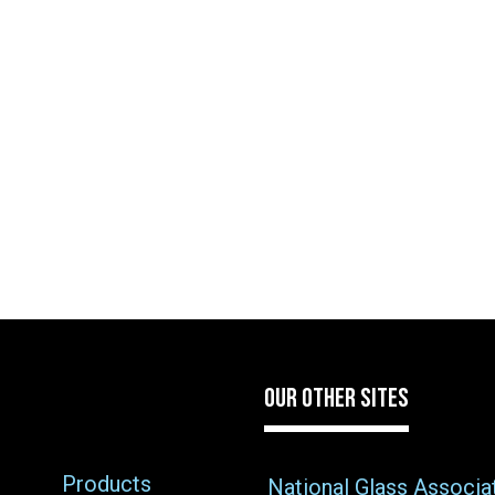
OUR OTHER SITES
Products
National Glass Associa