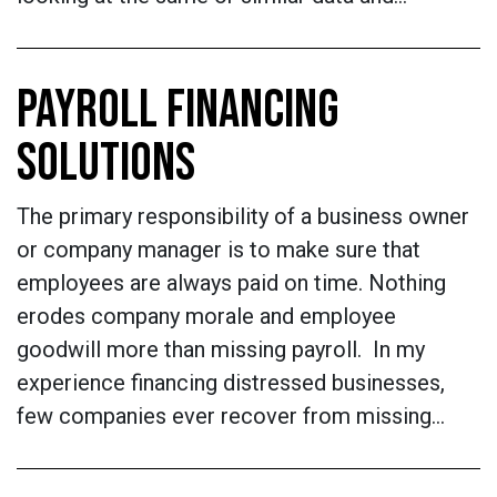
PAYROLL FINANCING
SOLUTIONS
The primary responsibility of a business owner
or company manager is to make sure that
employees are always paid on time. Nothing
erodes company morale and employee
goodwill more than missing payroll. In my
experience financing distressed businesses,
few companies ever recover from missing…