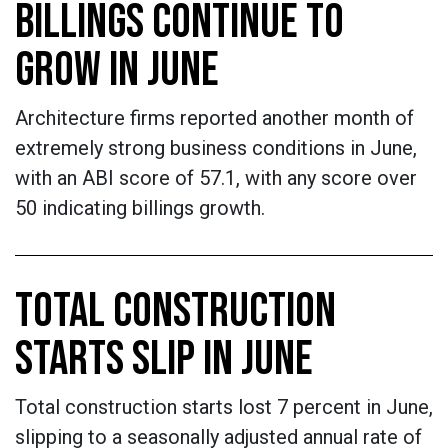
BILLINGS CONTINUE TO
GROW IN JUNE
Architecture firms reported another month of
extremely strong business conditions in June,
with an ABI score of 57.1, with any score over
50 indicating billings growth.
TOTAL CONSTRUCTION
STARTS SLIP IN JUNE
Total construction starts lost 7 percent in June,
slipping to a seasonally adjusted annual rate of