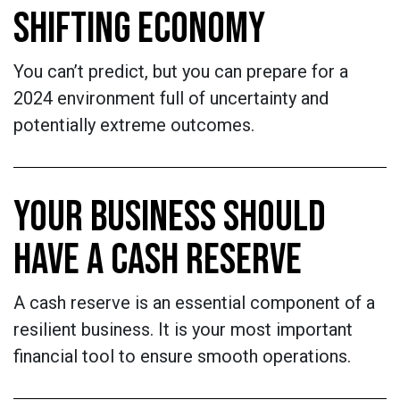
SHIFTING ECONOMY
You can’t predict, but you can prepare for a
2024 environment full of uncertainty and
potentially extreme outcomes.
YOUR BUSINESS SHOULD
HAVE A CASH RESERVE
A cash reserve is an essential component of a
resilient business. It is your most important
financial tool to ensure smooth operations.