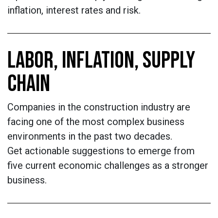
inflation, interest rates and risk.
LABOR, INFLATION, SUPPLY
CHAIN
Companies in the construction industry are
facing one of the most complex business
environments in the past two decades.
Get actionable suggestions to emerge from
five current economic challenges as a stronger
business.