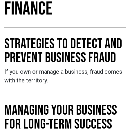
FINANCE
STRATEGIES TO DETECT AND
PREVENT BUSINESS FRAUD
If you own or manage a business, fraud comes
with the territory.
MANAGING YOUR BUSINESS
FOR LONG-TERM SUCCESS