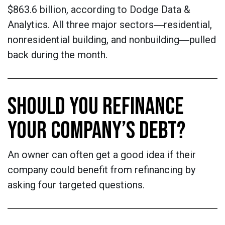
$863.6 billion, according to Dodge Data &
Analytics. All three major sectors―residential,
nonresidential building, and nonbuilding―pulled
back during the month.
SHOULD YOU REFINANCE
YOUR COMPANY’S DEBT?
An owner can often get a good idea if their
company could benefit from refinancing by
asking four targeted questions.