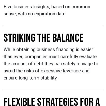
Five business insights, based on common
sense, with no expiration date.
STRIKING THE BALANCE
While obtaining business financing is easier
than ever, companies must carefully evaluate
the amount of debt they can safely manage to
avoid the risks of excessive leverage and
ensure long-term stability.
FLEXIBLE STRATEGIES FOR A