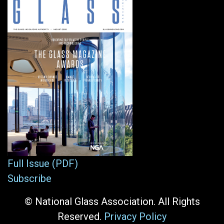
Full Issue (PDF)
Subscribe
© National Glass Association. All Rights
Reserved.
Privacy Policy