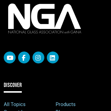
DISCOVER
All Topics
Products