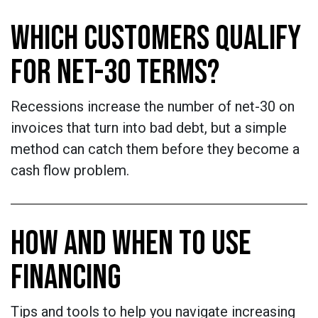
WHICH CUSTOMERS QUALIFY
FOR NET-30 TERMS?
Recessions increase the number of net-30 on
invoices that turn into bad debt, but a simple
method can catch them before they become a
cash flow problem.
HOW AND WHEN TO USE
FINANCING
Tips and tools to help you navigate increasing