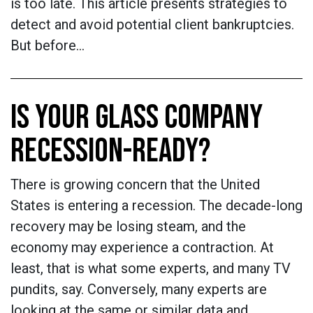
is too late. This article presents strategies to
detect and avoid potential client bankruptcies.
But before…
IS YOUR GLASS COMPANY
RECESSION-READY?
There is growing concern that the United
States is entering a recession. The decade-long
recovery may be losing steam, and the
economy may experience a contraction. At
least, that is what some experts, and many TV
pundits, say. Conversely, many experts are
looking at the same or similar data and…