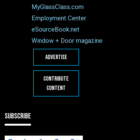
MyGlassClass.com
Employment Center
eSourceBook.net
Window + Door magazine
ADVERTISE
CONTRIBUTE
CONTENT
SUBSCRIBE