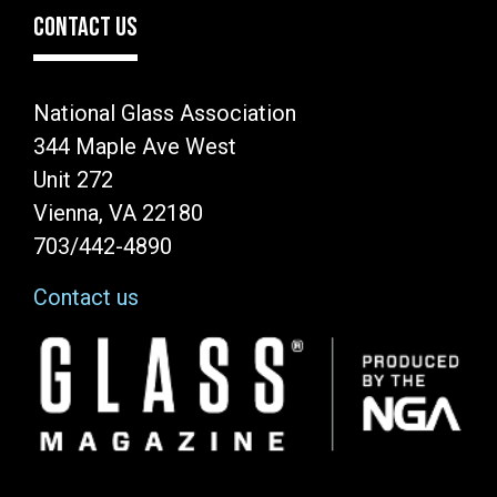
CONTACT US
National Glass Association
344 Maple Ave West
Unit 272
Vienna, VA 22180
703/442-4890
Contact us
Image