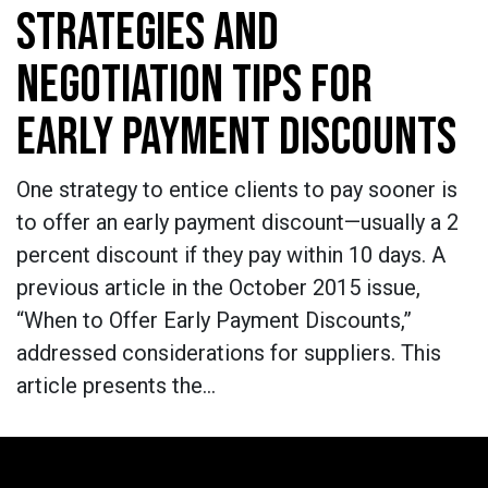
STRATEGIES AND
NEGOTIATION TIPS FOR
EARLY PAYMENT DISCOUNTS
One strategy to entice clients to pay sooner is
to offer an early payment discount—usually a 2
percent discount if they pay within 10 days. A
previous article in the October 2015 issue,
“When to Offer Early Payment Discounts,”
addressed considerations for suppliers. This
article presents the…