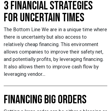
3 FINANCIAL STRATEGIES
FOR UNCERTAIN TIMES
The Bottom Line We are in a unique time where
there is uncertainty but also access to
relatively cheap financing. This environment
allows companies to improve their safety net,
and potentially profits, by leveraging financing.
It also allows them to improve cash flow by
leveraging vendor…
FINANCING BIG ORDERS