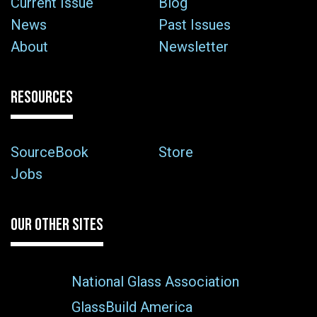
Current Issue
Blog
News
Past Issues
About
Newsletter
RESOURCES
SourceBook
Store
Jobs
OUR OTHER SITES
National Glass Association
GlassBuild America