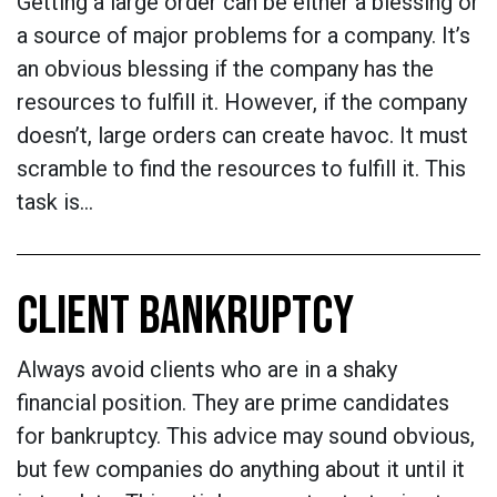
Getting a large order can be either a blessing or
a source of major problems for a company. It’s
an obvious blessing if the company has the
resources to fulfill it. However, if the company
doesn’t, large orders can create havoc. It must
scramble to find the resources to fulfill it. This
task is…
CLIENT BANKRUPTCY
Always avoid clients who are in a shaky
financial position. They are prime candidates
for bankruptcy. This advice may sound obvious,
but few companies do anything about it until it