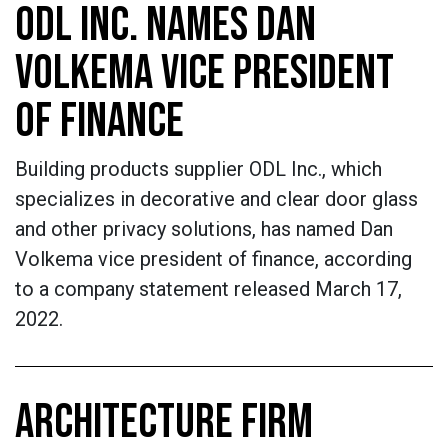
ODL INC. NAMES DAN
VOLKEMA VICE PRESIDENT
OF FINANCE
Building products supplier ODL Inc., which
specializes in decorative and clear door glass
and other privacy solutions, has named Dan
Volkema vice president of finance, according
to a company statement released March 17,
2022.
ARCHITECTURE FIRM