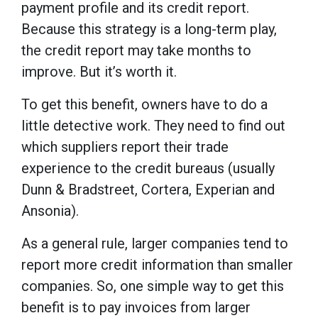
payment profile and its credit report.
Because this strategy is a long-term play,
the credit report may take months to
improve. But it’s worth it.
To get this benefit, owners have to do a
little detective work. They need to find out
which suppliers report their trade
experience to the credit bureaus (usually
Dunn & Bradstreet, Cortera, Experian and
Ansonia).
As a general rule, larger companies tend to
report more credit information than smaller
companies. So, one simple way to get this
benefit is to pay invoices from larger