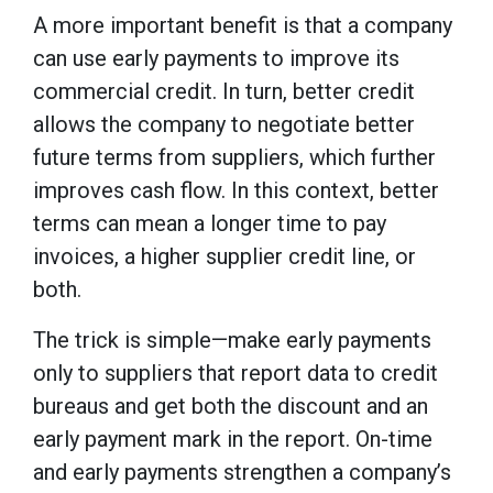
A more important benefit is that a company
can use early payments to improve its
commercial credit. In turn, better credit
allows the company to negotiate better
future terms from suppliers, which further
improves cash flow. In this context, better
terms can mean a longer time to pay
invoices, a higher supplier credit line, or
both.
The trick is simple—make early payments
only to suppliers that report data to credit
bureaus and get both the discount and an
early payment mark in the report. On-time
and early payments strengthen a company’s