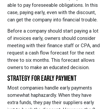
able to pay foreseeable obligations. In this
case, paying early, even with the discount,
can get the company into financial trouble.
Before a company should start paying a lot
of invoices early, owners should consider
meeting with their finance staff or CPA, and
request a cash flow forecast for the next
three to six months. This forecast allows
owners to make an educated decision.
STRATEGY FOR EARLY PAYMENT
Most companies handle early payments
somewhat haphazardly. When they have
extra funds, they pay their suppliers early