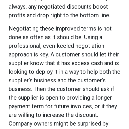
always, any negotiated discounts boost
profits and drop right to the bottom line.
Negotiating these improved terms is not
done as often as it should be. Using a
professional, even-keeled negotiation
approach is key. A customer should let their
supplier know that it has excess cash and is
looking to deploy it in a way to help both the
supplier’s business and the customer’s
business. Then the customer should ask if
the supplier is open to providing a longer
payment term for future invoices, or if they
are willing to increase the discount.
Company owners might be surprised by