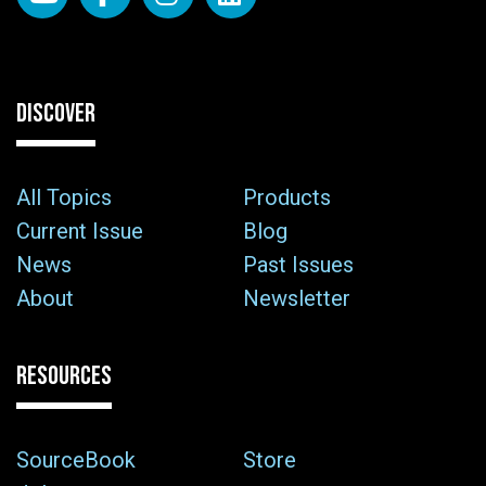
DISCOVER
All Topics
Products
Current Issue
Blog
News
Past Issues
About
Newsletter
RESOURCES
SourceBook
Store