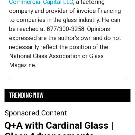
Commercial Capital LLC
, a factoring
company and provider of invoice financing
to companies in the glass industry. He can
be reached at 877/300-3258. Opinions
expressed are the author's own and do not
necessarily reflect the position of the
National Glass Association or Glass
Magazine.
TRENDING NOW
Sponsored Content
Q+A with Cardinal Glass |