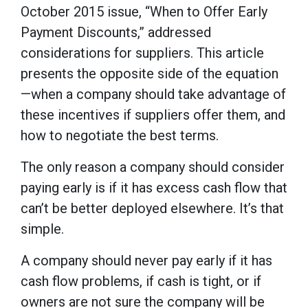
October 2015 issue, “When to Offer Early
Payment Discounts,” addressed
considerations for suppliers. This article
presents the opposite side of the equation
—when a company should take advantage of
these incentives if suppliers offer them, and
how to negotiate the best terms.
The only reason a company should consider
paying early is if it has excess cash flow that
can’t be better deployed elsewhere. It’s that
simple.
A company should never pay early if it has
cash flow problems, if cash is tight, or if
owners are not sure the company will be