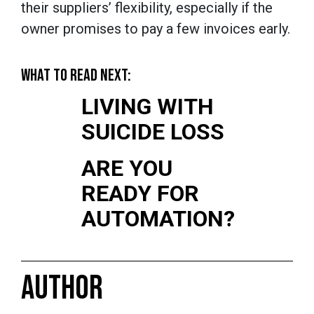
their suppliers’ flexibility, especially if the
owner promises to pay a few invoices early.
WHAT TO READ NEXT:
LIVING WITH
SUICIDE LOSS
ARE YOU
READY FOR
AUTOMATION?
AUTHOR