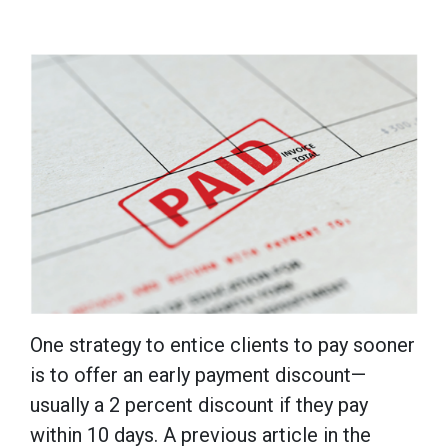
One strategy to entice clients to pay sooner
is to offer an early payment discount—
usually a 2 percent discount if they pay
within 10 days. A previous article in the