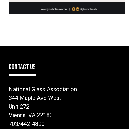
CONTACT US
National Glass Association
344 Maple Ave West
Unit 272
Vienna, VA 22180
703/442-4890