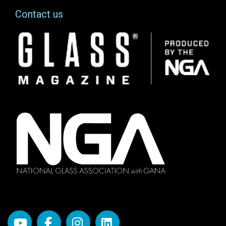
Contact us
Image