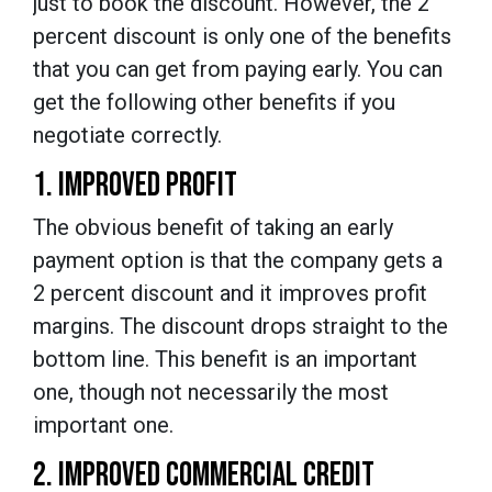
just to book the discount. However, the 2
percent discount is only one of the benefits
that you can get from paying early. You can
get the following other benefits if you
negotiate correctly.
1. IMPROVED PROFIT
The obvious benefit of taking an early
payment option is that the company gets a
2 percent discount and it improves profit
margins. The discount drops straight to the
bottom line. This benefit is an important
one, though not necessarily the most
important one.
2. IMPROVED COMMERCIAL CREDIT