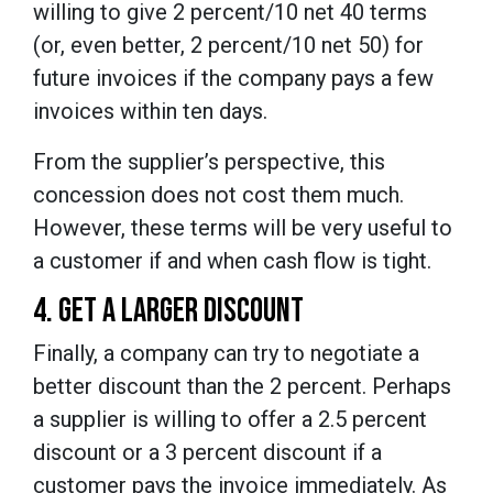
willing to give 2 percent/10 net 40 terms
(or, even better, 2 percent/10 net 50) for
future invoices if the company pays a few
invoices within ten days.
From the supplier’s perspective, this
concession does not cost them much.
However, these terms will be very useful to
a customer if and when cash flow is tight.
4. GET A LARGER DISCOUNT
Finally, a company can try to negotiate a
better discount than the 2 percent. Perhaps
a supplier is willing to offer a 2.5 percent
discount or a 3 percent discount if a
customer pays the invoice immediately. As