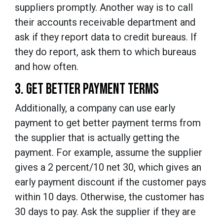
suppliers promptly. Another way is to call
their accounts receivable department and
ask if they report data to credit bureaus. If
they do report, ask them to which bureaus
and how often.
3. GET BETTER PAYMENT TERMS
Additionally, a company can use early
payment to get better payment terms from
the supplier that is actually getting the
payment. For example, assume the supplier
gives a 2 percent/10 net 30, which gives an
early payment discount if the customer pays
within 10 days. Otherwise, the customer has
30 days to pay. Ask the supplier if they are