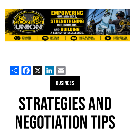
Share
Facebook
X
LinkedIn
Email
BUSINESS
STRATEGIES AND
NEGOTIATION TIPS