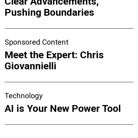
Clear Advancements,
Pushing Boundaries
Sponsored Content
Meet the Expert: Chris
Giovannielli
Technology
AI is Your New Power Tool