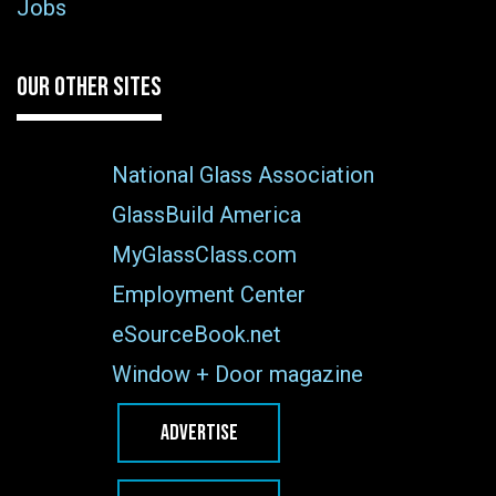
Jobs
OUR OTHER SITES
National Glass Association
GlassBuild America
MyGlassClass.com
Employment Center
eSourceBook.net
Window + Door magazine
ADVERTISE