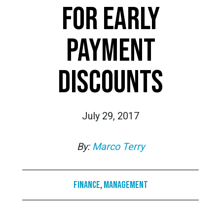
FOR EARLY
PAYMENT
DISCOUNTS
July 29, 2017
By:
Marco Terry
Finance
,
Management