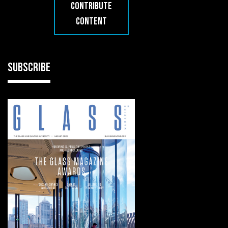
CONTRIBUTE
CONTENT
SUBSCRIBE