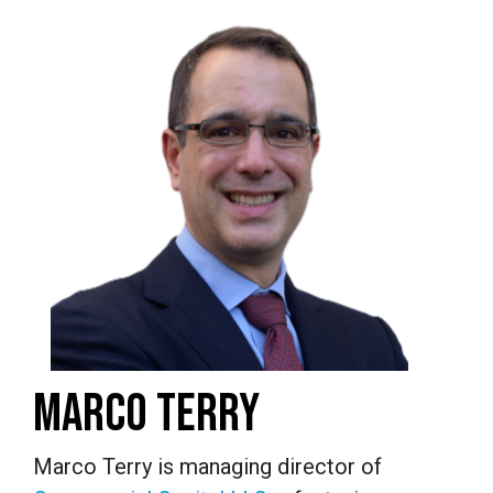
MARCO TERRY
Marco Terry is managing director of