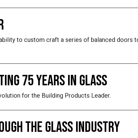
R
ability to custom craft a series of balanced doors t
ING 75 YEARS IN GLASS
olution for the Building Products Leader.
OUGH THE GLASS INDUSTRY