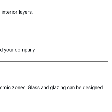
interior layers.
id your company.
eismic zones. Glass and glazing can be designed