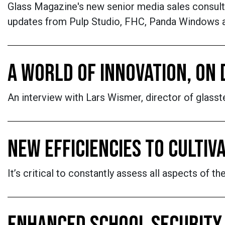
Glass Magazine's new senior media sales consulta
updates from Pulp Studio, FHC, Panda Windows 
A WORLD OF INNOVATION, ON 
An interview with Lars Wismer, director of glasst
NEW EFFICIENCIES TO CULTIV
It’s critical to constantly assess all aspects of 