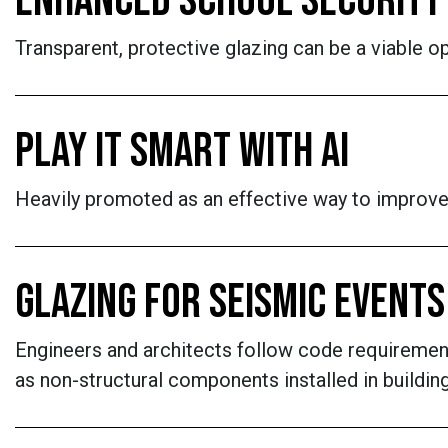
ENHANCED SCHOOL SECURITY
Transparent, protective glazing can be a viable op
PLAY IT SMART WITH AI
Heavily promoted as an effective way to improve 
GLAZING FOR SEISMIC EVENTS
Engineers and architects follow code requirement
as non-structural components installed in buildin