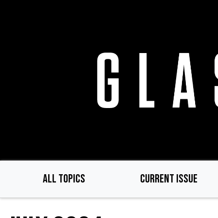
Skip
to
main
content
ALL TOPICS
CURRENT ISSUE