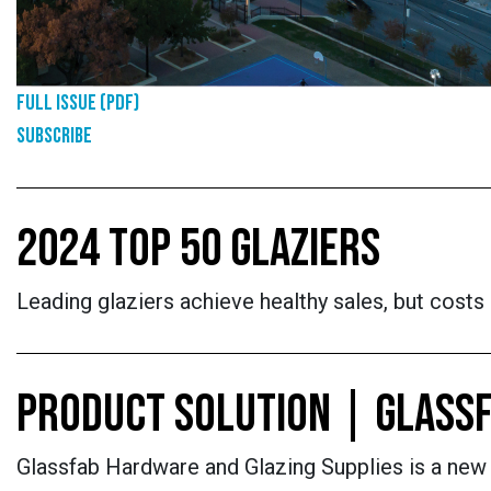
Full Issue (PDF)
Subscribe
2024 TOP 50 GLAZIERS
Leading glaziers achieve healthy sales, but cost
PRODUCT SOLUTION | GLASSF
Glassfab Hardware and Glazing Supplies is a new o