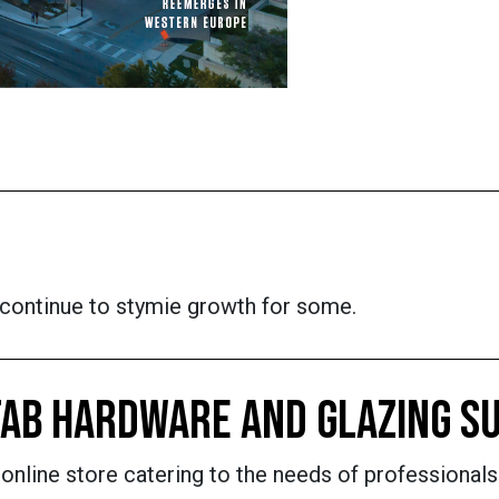
s continue to stymie growth for some.
AB HARDWARE AND GLAZING SU
nline store catering to the needs of professionals 