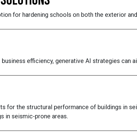
 SOLUTIONS
tion for hardening schools on both the exterior and 
business efficiency, generative AI strategies can a
s for the structural performance of buildings in s
gs in seismic-prone areas.