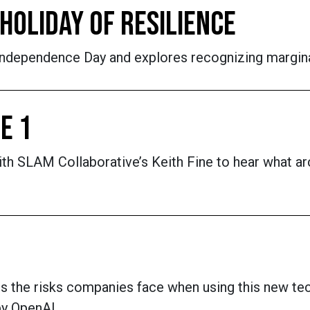
HOLIDAY OF RESILIENCE
dependence Day and explores recognizing marginal
E 1
h SLAM Collaborative’s Keith Fine to hear what arch
ress the risks companies face when using this new te
by OpenAI.