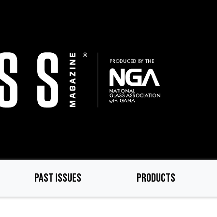
PAST ISSUES
PRODUCTS