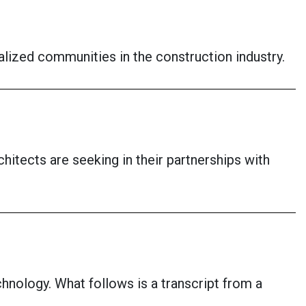
ized communities in the construction industry.
itects are seeking in their partnerships with
chnology. What follows is a transcript from a