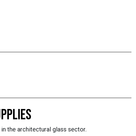
PPLIES
in the architectural glass sector.