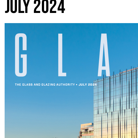
JULY 2024