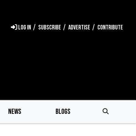
LOG IN
SUBSCRIBE
ADVERTISE
CONTRIBUTE
NEWS
BLOGS