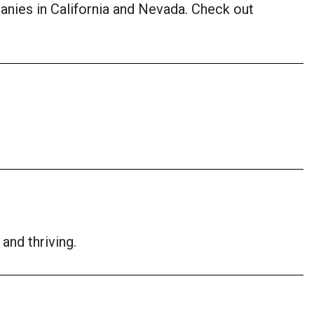
anies in California and Nevada. Check out
and thriving.