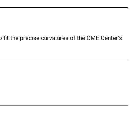
o fit the precise curvatures of the CME Center’s