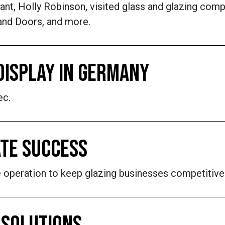
nt, Holly Robinson, visited glass and glazing comp
and Doors, and more.
DISPLAY IN GERMANY
ec.
ATE SUCCESS
the operation to keep glazing businesses competitive 