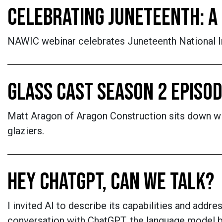
CELEBRATING JUNETEENTH: A 
NAWIC webinar celebrates Juneteenth National In
GLASS CAST SEASON 2 EPISOD
Matt Aragon of Aragon Construction sits down wit
glaziers.
HEY CHATGPT, CAN WE TALK?
I invited AI to describe its capabilities and add
conversation with ChatGPT, the language model 