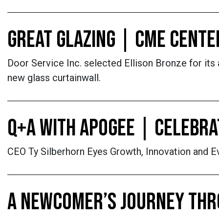
GREAT GLAZING | CME CENTE
Door Service Inc. selected Ellison Bronze for its 
new glass curtainwall.
Q+A WITH APOGEE | CELEBRAT
CEO Ty Silberhorn Eyes Growth, Innovation and Ev
A NEWCOMER’S JOURNEY THR