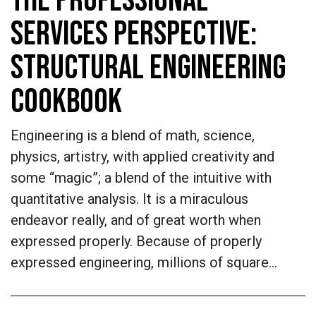
THE PROFESSIONAL
SERVICES PERSPECTIVE:
STRUCTURAL ENGINEERING
COOKBOOK
Engineering is a blend of math, science,
physics, artistry, with applied creativity and
some “magic”; a blend of the intuitive with
quantitative analysis. It is a miraculous
endeavor really, and of great worth when
expressed properly. Because of properly
expressed engineering, millions of square…