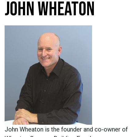
JOHN WHEATON
John Wheaton is the founder and co-owner of