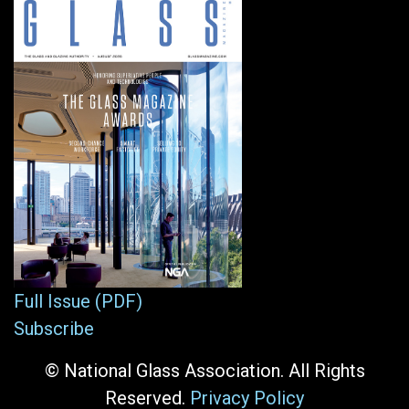
Full Issue (PDF)
Subscribe
© National Glass Association. All Rights
Reserved.
Privacy Policy