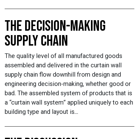
THE DECISION-MAKING
SUPPLY CHAIN
The quality level of all manufactured goods
assembled and delivered in the curtain wall
supply chain flow downhill from design and
engineering decision-making, whether good or
bad. The assembled system of products that is
a “curtain wall system” applied uniquely to each
building type and layout is…