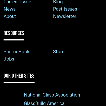
Current Issue
Blog
News
Past Issues
About
Newsletter
RESOURCES
SourceBook
Store
Jobs
OUR OTHER SITES
National Glass Association
GlassBuild America