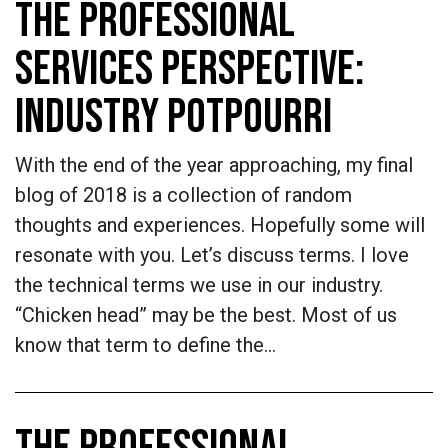
THE PROFESSIONAL
SERVICES PERSPECTIVE:
INDUSTRY POTPOURRI
With the end of the year approaching, my final
blog of 2018 is a collection of random
thoughts and experiences. Hopefully some will
resonate with you. Let’s discuss terms. I love
the technical terms we use in our industry.
“Chicken head” may be the best. Most of us
know that term to define the…