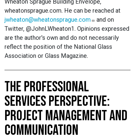
Wheaton Sprague Building Envelope,
wheatonsprague.com. He can be reached at
jwheaton@wheatonsprague.com
and on
Twitter, @JohnLWheaton1.
Opinions expressed
are the author's own and do not necessarily
reflect the position of the National Glass
Association or Glass Magazine.
THE PROFESSIONAL
SERVICES PERSPECTIVE:
PROJECT MANAGEMENT AND
COMMUNICATION