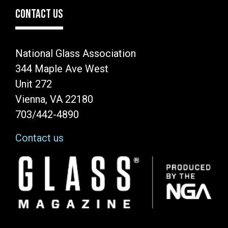
CONTACT US
National Glass Association
344 Maple Ave West
Unit 272
Vienna, VA 22180
703/442-4890
Contact us
Image