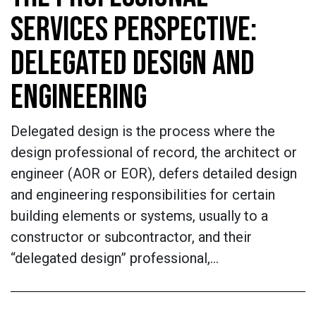
SERVICES PERSPECTIVE:
DELEGATED DESIGN AND
ENGINEERING
Delegated design is the process where the
design professional of record, the architect or
engineer (AOR or EOR), defers detailed design
and engineering responsibilities for certain
building elements or systems, usually to a
constructor or subcontractor, and their
“delegated design” professional,…