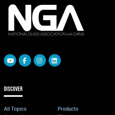
DISCOVER
All Topics
Products