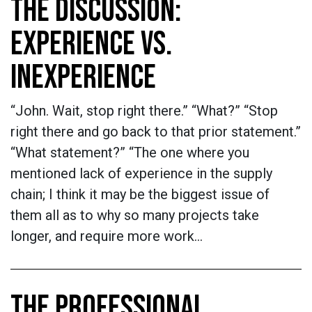
THE DISCUSSION:
EXPERIENCE VS.
INEXPERIENCE
“John. Wait, stop right there.” “What?” “Stop
right there and go back to that prior statement.”
“What statement?” “The one where you
mentioned lack of experience in the supply
chain; I think it may be the biggest issue of
them all as to why so many projects take
longer, and require more work…
THE PROFESSIONAL