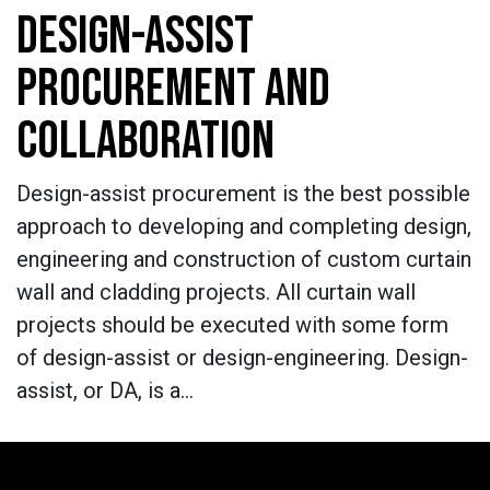
DESIGN-ASSIST
PROCUREMENT AND
COLLABORATION
Design-assist procurement is the best possible
approach to developing and completing design,
engineering and construction of custom curtain
wall and cladding projects. All curtain wall
projects should be executed with some form
of design-assist or design-engineering. Design-
assist, or DA, is a…