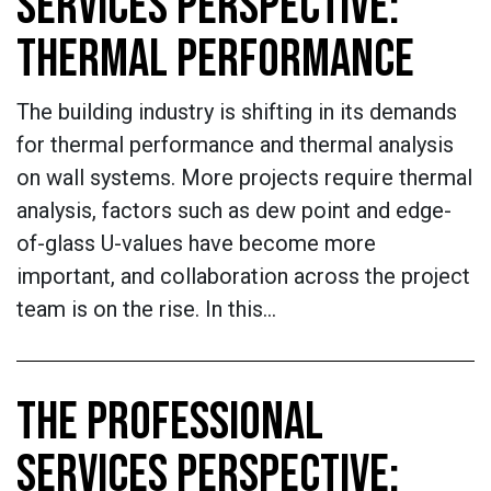
SERVICES PERSPECTIVE:
THERMAL PERFORMANCE
The building industry is shifting in its demands
for thermal performance and thermal analysis
on wall systems. More projects require thermal
analysis, factors such as dew point and edge-
of-glass U-values have become more
important, and collaboration across the project
team is on the rise. In this…
THE PROFESSIONAL
SERVICES PERSPECTIVE: