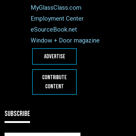
MyGlassClass.com
Employment Center
eSourceBook.net
Window + Door magazine
ADVERTISE
CONTRIBUTE
CONTENT
SUBSCRIBE