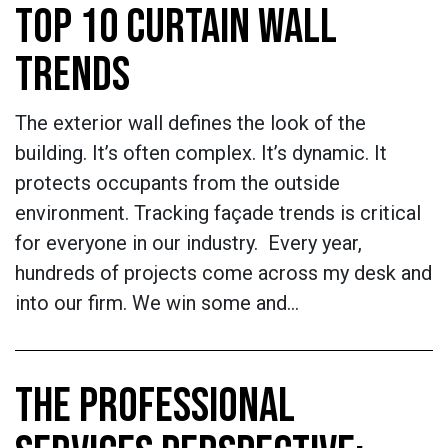
TOP 10 CURTAIN WALL
TRENDS
The exterior wall defines the look of the
building. It’s often complex. It’s dynamic. It
protects occupants from the outside
environment. Tracking façade trends is critical
for everyone in our industry. Every year,
hundreds of projects come across my desk and
into our firm. We win some and…
THE PROFESSIONAL