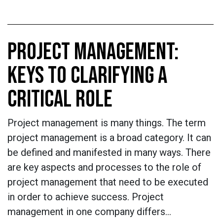
PROJECT MANAGEMENT:
KEYS TO CLARIFYING A
CRITICAL ROLE
Project management is many things. The term
project management is a broad category. It can
be defined and manifested in many ways. There
are key aspects and processes to the role of
project management that need to be executed
in order to achieve success. Project
management in one company differs…