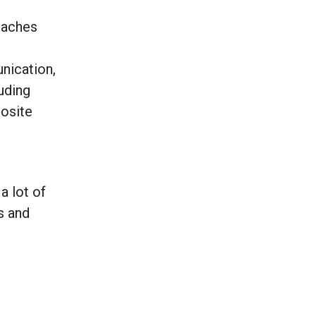
eaches
ication,
luding
posite
a lot of
s and