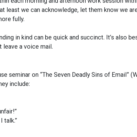
within each morning and afternoon work session with
, at least we can acknowledge, let them know we ar
ore fully.
ng in kind can be quick and succinct. It’s also bes
t leave a voice mail.
use seminar on “The Seven Deadly Sins of Email”
(W
hey include:
nfair!”
 talk.”