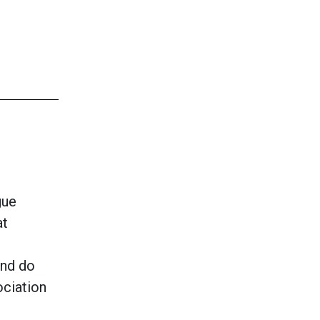
gue
at
and do
ociation