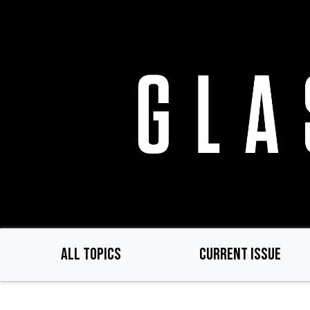
Skip
to
main
content
ALL TOPICS
CURRENT ISSUE