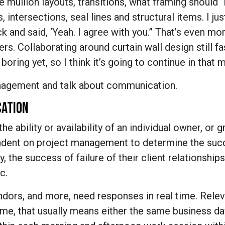
e mullion layouts, transitions, what framing should “
s, intersections, seal lines and structural items. I jus
k and said, ‘Yeah. I agree with you.” That’s even mo
s. Collaborating around curtain wall design still f
oring yet, so I think it’s going to continue in that 
anagement and talk about communication.
CATION
he ability or availability of an individual owner, or 
pendent on project management to determine the suc
ly, the success of failure of their client relationships
c.
vendors, and more, need responses in real time. Relev
me, that usually means either the same business day