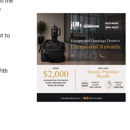
in the
e
t to
ith