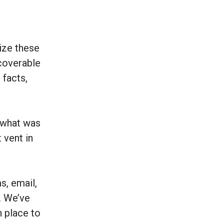
mize these
coverable
 facts,
 what was
 vent in
s, email,
. We’ve
n place to