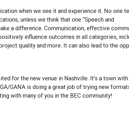
ation when we see it and experience it. No one t
tions, unless we think that one “Speech and
make a difference. Communication,
effective
commun
 positively influence outcomes in all categories, inc
roject quality and more. It can also lead to the op
ited for the new venue in Nashville. It’s a town with 
NGA/GANA is doing a great job of trying new format
ting with many of you in the BEC community!