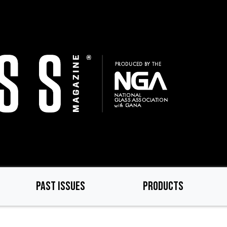
PAST ISSUES
PRODUCTS