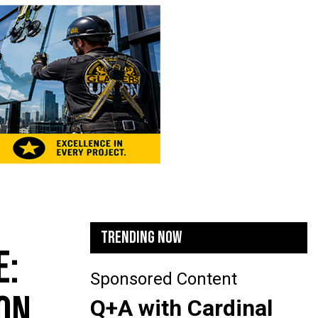
TRENDING NOW
E:
Sponsored Content
ON
Q+A with Cardinal