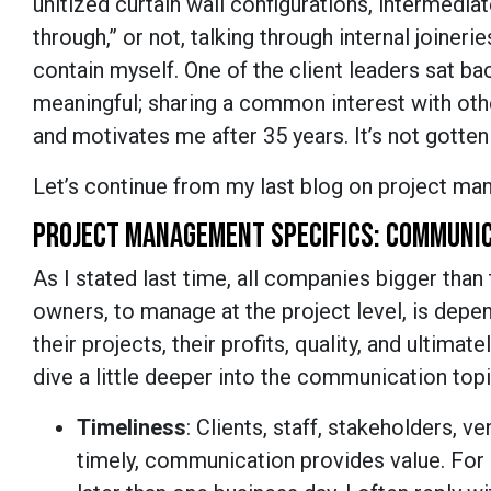
unitized curtain wall configurations, intermediat
through,” or not, talking through internal joinerie
contain myself. One of the client leaders sat bac
meaningful; sharing a common interest with other
and motivates me after 35 years. It’s not gotten b
Let’s continue from my last blog on project m
PROJECT MANAGEMENT SPECIFICS: COMMUNI
As I stated last time, all companies bigger than t
owners, to manage at the project level, is de
their projects, their profits, quality, and ultimate
dive a little deeper into the communication topi
Timeliness
: Clients, staff, stakeholders, 
timely, communication provides value. For 