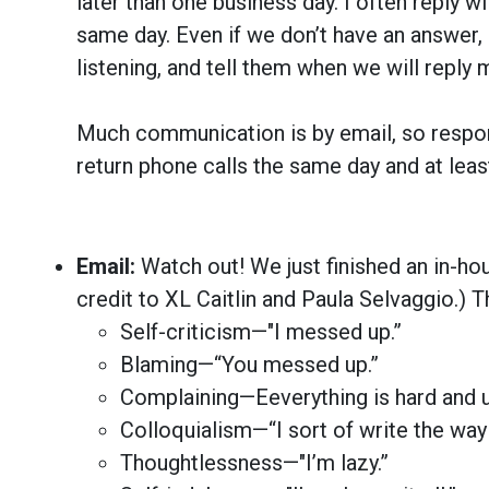
later than one business day. I often reply 
same day. Even if we don’t have an answer
listening, and tell them when we will reply m
Much communication is by email, so respondi
return phone calls the same day and at leas
Email:
Watch out! We just finished an in-ho
credit to XL Caitlin and Paula Selvaggio.) T
Self-criticism—"I messed up.”
Blaming—“You messed up.”
Complaining—Eeverything is hard and u
Colloquialism—“I sort of write the way I
Thoughtlessness—"I’m lazy.”