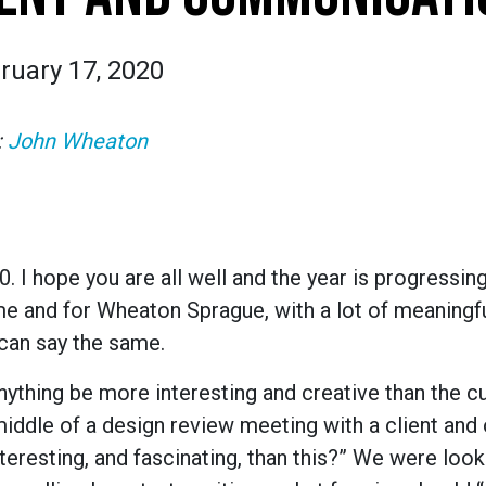
ruary 17, 2020
:
John Wheaton
I hope you are all well and the year is progressing
 me and for Wheaton Sprague, with a lot of meaningf
 can say the same.
 anything be more interesting and creative than the cu
middle of a design review meeting with a client and
eresting, and fascinating, than this?” We were look