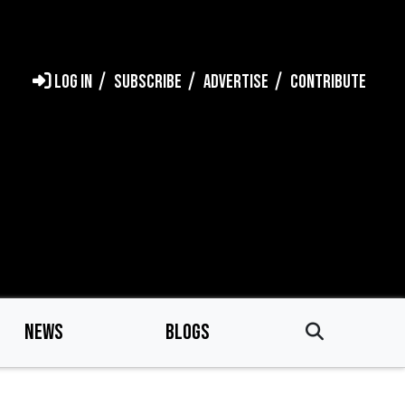
LOG IN
SUBSCRIBE
ADVERTISE
CONTRIBUTE
NEWS
BLOGS