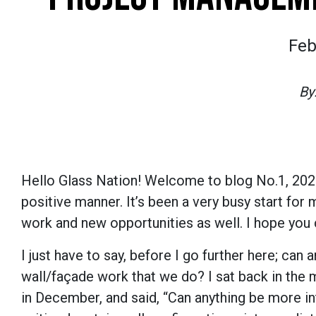
Feb
By
Hello Glass Nation! Welcome to blog No.1, 2020. 
positive manner. It’s been a very busy start for
work and new opportunities as well. I hope you
I just have to say, before I go further here; can
wall/façade work that we do? I sat back in the 
in December, and said, “Can anything be more int