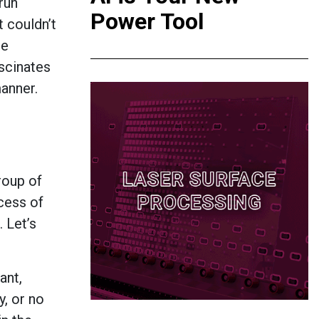
run
Power Tool
t couldn’t
re
ascinates
manner.
group of
cess of
. Let’s
ant,
, or no