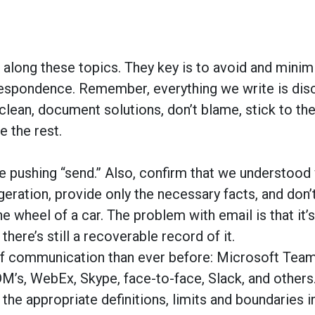
es along these topics. They key is to avoid and mini
respondence. Remember, everything we write is dis
clean, document solutions, don’t blame, stick to the
e the rest.
e pushing “send.” Also, confirm that we understood
eration, provide only the necessary facts, and don’t
he wheel of a car. The problem with email is that it’s
here’s still a recoverable record of it.
f communication than ever before: Microsoft Team
 DM’s, WebEx, Skype, face-to-face, Slack, and others
 the appropriate definitions, limits and boundaries i