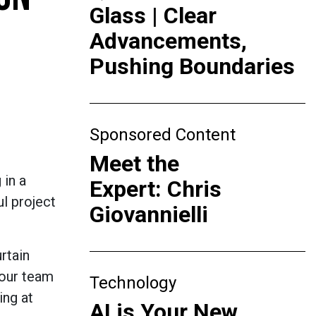
Glass | Clear
Advancements,
Pushing Boundaries
Sponsored Content
Meet the
 in a
Expert: Chris
ul project
Giovannielli
rtain
 our team
Technology
ing at
AI is Your New