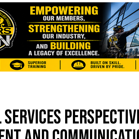
 SERVICES PERSPECTIV
ENT AND COMMUNICATI