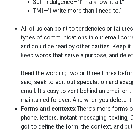
Self-indulgence—"I’m a know-it-all.”
TMI—"I write more than I need to.”
All of us can point to tendencies or failur
types of communications in our email cor
and could be read by other parties. Keep it 
keep words that serve a purpose, and delet
Read the wording two or three times befor
said, seek to edit out speculation and exagg
email. It’s easy to vent behind an email or t
maintained forever. And when you delete it, t
Forms and contexts:
There’s more forms o
phone, letters, instant messaging, texting,
got to define the form, the context, and put