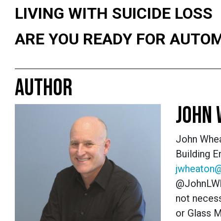
LIVING WITH SUICIDE LOSS
ARE YOU READY FOR AUTO
AUTHOR
JOHN
John Whea
Building 
jwheaton
@JohnLWh
not necess
or Glass 