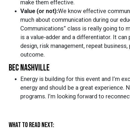
make them effective.
Value (or not):
We know effective communic
much about communication during our educa
Communications” class is really going to 
is a value-adder and a differentiator. It can
design, risk management, repeat business, p
outcome.
BEC NASHVILLE
Energy is building for this event and I’m exc
energy and should be a great experience. 
programs. I’m looking forward to reconnec
WHAT TO READ NEXT: