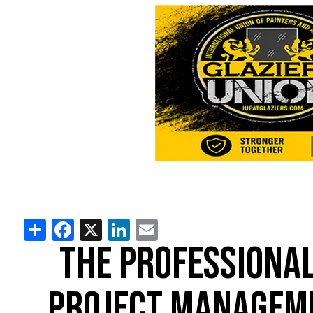
Share
Facebook
X
LinkedIn
Email
THE PROFESSIONAL
PROJECT MANAGEM