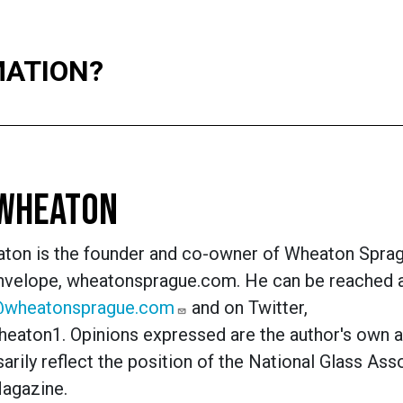
MATION?
 WHEATON
ton is the founder and co-owner of Wheaton Spra
Envelope, wheatonsprague.com. He can be reached 
@wheatonsprague.com
and on Twitter,
eaton1.
Opinions expressed are the author's own 
arily reflect the position of the National Glass Ass
Magazine.