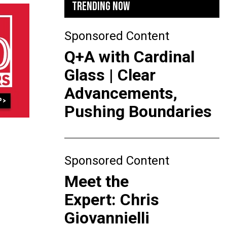
TRENDING NOW
Sponsored Content
Q+A with Cardinal
Glass | Clear
Advancements,
Pushing Boundaries
Sponsored Content
Meet the
Expert: Chris
Giovannielli