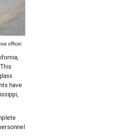
ve officer.
ifornia,
 This
glass
nts have
ssippi,
mplete
 personnel