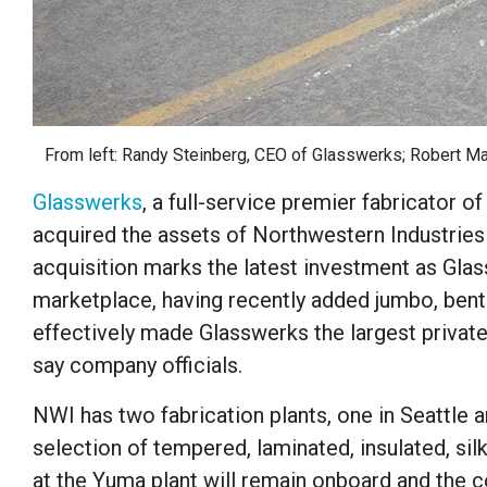
From left: Randy Steinberg, CEO of Glasswerks; Robert Mast
Glasswerks
, a full-service premier fabricator o
acquired the assets of Northwestern Industries 
acquisition marks the latest investment as Glas
marketplace, having recently added jumbo, bent
effectively made Glasswerks the largest privat
say company officials.
NWI has two fabrication plants, one in Seattle
selection of tempered, laminated, insulated, s
at the Yuma plant will remain onboard and the c