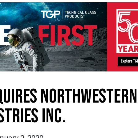
QUIRES NORTHWESTERN
STRIES INC.