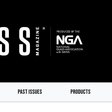
PAST ISSUES
PRODUCTS