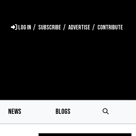
LOG IN
SUBSCRIBE
ADVERTISE
CONTRIBUTE
NEWS
BLOGS