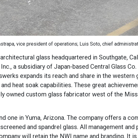
rapa, vice president of operations; Luis Soto, chief administrati
f architectural glass headquartered in Southgate, Cal
Inc., a subsidiary of Japan-based Central Glass Co.
swerks expands its reach and share in the western 
 and heat soak capabilities. These great achieveme
ely owned custom glass fabricator west of the Missi
 and one in Yuma, Arizona. The company offers a co
ilkscreened and spandrel glass. All management and
ompany will retain the NWI name and branding. It is