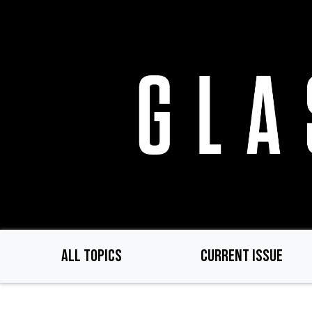
Skip
to
main
content
ALL TOPICS
CURRENT ISSUE