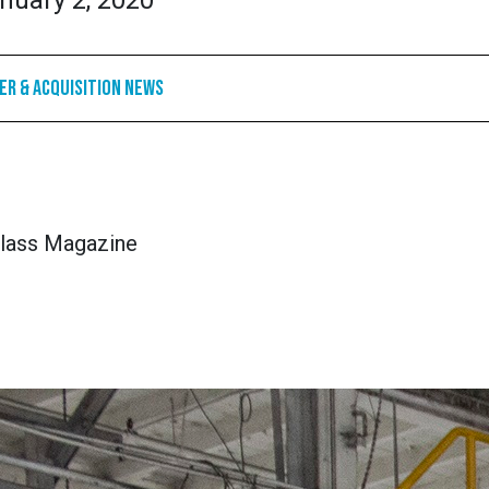
nuary 2, 2020
r & Acquisition News
lass Magazine