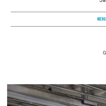
Ja
Merge
G