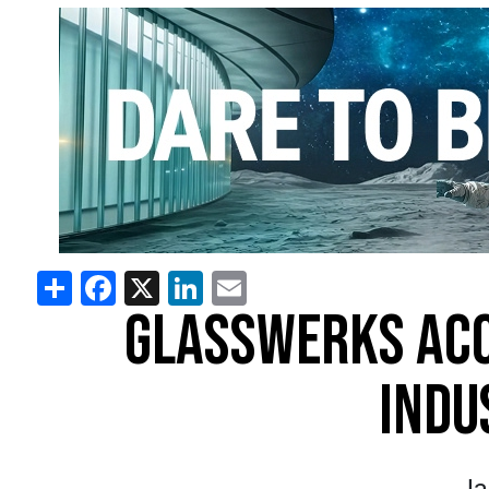
Share
Facebook
X
LinkedIn
Email
GLASSWERKS AC
INDU