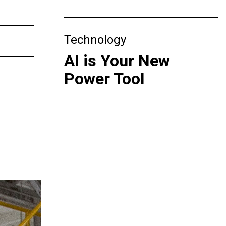
Technology
AI is Your New
Power Tool